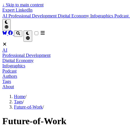
↓
Skip to main content
Expert LinkedIn
AI
Professional Development
Digital Economy
Infographics
Podcast
AI
Professional Development
Digital Economy
Infographics
Podcast
Authors
Tags
About
Home
/
Tags
/
Future-of-Work
/
Future-of-Work