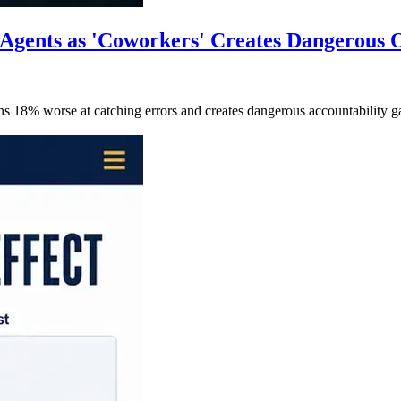
Agents as 'Coworkers' Creates Dangerous O
ans 18% worse at catching errors and creates dangerous accountabili