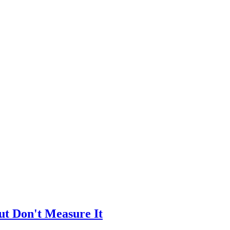
ut Don't Measure It