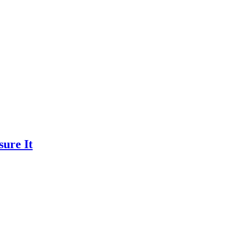
ure It