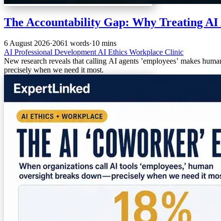
The Accountability Gap: Why Treating AI 
6 August 2026
·
2061 words
·
10 mins
AI
Professional Development
AI Ethics
Workplace Clinic
New research reveals that calling AI agents ’employees’ makes hum
precisely when we need it most.