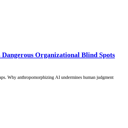
s Dangerous Organizational Blind Spots
ty gaps. Why anthropomorphizing AI undermines human judgment