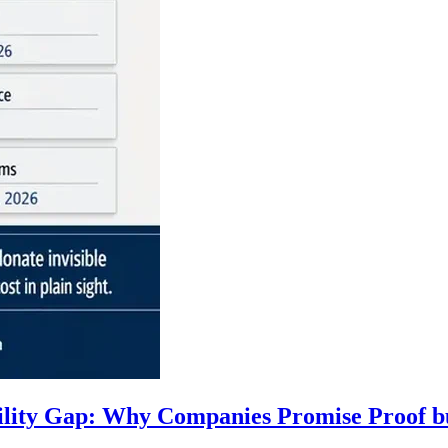
ility Gap: Why Companies Promise Proof b