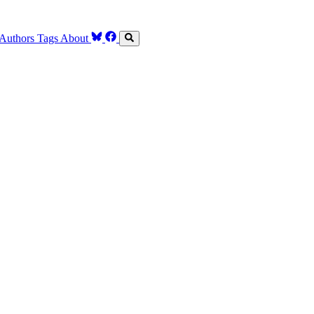
Authors
Tags
About