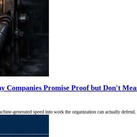
y Companies Promise Proof but Don't Meas
achine-generated speed into work the organization can actually defend.