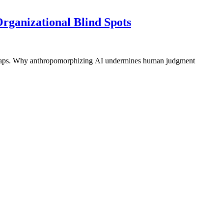
rganizational Blind Spots
ty gaps. Why anthropomorphizing AI undermines human judgment