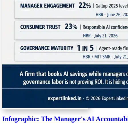
Infographic: The Manager's AI Accountab