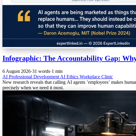
Infographic: The Accountability Gap: Why
6 August 2026
·
31 words
·
1 min
AI
Professional Development
AI Ethics
Workplace Clinic
New research reveals that calling AI agents ’employees’ makes hum
precisely when we need it most.