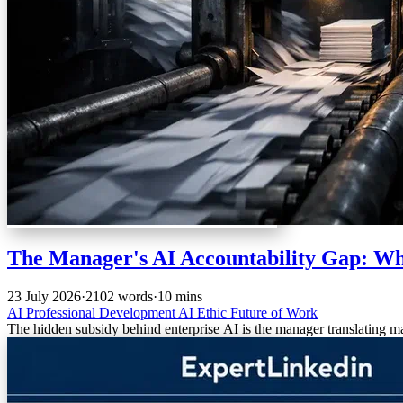
The Manager's AI Accountability Gap: Wh
23 July 2026
·
2102 words
·
10 mins
AI
Professional Development
AI Ethic
Future of Work
The hidden subsidy behind enterprise AI is the manager translating m