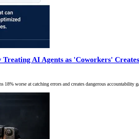
 Treating AI Agents as 'Coworkers' Create
ans 18% worse at catching errors and creates dangerous accountabili