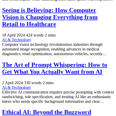
technology deployment.
Seeing is Believing: How Computer
Vision is Changing Everything from
Retail to Healthcare
18 April 2024
·
424 words
·
2 mins
AI & Technology
Computer vision technology revolutionizes industries through
automated image recognition, enabling advances in medical
diagnostics, retail optimization, autonomous vehicles, security
systems, and manufacturing quality control.
The Art of Prompt Whispering: How to
Get What You Actually Want from AI
2 April 2024
·
330 words
·
2 mins
AI & Technology
Effective AI communication requires precise prompting with context
sandwiching, role specification, and treating AI like an enthusiastic
intern who needs specific background information and clear
intended use cases.
Ethical AI: Beyond the Buzzword