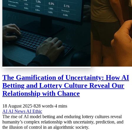
The Gamification of Uncertainty: How AI
Betting and Lottery Culture Reveal Our
Relationship with Chance
18 August 2025
·
828 words
·
4 mins
AI
AI News
AI Ethic
The rise of AI model betting and enduring lottery cultures reveal
humanity’s complex relationship with uncertainty, prediction, and
the illusion of control in an algorithmic society.