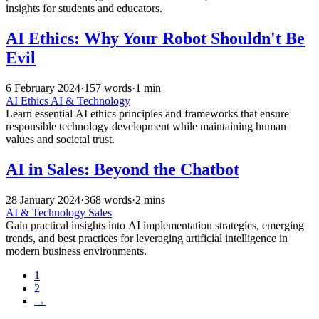
insights for students and educators.
AI Ethics: Why Your Robot Shouldn't Be
Evil
6 February 2024
·
157 words
·
1 min
AI Ethics
AI & Technology
Learn essential AI ethics principles and frameworks that ensure
responsible technology development while maintaining human
values and societal trust.
AI in Sales: Beyond the Chatbot
28 January 2024
·
368 words
·
2 mins
AI & Technology
Sales
Gain practical insights into AI implementation strategies, emerging
trends, and best practices for leveraging artificial intelligence in
modern business environments.
1
2
→