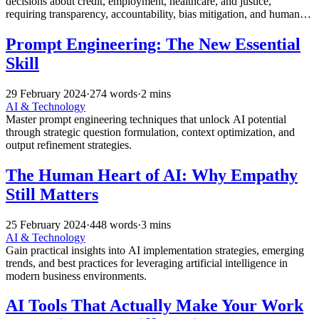
decisions about credit, employment, healthcare, and justice,
requiring transparency, accountability, bias mitigation, and human
oversight in automated systems.
Prompt Engineering: The New Essential
Skill
29 February 2024
·
274 words
·
2 mins
AI & Technology
Master prompt engineering techniques that unlock AI potential
through strategic question formulation, context optimization, and
output refinement strategies.
The Human Heart of AI: Why Empathy
Still Matters
25 February 2024
·
448 words
·
3 mins
AI & Technology
Gain practical insights into AI implementation strategies, emerging
trends, and best practices for leveraging artificial intelligence in
modern business environments.
AI Tools That Actually Make Your Work