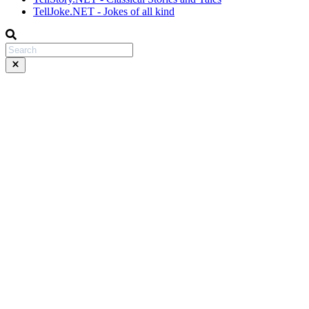
TellJoke.NET - Jokes of all kind