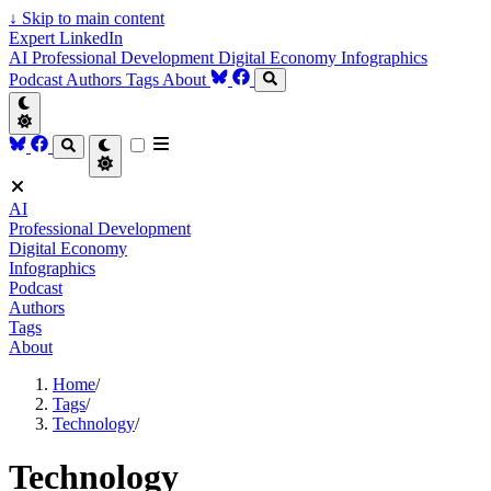
↓
Skip to main content
Expert LinkedIn
AI
Professional Development
Digital Economy
Infographics
Podcast
Authors
Tags
About
AI
Professional Development
Digital Economy
Infographics
Podcast
Authors
Tags
About
Home
/
Tags
/
Technology
/
Technology