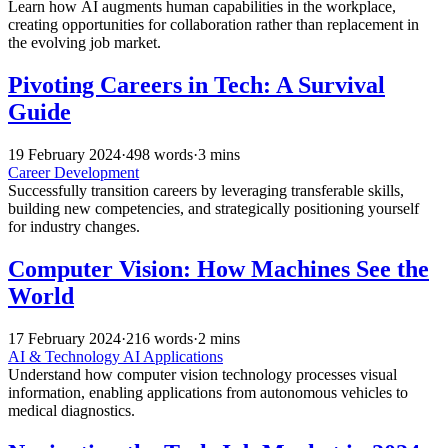
Learn how AI augments human capabilities in the workplace,
creating opportunities for collaboration rather than replacement in
the evolving job market.
Pivoting Careers in Tech: A Survival
Guide
19 February 2024
·
498 words
·
3 mins
Career Development
Successfully transition careers by leveraging transferable skills,
building new competencies, and strategically positioning yourself
for industry changes.
Computer Vision: How Machines See the
World
17 February 2024
·
216 words
·
2 mins
AI & Technology
AI Applications
Understand how computer vision technology processes visual
information, enabling applications from autonomous vehicles to
medical diagnostics.