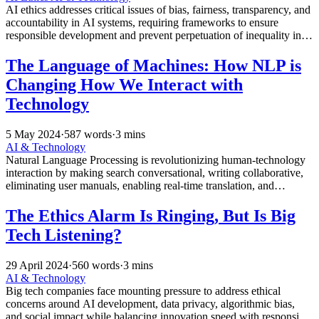
AI ethics addresses critical issues of bias, fairness, transparency, and
accountability in AI systems, requiring frameworks to ensure
responsible development and prevent perpetuation of inequality in
real-world applications.
The Language of Machines: How NLP is
Changing How We Interact with
Technology
5 May 2024
·
587 words
·
3 mins
AI & Technology
Natural Language Processing is revolutionizing human-technology
interaction by making search conversational, writing collaborative,
eliminating user manuals, enabling real-time translation, and
reducing cognitive load through intuitive communication.
The Ethics Alarm Is Ringing, But Is Big
Tech Listening?
29 April 2024
·
560 words
·
3 mins
AI & Technology
Big tech companies face mounting pressure to address ethical
concerns around AI development, data privacy, algorithmic bias,
and social impact while balancing innovation speed with responsible