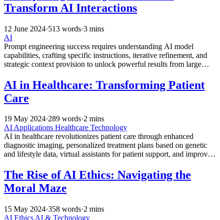
Transform AI Interactions
12 June 2024
·
513 words
·
3 mins
AI
Prompt engineering success requires understanding AI model
capabilities, crafting specific instructions, iterative refinement, and
strategic context provision to unlock powerful results from large
language models across diverse professional applications.
AI in Healthcare: Transforming Patient
Care
19 May 2024
·
289 words
·
2 mins
AI Applications
Healthcare Technology
AI in healthcare revolutionizes patient care through enhanced
diagnostic imaging, personalized treatment plans based on genetic
and lifestyle data, virtual assistants for patient support, and improved
efficiency while empowering medical professionals.
The Rise of AI Ethics: Navigating the
Moral Maze
15 May 2024
·
358 words
·
2 mins
AI Ethics
AI & Technology