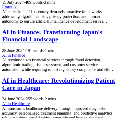
15 July 2024
·
489 words
·
3 mins
Ethics
AI
AI ethics in the 21st century demands proactive frameworks
addressing algorithmic bias, privacy protection, and human
autonomy to ensure artificial intelligence development serves
humanity’s best interests while preventing discriminatory and
harmful outcomes.
AI in Finance: Transforming Japan's
Financial Landscape
28 June 2024
·
191 words
·
1 min
AI in Finance
AI revolutionizes financial services through fraud detection,
algorithmic trading, risk assessment, and customer service
automation while requiring robust regulatory compliance and ethical
oversight for responsible implementation.
AI in Healthcare: Revolutionizing Patient
Care in Japan
24 June 2024
·
255 words
·
2 mins
AI in Healthcare
AI transforms healthcare delivery through improved diagnostic
accuracy, personalized treatment planning, and predictive analytics
while requiring careful ethical oversight and human-centered