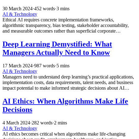
30 March 2024
·
452 words
·
3 mins
AI & Technology
Ethical AI requires concrete implementation frameworks,
algorithmic transparency, bias testing, stakeholder accountability,
and measurable outcomes rather than superficial corporate
commitments and marketing buzzwords.
Deep Learning Demystified: What
Managers Actually Need to Know
17 March 2024
·
987 words
·
5 mins
AI & Technology
Managers need to understand deep learning’s practical applications,
implementation costs, data requirements, talent needs, and business
impact potential to make informed strategic decisions about AI
adoption.
AI Ethics: When Algorithms Make Life
Decisions
4 March 2024
·
282 words
·
2 mins
AI & Technology
AI ethics becomes critical when algorithms make life-changing