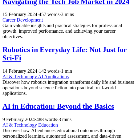
Navigating the Tech Job Market in 2024
15 February 2024
·
457 words
·
3 mins
Career Development
Gain valuable insights and practical strategies for professional
growth, improved performance, and achieving your career
objectives.
Robotics in Everyday Life: Not Just for
Sci-Fi
14 February 2024
·
142 words
·
1 min
AI & Technology
AI Applications
Discover how robotics integration transforms daily life and business
operations beyond science fiction into practical, real-world
applications.
AI in Education: Beyond the Basics
9 February 2024
·
488 words
·
3 mins
AI & Technology
Education
Discover how AI enhances educational outcomes through
personalized learning, automated assessment, and data-driven