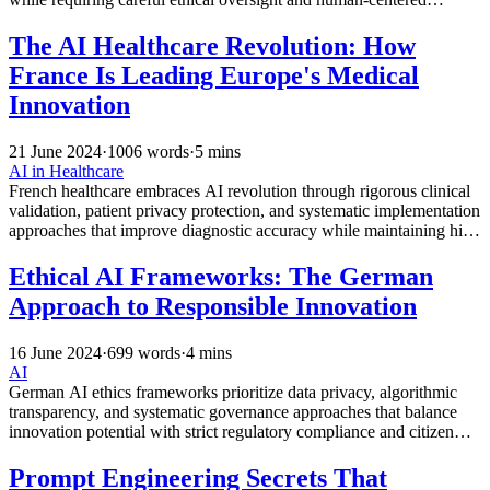
implementation approaches for optimal patient outcomes.
The AI Healthcare Revolution: How
France Is Leading Europe's Medical
Innovation
21 June 2024
·
1006 words
·
5 mins
AI in Healthcare
French healthcare embraces AI revolution through rigorous clinical
validation, patient privacy protection, and systematic implementation
approaches that improve diagnostic accuracy while maintaining high
medical ethics standards.
Ethical AI Frameworks: The German
Approach to Responsible Innovation
16 June 2024
·
699 words
·
4 mins
AI
German AI ethics frameworks prioritize data privacy, algorithmic
transparency, and systematic governance approaches that balance
innovation potential with strict regulatory compliance and citizen
protection principles.
Prompt Engineering Secrets That