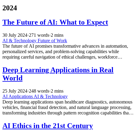
2024
The Future of AI: What to Expect
30 July 2024
·
271 words
·
2 mins
AI & Technology
Future of Work
The future of AI promises transformative advances in automation,
personalized services, and problem-solving capabilities while
requiring careful navigation of ethical challenges, workforce
transitions, and societal impacts across all industries.
Deep Learning Applications in Real
World
25 July 2024
·
248 words
·
2 mins
AI Applications
AI & Technology
Deep learning applications span healthcare diagnostics, autonomous
vehicles, financial fraud detection, and natural language processing,
transforming industries through pattern recognition capabilities that
exceed human performance in specific domains.
AI Ethics in the 21st Century