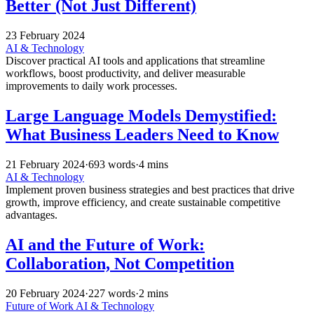
Better (Not Just Different)
23 February 2024
AI & Technology
Discover practical AI tools and applications that streamline
workflows, boost productivity, and deliver measurable
improvements to daily work processes.
Large Language Models Demystified:
What Business Leaders Need to Know
21 February 2024
·
693 words
·
4 mins
AI & Technology
Implement proven business strategies and best practices that drive
growth, improve efficiency, and create sustainable competitive
advantages.
AI and the Future of Work:
Collaboration, Not Competition
20 February 2024
·
227 words
·
2 mins
Future of Work
AI & Technology