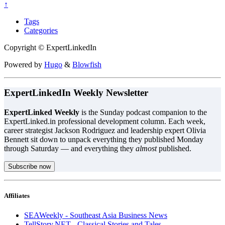
↑
Tags
Categories
Copyright © ExpertLinkedIn
Powered by
Hugo
&
Blowfish
ExpertLinkedIn Weekly Newsletter
ExpertLinked Weekly
is the Sunday podcast companion to the
ExpertLinked.in professional development column. Each week,
career strategist Jackson Rodriguez and leadership expert Olivia
Bennett sit down to unpack everything they published Monday
through Saturday — and everything they
almost
published.
Subscribe now
Affiliates
SEAWeekly - Southeast Asia Business News
TellStory.NET - Classical Stories and Tales