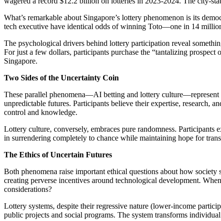
wagered a record $12.2 billion on lotteries in 2023-2024. The city-stat
What’s remarkable about Singapore’s lottery phenomenon is its democrat
tech executive have identical odds of winning Toto—one in 14 million.
The psychological drivers behind lottery participation reveal somethi
For just a few dollars, participants purchase the “tantalizing prospec
Singapore.
Two Sides of the Uncertainty Coin
These parallel phenomena—AI betting and lottery culture—represent o
unpredictable futures. Participants believe their expertise, research,
control and knowledge.
Lottery culture, conversely, embraces pure randomness. Participants e
in surrendering completely to chance while maintaining hope for trans
The Ethics of Uncertain Futures
Both phenomena raise important ethical questions about how society sho
creating perverse incentives around technological development. When f
considerations?
Lottery systems, despite their regressive nature (lower-income partici
public projects and social programs. The system transforms individual