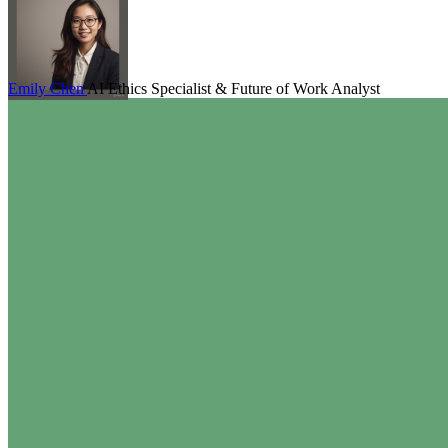
Emily Chen
AI Ethics Specialist & Future of Work Analyst