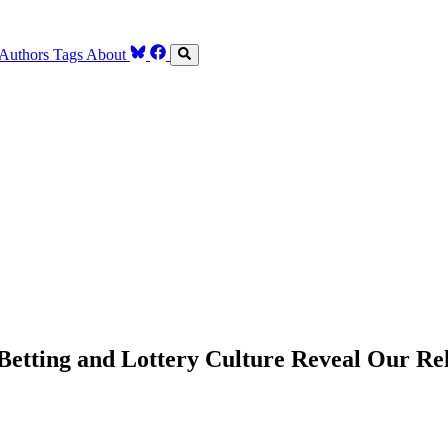
Authors
Tags
About
Betting and Lottery Culture Reveal Our Re