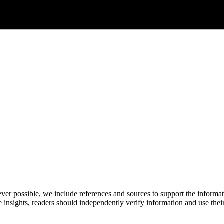
never possible, we include references and sources to support the informa
le insights, readers should independently verify information and use 