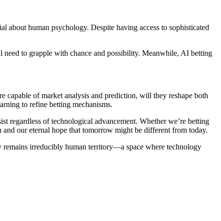
tial about human psychology. Despite having access to sophisticated
al need to grapple with chance and possibility. Meanwhile, AI betting
 capable of market analysis and prediction, will they reshape both
arning to refine betting mechanisms.
sist regardless of technological advancement. Whether we’re betting
and our eternal hope that tomorrow might be different from today.
nty remains irreducibly human territory—a space where technology