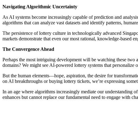
Navigating Algorithmic Uncertainty
As AI systems become increasingly capable of prediction and analysis
algorithms that can analyze vast datasets and identify patterns, humans
The persistence of lottery culture in technologically advanced Singap
markets demonstrate that even our most rational, knowledge-based eng
The Convergence Ahead
Perhaps the most intriguing development will be watching these two a
domains? We might see AI-powered lottery systems that personalize od
But the human elements—hope, aspiration, the desire for transformati
on AI breakthroughs or buying lottery tickets, we’re expressing som
In an age where algorithms increasingly mediate our understanding of
enhances but cannot replace our fundamental need to engage with chan