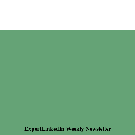
ExpertLinkedIn Weekly Newsletter