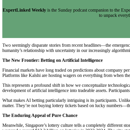
ExpertLinked Weekly
is the Sunday podcast companion to the Exper
to unpack every
Two seemingly disparate stories from recent headlines—the emergence 
humanity’s relationship with uncertainty in our increasingly algorithm
The New Frontier: Betting on Artificial Intelligence
Financial markets have long traded on predictions about company perf
Platforms like Kalshi are hosting wagers on everything from when the
This represents a profound shift in how we conceptualize technologica
development of artificial intelligence into tradeable assets. Particip
What makes AI betting particularly intriguing is its participants. Unli
matter. They’re not buying lottery tickets based on lucky numbers—t
The Enduring Appeal of Pure Chance
Meanwhile, Singapore’s lottery culture tells a completely different st