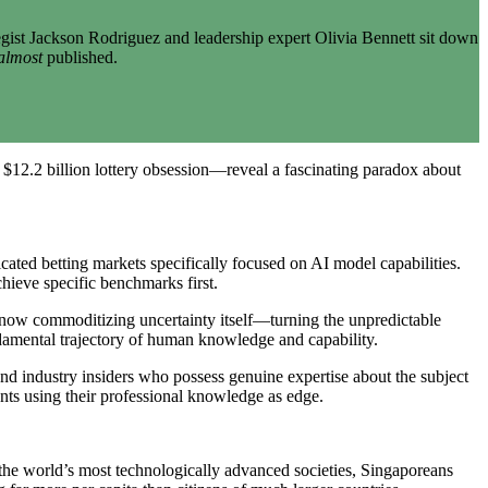
gist Jackson Rodriguez and leadership expert Olivia Bennett sit down
almost
published.
$12.2 billion lottery obsession—reveal a fascinating paradox about
ted betting markets specifically focused on AI model capabilities.
hieve specific benchmarks first.
e now commoditizing uncertainty itself—turning the unpredictable
undamental trajectory of human knowledge and capability.
, and industry insiders who possess genuine expertise about the subject
ts using their professional knowledge as edge.
f the world’s most technologically advanced societies, Singaporeans