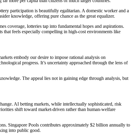
 far more per capita than citizens of much larger countries.
ery participation is beautifully egalitarian. A domestic worker and a
sider knowledge, offering pure chance as the great equalizer.
es coverage, lotteries tap into fundamental hopes and aspirations.
s that feels especially compelling in high-cost environments like
arkets embody our desire to impose rational analysis on
chnological progress. It’s uncertainty approached through the lens of
knowledge. The appeal lies not in gaining edge through analysis, but
nge. AI betting markets, while intellectually sophisticated, risk
riorities shift toward market-driven rather than human-welfare
ions. Singapore Pools contributes approximately $2 billion annually to
king into public good.