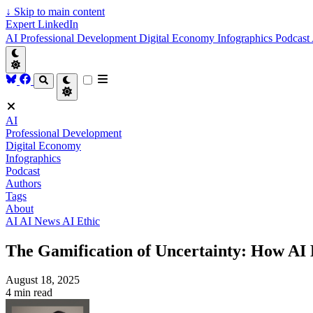
↓
Skip to main content
Expert LinkedIn
AI
Professional Development
Digital Economy
Infographics
Podcast
AI
Professional Development
Digital Economy
Infographics
Podcast
Authors
Tags
About
AI
AI News
AI Ethic
The Gamification of Uncertainty: How AI 
August 18, 2025
4 min read