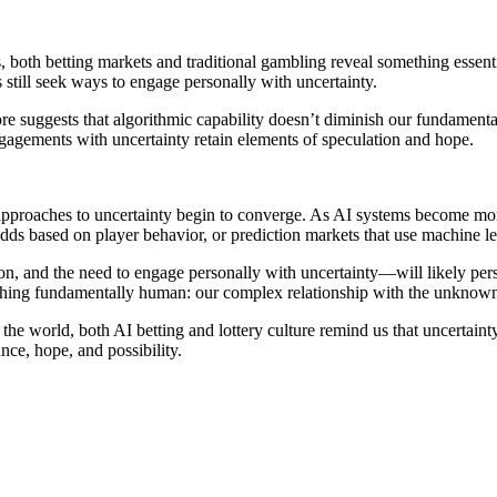
, both betting markets and traditional gambling reveal something essen
 still seek ways to engage personally with uncertainty.
ore suggests that algorithmic capability doesn’t diminish our fundament
agements with uncertainty retain elements of speculation and hope.
pproaches to uncertainty begin to converge. As AI systems become more
ds based on player behavior, or prediction markets that use machine le
on, and the need to engage personally with uncertainty—will likely per
ething fundamentally human: our complex relationship with the unknown 
 the world, both AI betting and lottery culture remind us that uncertai
ce, hope, and possibility.