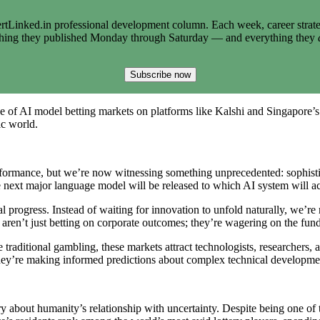
tLinked.in professional development column. Each week, career strate
thing they published Monday through Saturday — and everything they
Subscribe now
of AI model betting markets on platforms like Kalshi and Singapore’s 
ic world.
ormance, but we’re now witnessing something unprecedented: sophistica
 next major language model will be released to which AI system will ac
l progress. Instead of waiting for innovation to unfold naturally, we’r
ants aren’t just betting on corporate outcomes; they’re wagering on the f
ke traditional gambling, these markets attract technologists, researchers
hey’re making informed predictions about complex technical developmen
ory about humanity’s relationship with uncertainty. Despite being one o