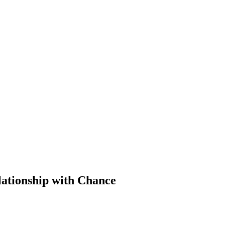
lationship with Chance