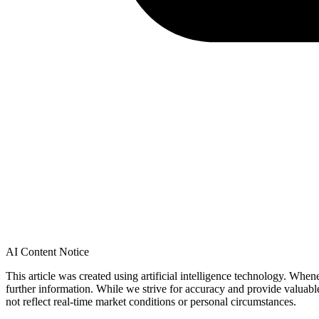
AI Content Notice
This article was created using artificial intelligence technology. Whe
further information. While we strive for accuracy and provide valuab
not reflect real-time market conditions or personal circumstances.