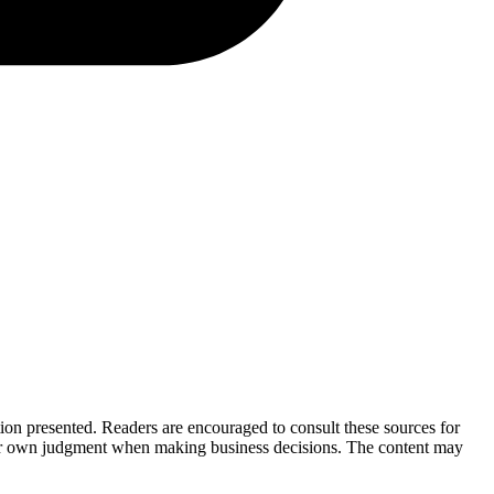
tion presented. Readers are encouraged to consult these sources for
their own judgment when making business decisions. The content may