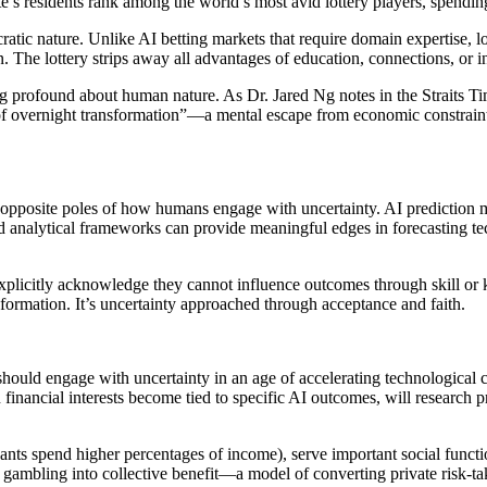
e’s residents rank among the world’s most avid lottery players, spending
ic nature. Unlike AI betting markets that require domain expertise, lott
 The lottery strips away all advantages of education, connections, or in
ng profound about human nature. As Dr. Jared Ng notes in the Straits Tim
t of overnight transformation”—a mental escape from economic constraint
pposite poles of how humans engage with uncertainty. AI prediction m
 and analytical frameworks can provide meaningful edges in forecasting te
xplicitly acknowledge they cannot influence outcomes through skill or 
formation. It’s uncertainty approached through acceptance and faith.
uld engage with uncertainty in an age of accelerating technological cha
inancial interests become tied to specific AI outcomes, will research p
pants spend higher percentages of income), serve important social funct
 gambling into collective benefit—a model of converting private risk-ta