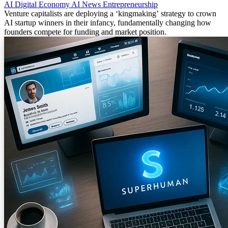
AI
Digital Economy
AI News
Entrepreneurship
Venture capitalists are deploying a ‘kingmaking’ strategy to crown
AI startup winners in their infancy, fundamentally changing how
founders compete for funding and market position.