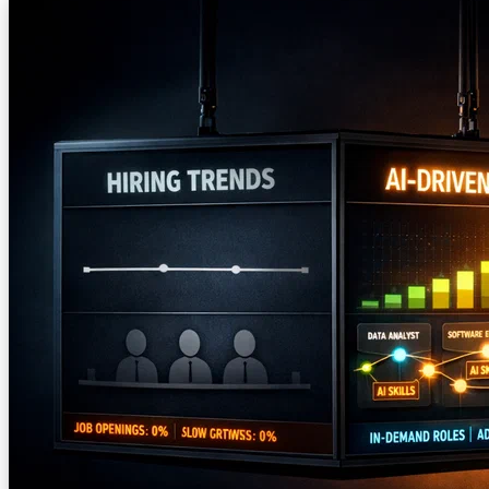
— and the AI ethics movement needs to treat that as a problem, not
a win.