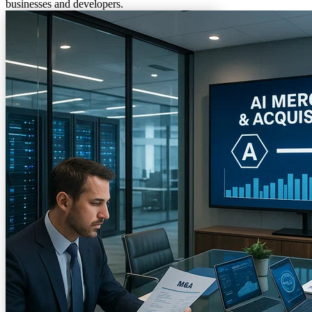
businesses and developers.