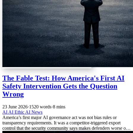
The Fable Test: How America's First AI
Safety Intervention Gets the Question
Wrong
23 June 2026
·
1520 words
·
8 mins
AI
AI Ethic
AI News
America’s first major AI governance act was not bias rules or
transparency requirements. It was a competitor-triggered export
control that the security community says makes defenders worse off