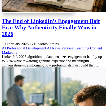
The End of LinkedIn's Engagement Bait
Era: Why Authenticity Finally Wins in
2026
10 February 2026
·
1719 words
·
9 mins
AI
Professional Development
AI News
Personal Branding
Content
Marketing
LinkedIn’s 2026 algorithm update penalizes engagement bait by up
to 60% while rewarding genuine expertise and meaningful
conversation—transforming how professionals must build their
personal brands.