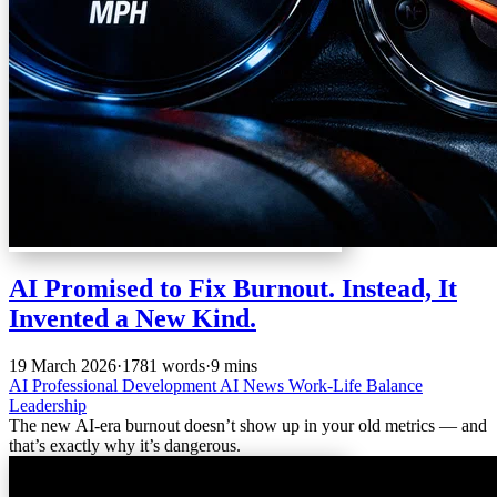
AI Promised to Fix Burnout. Instead, It
Invented a New Kind.
19 March 2026
·
1781 words
·
9 mins
AI
Professional Development
AI News
Work-Life Balance
Leadership
The new AI-era burnout doesn’t show up in your old metrics — and
that’s exactly why it’s dangerous.