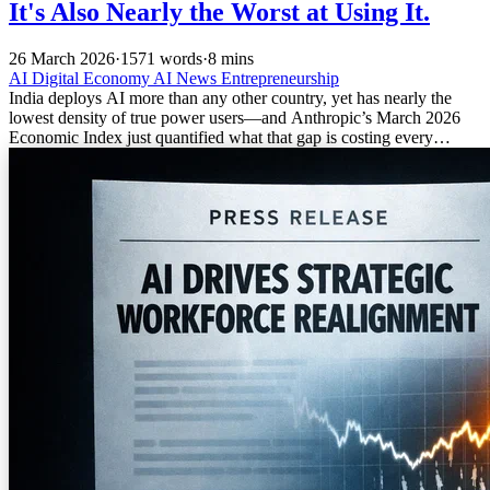
It's Also Nearly the Worst at Using It.
26 March 2026
·
1571 words
·
8 mins
AI
Digital Economy
AI News
Entrepreneurship
India deploys AI more than any other country, yet has nearly the
lowest density of true power users—and Anthropic’s March 2026
Economic Index just quantified what that gap is costing every
founder who hasn’t noticed.