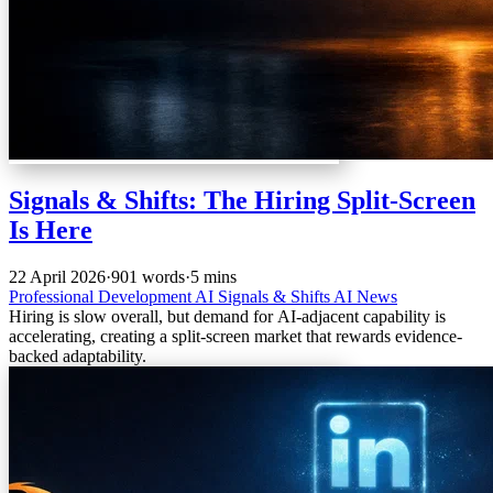
Signals & Shifts: The Hiring Split-Screen
Is Here
22 April 2026
·
901 words
·
5 mins
Professional Development
AI
Signals & Shifts
AI News
Hiring is slow overall, but demand for AI-adjacent capability is
accelerating, creating a split-screen market that rewards evidence-
backed adaptability.