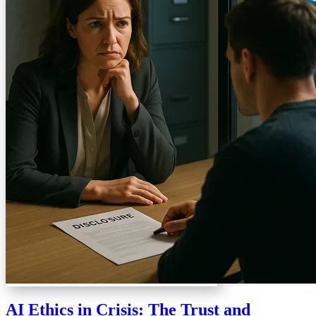
AI Ethics in Crisis: The Trust and