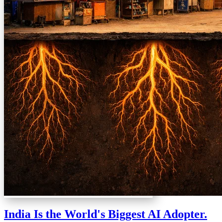
India Is the World's Biggest AI Adopter.