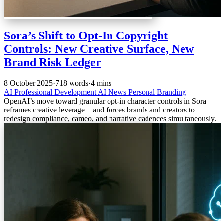
Sora’s Shift to Opt‑In Copyright
Controls: New Creative Surface, New
Brand Risk Ledger
8 October 2025
·
718 words
·
4 mins
AI
Professional Development
AI News
Personal Branding
OpenAI’s move toward granular opt‑in character controls in Sora
reframes creative leverage—and forces brands and creators to
redesign compliance, cameo, and narrative cadences simultaneously.