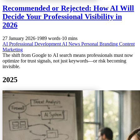
Recommended or Rejected: How AI Will
Decide Your Professional Visibility in
2026
27 January 2026
·
1989 words
·
10 mins
AI
Professional Development
AI News
Personal Branding
Content
Marketing
The shift from Google to AI search means professionals must now
optimize for trust signals, not just keywords—or risk becoming
invisible.
2025