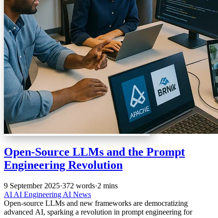
Open-Source LLMs and the Prompt
Engineering Revolution
9 September 2025
·
372 words
·
2 mins
AI
AI Engineering
AI News
Open-source LLMs and new frameworks are democratizing
advanced AI, sparking a revolution in prompt engineering for