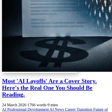
Most 'AI Layoffs' Are a Cover Story.
Here's the Real One You Should Be
Reading.
24 March 2026
·
1766 words
·
9 mins
AI
Professional Development
AI News
Career Transition
Future of