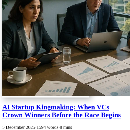
AI Startup Kingmaking: When VCs
Crown Winners Before the Race Begins
5 December 2025
·
1594 words
·
8 mins