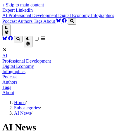
↓
Skip to main content
Expert LinkedIn
AI
Professional Development
Digital Economy
Infographics
Podcast
Authors
Tags
About
AI
Professional Development
Digital Economy
Infographics
Podcast
Authors
Tags
About
Home
/
Subcategories
/
AI News
/
AI News