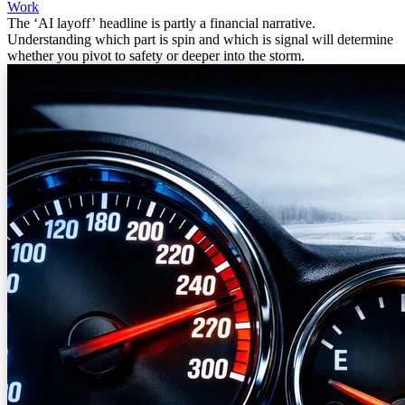
Work
The ‘AI layoff’ headline is partly a financial narrative.
Understanding which part is spin and which is signal will determine
whether you pivot to safety or deeper into the storm.