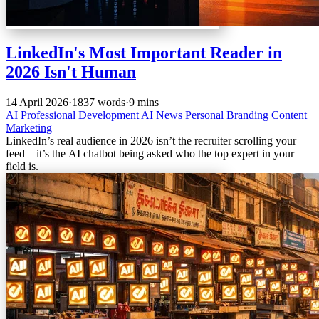
LinkedIn's Most Important Reader in
2026 Isn't Human
14 April 2026
·
1837 words
·
9 mins
AI
Professional Development
AI News
Personal Branding
Content
Marketing
LinkedIn’s real audience in 2026 isn’t the recruiter scrolling your
feed—it’s the AI chatbot being asked who the top expert in your
field is.