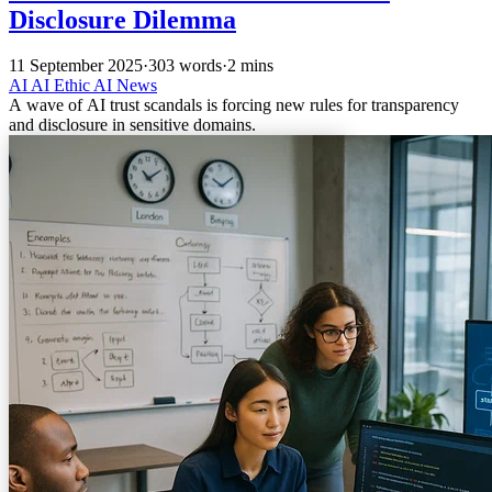
Disclosure Dilemma
11 September 2025
·
303 words
·
2 mins
AI
AI Ethic
AI News
A wave of AI trust scandals is forcing new rules for transparency
and disclosure in sensitive domains.