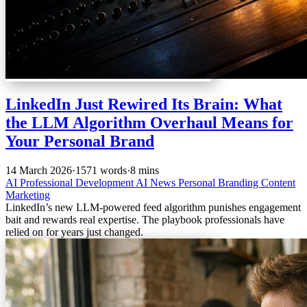
LinkedIn Just Rewired Its Brain: What
the LLM Algorithm Overhaul Means for
Your Personal Brand
14 March 2026
·
1571 words
·
8 mins
AI
Professional Development
AI News
Personal Branding
Content
Marketing
LinkedIn’s new LLM-powered feed algorithm punishes engagement
bait and rewards real expertise. The playbook professionals have
relied on for years just changed.