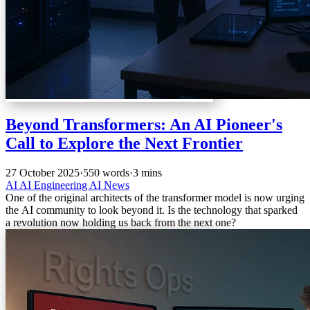
Beyond Transformers: An AI Pioneer's
Call to Explore the Next Frontier
27 October 2025
·
550 words
·
3 mins
AI
AI Engineering
AI News
One of the original architects of the transformer model is now urging
the AI community to look beyond it. Is the technology that sparked
a revolution now holding us back from the next one?