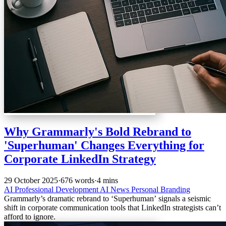
Why Grammarly's Bold Rebrand to
'Superhuman' Changes Everything for
Corporate LinkedIn Strategy
29 October 2025
·
676 words
·
4 mins
AI
Professional Development
AI News
Personal Branding
Grammarly’s dramatic rebrand to ‘Superhuman’ signals a seismic
shift in corporate communication tools that LinkedIn strategists can’t
afford to ignore.