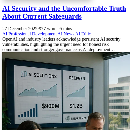
AI Security and the Uncomfortable Truth
About Current Safeguards
27 December 2025
·
977 words
·
5 mins
AI
Professional Development
AI News
AI Ethic
OpenAI and industry leaders acknowledge persistent AI security
vulnerabilities, highlighting the urgent need for honest risk
communication and stronger governance as AI deployment
accelerates.