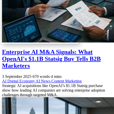
Enterprise AI M&A Signals: What
OpenAI's $1.1B Statsig Buy Tells B2B
Marketers
3 September 2025
·
670 words
·
4 mins
AI
Digital Economy
AI News
Content Marketing
Strategic AI acquisitions like OpenAI’s $1.1B Statsig purchase
show how leading AI companies are solving enterprise adoption
challenges through targeted M&A.