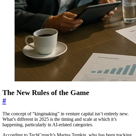
The New Rules of the Game
#
The concept of “kingmaking” in venture capital isn’t entirely new.
What’s different in 2025 is the timing and scale at which it’s
happening, particularly in AI-related categories.
According to TechCrunch’s Marina Temkin, who has been tracking