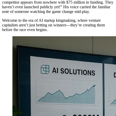
competitor appears from nowhere with $75 million in funding. They
haven’t even launched publicly yet!” His voice carried the familiar
note of someone watching the game change mid-play.
Welcome to the era of AI startup kingmaking, where venture
capitalists aren’t just betting on winners—they’re creating them
before the race even begins.