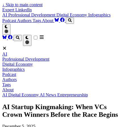
↓
Skip to main content
Expert LinkedIn
AI
Professional Development
Digital Economy
Infographics
Podcast
Authors
Tags
About
AI
Professional Development
Digital Economy
Infographics
Podcast
Authors
Tags
About
AI
Digital Economy
AI News
Entrepreneurship
AI Startup Kingmaking: When VCs
Crown Winners Before the Race Begins
December 5, 2025