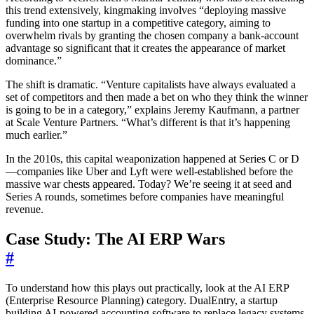
this trend extensively, kingmaking involves “deploying massive
funding into one startup in a competitive category, aiming to
overwhelm rivals by granting the chosen company a bank-account
advantage so significant that it creates the appearance of market
dominance.”
The shift is dramatic. “Venture capitalists have always evaluated a
set of competitors and then made a bet on who they think the winner
is going to be in a category,” explains Jeremy Kaufmann, a partner
at Scale Venture Partners. “What’s different is that it’s happening
much earlier.”
In the 2010s, this capital weaponization happened at Series C or D
—companies like Uber and Lyft were well-established before the
massive war chests appeared. Today? We’re seeing it at seed and
Series A rounds, sometimes before companies have meaningful
revenue.
Case Study: The AI ERP Wars
#
To understand how this plays out practically, look at the AI ERP
(Enterprise Resource Planning) category. DualEntry, a startup
building AI-powered accounting software to replace legacy systems