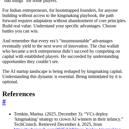
“bad things” for some players.
For Indian entrepreneurs, for bootstrapped founders, for anyone
building without access to the kingmaking playbook, the path
forward requires adaptation without abandonment of core principles.
Build real value. Understand your specific advantages. Choose
battles you can win.
And remember that every era’s “insurmountable” advantages
eventually yield to the next wave of innovation. The chai wallah
who became a tech entrepreneur didn’t succeed by competing on
capital with established players. He succeeded by understanding
opportunities they couldn’t see.
The AI startup landscape is being reshaped by kingmaking capital.
Understanding this dynamic is essential. Being intimidated by it is
optional.
References
#
Temkin, Marina. (2025, December 3). “VCs deploy
‘kingmaking’ strategy to crown AI winners in their infancy.”
TechCrunch. Retrieved December 4, 2025, from