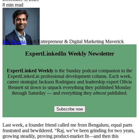
8 min read
Raj Sharma
Tech Entrepreneur & Digital Marketing Maverick
ExpertLinkedIn Weekly Newsletter
ExpertLinked Weekly
is the Sunday podcast companion to the
ExpertLinked.in professional development column. Each week,
career strategist Jackson Rodriguez and leadership expert Olivia
Bennett sit down to unpack everything they published Monday
through Saturday — and everything they
almost
published.
Subscribe now
Last week, a founder friend called me from Bengaluru, equal parts
frustrated and bewildered. “Raj, we’ve been grinding for two years,
growing steadily, proving product-market fit—and then this