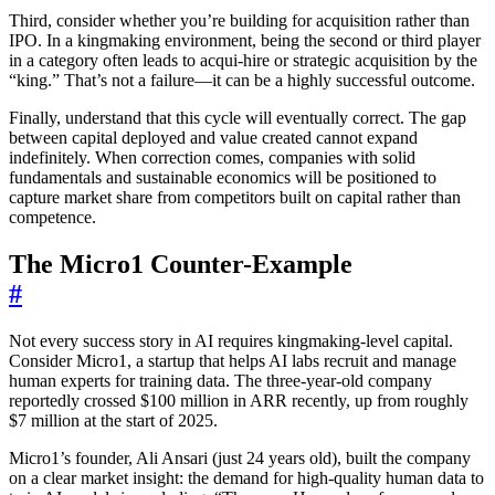
Third, consider whether you’re building for acquisition rather than
IPO. In a kingmaking environment, being the second or third player
in a category often leads to acqui-hire or strategic acquisition by the
“king.” That’s not a failure—it can be a highly successful outcome.
Finally, understand that this cycle will eventually correct. The gap
between capital deployed and value created cannot expand
indefinitely. When correction comes, companies with solid
fundamentals and sustainable economics will be positioned to
capture market share from competitors built on capital rather than
competence.
The Micro1 Counter-Example
#
Not every success story in AI requires kingmaking-level capital.
Consider Micro1, a startup that helps AI labs recruit and manage
human experts for training data. The three-year-old company
reportedly crossed $100 million in ARR recently, up from roughly
$7 million at the start of 2025.
Micro1’s founder, Ali Ansari (just 24 years old), built the company
on a clear market insight: the demand for high-quality human data to