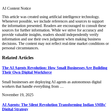
AI Content Notice
This article was created using artificial intelligence technology.
Whenever possible, we include references and sources to support
the information presented. Readers are encouraged to consult these
sources for further information. While we strive for accuracy and
provide valuable insights, readers should independently verify
information and use their own judgment when making business
decisions. The content may not reflect real-time market conditions or
personal circumstances.
Related Articles
The AI Agents Revolution: How Small Businesses Are Building
Their Own Digital Workforce
Small businesses are deploying AI agents as autonomous digital
workers that handle everything from …
November 19, 2025
AI Agents: The Silent Revolution Transforming Indian SMBs'
Digital Strategy