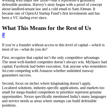
working with major law firms—that it represents a genuinely
defensible position. Harvey’s story began with a proof of concept
about landlord-tenant law and a cold email to Sam Altman. It
became one of OpenAI Startup Fund’s first investments and has
been a VC darling ever since.
What This Means for the Rest of Us
#
If you’re a founder without access to this level of capital—which is
most of us—what do you do?
First, recognize that capital isn’t the only competitive advantage.
The most well-funded competitor doesn’t always win. MySpace had
capital; Facebook had better execution. Ask anyone who remembers
Jet.com competing with Amazon whether unlimited runway
guarantees success.
Second, focus on niches where kingmaking doesn’t apply.
Localized solutions, industry-specific applications, and markets too
small for mega-funded competitors to prioritize represent genuine
opportunities. Nexus specifically mentioned India’s many languages
and service needs as areas where startups can build defensible
positions.