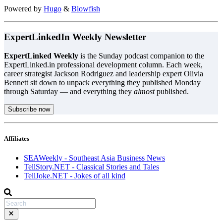
Powered by
Hugo
&
Blowfish
ExpertLinkedIn Weekly Newsletter
ExpertLinked Weekly
is the Sunday podcast companion to the
ExpertLinked.in professional development column. Each week,
career strategist Jackson Rodriguez and leadership expert Olivia
Bennett sit down to unpack everything they published Monday
through Saturday — and everything they
almost
published.
Subscribe now
Affiliates
SEAWeekly - Southeast Asia Business News
TellStory.NET - Classical Stories and Tales
TellJoke.NET - Jokes of all kind