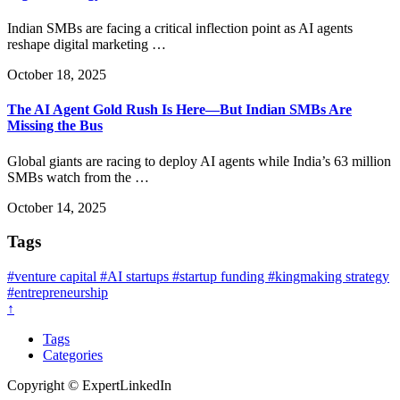
Indian SMBs are facing a critical inflection point as AI agents
reshape digital marketing …
October 18, 2025
The AI Agent Gold Rush Is Here—But Indian SMBs Are
Missing the Bus
Global giants are racing to deploy AI agents while India’s 63 million
SMBs watch from the …
October 14, 2025
Tags
#venture capital
#AI startups
#startup funding
#kingmaking strategy
#entrepreneurship
↑
Tags
Categories
Copyright © ExpertLinkedIn