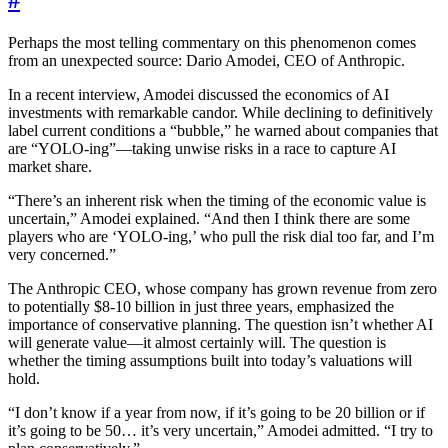
#
Perhaps the most telling commentary on this phenomenon comes
from an unexpected source: Dario Amodei, CEO of Anthropic.
In a recent interview, Amodei discussed the economics of AI
investments with remarkable candor. While declining to definitively
label current conditions a “bubble,” he warned about companies that
are “YOLO-ing”—taking unwise risks in a race to capture AI
market share.
“There’s an inherent risk when the timing of the economic value is
uncertain,” Amodei explained. “And then I think there are some
players who are ‘YOLO-ing,’ who pull the risk dial too far, and I’m
very concerned.”
The Anthropic CEO, whose company has grown revenue from zero
to potentially $8-10 billion in just three years, emphasized the
importance of conservative planning. The question isn’t whether AI
will generate value—it almost certainly will. The question is
whether the timing assumptions built into today’s valuations will
hold.
“I don’t know if a year from now, if it’s going to be 20 billion or if
it’s going to be 50… it’s very uncertain,” Amodei admitted. “I try to