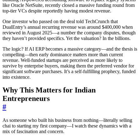
like Oracle NetSuite, recently closed a massive funding round from
top-tier VCs despite reportedly having modest revenue.
One investor who passed on the deal told TechCrunch that
DualEntry’s annual recurring revenue was around $400,000 when
reviewed in August 2025—a number the company disputes, though
they haven’t provided specifics. Yet the valuation? In the billions.
The logic? If AI ERP becomes a massive category—and the thesis is
compelling—then early dominance matters more than current
revenue. Well-funded startups are perceived as more likely to
survive by enterprise buyers, making them the preferred vendor for
significant software purchases. It’s a self-fulfilling prophecy, funded
into existence.
Why This Matters for Indian
Entrepreneurs
#
As someone who built his business from nothing—literally selling
chai to starting my first company—I watch these dynamics with a
mix of fascination and concern.