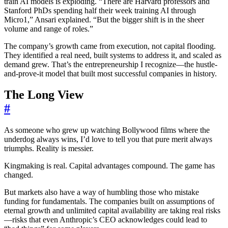
train AI models is exploding. “There are Harvard professors and
Stanford PhDs spending half their week training AI through
Micro1,” Ansari explained. “But the bigger shift is in the sheer
volume and range of roles.”
The company’s growth came from execution, not capital flooding.
They identified a real need, built systems to address it, and scaled as
demand grew. That’s the entrepreneurship I recognize—the hustle-
and-prove-it model that built most successful companies in history.
The Long View
#
As someone who grew up watching Bollywood films where the
underdog always wins, I’d love to tell you that pure merit always
triumphs. Reality is messier.
Kingmaking is real. Capital advantages compound. The game has
changed.
But markets also have a way of humbling those who mistake
funding for fundamentals. The companies built on assumptions of
eternal growth and unlimited capital availability are taking real risks
—risks that even Anthropic’s CEO acknowledges could lead to