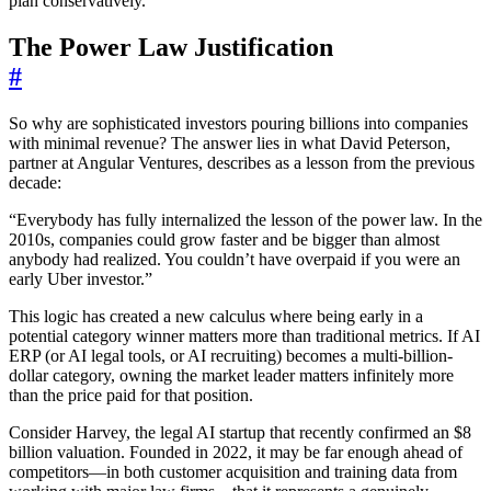
plan conservatively.”
The Power Law Justification
#
So why are sophisticated investors pouring billions into companies
with minimal revenue? The answer lies in what David Peterson,
partner at Angular Ventures, describes as a lesson from the previous
decade:
“Everybody has fully internalized the lesson of the power law. In the
2010s, companies could grow faster and be bigger than almost
anybody had realized. You couldn’t have overpaid if you were an
early Uber investor.”
This logic has created a new calculus where being early in a
potential category winner matters more than traditional metrics. If AI
ERP (or AI legal tools, or AI recruiting) becomes a multi-billion-
dollar category, owning the market leader matters infinitely more
than the price paid for that position.
Consider Harvey, the legal AI startup that recently confirmed an $8
billion valuation. Founded in 2022, it may be far enough ahead of
competitors—in both customer acquisition and training data from