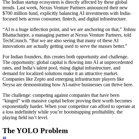
The Indian startup ecosystem is directly affected by these global
trends. Last week, Nexus Venture Partners announced their new
$700 million fund, explicitly balancing AI investments with India-
focused bets across consumer, fintech, and digital infrastructure.
“AI is a huge inflection point, and we are anchoring on that,” Jishnu
Bhattacharjee, a managing partner at Nexus Venture Partners, told
TechCrunch. “But we are also seeing that many of these AI
innovations are actually getting used to serve the masses better.”
For Indian founders, this creates both opportunity and challenge.
The opportunity: global capital is flowing into AI at unprecedented
rates, and India’s talent pool, rising digital infrastructure, and
demand for localized solutions make it an attractive market.
Companies like Zepto and emerging infrastructure players like
Neysa are demonstrating how AI-native businesses can thrive here.
The challenge: competing against companies that have been
“kinged” with massive capital before proving their worth becomes
exponentially harder. When your competitor can afford to operate at
a loss indefinitely while you’re bootstrapping profitability, the
playing field isn’t level.
The YOLO Problem