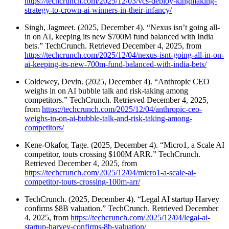
https://techcrunch.com/2025/12/03/vcs-deploy-kingmaking-
strategy-to-crown-ai-winners-in-their-infancy/
Singh, Jagmeet. (2025, December 4). “Nexus isn’t going all-
in on AI, keeping its new $700M fund balanced with India
bets.” TechCrunch. Retrieved December 4, 2025, from
https://techcrunch.com/2025/12/04/nexus-isnt-going-all-in-on-
ai-keeping-its-new-700m-fund-balanced-with-india-bets/
Coldewey, Devin. (2025, December 4). “Anthropic CEO
weighs in on AI bubble talk and risk-taking among
competitors.” TechCrunch. Retrieved December 4, 2025,
from
https://techcrunch.com/2025/12/04/anthropic-ceo-
weighs-in-on-ai-bubble-talk-and-risk-taking-among-
competitors/
Kene-Okafor, Tage. (2025, December 4). “Micro1, a Scale AI
competitor, touts crossing $100M ARR.” TechCrunch.
Retrieved December 4, 2025, from
https://techcrunch.com/2025/12/04/micro1-a-scale-ai-
competitor-touts-crossing-100m-arr/
TechCrunch. (2025, December 4). “Legal AI startup Harvey
confirms $8B valuation.” TechCrunch. Retrieved December
4, 2025, from
https://techcrunch.com/2025/12/04/legal-ai-
startup-harvey-confirms-8b-valuation/