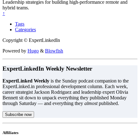
Leadership strategies for building high-performance remote and
hybrid teams.
↑
Tags
Categories
Copyright © ExpertLinkedIn
Powered by
Hugo
&
Blowfish
ExpertLinkedIn Weekly Newsletter
ExpertLinked Weekly
is the Sunday podcast companion to the
ExpertLinked.in professional development column. Each week,
career strategist Jackson Rodriguez and leadership expert Olivia
Bennett sit down to unpack everything they published Monday
through Saturday — and everything they
almost
published.
Subscribe now
Affiliates