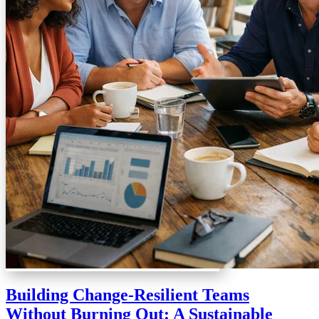
Building Change-Resilient Teams
Without Burning Out: A Sustainable