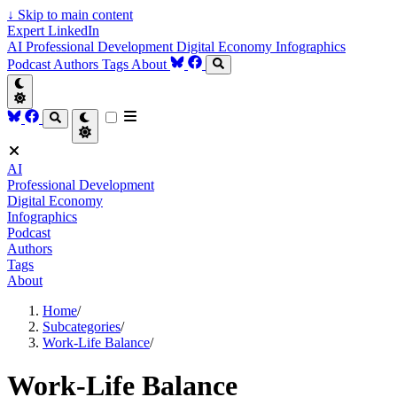
↓
Skip to main content
Expert LinkedIn
AI
Professional Development
Digital Economy
Infographics
Podcast
Authors
Tags
About
AI
Professional Development
Digital Economy
Infographics
Podcast
Authors
Tags
About
Home
/
Subcategories
/
Work-Life Balance
/
Work-Life Balance