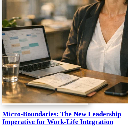
Micro-Boundaries: The New Leadership
Imperative for Work-Life Integration