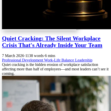
Quiet Cracking: The Silent Workplace
Crisis That's Already Inside Your Team
7 March 2026
·
1138 words
·
6 mins
Professional Development
Work-Life Balance
Leadership
Quiet cracking is the hidden erosion of workplace satisfaction
affecting more than half of employees—and most leaders can’t see it
coming.