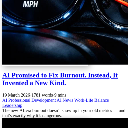
AI Promised to Fix Burnout. Instead, It
Invented a New Kind.
19 March 2026
·
1781 words
·
9 mins
AI
Professional Development
AI News
Work-Life Balance
Leadership
The new AI-era burnout doesn’t show up in your old metrics — and
that’s exactly why it’s dangerous.