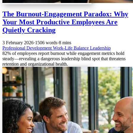
The Burnout-Engagement Paradox: Why
Your Most Productive Employees Are
Quietly Cracking
3 February 2026
·
1506 words
·
8 mins
Professional Development
Work-Life Balance
Leadership
82% of employees report burnout while engagement metrics hold
steady—revealing a dangerous leadership blind spot that threatens
retention and organizational health.