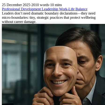
25 December 2025
·
2010 words
·
10 mins
Professional Development
Leadership
Work-Life Balance
Leaders don’t need dramatic boundary declarations—they need
micro-boundaries: tiny, strategic practices that protect wellbeing
without career damage.