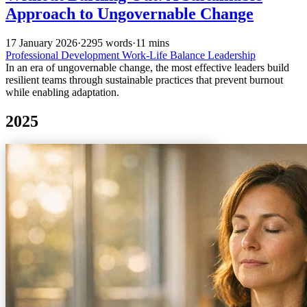
Approach to Ungovernable Change
17 January 2026
·
2295 words
·
11 mins
Professional Development
Work-Life Balance
Leadership
In an era of ungovernable change, the most effective leaders build
resilient teams through sustainable practices that prevent burnout
while enabling adaptation.
2025