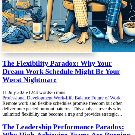
The Flexibility Paradox: Why Your
Dream Work Schedule Might Be Your
Worst Nightmare
11 July 2025
·
1244 words
·
6 mins
Professional Development
Work-Life Balance
Future of Work
Remote work and flexible schedules promise freedom but often
deliver unexpected burnout patterns. This analysis reveals why
unlimited flexibility can become a trap and provides strategic
frameworks for mastering flexible work without losing professional
boundaries or personal sanity.
The Leadership Performance Paradox:
Why High-Achieving Teams Are Burning