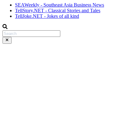
SEAWeekly - Southeast Asia Business News
TellStory.NET - Classical Stories and Tales
TellJoke.NET - Jokes of all kind