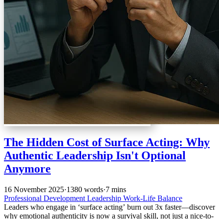
The Hidden Cost of Surface Acting: Why
Authentic Leadership Isn't Optional
Anymore
16 November 2025
·
1380 words
·
7 mins
Professional Development
Leadership
Work-Life Balance
Leaders who engage in ‘surface acting’ burn out 3x faster—discover
why emotional authenticity is now a survival skill, not just a nice-to-