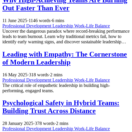
Out Faster Than Ever
11 June 2025
·
1146 words
·
6 mins
Professional Development
Leadership
Work-Life Balance
Uncover the dangerous paradox where record-breaking performance
leads to team burnout. Learn why traditional metrics fail, how to
identify early warning signs, and discover sustainable leadership
strategies that drive results without destroying your human capital.
Leading with Empathy: The Cornerstone
of Modern Leadership
16 May 2025
·
318 words
·
2 mins
Professional Development
Leadership
Work-Life Balance
The critical role of empathetic leadership in building high-
performing, engaged teams.
Psychological Safety in Hybrid Teams:
Building Trust Across Distance
28 January 2025
·
378 words
·
2 mins
Professional Development
Leadership
Work-Life Balance