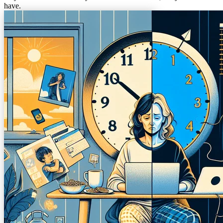
have.