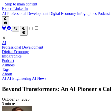
↓
Skip to main content
Expert LinkedIn
AI
Professional Development
Digital Economy
Infographics
Podcast
AI
Professional Development
Digital Economy
Infographics
Podcast
Authors
Tags
About
AI
AI Engineering
AI News
Beyond Transformers: An AI Pioneer's Call
October 27, 2025
3 min read