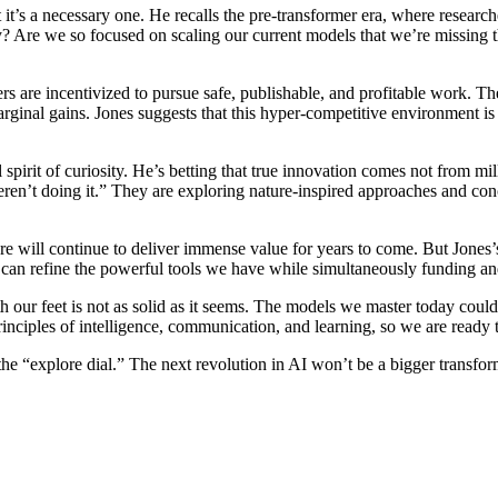
ut it’s a necessary one. He recalls the pre-transformer era, where rese
y? Are we so focused on scaling our current models that we’re missing 
hers are incentivized to pursue safe, publishable, and profitable work.
rginal gains. Jones suggests that this hyper-competitive environment is
spirit of curiosity. He’s betting that true innovation comes not from mill
en’t doing it.” They are exploring nature-inspired approaches and conc
ure will continue to deliver immense value for years to come. But Jones’s
n refine the powerful tools we have while simultaneously funding an
th our feet is not as solid as it seems. The models we master today cou
inciples of intelligence, communication, and learning, so we are ready
n up the “explore dial.” The next revolution in AI won’t be a bigger trans