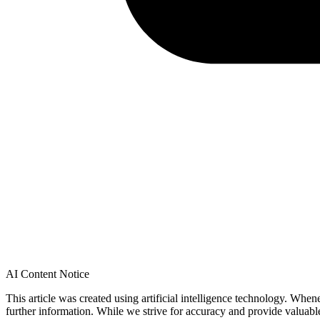
AI Content Notice
This article was created using artificial intelligence technology. Whe
further information. While we strive for accuracy and provide valuab