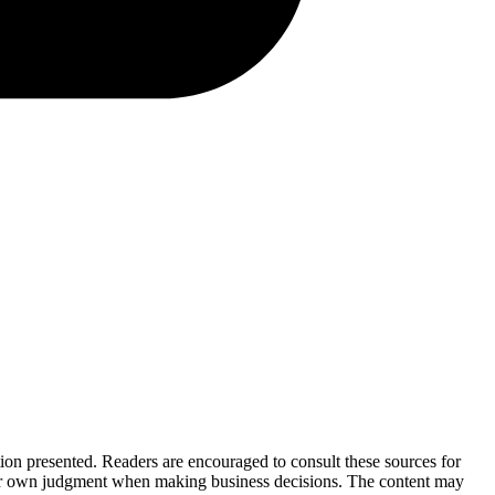
tion presented. Readers are encouraged to consult these sources for
their own judgment when making business decisions. The content may