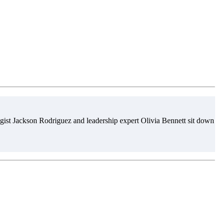
gist Jackson Rodriguez and leadership expert Olivia Bennett sit down