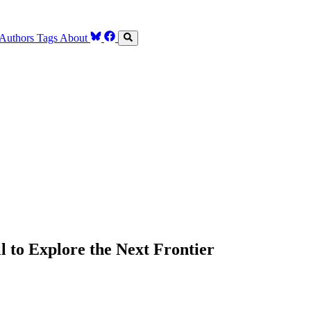
Authors
Tags
About
 to Explore the Next Frontier