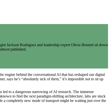
gist Jackson Rodriguez and leadership expert Olivia Bennett sit down
almost
published.
the engine behind the conversational AI that has reshaped our digital
, says he’s “absolutely sick of them,” it’s impossible not to sit up
has led to a dangerous narrowing of AI research. The immense
unknown to find the
next
paradigm-shifting architecture, labs are stuck
ile a completely new mode of transport might be waiting just over the