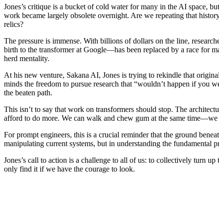
Jones’s critique is a bucket of cold water for many in the AI space, b
work became largely obsolete overnight. Are we repeating that histor
relics?
The pressure is immense. With billions of dollars on the line, researc
birth to the transformer at Google—has been replaced by a race for ma
herd mentality.
At his new venture, Sakana AI, Jones is trying to rekindle that original 
minds the freedom to pursue research that “wouldn’t happen if you wer
the beaten path.
This isn’t to say that work on transformers should stop. The architect
afford to do more. We can walk and chew gum at the same time—we ca
For prompt engineers, this is a crucial reminder that the ground benea
manipulating current systems, but in understanding the fundamental pr
Jones’s call to action is a challenge to all of us: to collectively tur
only find it if we have the courage to look.