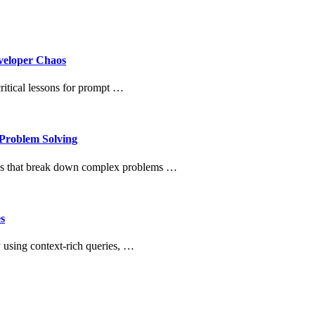
veloper Chaos
itical lessons for prompt …
Problem Solving
ues that break down complex problems …
s
 using context-rich queries, …