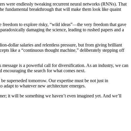
archers were endlessly tweaking recurrent neural networks (RNNs). That
the fundamental breakthrough that will make them look like quaint
 The freedom to explore risky, “wild ideas”—the very freedom that gave
 paradoxically damaging the science, leading to rushed papers and a
ion-dollar salaries and relentless pressure, but from giving brilliant
epts like a “continuous thought machine,” deliberately stepping off
 message is a powerful call for diversification. As an industry, we can
d encouraging the search for what comes next.
ld be superseded tomorrow. Our expertise must be not just in
 to adapt to whatever new architecture emerges.
former; it will be something we haven’t even imagined yet. And we’ll