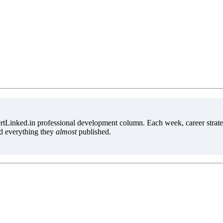
tLinked.in professional development column. Each week, career strate
d everything they
almost
published.