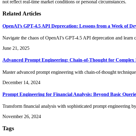
not reflect real-time market conditions or personal circumstances.
Related Articles
OpenAI’s GPT-4.5 API Deprecation: Lessons from a Week of De
Navigate the chaos of OpenAI’s GPT-4.5 API deprecation and learn cr
June 21, 2025
Advanced Prompt Engineering: Chain-of-Thought for Complex 
Master advanced prompt engineering with chain-of-thought techniq
December 14, 2024
Prompt Engineering for Financial Analysis: Beyond Basic Querie
Transform financial analysis with sophisticated prompt engineering by
November 26, 2024
Tags