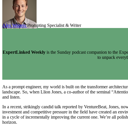
Alex Winters
Prompting Specialist & Writer
ExpertLinked Weekly
is the Sunday podcast companion to the Exper
to unpack every
As a prompt engineer, my world is built on the transformer architectur
landscape. So, when Llion Jones, a co-author of the seminal “Attention
and listen.
In a recent, strikingly candid talk reported by VentureBeat, Jones, 
investment and competitive pressure in the field have created an envi
in a cycle of incrementally improving the current one. We’re all poli
horizon.