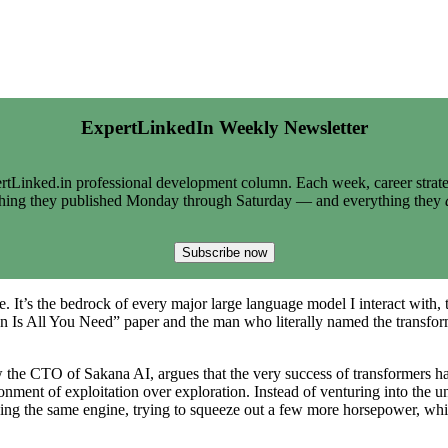
ExpertLinkedIn Weekly Newsletter
tLinked.in professional development column. Each week, career strate
thing they published Monday through Saturday — and everything they
Subscribe now
e. It’s the bedrock of every major large language model I interact with, 
 Is All You Need” paper and the man who literally named the transformer
now the CTO of Sakana AI, argues that the very success of transformers 
ronment of exploitation over exploration. Instead of venturing into the 
shing the same engine, trying to squeeze out a few more horsepower, wh