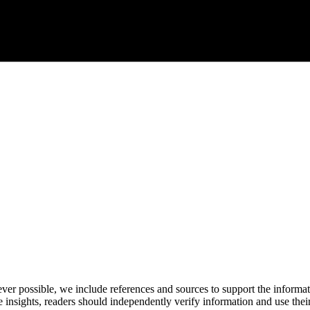
never possible, we include references and sources to support the informa
le insights, readers should independently verify information and use 