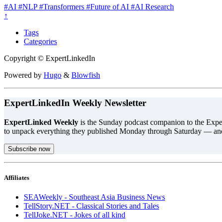
#AI
#NLP
#Transformers
#Future of AI
#AI Research
↑
Tags
Categories
Copyright © ExpertLinkedIn
Powered by
Hugo
&
Blowfish
ExpertLinkedIn Weekly Newsletter
ExpertLinked Weekly
is the Sunday podcast companion to the Exper
to unpack everything they published Monday through Saturday — an
Subscribe now
Affiliates
SEAWeekly - Southeast Asia Business News
TellStory.NET - Classical Stories and Tales
TellJoke.NET - Jokes of all kind