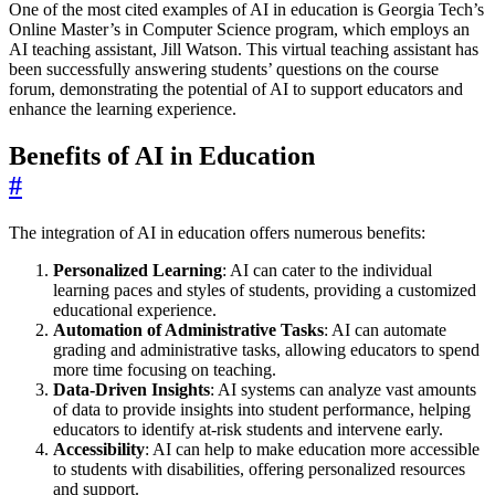
One of the most cited examples of AI in education is Georgia Tech’s
Online Master’s in Computer Science program, which employs an
AI teaching assistant, Jill Watson. This virtual teaching assistant has
been successfully answering students’ questions on the course
forum, demonstrating the potential of AI to support educators and
enhance the learning experience.
Benefits of AI in Education
#
The integration of AI in education offers numerous benefits:
Personalized Learning
: AI can cater to the individual
learning paces and styles of students, providing a customized
educational experience.
Automation of Administrative Tasks
: AI can automate
grading and administrative tasks, allowing educators to spend
more time focusing on teaching.
Data-Driven Insights
: AI systems can analyze vast amounts
of data to provide insights into student performance, helping
educators to identify at-risk students and intervene early.
Accessibility
: AI can help to make education more accessible
to students with disabilities, offering personalized resources
and support.