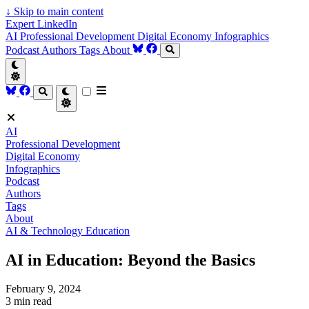
↓
Skip to main content
Expert LinkedIn
AI
Professional Development
Digital Economy
Infographics
Podcast
Authors
Tags
About
AI
Professional Development
Digital Economy
Infographics
Podcast
Authors
Tags
About
AI & Technology
Education
AI in Education: Beyond the Basics
February 9, 2024
3 min read