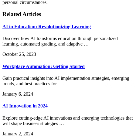
personal circumstances.
Related Articles
AI in Education: Revolutionizing Learning
Discover how AI transforms education through personalized
learning, automated grading, and adaptive …
October 25, 2023
Workplace Automation: Getting Started
Gain practical insights into AI implementation strategies, emerging
trends, and best practices for …
January 6, 2024
AI Innovation in 2024
Explore cutting-edge AI innovations and emerging technologies that
will shape business strategies …
January 2, 2024