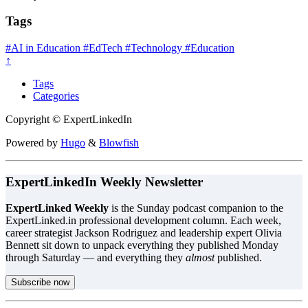
Tags
#AI in Education
#EdTech
#Technology
#Education
↑
Tags
Categories
Copyright © ExpertLinkedIn
Powered by
Hugo
&
Blowfish
ExpertLinkedIn Weekly Newsletter
ExpertLinked Weekly
is the Sunday podcast companion to the
ExpertLinked.in professional development column. Each week,
career strategist Jackson Rodriguez and leadership expert Olivia
Bennett sit down to unpack everything they published Monday
through Saturday — and everything they
almost
published.
Subscribe now