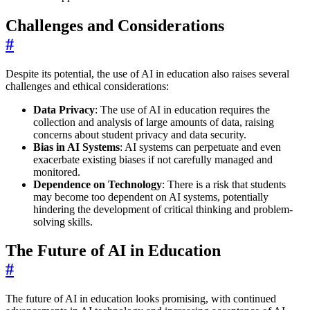
Challenges and Considerations
#
Despite its potential, the use of AI in education also raises several
challenges and ethical considerations:
Data Privacy
: The use of AI in education requires the
collection and analysis of large amounts of data, raising
concerns about student privacy and data security.
Bias in AI Systems
: AI systems can perpetuate and even
exacerbate existing biases if not carefully managed and
monitored.
Dependence on Technology
: There is a risk that students
may become too dependent on AI systems, potentially
hindering the development of critical thinking and problem-
solving skills.
The Future of AI in Education
#
The future of AI in education looks promising, with continued