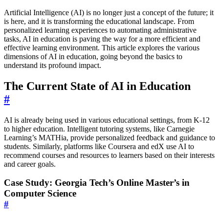
Artificial Intelligence (AI) is no longer just a concept of the future; it
is here, and it is transforming the educational landscape. From
personalized learning experiences to automating administrative
tasks, AI in education is paving the way for a more efficient and
effective learning environment. This article explores the various
dimensions of AI in education, going beyond the basics to
understand its profound impact.
The Current State of AI in Education
#
AI is already being used in various educational settings, from K-12
to higher education. Intelligent tutoring systems, like Carnegie
Learning’s MATHia, provide personalized feedback and guidance to
students. Similarly, platforms like Coursera and edX use AI to
recommend courses and resources to learners based on their interests
and career goals.
Case Study: Georgia Tech’s Online Master’s in
Computer Science
#