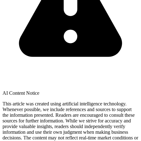
AI Content Notice
This article was created using artificial intelligence technology.
Whenever possible, we include references and sources to support
the information presented. Readers are encouraged to consult these
sources for further information. While we strive for accuracy and
provide valuable insights, readers should independently verify
information and use their own judgment when making business
decisions. The content may not reflect real-time market conditions or