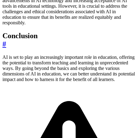
advancements in AI technology and increasing acceptance of AI
tools in educational settings. However, it is crucial to address the
challenges and ethical considerations associated with AI in
education to ensure that its benefits are realized equitably and
responsibly.
Conclusion
#
AI is set to play an increasingly important role in education, offering
the potential to transform teaching and learning in unprecedented
ways. By going beyond the basics and exploring the various
dimensions of AI in education, we can better understand its potential
impact and how to harness it for the benefit of all learners.