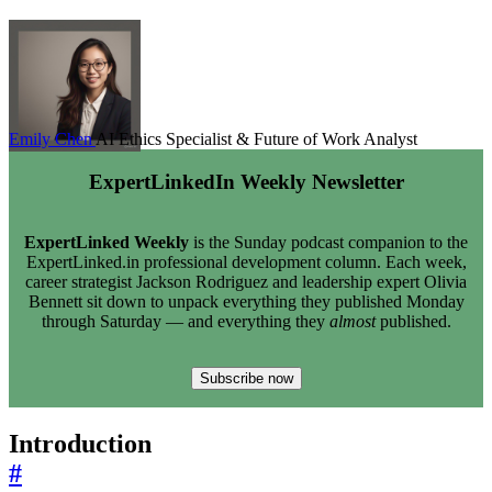
Emily Chen
AI Ethics Specialist & Future of Work Analyst
ExpertLinkedIn Weekly Newsletter
ExpertLinked Weekly
is the Sunday podcast companion to the
ExpertLinked.in professional development column. Each week,
career strategist Jackson Rodriguez and leadership expert Olivia
Bennett sit down to unpack everything they published Monday
through Saturday — and everything they
almost
published.
Subscribe now
Introduction
#