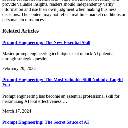
provide valuable insights, readers should independently verify
information and use their own judgment when making business
decisions. The content may not reflect real-time market conditions or
personal circumstances.
Related Articles
Prompt Engineering: The New Essential Skill
Master prompt engineering techniques that unlock AI potential
through strategic question …
February 29, 2024
Prompt Engineering: The Most Valuable Skill Nobody Taught
You
Prompt engineering has become an essential professional skill for
maximizing AI tool effectiveness …
March 17, 2024
Prompt Engineering: The Secret Sauce of AI