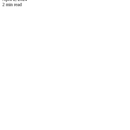
2 min read