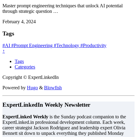
Master prompt engineering techniques that unlock AI potential
through strategic question …
February 4, 2024
Tags
#AI
#Prompt Engineering
#Technology
#Productivity
↑
Tags
Categories
Copyright © ExpertLinkedIn
Powered by
Hugo
&
Blowfish
ExpertLinkedIn Weekly Newsletter
ExpertLinked Weekly
is the Sunday podcast companion to the
ExpertLinked.in professional development column. Each week,
career strategist Jackson Rodriguez and leadership expert Olivia
Bennett sit down to unpack everything they published Monday