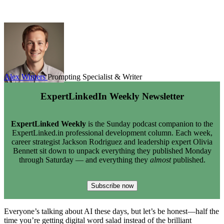
Alex Winters
Prompting Specialist & Writer
ExpertLinkedIn Weekly Newsletter
ExpertLinked Weekly
is the Sunday podcast companion to the
ExpertLinked.in professional development column. Each week,
career strategist Jackson Rodriguez and leadership expert Olivia
Bennett sit down to unpack everything they published Monday
through Saturday — and everything they
almost
published.
Subscribe now
Everyone’s talking about AI these days, but let’s be honest—half the
time you’re getting digital word salad instead of the brilliant