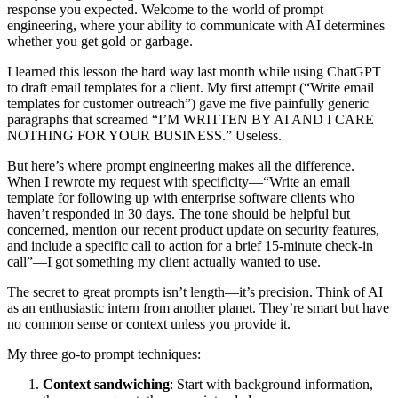
response you expected. Welcome to the world of prompt
engineering, where your ability to communicate with AI determines
whether you get gold or garbage.
I learned this lesson the hard way last month while using ChatGPT
to draft email templates for a client. My first attempt (“Write email
templates for customer outreach”) gave me five painfully generic
paragraphs that screamed “I’M WRITTEN BY AI AND I CARE
NOTHING FOR YOUR BUSINESS.” Useless.
But here’s where prompt engineering makes all the difference.
When I rewrote my request with specificity—“Write an email
template for following up with enterprise software clients who
haven’t responded in 30 days. The tone should be helpful but
concerned, mention our recent product update on security features,
and include a specific call to action for a brief 15-minute check-in
call”—I got something my client actually wanted to use.
The secret to great prompts isn’t length—it’s precision. Think of AI
as an enthusiastic intern from another planet. They’re smart but have
no common sense or context unless you provide it.
My three go-to prompt techniques:
Context sandwiching
: Start with background information,