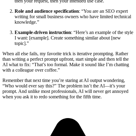
then your request, then your intended use case.
Role and audience specification
: “You are an SEO expert
writing for small business owners who have limited technical
knowledge.”
Example-driven instruction
: “Here’s an example of the style
I want: [example]. Create something similar about [new
topic].”
When all else fails, my favorite trick is iterative prompting. Rather
than writing a perfect prompt upfront, start simple and then tell the
AI what to fix: “That’s too formal. Make it sound like I’m chatting
with a colleague over coffee.”
Remember that next time you’re staring at AI output wondering,
“Who would ever say this?” The problem isn’t the AI—it’s your
prompt. And unlike most professionals, AI will never get annoyed
when you ask it to redo something for the fifth time.