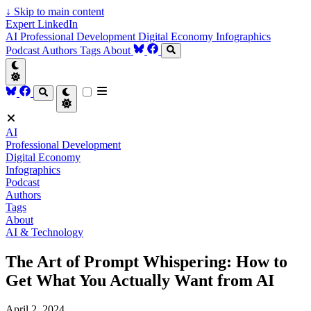
↓
Skip to main content
Expert LinkedIn
AI
Professional Development
Digital Economy
Infographics
Podcast
Authors
Tags
About
AI
Professional Development
Digital Economy
Infographics
Podcast
Authors
Tags
About
AI & Technology
The Art of Prompt Whispering: How to
Get What You Actually Want from AI
April 2, 2024