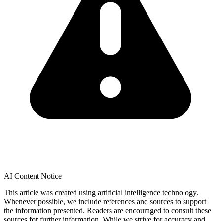
AI Content Notice
This article was created using artificial intelligence technology.
Whenever possible, we include references and sources to support
the information presented. Readers are encouraged to consult these
sources for further information. While we strive for accuracy and