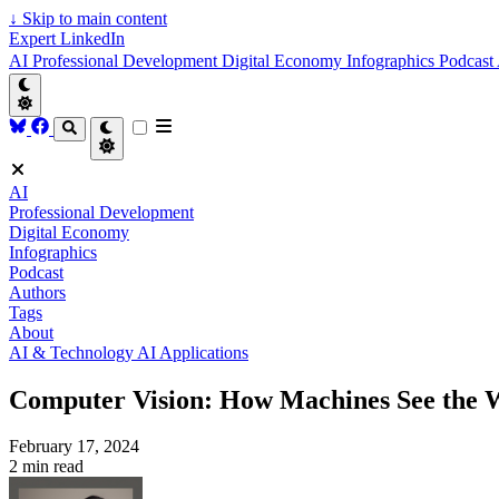
↓
Skip to main content
Expert LinkedIn
AI
Professional Development
Digital Economy
Infographics
Podcast
AI
Professional Development
Digital Economy
Infographics
Podcast
Authors
Tags
About
AI & Technology
AI Applications
Computer Vision: How Machines See the 
February 17, 2024
2 min read