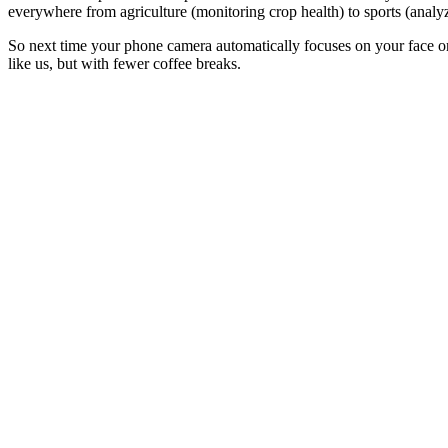
everywhere from agriculture (monitoring crop health) to sports (anal
So next time your phone camera automatically focuses on your face or
like us, but with fewer coffee breaks.