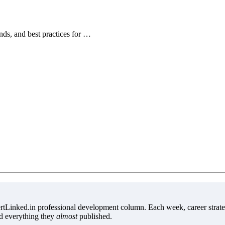
ends, and best practices for …
tLinked.in professional development column. Each week, career strate
d everything they
almost
published.