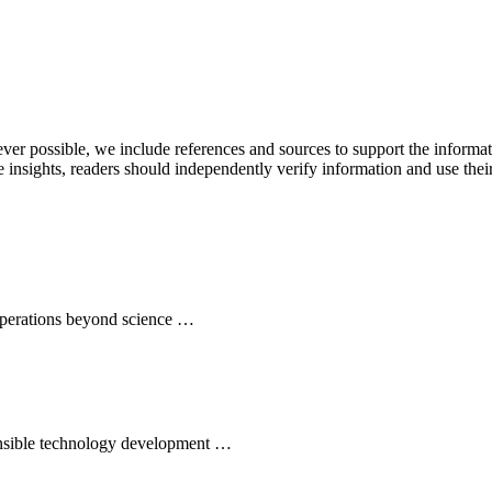
never possible, we include references and sources to support the informa
le insights, readers should independently verify information and use 
 operations beyond science …
ponsible technology development …