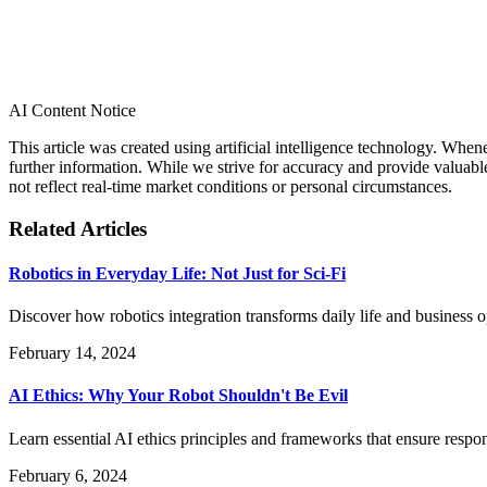
AI Content Notice
This article was created using artificial intelligence technology. Whe
further information. While we strive for accuracy and provide valuab
not reflect real-time market conditions or personal circumstances.
Related Articles
Robotics in Everyday Life: Not Just for Sci-Fi
Discover how robotics integration transforms daily life and business
February 14, 2024
AI Ethics: Why Your Robot Shouldn't Be Evil
Learn essential AI ethics principles and frameworks that ensure res
February 6, 2024