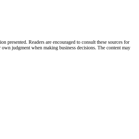
tion presented. Readers are encouraged to consult these sources for
their own judgment when making business decisions. The content may