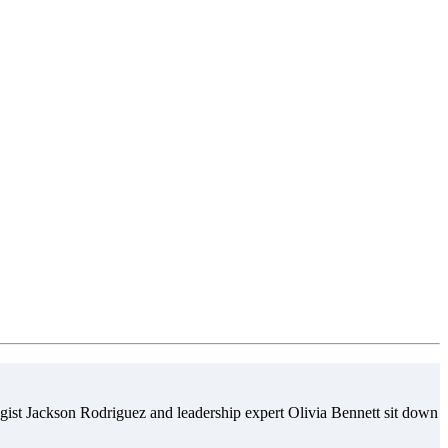
gist Jackson Rodriguez and leadership expert Olivia Bennett sit down