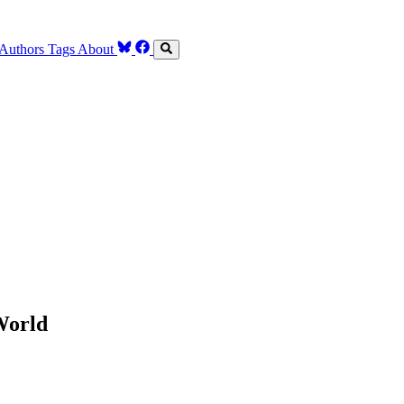
Authors
Tags
About
World