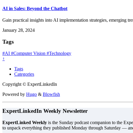
AI in Sales: Beyond the Chatbot
Gain practical insights into AI implementation strategies, emerging tr
January 28, 2024
Tags
#AI
#Computer Vision
#Technology
↑
Tags
Categories
Copyright © ExpertLinkedIn
Powered by
Hugo
&
Blowfish
ExpertLinkedIn Weekly Newsletter
ExpertLinked Weekly
is the Sunday podcast companion to the Exper
to unpack everything they published Monday through Saturday — an