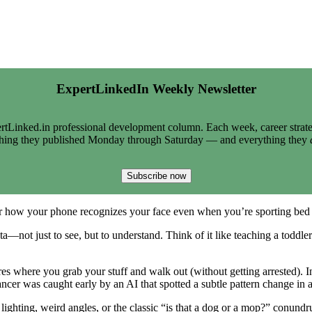
ExpertLinkedIn Weekly Newsletter
tLinked.in professional development column. Each week, career strate
thing they published Monday through Saturday — and everything they
Subscribe now
 Or how your phone recognizes your face even when you’re sporting be
ta—not just to see, but to understand. Think of it like teaching a toddler
s where you grab your stuff and walk out (without getting arrested). In
ncer was caught early by an AI that spotted a subtle pattern change i
lighting, weird angles, or the classic “is that a dog or a mop?” conund