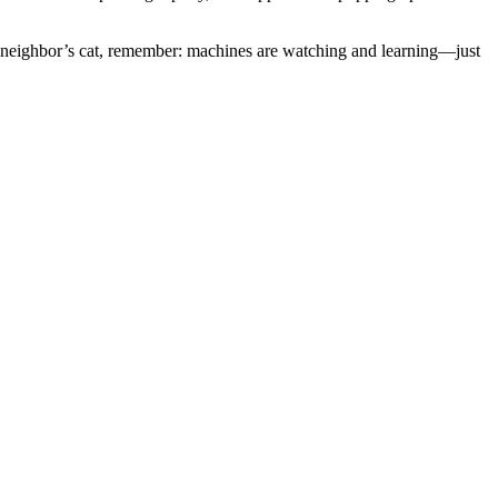
ur neighbor’s cat, remember: machines are watching and learning—just