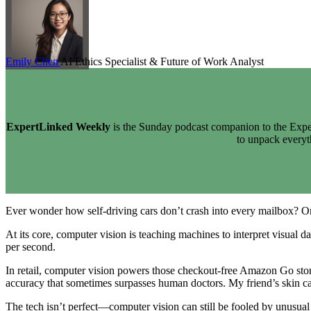
Emily Chen
AI Ethics Specialist & Future of Work Analyst
ExpertLinked Weekly
is the Sunday podcast companion to the Exper
to unpack every
Ever wonder how self-driving cars don’t crash into every mailbox?
At its core, computer vision is teaching machines to interpret visual da
per second.
In retail, computer vision powers those checkout-free Amazon Go store
accuracy that sometimes surpasses human doctors. My friend’s skin ca
The tech isn’t perfect—computer vision can still be fooled by unusual 