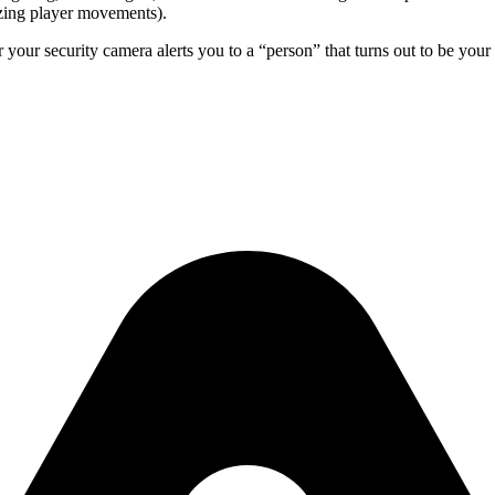
yzing player movements).
 your security camera alerts you to a “person” that turns out to be yo