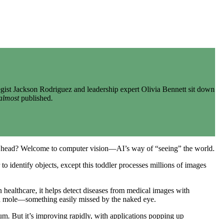
gist Jackson Rodriguez and leadership expert Olivia Bennett sit down
almost
published.
d head? Welcome to computer vision—AI’s way of “seeing” the world.
 to identify objects, except this toddler processes millions of images
 healthcare, it helps detect diseases from medical images with
n a mole—something easily missed by the naked eye.
rum. But it’s improving rapidly, with applications popping up