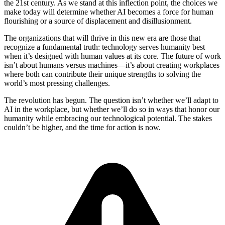
the 21st century. As we stand at this inflection point, the choices we
make today will determine whether AI becomes a force for human
flourishing or a source of displacement and disillusionment.
The organizations that will thrive in this new era are those that
recognize a fundamental truth: technology serves humanity best
when it’s designed with human values at its core. The future of work
isn’t about humans versus machines—it’s about creating workplaces
where both can contribute their unique strengths to solving the
world’s most pressing challenges.
The revolution has begun. The question isn’t whether we’ll adapt to
AI in the workplace, but whether we’ll do so in ways that honor our
humanity while embracing our technological potential. The stakes
couldn’t be higher, and the time for action is now.