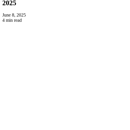
2025
June 8, 2025
4 min read