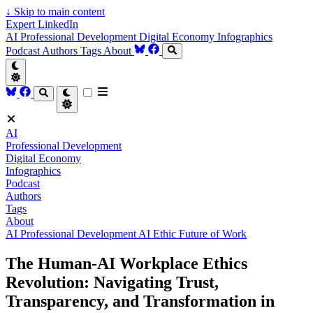
↓
Skip to main content
Expert LinkedIn
AI
Professional Development
Digital Economy
Infographics
Podcast
Authors
Tags
About
AI
Professional Development
Digital Economy
Infographics
Podcast
Authors
Tags
About
AI
Professional Development
AI Ethic
Future of Work
The Human-AI Workplace Ethics
Revolution: Navigating Trust,
Transparency, and Transformation in