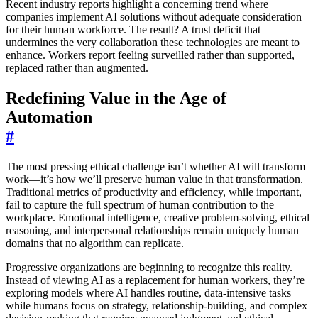
Recent industry reports highlight a concerning trend where
companies implement AI solutions without adequate consideration
for their human workforce. The result? A trust deficit that
undermines the very collaboration these technologies are meant to
enhance. Workers report feeling surveilled rather than supported,
replaced rather than augmented.
Redefining Value in the Age of
Automation
#
The most pressing ethical challenge isn’t whether AI will transform
work—it’s how we’ll preserve human value in that transformation.
Traditional metrics of productivity and efficiency, while important,
fail to capture the full spectrum of human contribution to the
workplace. Emotional intelligence, creative problem-solving, ethical
reasoning, and interpersonal relationships remain uniquely human
domains that no algorithm can replicate.
Progressive organizations are beginning to recognize this reality.
Instead of viewing AI as a replacement for human workers, they’re
exploring models where AI handles routine, data-intensive tasks
while humans focus on strategy, relationship-building, and complex