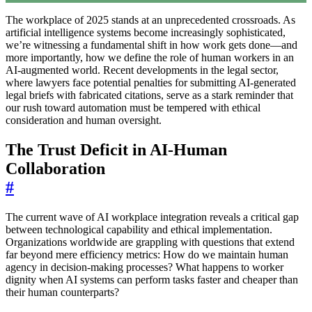
The workplace of 2025 stands at an unprecedented crossroads. As
artificial intelligence systems become increasingly sophisticated,
we’re witnessing a fundamental shift in how work gets done—and
more importantly, how we define the role of human workers in an
AI-augmented world. Recent developments in the legal sector,
where lawyers face potential penalties for submitting AI-generated
legal briefs with fabricated citations, serve as a stark reminder that
our rush toward automation must be tempered with ethical
consideration and human oversight.
The Trust Deficit in AI-Human
Collaboration
#
The current wave of AI workplace integration reveals a critical gap
between technological capability and ethical implementation.
Organizations worldwide are grappling with questions that extend
far beyond mere efficiency metrics: How do we maintain human
agency in decision-making processes? What happens to worker
dignity when AI systems can perform tasks faster and cheaper than
their human counterparts?