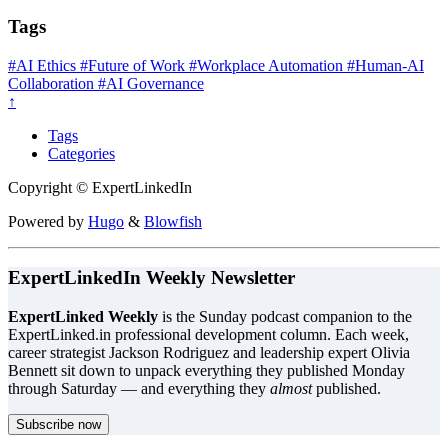
Tags
#AI Ethics
#Future of Work
#Workplace Automation
#Human-AI
Collaboration
#AI Governance
↑
Tags
Categories
Copyright © ExpertLinkedIn
Powered by
Hugo
&
Blowfish
ExpertLinkedIn Weekly Newsletter
ExpertLinked Weekly
is the Sunday podcast companion to the
ExpertLinked.in professional development column. Each week,
career strategist Jackson Rodriguez and leadership expert Olivia
Bennett sit down to unpack everything they published Monday
through Saturday — and everything they
almost
published.
Subscribe now