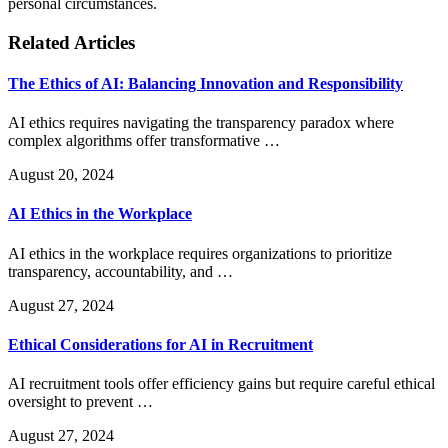
personal circumstances.
Related Articles
The Ethics of AI: Balancing Innovation and Responsibility
AI ethics requires navigating the transparency paradox where
complex algorithms offer transformative …
August 20, 2024
AI Ethics in the Workplace
AI ethics in the workplace requires organizations to prioritize
transparency, accountability, and …
August 27, 2024
Ethical Considerations for AI in Recruitment
AI recruitment tools offer efficiency gains but require careful ethical
oversight to prevent …
August 27, 2024