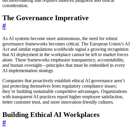
decision-making that requires nuanced judgment and ethical
consideration.
The Governance Imperative
#
As AI systems become more autonomous, the need for robust
governance frameworks becomes critical. The European Union’s AI
Act and similar regulations worldwide signal a growing recognition
that AI deployment in the workplace cannot be left to market forces
alone. These frameworks emphasize transparency, accountability,
and human oversight—principles that must be embedded in every
AI implementation strategy.
Companies that proactively establish ethical AI governance aren’t
just protecting themselves from regulatory compliance issues;
they’re building sustainable competitive advantages. Organizations
with transparent AI practices report higher employee satisfaction,
better customer trust, and more innovation-friendly cultures.
Building Ethical AI Workplaces
#