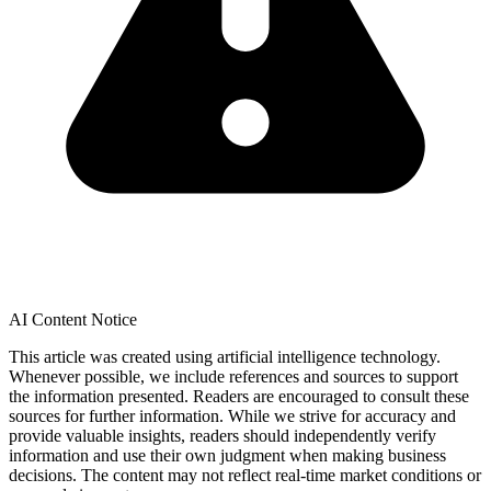
AI Content Notice
This article was created using artificial intelligence technology.
Whenever possible, we include references and sources to support
the information presented. Readers are encouraged to consult these
sources for further information. While we strive for accuracy and
provide valuable insights, readers should independently verify
information and use their own judgment when making business
decisions. The content may not reflect real-time market conditions or