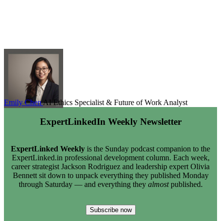
Emily Chen
AI Ethics Specialist & Future of Work Analyst
ExpertLinkedIn Weekly Newsletter
ExpertLinked Weekly
is the Sunday podcast companion to the
ExpertLinked.in professional development column. Each week,
career strategist Jackson Rodriguez and leadership expert Olivia
Bennett sit down to unpack everything they published Monday
through Saturday — and everything they
almost
published.
Subscribe now