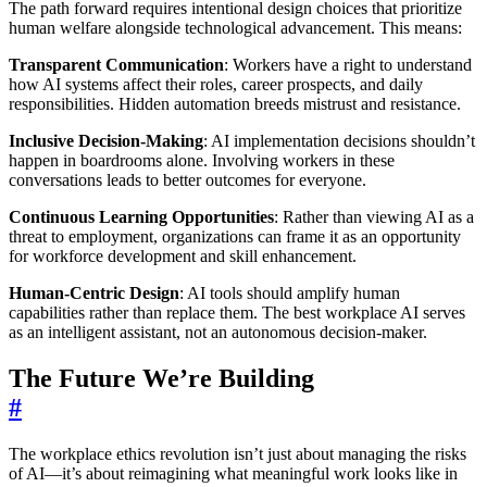
The path forward requires intentional design choices that prioritize
human welfare alongside technological advancement. This means:
Transparent Communication
: Workers have a right to understand
how AI systems affect their roles, career prospects, and daily
responsibilities. Hidden automation breeds mistrust and resistance.
Inclusive Decision-Making
: AI implementation decisions shouldn’t
happen in boardrooms alone. Involving workers in these
conversations leads to better outcomes for everyone.
Continuous Learning Opportunities
: Rather than viewing AI as a
threat to employment, organizations can frame it as an opportunity
for workforce development and skill enhancement.
Human-Centric Design
: AI tools should amplify human
capabilities rather than replace them. The best workplace AI serves
as an intelligent assistant, not an autonomous decision-maker.
The Future We’re Building
#
The workplace ethics revolution isn’t just about managing the risks
of AI—it’s about reimagining what meaningful work looks like in