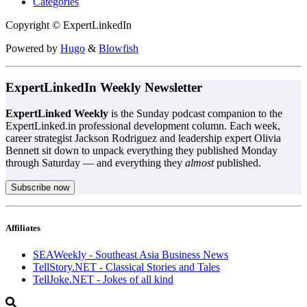
Categories
Copyright © ExpertLinkedIn
Powered by
Hugo
&
Blowfish
ExpertLinkedIn Weekly Newsletter
ExpertLinked Weekly
is the Sunday podcast companion to the
ExpertLinked.in professional development column. Each week,
career strategist Jackson Rodriguez and leadership expert Olivia
Bennett sit down to unpack everything they published Monday
through Saturday — and everything they
almost
published.
Subscribe now
Affiliates
SEAWeekly - Southeast Asia Business News
TellStory.NET - Classical Stories and Tales
TellJoke.NET - Jokes of all kind