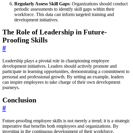
Regularly Assess Skill Gaps
: Organizations should conduct
periodic assessments to identify skill gaps within their
workforce. This data can inform targeted training and
development initiatives.
The Role of Leadership in Future-
Proofing Skills
#
Leadership plays a pivotal role in championing employee
development initiatives. Leaders should actively promote and
participate in learning opportunities, demonstrating a commitment to
personal and professional growth. By setting an example, leaders
can inspire employees to take charge of their own development
journeys.
Conclusion
#
Future-proofing employee skills is not merely a trend; it is a strategic
imperative that benefits both employees and organizations. By
investing in the continuous development of their workforce,