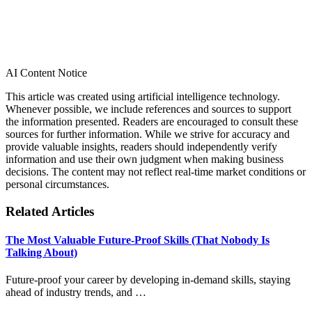
AI Content Notice
This article was created using artificial intelligence technology.
Whenever possible, we include references and sources to support
the information presented. Readers are encouraged to consult these
sources for further information. While we strive for accuracy and
provide valuable insights, readers should independently verify
information and use their own judgment when making business
decisions. The content may not reflect real-time market conditions or
personal circumstances.
Related Articles
The Most Valuable Future-Proof Skills (That Nobody Is
Talking About)
Future-proof your career by developing in-demand skills, staying
ahead of industry trends, and …