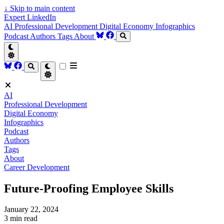
↓
Skip to main content
Expert LinkedIn
AI
Professional Development
Digital Economy
Infographics
Podcast
Authors
Tags
About
AI
Professional Development
Digital Economy
Infographics
Podcast
Authors
Tags
About
Career Development
Future-Proofing Employee Skills
January 22, 2024
3 min read