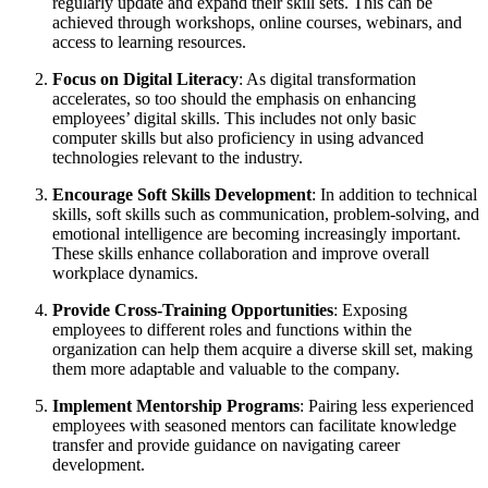
regularly update and expand their skill sets. This can be
achieved through workshops, online courses, webinars, and
access to learning resources.
Focus on Digital Literacy
: As digital transformation
accelerates, so too should the emphasis on enhancing
employees’ digital skills. This includes not only basic
computer skills but also proficiency in using advanced
technologies relevant to the industry.
Encourage Soft Skills Development
: In addition to technical
skills, soft skills such as communication, problem-solving, and
emotional intelligence are becoming increasingly important.
These skills enhance collaboration and improve overall
workplace dynamics.
Provide Cross-Training Opportunities
: Exposing
employees to different roles and functions within the
organization can help them acquire a diverse skill set, making
them more adaptable and valuable to the company.
Implement Mentorship Programs
: Pairing less experienced
employees with seasoned mentors can facilitate knowledge
transfer and provide guidance on navigating career
development.