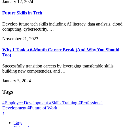
January 12, 2024
Future Skills in Tech
Develop future tech skills including AI literacy, data analysis, cloud
computing, cybersecurity, …
November 21, 2023
Why I Took a 6-Month Career Break (And Why You Should
Too)
Successfully transition careers by leveraging transferable skills,
building new competencies, and …
January 5, 2024
Tags
#Employee Development
#Skills Training
#Professional
Development
#Future of Work
↑
Tags