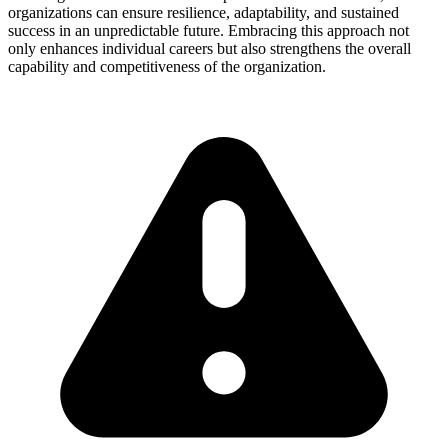
organizations can ensure resilience, adaptability, and sustained
success in an unpredictable future. Embracing this approach not
only enhances individual careers but also strengthens the overall
capability and competitiveness of the organization.