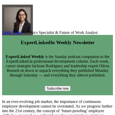
Emily Chen
AI Ethics Specialist & Future of Work Analyst
ExpertLinkedIn Weekly Newsletter
ExpertLinked Weekly
is the Sunday podcast companion to the
ExpertLinked.in professional development column. Each week,
career strategist Jackson Rodriguez and leadership expert Olivia
Bennett sit down to unpack everything they published Monday
through Saturday — and everything they
almost
published.
Subscribe now
In an ever-evolving job market, the importance of continuous
employee development cannot be overstated. As we progress further
into the 21st century, the concept of ‘future-proofing’ employee