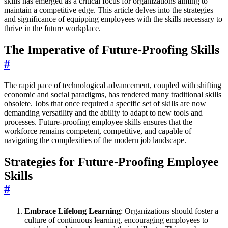
skills has emerged as a critical focus for organizations aiming to
maintain a competitive edge. This article delves into the strategies
and significance of equipping employees with the skills necessary to
thrive in the future workplace.
The Imperative of Future-Proofing Skills
#
The rapid pace of technological advancement, coupled with shifting
economic and social paradigms, has rendered many traditional skills
obsolete. Jobs that once required a specific set of skills are now
demanding versatility and the ability to adapt to new tools and
processes. Future-proofing employee skills ensures that the
workforce remains competent, competitive, and capable of
navigating the complexities of the modern job landscape.
Strategies for Future-Proofing Employee
Skills
#
Embrace Lifelong Learning
: Organizations should foster a
culture of continuous learning, encouraging employees to