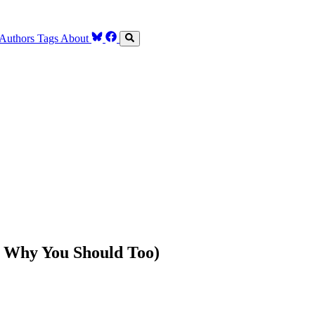
Authors
Tags
About
 Why You Should Too)