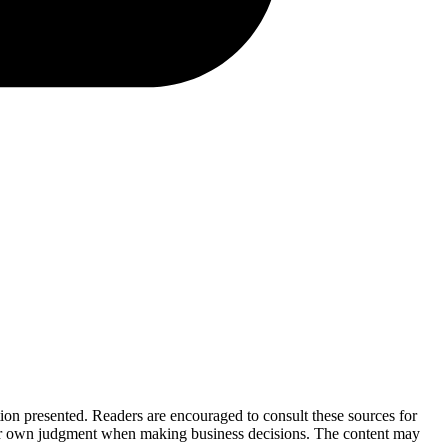
tion presented. Readers are encouraged to consult these sources for
their own judgment when making business decisions. The content may