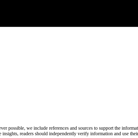
never possible, we include references and sources to support the informa
le insights, readers should independently verify information and use 