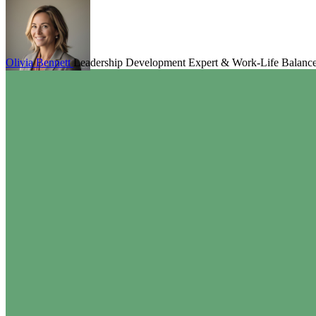
Olivia Bennett
Leadership Development Expert & Work-Life Balanc