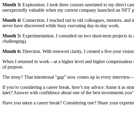
Month 3:
Exploration. I took three courses unrelated to my direct ca
unexpectedly valuable when my current company launched an NFT pr
Month 4:
Connection. I reached out to old colleagues, mentors, and i
never have discovered while busy executing day-to-day work.
Month 5:
Experimentation. I consulted on two short-term projects in ad
challenging).
Month 6:
Direction. With renewed clarity, I created a five-year visio
When I returned to work—at a higher level and higher compensation tha
of purpose.
The irony? That intentional “gap” now comes up in every interview—no
If you’re considering a career break, here’s my advice: frame it as st
later? Answer with confidence about one of the best investments you’
Have you taken a career break? Considering one? Share your experien