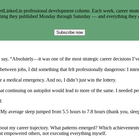
tLinked.in professional development column. Each week, career strate
thing they published Monday through Saturday — and everything they
Subscribe now
 say, “Absolutely—it was one of the most strategic career decisions I’
 between jobs, I did something that felt professionally dangerous: I int
e a medical emergency. And no, I didn’t just win the lottery.
at continuing on autopilot would lead to more of the same. I needed per
d:
 My average sleep jumped from 5.5 hours to 7.8 hours (thank you, sleep
about my career trajectory. What patterns emerged? Which achievements
that empowered others, not executing everything myself.