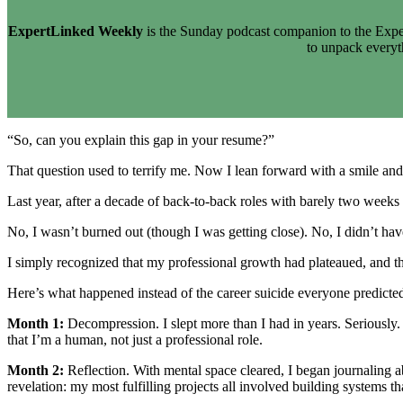
ExpertLinked Weekly
is the Sunday podcast companion to the Exper
to unpack every
“So, can you explain this gap in your resume?”
That question used to terrify me. Now I lean forward with a smile and
Last year, after a decade of back-to-back roles with barely two weeks
No, I wasn’t burned out (though I was getting close). No, I didn’t hav
I simply recognized that my professional growth had plateaued, and th
Here’s what happened instead of the career suicide everyone predicte
Month 1:
Decompression. I slept more than I had in years. Seriously.
that I’m a human, not just a professional role.
Month 2:
Reflection. With mental space cleared, I began journaling 
revelation: my most fulfilling projects all involved building systems 