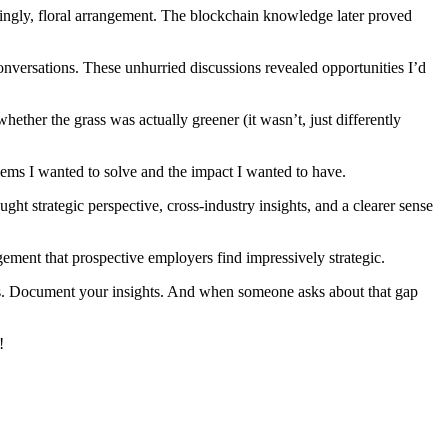
singly, floral arrangement. The blockchain knowledge later proved
onversations. These unhurried discussions revealed opportunities I’d
hether the grass was actually greener (it wasn’t, just differently
blems I wanted to solve and the impact I wanted to have.
t strategic perspective, cross-industry insights, and a clearer sense
ment that prospective employers find impressively strategic.
tives. Document your insights. And when someone asks about that gap
!