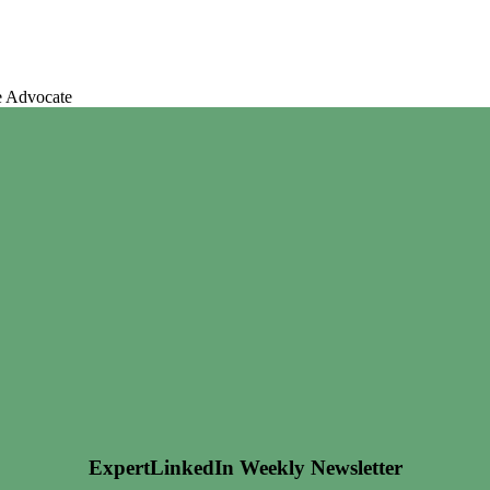
e Advocate
ExpertLinkedIn Weekly Newsletter