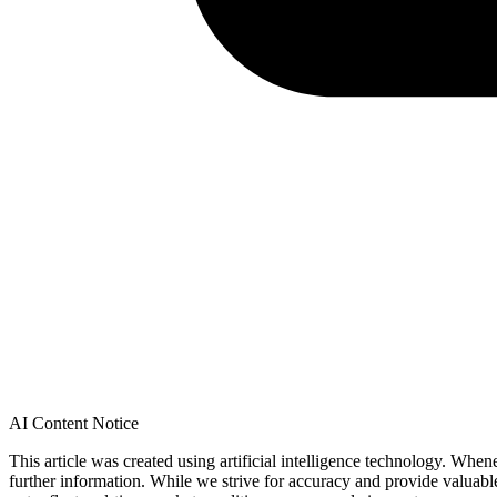
AI Content Notice
This article was created using artificial intelligence technology. Whe
further information. While we strive for accuracy and provide valuab