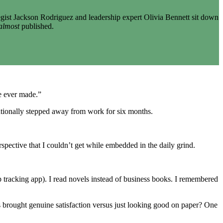
gist Jackson Rodriguez and leadership expert Olivia Bennett sit down
almost
published.
ve ever made.”
entionally stepped away from work for six months.
spective that I couldn’t get while embedded in the daily grind.
 tracking app). I read novels instead of business books. I remembered
 brought genuine satisfaction versus just looking good on paper? One