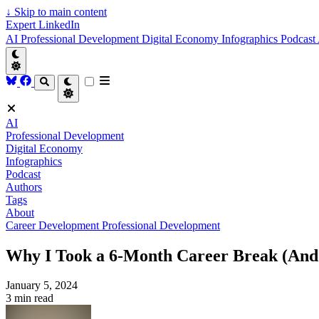
↓
Skip to main content
Expert LinkedIn
AI
Professional Development
Digital Economy
Infographics
Podcast
AI
Professional Development
Digital Economy
Infographics
Podcast
Authors
Tags
About
Career Development
Professional Development
Why I Took a 6-Month Career Break (And
January 5, 2024
3 min read