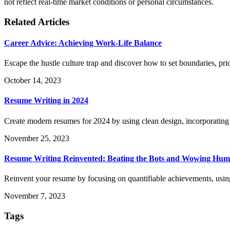
not reflect real-time market conditions or personal circumstances.
Related Articles
Career Advice: Achieving Work-Life Balance
Escape the hustle culture trap and discover how to set boundaries, prio
October 14, 2023
Resume Writing in 2024
Create modern resumes for 2024 by using clean design, incorporating
November 25, 2023
Resume Writing Reinvented: Beating the Bots and Wowing Hu
Reinvent your resume by focusing on quantifiable achievements, usin
November 7, 2023
Tags