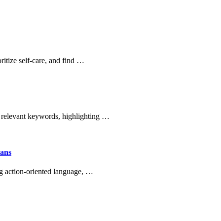
ritize self-care, and find …
 relevant keywords, highlighting …
mans
g action-oriented language, …