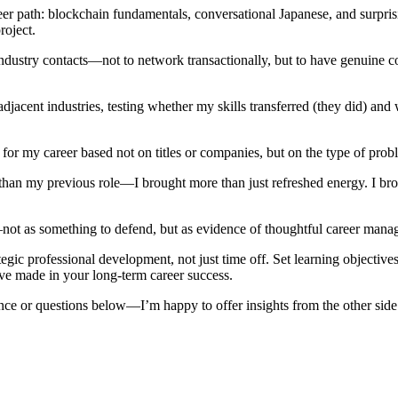
reer path: blockchain fundamentals, conversational Japanese, and surpri
oject.
ndustry contacts—not to network transactionally, but to have genuine c
jacent industries, testing whether my skills transferred (they did) and w
n for my career based not on titles or companies, but on the type of pro
n my previous role—I brought more than just refreshed energy. I brough
t as something to defend, but as evidence of thoughtful career manage
rategic professional development, not just time off. Set learning objec
ve made in your long-term career success.
ce or questions below—I’m happy to offer insights from the other side