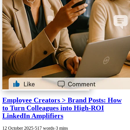
Employee Creators > Brand Posts: How
to Turn Colleagues into High-ROI
LinkedIn Amplifiers
12 October 2025
·
517 words
·
3 mins