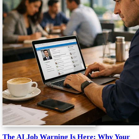
The AI Job Warning Is Here: Why Your