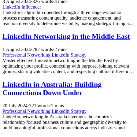
8 August 2024
·
826 words
·
4 mins
LinkedIn Influencer
LinkedIn’s algorithm operates through a three-stage evaluation
process measuring content quality, audience engagement, and
reaction diversity to determine visibility, making strategic timing and
genuine interaction crucial for professional success.
LinkedIn Networking in the Middle East
1 August 2024
·
282 words
·
2 mins
Professional Networking
LinkedIn Strategy
Master effective LinkedIn networking in the Middle East by
optimizing your profile, connecting with purpose, joining relevant
groups, sharing valuable content, and respecting cultural differences
to unlock new career opportunities.
LinkedIn in Australia: Building
Connections Down Under
20 July 2024
·
321 words
·
2 mins
Professional Networking
LinkedIn Strategy
LinkedIn networking in Australia leverages the country’s
relationship-focused business culture and geographic diversity to
build meaningful professional connections across industries and
regions for career advancement and business growth.