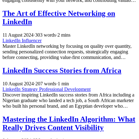
engaging consistently with your network, and contributing valuable
content that drives organic growth and speaking opportunities.
The Art of Effective Networking on
LinkedIn
11 August 2024
·
303 words
·
2 mins
LinkedIn Influencer
Master LinkedIn networking by focusing on quality over quantity,
sending personalized connection requests, strategically engaging
before connecting, providing value-first communication, and
maintaining consistent follow-through for authentic relationship
building.
LinkedIn Success Stories from Africa
10 August 2024
·
207 words
·
1 min
LinkedIn Strategy
Professional Development
Discover inspiring LinkedIn success stories from Africa including a
Nigerian graduate who landed a tech job, a South African marketer
who built his personal brand, and an Egyptian developer who
secured a Silicon Valley remote position.
Mastering the LinkedIn Algorithm: What
Really Drives Content Visibility