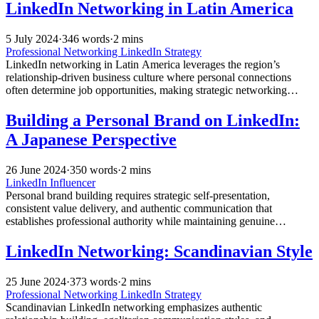
LinkedIn Networking in Latin America
5 July 2024
·
346 words
·
2 mins
Professional Networking
LinkedIn Strategy
LinkedIn networking in Latin America leverages the region’s
relationship-driven business culture where personal connections
often determine job opportunities, making strategic networking
essential for career growth and professional advancement across the
digital landscape.
Building a Personal Brand on LinkedIn:
A Japanese Perspective
26 June 2024
·
350 words
·
2 mins
LinkedIn Influencer
Personal brand building requires strategic self-presentation,
consistent value delivery, and authentic communication that
establishes professional authority while maintaining genuine
relationships and career advancement opportunities.
LinkedIn Networking: Scandinavian Style
25 June 2024
·
373 words
·
2 mins
Professional Networking
LinkedIn Strategy
Scandinavian LinkedIn networking emphasizes authentic