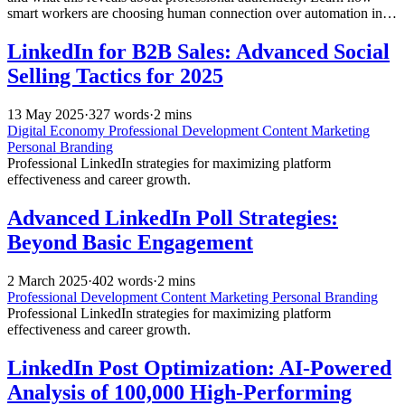
smart workers are choosing human connection over automation in
their digital communications.
LinkedIn for B2B Sales: Advanced Social
Selling Tactics for 2025
13 May 2025
·
327 words
·
2 mins
Digital Economy
Professional Development
Content Marketing
Personal Branding
Professional LinkedIn strategies for maximizing platform
effectiveness and career growth.
Advanced LinkedIn Poll Strategies:
Beyond Basic Engagement
2 March 2025
·
402 words
·
2 mins
Professional Development
Content Marketing
Personal Branding
Professional LinkedIn strategies for maximizing platform
effectiveness and career growth.
LinkedIn Post Optimization: AI-Powered
Analysis of 100,000 High-Performing