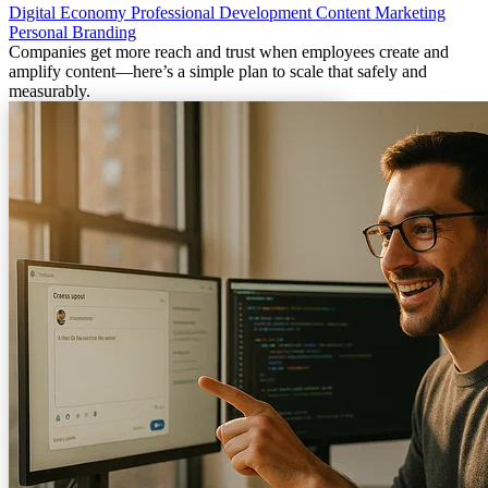
Digital Economy
Professional Development
Content Marketing
Personal Branding
Companies get more reach and trust when employees create and
amplify content—here’s a simple plan to scale that safely and
measurably.