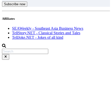
Subscribe now
Affiliates
SEAWeekly - Southeast Asia Business News
TellStory.NET - Classical Stories and Tales
TellJoke.NET - Jokes of all kind