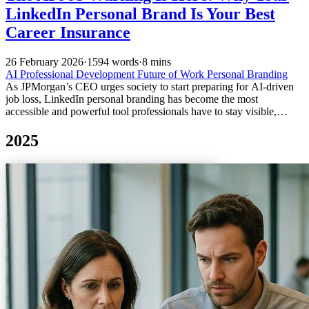
LinkedIn Personal Brand Is Your Best
Career Insurance
26 February 2026
·
1594 words
·
8 mins
AI
Professional Development
Future of Work
Personal Branding
As JPMorgan’s CEO urges society to start preparing for AI-driven
job loss, LinkedIn personal branding has become the most
accessible and powerful tool professionals have to stay visible,
relevant, and hireable.
2025