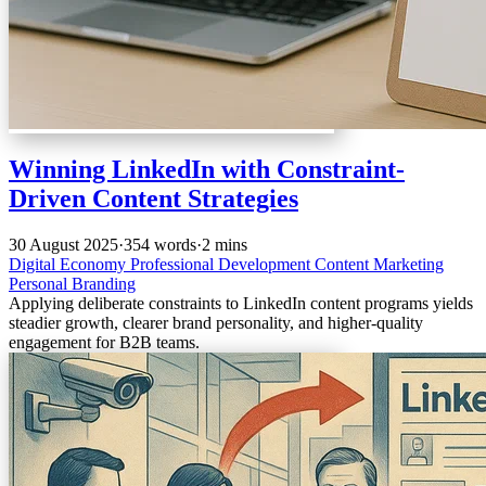
Winning LinkedIn with Constraint-
Driven Content Strategies
30 August 2025
·
354 words
·
2 mins
Digital Economy
Professional Development
Content Marketing
Personal Branding
Applying deliberate constraints to LinkedIn content programs yields
steadier growth, clearer brand personality, and higher-quality
engagement for B2B teams.