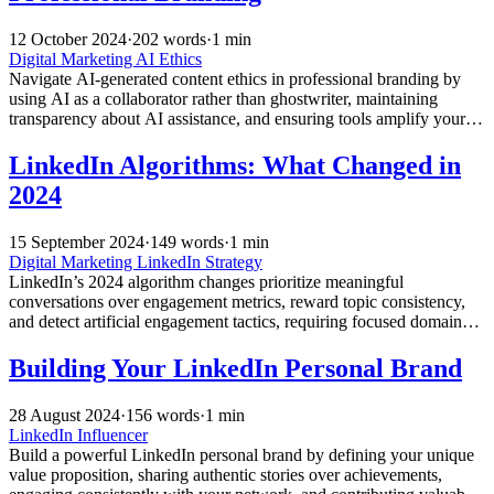
12 October 2024
·
202 words
·
1 min
Digital Marketing
AI Ethics
Navigate AI-generated content ethics in professional branding by
using AI as a collaborator rather than ghostwriter, maintaining
transparency about AI assistance, and ensuring tools amplify your
authentic voice instead of replacing it.
LinkedIn Algorithms: What Changed in
2024
15 September 2024
·
149 words
·
1 min
Digital Marketing
LinkedIn Strategy
LinkedIn’s 2024 algorithm changes prioritize meaningful
conversations over engagement metrics, reward topic consistency,
and detect artificial engagement tactics, requiring focused domain
expertise and conversation-worthy content for maximum visibility.
Building Your LinkedIn Personal Brand
28 August 2024
·
156 words
·
1 min
LinkedIn Influencer
Build a powerful LinkedIn personal brand by defining your unique
value proposition, sharing authentic stories over achievements,