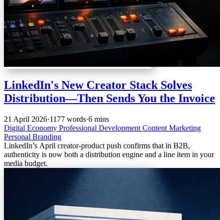
LinkedIn's New Creator Stack Solves
Distribution—Then Sends You the Invoice
21 April 2026
·
1177 words
·
6 mins
Digital Economy
Professional Development
Content Marketing
Personal Branding
LinkedIn’s April creator-product push confirms that in B2B,
authenticity is now both a distribution engine and a line item in your
media budget.