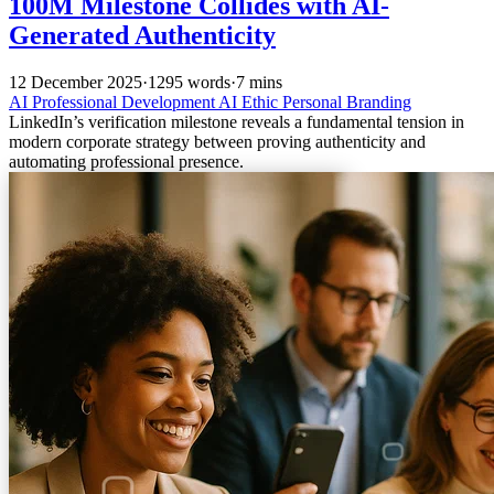
100M Milestone Collides with AI-
Generated Authenticity
12 December 2025
·
1295 words
·
7 mins
AI
Professional Development
AI Ethic
Personal Branding
LinkedIn’s verification milestone reveals a fundamental tension in
modern corporate strategy between proving authenticity and
automating professional presence.