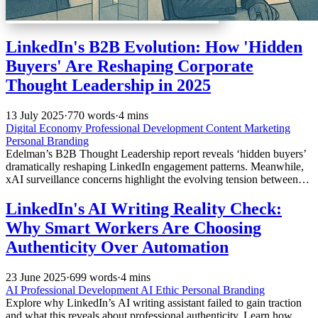
LinkedIn's B2B Evolution: How 'Hidden
Buyers' Are Reshaping Corporate
Thought Leadership in 2025
13 July 2025
·
770 words
·
4 mins
Digital Economy
Professional Development
Content Marketing
Personal Branding
Edelman’s B2B Thought Leadership report reveals ‘hidden buyers’
dramatically reshaping LinkedIn engagement patterns. Meanwhile,
xAI surveillance concerns highlight the evolving tension between
professional networking transparency and corporate privacy in
2025.
LinkedIn's AI Writing Reality Check:
Why Smart Workers Are Choosing
Authenticity Over Automation
23 June 2025
·
699 words
·
4 mins
AI
Professional Development
AI Ethic
Personal Branding
Explore why LinkedIn’s AI writing assistant failed to gain traction
and what this reveals about professional authenticity. Learn how