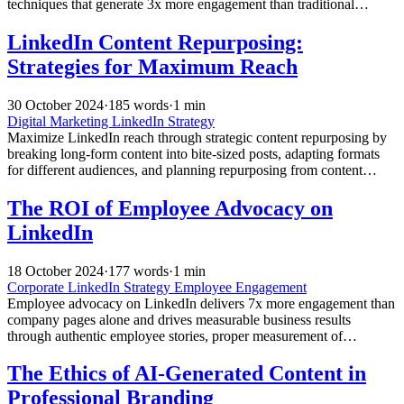
techniques that generate 3x more engagement than traditional
content.
LinkedIn Content Repurposing:
Strategies for Maximum Reach
30 October 2024
·
185 words
·
1 min
Digital Marketing
LinkedIn Strategy
Maximize LinkedIn reach through strategic content repurposing by
breaking long-form content into bite-sized posts, adapting formats
for different audiences, and planning repurposing from content
creation to extend impact and engagement.
The ROI of Employee Advocacy on
LinkedIn
18 October 2024
·
177 words
·
1 min
Corporate LinkedIn Strategy
Employee Engagement
Employee advocacy on LinkedIn delivers 7x more engagement than
company pages alone and drives measurable business results
through authentic employee stories, proper measurement of
downstream metrics, and strategic training and support programs.
The Ethics of AI-Generated Content in
Professional Branding