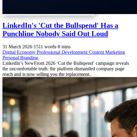
LinkedIn's 'Cut the Bullspend' Has a
Punchline Nobody Said Out Loud
31 March 2026
·
1511 words
·
8 mins
Digital Economy
Professional Development
Content Marketing
Personal Branding
LinkedIn’s NewFront 2026 ‘Cut the Bullspend’ campaign reveals
the uncomfortable truth: the platform dismantled company page
reach and is now selling you the replacement.