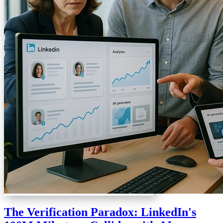
The Verification Paradox: LinkedIn's