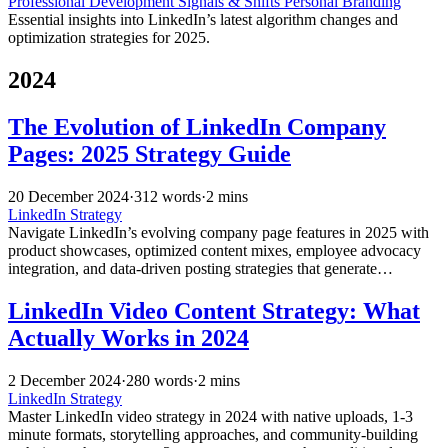
Professional Development
Signals & Shifts
Personal Branding
Essential insights into LinkedIn’s latest algorithm changes and
optimization strategies for 2025.
2024
The Evolution of LinkedIn Company
Pages: 2025 Strategy Guide
20 December 2024
·
312 words
·
2 mins
LinkedIn Strategy
Navigate LinkedIn’s evolving company page features in 2025 with
product showcases, optimized content mixes, employee advocacy
integration, and data-driven posting strategies that generate
significantly higher engagement.
LinkedIn Video Content Strategy: What
Actually Works in 2024
2 December 2024
·
280 words
·
2 mins
LinkedIn Strategy
Master LinkedIn video strategy in 2024 with native uploads, 1-3
minute formats, storytelling approaches, and community-building