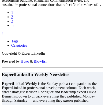
relationship building, egalitarian communication styles, and
sustainable professional connections that reflect Nordic values of
trust, transparency, and mutual respect.
1
2
3
→
↑
Tags
Categories
Copyright © ExpertLinkedIn
Powered by
Hugo
&
Blowfish
ExpertLinkedIn Weekly Newsletter
ExpertLinked Weekly
is the Sunday podcast companion to the
ExpertLinked.in professional development column. Each week,
career strategist Jackson Rodriguez and leadership expert Olivia
Bennett sit down to unpack everything they published Monday
through Saturday — and everything they
almost
published.