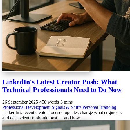
LinkedIn's Latest Creator Push: What
Technical Professionals Need to Do Now
26 September 2025
·
458 words
·
3 mins
Professional Development
Signals & Shifts
Personal Branding
LinkedIn’s recent creator-focused updates change what engineers
and data scientists should post — and how.