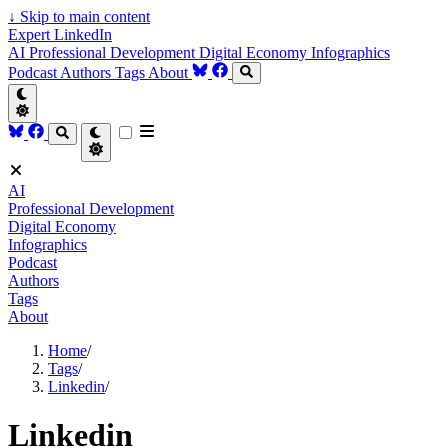
↓
Skip to main content
Expert LinkedIn
AI
Professional Development
Digital Economy
Infographics
Podcast
Authors
Tags
About
AI
Professional Development
Digital Economy
Infographics
Podcast
Authors
Tags
About
Home
/
Tags
/
Linkedin
/
Linkedin