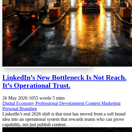
LinkedIn’s New Bottleneck Is Not Reach.
It’s Operational Trust.
26 May 2026
·
1055 words
·
5 mins
Digital Economy
Professional Development
Content Marketing
Personal Branding
LinkedIn’s real 2026 shift is that trust has moved from a soft brand
idea into an operational system that rewards teams who can prove
capability, not just publish content.