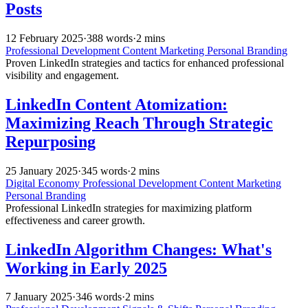
Posts
12 February 2025
·
388 words
·
2 mins
Professional Development
Content Marketing
Personal Branding
Proven LinkedIn strategies and tactics for enhanced professional
visibility and engagement.
LinkedIn Content Atomization:
Maximizing Reach Through Strategic
Repurposing
25 January 2025
·
345 words
·
2 mins
Digital Economy
Professional Development
Content Marketing
Personal Branding
Professional LinkedIn strategies for maximizing platform
effectiveness and career growth.
LinkedIn Algorithm Changes: What's
Working in Early 2025
7 January 2025
·
346 words
·
2 mins