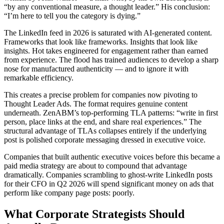
“by any conventional measure, a thought leader.” His conclusion:
“I’m here to tell you the category is dying.”
The LinkedIn feed in 2026 is saturated with AI-generated content.
Frameworks that look like frameworks. Insights that look like
insights. Hot takes engineered for engagement rather than earned
from experience. The flood has trained audiences to develop a sharp
nose for manufactured authenticity — and to ignore it with
remarkable efficiency.
This creates a precise problem for companies now pivoting to
Thought Leader Ads. The format requires genuine content
underneath. ZenABM’s top-performing TLA patterns: “write in first
person, place links at the end, and share real experiences.” The
structural advantage of TLAs collapses entirely if the underlying
post is polished corporate messaging dressed in executive voice.
Companies that built authentic executive voices before this became a
paid media strategy are about to compound that advantage
dramatically. Companies scrambling to ghost-write LinkedIn posts
for their CFO in Q2 2026 will spend significant money on ads that
perform like company page posts: poorly.
What Corporate Strategists Should