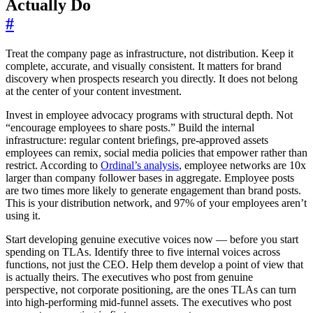
Actually Do
#
Treat the company page as infrastructure, not distribution. Keep it
complete, accurate, and visually consistent. It matters for brand
discovery when prospects research you directly. It does not belong
at the center of your content investment.
Invest in employee advocacy programs with structural depth. Not
“encourage employees to share posts.” Build the internal
infrastructure: regular content briefings, pre-approved assets
employees can remix, social media policies that empower rather than
restrict. According to
Ordinal’s analysis
, employee networks are 10x
larger than company follower bases in aggregate. Employee posts
are two times more likely to generate engagement than brand posts.
This is your distribution network, and 97% of your employees aren’t
using it.
Start developing genuine executive voices now — before you start
spending on TLAs. Identify three to five internal voices across
functions, not just the CEO. Help them develop a point of view that
is actually theirs. The executives who post from genuine
perspective, not corporate positioning, are the ones TLAs can turn
into high-performing mid-funnel assets. The executives who post