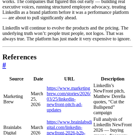
works. The companies that figured this out early — building real
executive voices, running structured employee advocacy, treating
LinkedIn as a brand platform before it was a performance platform
— are about to pull significantly ahead.
LinkedIn will continue to evolve the products and the pricing. The
underlying truth won’t: people trust people, not logos. That was
always true. The platform has just made it very expensive to ignore.
References
#
Source
Date
URL
Description
LinkedIn’s
https://www.marketing
NewFront pitch,
March
brew.com/stories/2026/
Marketing
Matthew Derella
25,
03/25/linkedin-
Brew
quotes, “Cut the
2026
newfront-pitch-ad-
Bullspend”
updates
campaign
Full analysis of
https://www.brainlabsdi
LinkedIn NewFront
Brainlabs
March
gital.com/linkedin-
2026 — buying
Digital
2026
newfront-2026-b2b-