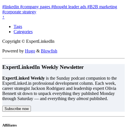
#linkedin
#company pages
#thought leader ads
#B2B marketing
#corporate strategy
↑
Tags
Categories
Copyright © ExpertLinkedIn
Powered by
Hugo
&
Blowfish
ExpertLinkedIn Weekly Newsletter
ExpertLinked Weekly
is the Sunday podcast companion to the
ExpertLinked.in professional development column. Each week,
career strategist Jackson Rodriguez and leadership expert Olivia
Bennett sit down to unpack everything they published Monday
through Saturday — and everything they
almost
published.
Subscribe now
Affiliates