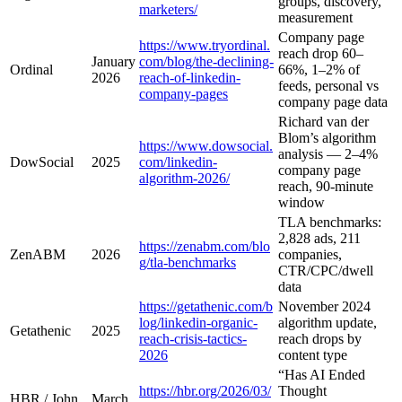
groups, discovery,
marketers/
measurement
Company page
https://www.tryordinal.
reach drop 60–
January
com/blog/the-declining-
Ordinal
66%, 1–2% of
2026
reach-of-linkedin-
feeds, personal vs
company-pages
company page data
Richard van der
Blom’s algorithm
https://www.dowsocial.
analysis — 2–4%
DowSocial
2025
com/linkedin-
company page
algorithm-2026/
reach, 90-minute
window
TLA benchmarks:
2,828 ads, 211
https://zenabm.com/blo
ZenABM
2026
companies,
g/tla-benchmarks
CTR/CPC/dwell
data
https://getathenic.com/b
November 2024
log/linkedin-organic-
algorithm update,
Getathenic
2025
reach-crisis-tactics-
reach drops by
2026
content type
“Has AI Ended
https://hbr.org/2026/03/
Thought
HBR / John
March