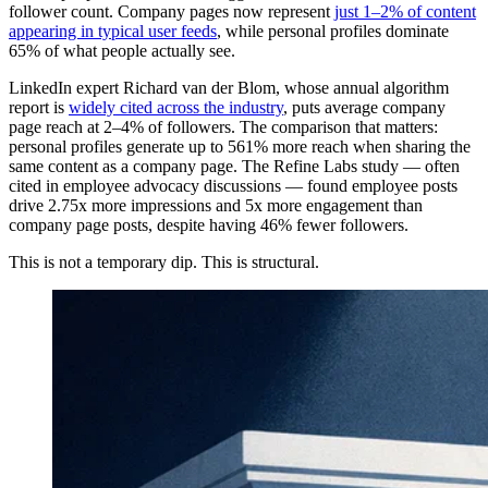
follower count. Company pages now represent
just 1–2% of content
appearing in typical user feeds
, while personal profiles dominate
65% of what people actually see.
LinkedIn expert Richard van der Blom, whose annual algorithm
report is
widely cited across the industry
, puts average company
page reach at 2–4% of followers. The comparison that matters:
personal profiles generate up to 561% more reach when sharing the
same content as a company page. The Refine Labs study — often
cited in employee advocacy discussions — found employee posts
drive 2.75x more impressions and 5x more engagement than
company page posts, despite having 46% fewer followers.
This is not a temporary dip. This is structural.