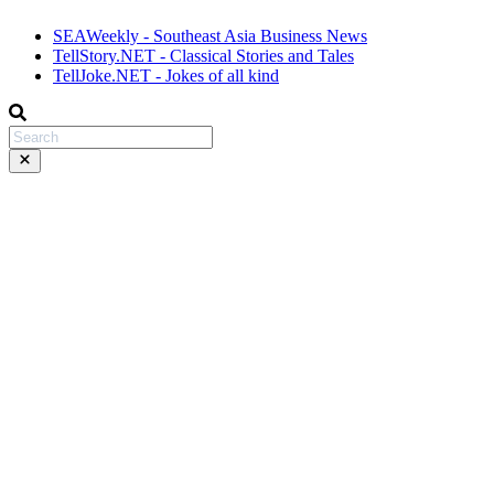
SEAWeekly - Southeast Asia Business News
TellStory.NET - Classical Stories and Tales
TellJoke.NET - Jokes of all kind