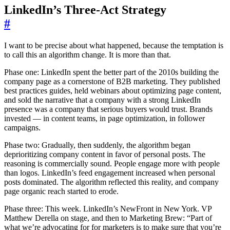
LinkedIn’s Three-Act Strategy
#
I want to be precise about what happened, because the temptation is
to call this an algorithm change. It is more than that.
Phase one: LinkedIn spent the better part of the 2010s building the
company page as a cornerstone of B2B marketing. They published
best practices guides, held webinars about optimizing page content,
and sold the narrative that a company with a strong LinkedIn
presence was a company that serious buyers would trust. Brands
invested — in content teams, in page optimization, in follower
campaigns.
Phase two: Gradually, then suddenly, the algorithm began
deprioritizing company content in favor of personal posts. The
reasoning is commercially sound. People engage more with people
than logos. LinkedIn’s feed engagement increased when personal
posts dominated. The algorithm reflected this reality, and company
page organic reach started to erode.
Phase three: This week. LinkedIn’s NewFront in New York. VP
Matthew Derella on stage, and then to Marketing Brew: “Part of
what we’re advocating for for marketers is to make sure that you’re