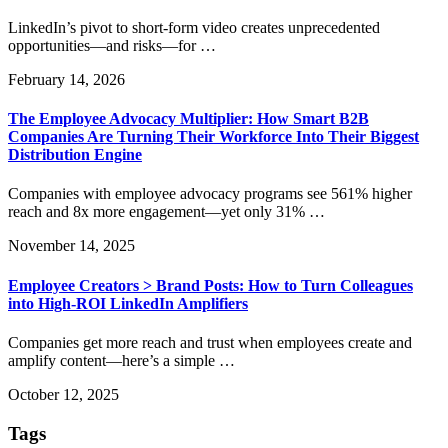
LinkedIn’s pivot to short-form video creates unprecedented
opportunities—and risks—for …
February 14, 2026
The Employee Advocacy Multiplier: How Smart B2B
Companies Are Turning Their Workforce Into Their Biggest
Distribution Engine
Companies with employee advocacy programs see 561% higher
reach and 8x more engagement—yet only 31% …
November 14, 2025
Employee Creators > Brand Posts: How to Turn Colleagues
into High-ROI LinkedIn Amplifiers
Companies get more reach and trust when employees create and
amplify content—here’s a simple …
October 12, 2025
Tags