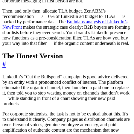
corporate messaging in first person are not.
Then, and only then, allocate TLA budget. ZenABM’s
recommendation — 7–10% of LinkedIn ad budget to TLAs — is
backed by performance data. The
Brainlabs analysis of LinkedIn’s
NewFront
makes the strategic case clearly: B2B buyers are forming
shortlists before they ever search. Your brand’s LinkedIn presence
now functions as a pre-consideration filter. TLAs are how you buy
your way into that filter — if the organic content underneath is real.
The Honest Version
#
LinkedIn’s “Cut the Bullspend” campaign is good advice delivered
by an entity with a pronounced conflict of interest. The platform
eliminated the organic channel, then launched a paid one to replace
it, then told you to stop wasting money on channels that don’t work
— while standing in front of a chart showing their new paid
products.
For corporate strategists, the task is not to be cynical about this. It’s
to understand it clearly. Company pages as distribution channels are
over. Personal voices, genuine employee advocacy, and paid
amplification of authentic content are the mechanism that now