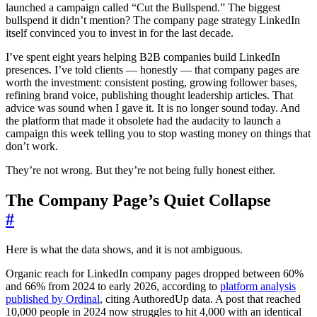
launched a campaign called “Cut the Bullspend.” The biggest
bullspend it didn’t mention? The company page strategy LinkedIn
itself convinced you to invest in for the last decade.
I’ve spent eight years helping B2B companies build LinkedIn
presences. I’ve told clients — honestly — that company pages are
worth the investment: consistent posting, growing follower bases,
refining brand voice, publishing thought leadership articles. That
advice was sound when I gave it. It is no longer sound today. And
the platform that made it obsolete had the audacity to launch a
campaign this week telling you to stop wasting money on things that
don’t work.
They’re not wrong. But they’re not being fully honest either.
The Company Page’s Quiet Collapse
#
Here is what the data shows, and it is not ambiguous.
Organic reach for LinkedIn company pages dropped between 60%
and 66% from 2024 to early 2026, according to
platform analysis
published by Ordinal
, citing AuthoredUp data. A post that reached
10,000 people in 2024 now struggles to hit 4,000 with an identical