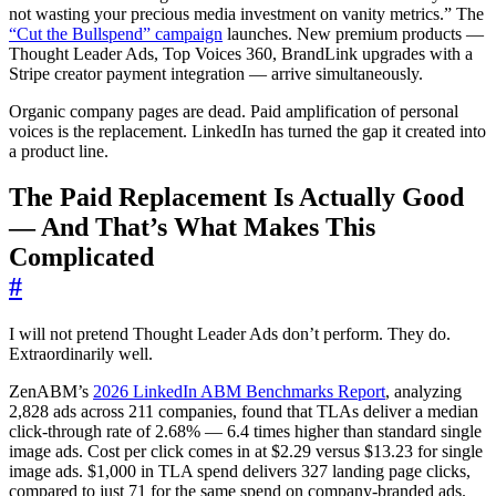
not wasting your precious media investment on vanity metrics.” The
“Cut the Bullspend” campaign
launches. New premium products —
Thought Leader Ads, Top Voices 360, BrandLink upgrades with a
Stripe creator payment integration — arrive simultaneously.
Organic company pages are dead. Paid amplification of personal
voices is the replacement. LinkedIn has turned the gap it created into
a product line.
The Paid Replacement Is Actually Good
— And That’s What Makes This
Complicated
#
I will not pretend Thought Leader Ads don’t perform. They do.
Extraordinarily well.
ZenABM’s
2026 LinkedIn ABM Benchmarks Report
, analyzing
2,828 ads across 211 companies, found that TLAs deliver a median
click-through rate of 2.68% — 6.4 times higher than standard single
image ads. Cost per click comes in at $2.29 versus $13.23 for single
image ads. $1,000 in TLA spend delivers 327 landing page clicks,
compared to just 71 for the same spend on company-branded ads.