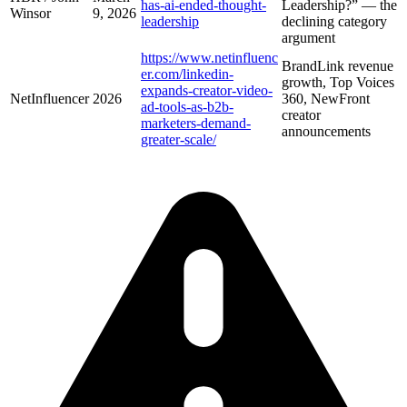
has-ai-ended-thought-
Leadership?” — the
Winsor
9, 2026
leadership
declining category
argument
https://www.netinfluenc
BrandLink revenue
er.com/linkedin-
growth, Top Voices
expands-creator-video-
NetInfluencer
2026
360, NewFront
ad-tools-as-b2b-
creator
marketers-demand-
announcements
greater-scale/