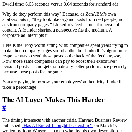
Dwell time: 6.63 seconds versus 3.64 seconds for standard ads.
Why do they perform this way? Because, as ZenABM’s own
analysis puts it, “they look like organic posts from real people, not
ads from company pages.” LinkedIn’s feed is built for personal
content. A founder sharing a perspective fits the medium. A
corporate ad interrupts it.
Here is the irony worth sitting with: companies spent years trying to
make their company pages sound authentic. LinkedIn’s algorithmic
response was to send those posts to the back of the feed anyway.
Now those same companies can pay to boost their executives’
personal posts — and get dramatically better performance precisely
because those posts feel organic.
You are paying to borrow your employees’ authenticity. LinkedIn
takes a percentage.
The AI Layer Makes This Harder
#
The timing intersects with another crisis. Harvard Business Review
published
“Has AI Ended Thought Leadership?”
on March 9,
written by John Winsor — a man who, by his own description, is