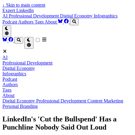
↓
Skip to main content
Expert LinkedIn
AI
Professional Development
Digital Economy
Infographics
Podcast
Authors
Tags
About
AI
Professional Development
Digital Economy
Infographics
Podcast
Authors
Tags
About
Digital Economy
Professional Development
Content Marketing
Personal Branding
LinkedIn's 'Cut the Bullspend' Has a
Punchline Nobody Said Out Loud