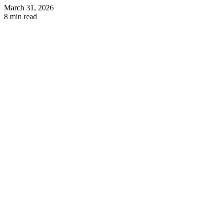
March 31, 2026
8 min read