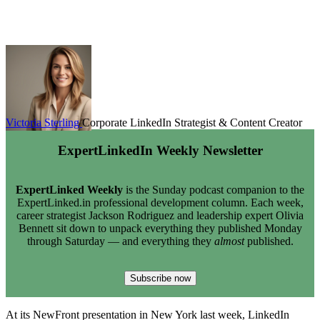
Victoria Sterling
Corporate LinkedIn Strategist & Content Creator
ExpertLinkedIn Weekly Newsletter
ExpertLinked Weekly
is the Sunday podcast companion to the
ExpertLinked.in professional development column. Each week,
career strategist Jackson Rodriguez and leadership expert Olivia
Bennett sit down to unpack everything they published Monday
through Saturday — and everything they
almost
published.
Subscribe now
At its NewFront presentation in New York last week, LinkedIn