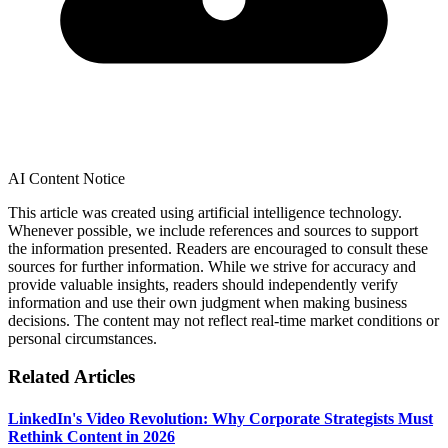
AI Content Notice
This article was created using artificial intelligence technology.
Whenever possible, we include references and sources to support
the information presented. Readers are encouraged to consult these
sources for further information. While we strive for accuracy and
provide valuable insights, readers should independently verify
information and use their own judgment when making business
decisions. The content may not reflect real-time market conditions or
personal circumstances.
Related Articles
LinkedIn's Video Revolution: Why Corporate Strategists Must
Rethink Content in 2026