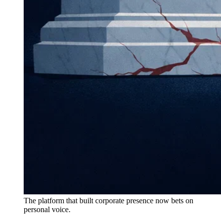
The platform that built corporate presence now bets on
personal voice.