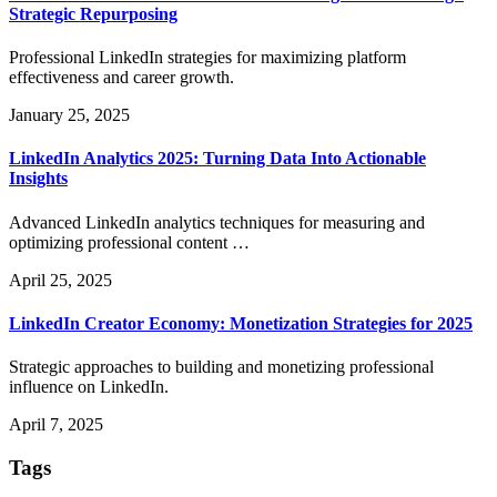
Strategic Repurposing
Professional LinkedIn strategies for maximizing platform
effectiveness and career growth.
January 25, 2025
LinkedIn Analytics 2025: Turning Data Into Actionable
Insights
Advanced LinkedIn analytics techniques for measuring and
optimizing professional content …
April 25, 2025
LinkedIn Creator Economy: Monetization Strategies for 2025
Strategic approaches to building and monetizing professional
influence on LinkedIn.
April 7, 2025
Tags