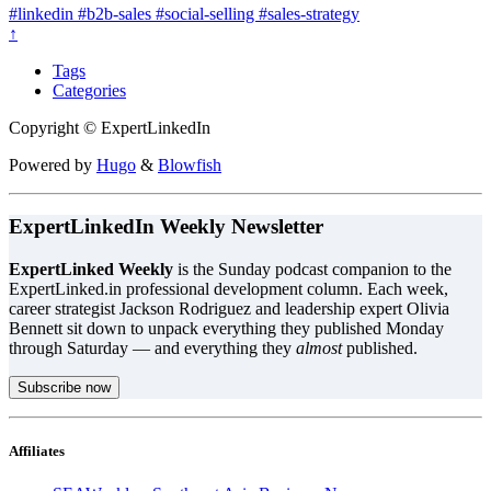
#linkedin
#b2b-sales
#social-selling
#sales-strategy
↑
Tags
Categories
Copyright © ExpertLinkedIn
Powered by
Hugo
&
Blowfish
ExpertLinkedIn Weekly Newsletter
ExpertLinked Weekly
is the Sunday podcast companion to the
ExpertLinked.in professional development column. Each week,
career strategist Jackson Rodriguez and leadership expert Olivia
Bennett sit down to unpack everything they published Monday
through Saturday — and everything they
almost
published.
Subscribe now
Affiliates