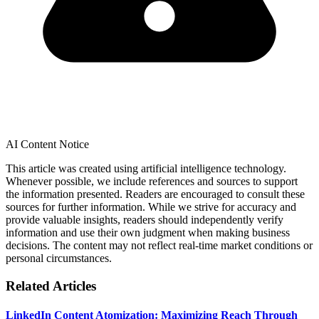
AI Content Notice
This article was created using artificial intelligence technology.
Whenever possible, we include references and sources to support
the information presented. Readers are encouraged to consult these
sources for further information. While we strive for accuracy and
provide valuable insights, readers should independently verify
information and use their own judgment when making business
decisions. The content may not reflect real-time market conditions or
personal circumstances.
Related Articles
LinkedIn Content Atomization: Maximizing Reach Through