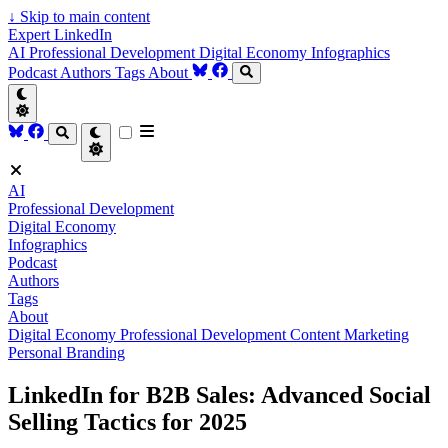
↓
Skip to main content
Expert LinkedIn
AI
Professional Development
Digital Economy
Infographics
Podcast
Authors
Tags
About
AI
Professional Development
Digital Economy
Infographics
Podcast
Authors
Tags
About
Digital Economy
Professional Development
Content Marketing
Personal Branding
LinkedIn for B2B Sales: Advanced Social
Selling Tactics for 2025