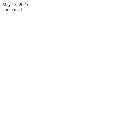
May 13, 2025
2 min read