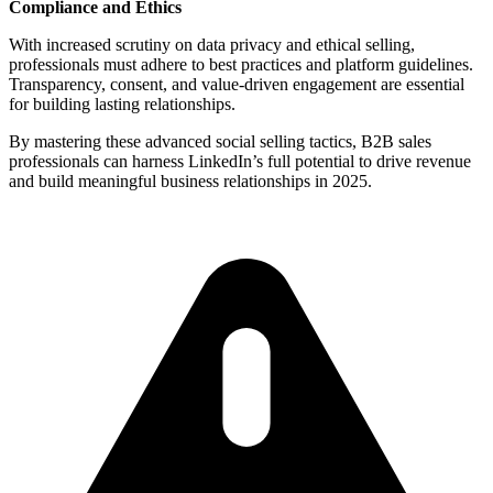
Compliance and Ethics
With increased scrutiny on data privacy and ethical selling,
professionals must adhere to best practices and platform guidelines.
Transparency, consent, and value-driven engagement are essential
for building lasting relationships.
By mastering these advanced social selling tactics, B2B sales
professionals can harness LinkedIn’s full potential to drive revenue
and build meaningful business relationships in 2025.