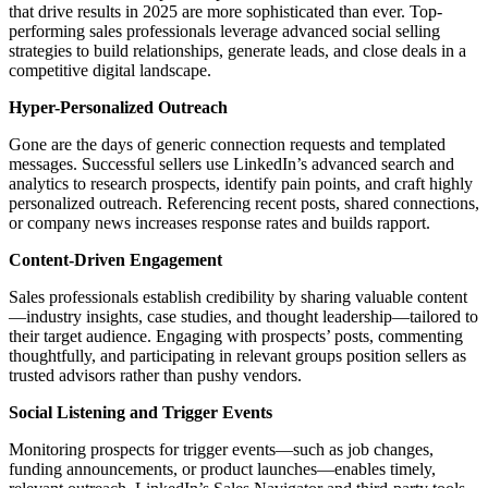
that drive results in 2025 are more sophisticated than ever. Top-
performing sales professionals leverage advanced social selling
strategies to build relationships, generate leads, and close deals in a
competitive digital landscape.
Hyper-Personalized Outreach
Gone are the days of generic connection requests and templated
messages. Successful sellers use LinkedIn’s advanced search and
analytics to research prospects, identify pain points, and craft highly
personalized outreach. Referencing recent posts, shared connections,
or company news increases response rates and builds rapport.
Content-Driven Engagement
Sales professionals establish credibility by sharing valuable content
—industry insights, case studies, and thought leadership—tailored to
their target audience. Engaging with prospects’ posts, commenting
thoughtfully, and participating in relevant groups position sellers as
trusted advisors rather than pushy vendors.
Social Listening and Trigger Events
Monitoring prospects for trigger events—such as job changes,
funding announcements, or product launches—enables timely,