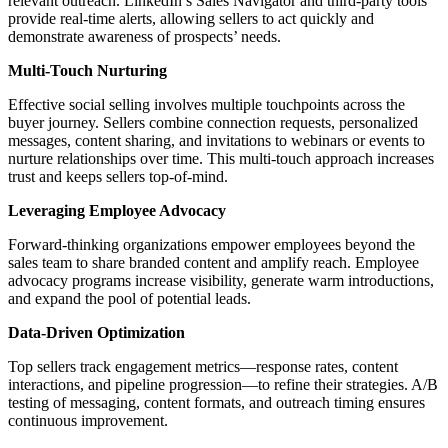
relevant outreach. LinkedIn’s Sales Navigator and third-party tools
provide real-time alerts, allowing sellers to act quickly and
demonstrate awareness of prospects’ needs.
Multi-Touch Nurturing
Effective social selling involves multiple touchpoints across the
buyer journey. Sellers combine connection requests, personalized
messages, content sharing, and invitations to webinars or events to
nurture relationships over time. This multi-touch approach increases
trust and keeps sellers top-of-mind.
Leveraging Employee Advocacy
Forward-thinking organizations empower employees beyond the
sales team to share branded content and amplify reach. Employee
advocacy programs increase visibility, generate warm introductions,
and expand the pool of potential leads.
Data-Driven Optimization
Top sellers track engagement metrics—response rates, content
interactions, and pipeline progression—to refine their strategies. A/B
testing of messaging, content formats, and outreach timing ensures
continuous improvement.