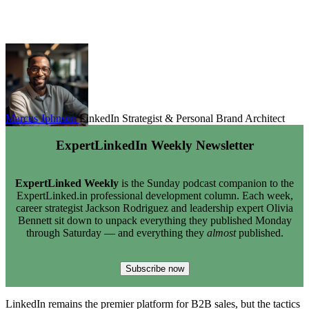
Marcus Johnson
LinkedIn Strategist & Personal Brand Architect
ExpertLinkedIn Weekly Newsletter
ExpertLinked Weekly
is the Sunday podcast companion to the
ExpertLinked.in professional development column. Each week,
career strategist Jackson Rodriguez and leadership expert Olivia
Bennett sit down to unpack everything they published Monday
through Saturday — and everything they
almost
published.
Subscribe now
LinkedIn remains the premier platform for B2B sales, but the tactics