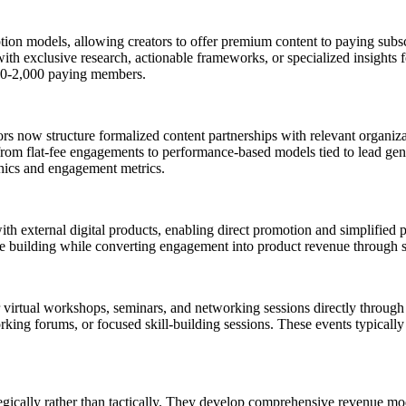
ion models, allowing creators to offer premium content to paying subscr
th exclusive research, actionable frameworks, or specialized insights f
00-2,000 paying members.
ors now structure formalized content partnerships with relevant organiza
from flat-fee engagements to performance-based models tied to lead gene
hics and engagement metrics.
ith external digital products, enabling direct promotion and simplified
nce building while converting engagement into product revenue through 
 virtual workshops, seminars, and networking sessions directly through t
rking forums, or focused skill-building sessions. These events typical
egically rather than tactically. They develop comprehensive revenue m