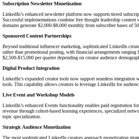
Subscription Newsletter Monetization
LinkedIn’s enhanced newsletter platform now supports tiered subscript
Successful implementations combine free thought leadership content wi
domains generate $2,000-$8,000 monthly from subscriber bases of 5
Sponsored Content Partnerships
Beyond traditional influencer marketing, sophisticated LinkedIn creat
rather than promotional posting, with financial arrangements ranging 
$2,500-$15,000 per quarter depending on creator audience demograp
Digital Product Integration
LinkedIn’s expanded creator tools now support seamless integration w
tools. This capability allows creators to leverage LinkedIn for audie
Live Event and Workshop Models
LinkedIn’s enhanced Events functionality enables paid registration for
revenue through cohort-based learning experiences, specialized netwo
topic specialization.
Strategic Audience Monetization
The most sophisticated LinkedIn creators approach monetization strat