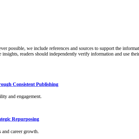
never possible, we include references and sources to support the informa
le insights, readers should independently verify information and use 
rough Consistent Publishing
bility and engagement.
tegic Repurposing
s and career growth.