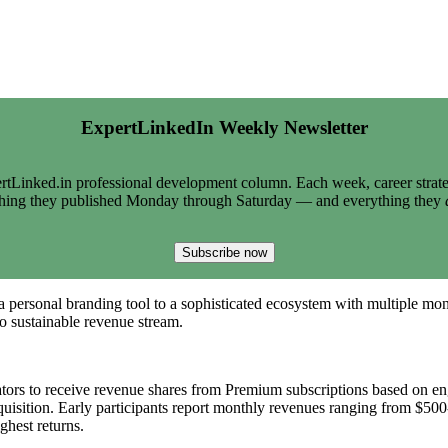
ExpertLinkedIn Weekly Newsletter
tLinked.in professional development column. Each week, career strate
thing they published Monday through Saturday — and everything they
Subscribe now
a personal branding tool to a sophisticated ecosystem with multiple m
to sustainable revenue stream.
eators to receive revenue shares from Premium subscriptions based on e
acquisition. Early participants report monthly revenues ranging from $
ghest returns.