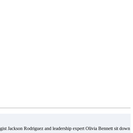
gist Jackson Rodriguez and leadership expert Olivia Bennett sit down