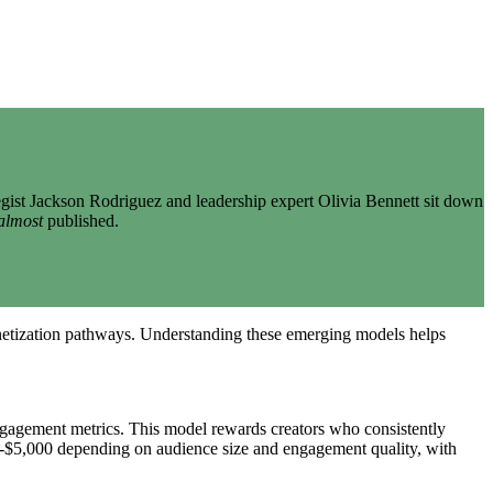
gist Jackson Rodriguez and leadership expert Olivia Bennett sit down
almost
published.
onetization pathways. Understanding these emerging models helps
ngagement metrics. This model rewards creators who consistently
500-$5,000 depending on audience size and engagement quality, with