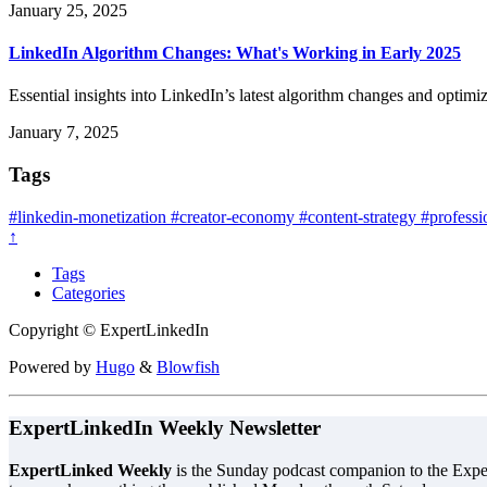
January 25, 2025
LinkedIn Algorithm Changes: What's Working in Early 2025
Essential insights into LinkedIn’s latest algorithm changes and optimiz
January 7, 2025
Tags
#linkedin-monetization
#creator-economy
#content-strategy
#professi
↑
Tags
Categories
Copyright © ExpertLinkedIn
Powered by
Hugo
&
Blowfish
ExpertLinkedIn Weekly Newsletter
ExpertLinked Weekly
is the Sunday podcast companion to the Exper