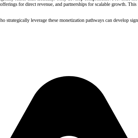
ferings for direct revenue, and partnerships for scalable growth. Thi
ho strategically leverage these monetization pathways can develop sign