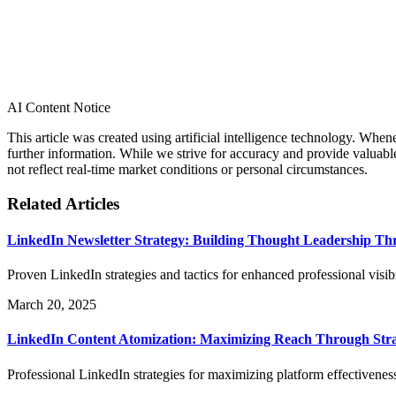
AI Content Notice
This article was created using artificial intelligence technology. Whe
further information. While we strive for accuracy and provide valuab
not reflect real-time market conditions or personal circumstances.
Related Articles
LinkedIn Newsletter Strategy: Building Thought Leadership Th
Proven LinkedIn strategies and tactics for enhanced professional visi
March 20, 2025
LinkedIn Content Atomization: Maximizing Reach Through Stra
Professional LinkedIn strategies for maximizing platform effectivenes