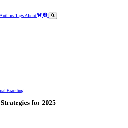
Authors
Tags
About
nal Branding
trategies for 2025