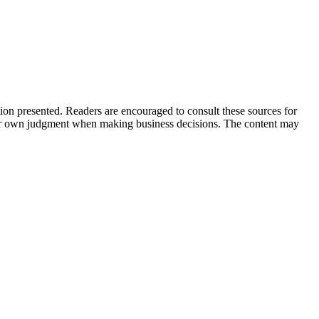
tion presented. Readers are encouraged to consult these sources for
their own judgment when making business decisions. The content may