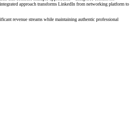
s integrated approach transforms LinkedIn from networking platform to
ificant revenue streams while maintaining authentic professional