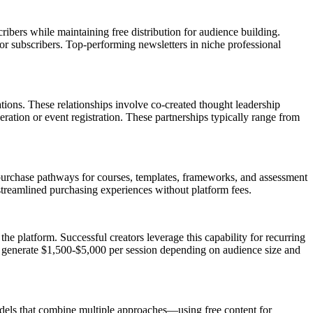
ibers while maintaining free distribution for audience building.
or subscribers. Top-performing newsletters in niche professional
tions. These relationships involve co-created thought leadership
ration or event registration. These partnerships typically range from
 purchase pathways for courses, templates, frameworks, and assessment
streamlined purchasing experiences without platform fees.
he platform. Successful creators leverage this capability for recurring
ly generate $1,500-$5,000 per session depending on audience size and
odels that combine multiple approaches—using free content for