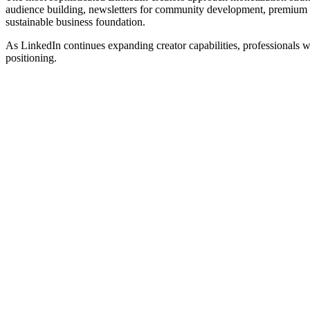
audience building, newsletters for community development, premium of
sustainable business foundation.
As LinkedIn continues expanding creator capabilities, professionals w
positioning.