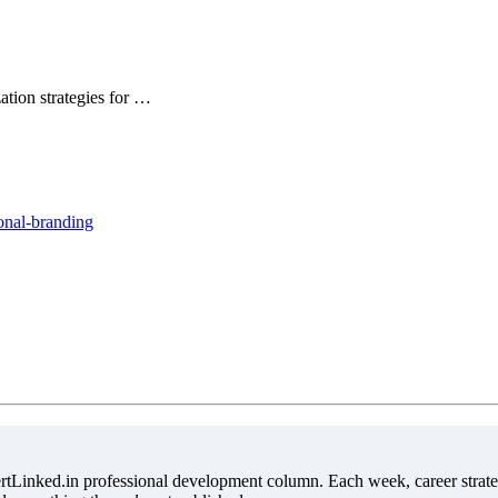
ation strategies for …
onal-branding
tLinked.in professional development column. Each week, career strate