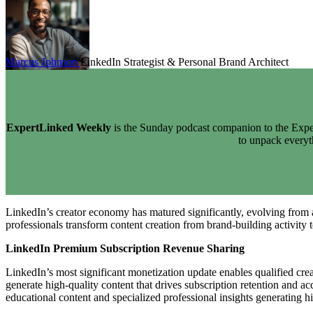
Marcus Johnson
LinkedIn Strategist & Personal Brand Architect
ExpertLinked Weekly
is the Sunday podcast companion to the Exper
to unpack every
LinkedIn’s creator economy has matured significantly, evolving from 
professionals transform content creation from brand-building activity 
LinkedIn Premium Subscription Revenue Sharing
LinkedIn’s most significant monetization update enables qualified cr
generate high-quality content that drives subscription retention and 
educational content and specialized professional insights generating hi