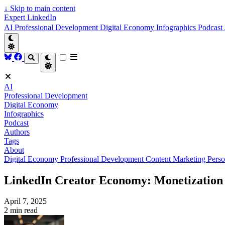
↓
Skip to main content
Expert LinkedIn
AI
Professional Development
Digital Economy
Infographics
Podcast
AI
Professional Development
Digital Economy
Infographics
Podcast
Authors
Tags
About
Digital Economy
Professional Development
Content Marketing
Perso
LinkedIn Creator Economy: Monetization S
April 7, 2025
2 min read