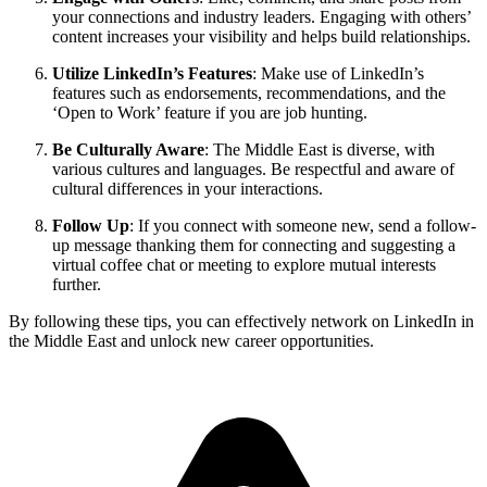
your connections and industry leaders. Engaging with others’
content increases your visibility and helps build relationships.
Utilize LinkedIn’s Features
: Make use of LinkedIn’s
features such as endorsements, recommendations, and the
‘Open to Work’ feature if you are job hunting.
Be Culturally Aware
: The Middle East is diverse, with
various cultures and languages. Be respectful and aware of
cultural differences in your interactions.
Follow Up
: If you connect with someone new, send a follow-
up message thanking them for connecting and suggesting a
virtual coffee chat or meeting to explore mutual interests
further.
By following these tips, you can effectively network on LinkedIn in
the Middle East and unlock new career opportunities.