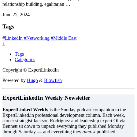
relationship building, egalitarian …
June 25, 2024
Tags
#LinkedIn
#Networking
#Middle East
↑
Tags
Categories
Copyright © ExpertLinkedIn
Powered by
Hugo
&
Blowfish
ExpertLinkedIn Weekly Newsletter
ExpertLinked Weekly
is the Sunday podcast companion to the
ExpertLinked.in professional development column. Each week,
career strategist Jackson Rodriguez and leadership expert Olivia
Bennett sit down to unpack everything they published Monday
through Saturday — and everything they
almost
published.