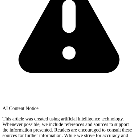
AI Content Notice
This article was created using artificial intelligence technology.
Whenever possible, we include references and sources to support
the information presented. Readers are encouraged to consult these
sources for further information. While we strive for accuracy and