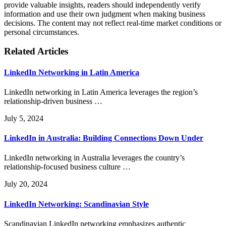
provide valuable insights, readers should independently verify
information and use their own judgment when making business
decisions. The content may not reflect real-time market conditions or
personal circumstances.
Related Articles
LinkedIn Networking in Latin America
LinkedIn networking in Latin America leverages the region’s
relationship-driven business …
July 5, 2024
LinkedIn in Australia: Building Connections Down Under
LinkedIn networking in Australia leverages the country’s
relationship-focused business culture …
July 20, 2024
LinkedIn Networking: Scandinavian Style
Scandinavian LinkedIn networking emphasizes authentic