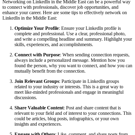
Networking on LinkedIn in the Middle East can be a powerful way
to connect with professionals, discover job opportunities, and
enhance your career. Here are some tips to effectively network on
LinkedIn in the Middle East:
Optimize Your Profile
: Ensure your LinkedIn profile is
complete and professional. Use a clear, professional photo,
and write a compelling headline and summary. Highlight your
skills, experiences, and accomplishments.
Connect with Purpose
: When sending connection requests,
always include a personalized message. Mention how you
found the person, why you want to connect, and how you can
mutually benefit from the connection.
Join Relevant Groups
: Participate in LinkedIn groups
related to your industry or interests. This is a great way to
meet like-minded professionals and engage in meaningful
discussions.
Share Valuable Content
: Post and share content that is
relevant to your field and of interest to your connections. This
could be articles, blog posts, infographics, or your own
insights and experiences.
Engage with Others
: Like, comment, and share posts from