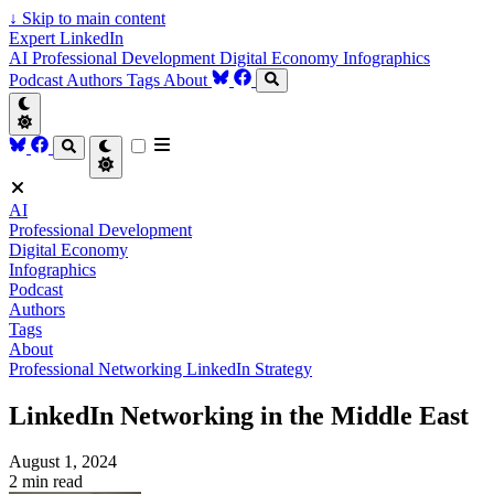
↓
Skip to main content
Expert LinkedIn
AI
Professional Development
Digital Economy
Infographics
Podcast
Authors
Tags
About
AI
Professional Development
Digital Economy
Infographics
Podcast
Authors
Tags
About
Professional Networking
LinkedIn Strategy
LinkedIn Networking in the Middle East
August 1, 2024
2 min read