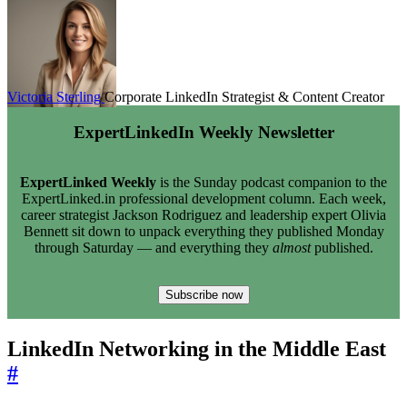
Victoria Sterling
Corporate LinkedIn Strategist & Content Creator
ExpertLinkedIn Weekly Newsletter
ExpertLinked Weekly
is the Sunday podcast companion to the
ExpertLinked.in professional development column. Each week,
career strategist Jackson Rodriguez and leadership expert Olivia
Bennett sit down to unpack everything they published Monday
through Saturday — and everything they
almost
published.
Subscribe now
LinkedIn Networking in the Middle East
#