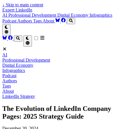
↓
Skip to main content
Expert LinkedIn
AI
Professional Development
Digital Economy
Infographics
Podcast
Authors
Tags
About
AI
Professional Development
Digital Economy
Infographics
Podcast
Authors
Tags
About
LinkedIn Strategy
The Evolution of LinkedIn Company
Pages: 2025 Strategy Guide
December 20, 2024