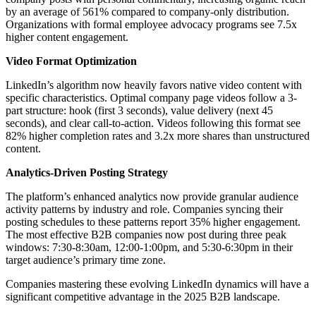
by an average of 561% compared to company-only distribution.
Organizations with formal employee advocacy programs see 7.5x
higher content engagement.
Video Format Optimization
LinkedIn’s algorithm now heavily favors native video content with
specific characteristics. Optimal company page videos follow a 3-
part structure: hook (first 3 seconds), value delivery (next 45
seconds), and clear call-to-action. Videos following this format see
82% higher completion rates and 3.2x more shares than unstructured
content.
Analytics-Driven Posting Strategy
The platform’s enhanced analytics now provide granular audience
activity patterns by industry and role. Companies syncing their
posting schedules to these patterns report 35% higher engagement.
The most effective B2B companies now post during three peak
windows: 7:30-8:30am, 12:00-1:00pm, and 5:30-6:30pm in their
target audience’s primary time zone.
Companies mastering these evolving LinkedIn dynamics will have a
significant competitive advantage in the 2025 B2B landscape.