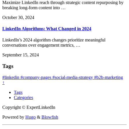
Maximize LinkedIn reach through strategic content repurposing by
breaking long-form content into …
October 30, 2024
LinkedIn Algorithms: What Changed in 2024
LinkedIn’s 2024 algorithm changes prioritize meaningful
conversations over engagement metrics, …
September 15, 2024
Tags
#linkedin
#company-pages
#social-media-strategy
#b2b-marketing
↑
Tags
Categories
Copyright © ExpertLinkedIn
Powered by
Hugo
&
Blowfish