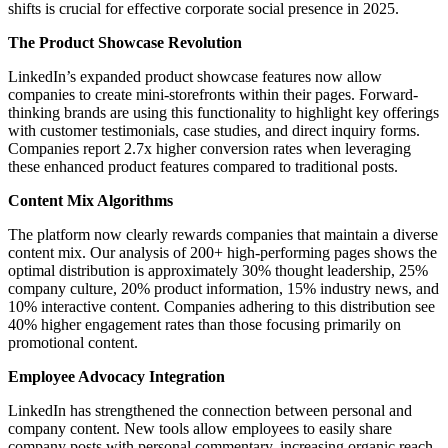
shifts is crucial for effective corporate social presence in 2025.
The Product Showcase Revolution
LinkedIn’s expanded product showcase features now allow
companies to create mini-storefronts within their pages. Forward-
thinking brands are using this functionality to highlight key offerings
with customer testimonials, case studies, and direct inquiry forms.
Companies report 2.7x higher conversion rates when leveraging
these enhanced product features compared to traditional posts.
Content Mix Algorithms
The platform now clearly rewards companies that maintain a diverse
content mix. Our analysis of 200+ high-performing pages shows the
optimal distribution is approximately 30% thought leadership, 25%
company culture, 20% product information, 15% industry news, and
10% interactive content. Companies adhering to this distribution see
40% higher engagement rates than those focusing primarily on
promotional content.
Employee Advocacy Integration
LinkedIn has strengthened the connection between personal and
company content. New tools allow employees to easily share
company posts with personal commentary, increasing organic reach