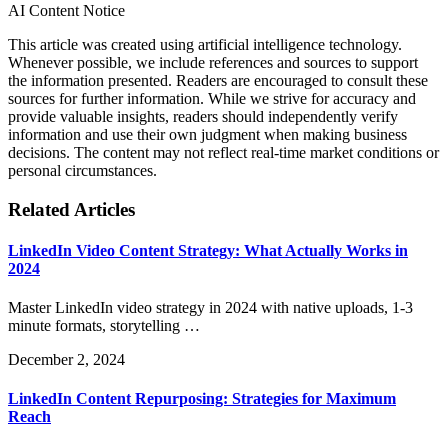
AI Content Notice
This article was created using artificial intelligence technology.
Whenever possible, we include references and sources to support
the information presented. Readers are encouraged to consult these
sources for further information. While we strive for accuracy and
provide valuable insights, readers should independently verify
information and use their own judgment when making business
decisions. The content may not reflect real-time market conditions or
personal circumstances.
Related Articles
LinkedIn Video Content Strategy: What Actually Works in
2024
Master LinkedIn video strategy in 2024 with native uploads, 1-3
minute formats, storytelling …
December 2, 2024
LinkedIn Content Repurposing: Strategies for Maximum
Reach