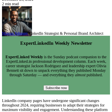
2 min read
Marcus Johnson
LinkedIn Strategist & Personal Brand Architect
ExpertLinkedIn Weekly Newsletter
ExpertLinked Weekly
is the Sunday podcast companion to the
ExpertLinked.in professional development column. Each week,
career strategist Jackson Rodriguez and leadership expert Olivia
Bennett sit down to unpack everything they published Monday
through Saturday — and everything they
almost
published.
Subscribe now
LinkedIn company pages have undergone significant changes
throughout 2024, requiring businesses to adapt their strategies for
maximum visibility and engagement. Understanding these platform