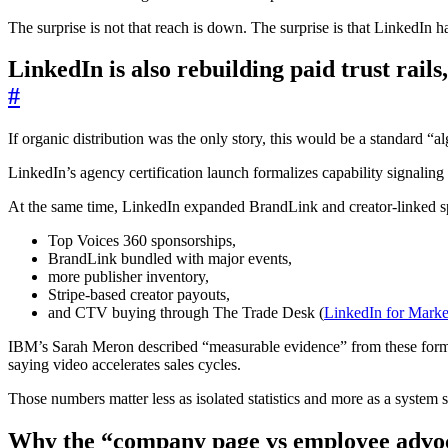
The surprise is not that reach is down. The surprise is that LinkedIn h
LinkedIn is also rebuilding paid trust rails,
#
If organic distribution was the only story, this would be a standard “al
LinkedIn’s agency certification launch formalizes capability signaling 
At the same time, LinkedIn expanded BrandLink and creator-linked s
Top Voices 360 sponsorships,
BrandLink bundled with major events,
more publisher inventory,
Stripe-based creator payouts,
and CTV buying through The Trade Desk (
LinkedIn for Marke
IBM’s Sarah Meron described “measurable evidence” from these form
saying video accelerates sales cycles.
Those numbers matter less as isolated statistics and more as a system s
Why the “company page vs employee advoc