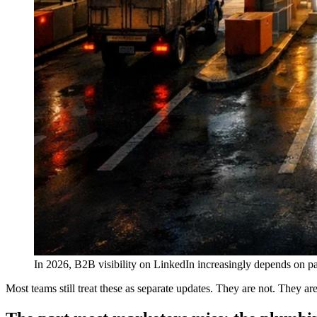
In 2026, B2B visibility on LinkedIn increasingly depends on pas
Most teams still treat these as separate updates. They are not. They ar