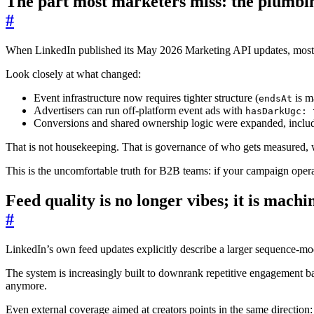
The part most marketers miss: the plumbin
#
When LinkedIn published its May 2026 Marketing API updates, most te
Look closely at what changed:
Event infrastructure now requires tighter structure (
is m
endsAt
Advertisers can run off-platform event ads with
hasDarkUgc: 
Conversions and shared ownership logic were expanded, includ
That is not housekeeping. That is governance of who gets measured, w
This is the uncomfortable truth for B2B teams: if your campaign opera
Feed quality is no longer vibes; it is machi
#
LinkedIn’s own feed updates explicitly describe a larger sequence-mo
The system is increasingly built to downrank repetitive engagement b
anymore.
Even external coverage aimed at creators points in the same directio