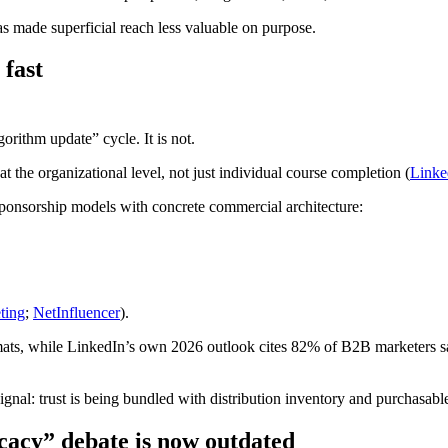
as made superficial reach less valuable on purpose.
 fast
gorithm update” cycle. It is not.
at the organizational level, not just individual course completion (
Linke
ponsorship models with concrete commercial architecture:
ting
;
NetInfluencer
).
ats, while LinkedIn’s own 2026 outlook cites 82% of B2B marketers sa
ignal: trust is being bundled with distribution inventory and purchasable
acy” debate is now outdated