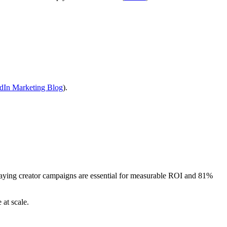
dIn Marketing Blog
).
ying creator campaigns are essential for measurable ROI and 81%
 at scale.