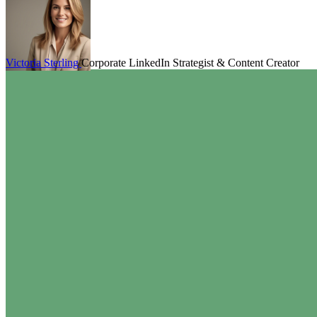
Victoria Sterling
Corporate LinkedIn Strategist & Content Creator