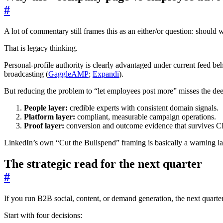
#
A lot of commentary still frames this as an either/or question: shoul
That is legacy thinking.
Personal-profile authority is clearly advantaged under current feed 
broadcasting (
GaggleAMP
;
Expandi
).
But reducing the problem to “let employees post more” misses the dee
People layer:
credible experts with consistent domain signals.
Platform layer:
compliant, measurable campaign operations.
Proof layer:
conversion and outcome evidence that survives C
LinkedIn’s own “Cut the Bullspend” framing is basically a warning labe
The strategic read for the next quarter
#
If you run B2B social, content, or demand generation, the next quarter 
Start with four decisions: