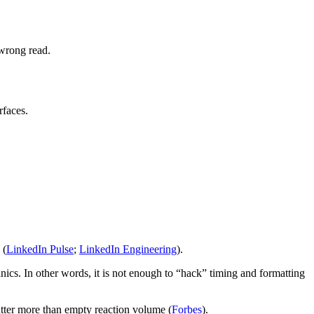
 wrong read.
rfaces.
 (
LinkedIn Pulse
;
LinkedIn Engineering
).
ics. In other words, it is not enough to “hack” timing and formatting
atter more than empty reaction volume (
Forbes
).