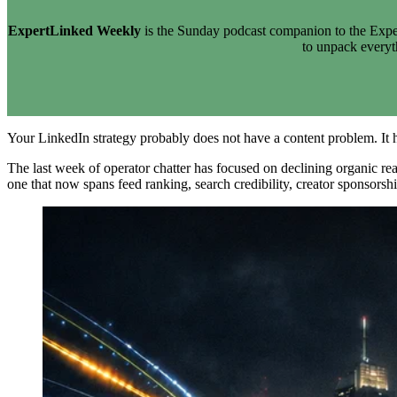
ExpertLinked Weekly
is the Sunday podcast companion to the Exper
to unpack every
Your LinkedIn strategy probably does not have a content problem. It h
The last week of operator chatter has focused on declining organic reach
one that now spans feed ranking, search credibility, creator sponsorsh