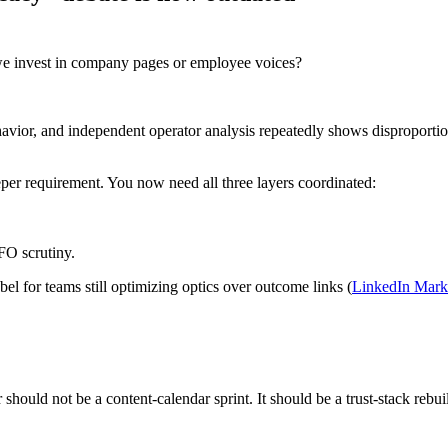
d we invest in company pages or employee voices?
behavior, and independent operator analysis repeatedly shows dispropor
per requirement. You now need all three layers coordinated:
FO scrutiny.
l for teams still optimizing optics over outcome links (
LinkedIn Mark
should not be a content-calendar sprint. It should be a trust-stack rebui