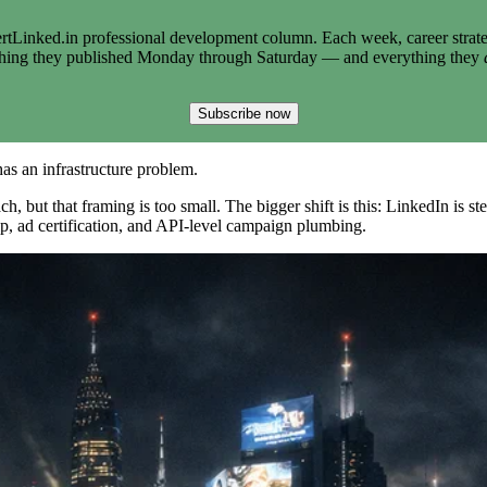
tLinked.in professional development column. Each week, career strate
thing they published Monday through Saturday — and everything they
Subscribe now
as an infrastructure problem.
, but that framing is too small. The bigger shift is this: LinkedIn is st
ip, ad certification, and API-level campaign plumbing.