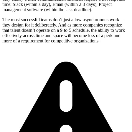
time: Slack (within a day), Email (within 2-3 days), Project
management software (within the task deadline).
The most successful teams don’t just allow asynchronous work—
they design for it deliberately. And as more companies recognize
that talent doesn’t operate on a 9-to-5 schedule, the ability to work
effectively across time and space will become less of a perk and
more of a requirement for competitive organizations.