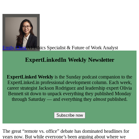
Emily Chen
AI Ethics Specialist & Future of Work Analyst
ExpertLinkedIn Weekly Newsletter
ExpertLinked Weekly
is the Sunday podcast companion to the
ExpertLinked.in professional development column. Each week,
career strategist Jackson Rodriguez and leadership expert Olivia
Bennett sit down to unpack everything they published Monday
through Saturday — and everything they
almost
published.
Subscribe now
The great “remote vs. office” debate has dominated headlines for
years now. But while everyone’s been arguing about where we