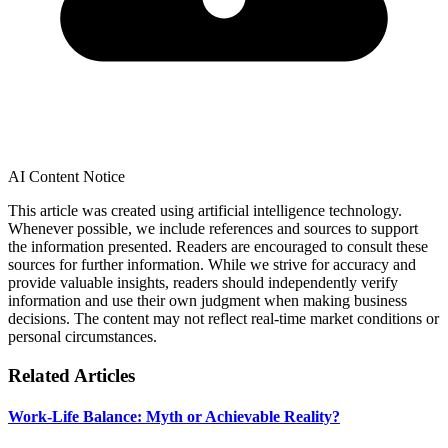
AI Content Notice
This article was created using artificial intelligence technology.
Whenever possible, we include references and sources to support
the information presented. Readers are encouraged to consult these
sources for further information. While we strive for accuracy and
provide valuable insights, readers should independently verify
information and use their own judgment when making business
decisions. The content may not reflect real-time market conditions or
personal circumstances.
Related Articles
Work-Life Balance: Myth or Achievable Reality?