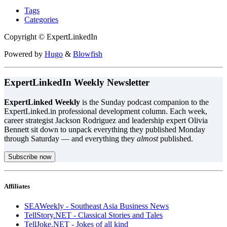
Tags
Categories
Copyright © ExpertLinkedIn
Powered by
Hugo
&
Blowfish
ExpertLinkedIn Weekly Newsletter
ExpertLinked Weekly
is the Sunday podcast companion to the
ExpertLinked.in professional development column. Each week,
career strategist Jackson Rodriguez and leadership expert Olivia
Bennett sit down to unpack everything they published Monday
through Saturday — and everything they
almost
published.
Subscribe now
Affiliates
SEAWeekly - Southeast Asia Business News
TellStory.NET - Classical Stories and Tales
TellJoke.NET - Jokes of all kind