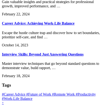
Gain valuable insights and practical strategies for professional
growth, improved performance, and …
February 22, 2024
Career Advice: Achieving Work-Life Balance
Escape the hustle culture trap and discover how to set boundaries,
prioritize self-care, and find …
October 14, 2023
Interview Skills: Beyond Just Answering Questions
Master interview techniques that go beyond standard questions to
demonstrate value, build rapport, …
February 18, 2024
Tags
#Career Advice
#Future of Work
#Remote Work
#Productivity
#Work-Life Balance
↑