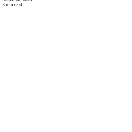
3 min read