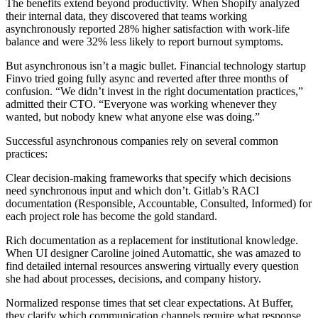
The benefits extend beyond productivity. When Shopify analyzed
their internal data, they discovered that teams working
asynchronously reported 28% higher satisfaction with work-life
balance and were 32% less likely to report burnout symptoms.
But asynchronous isn’t a magic bullet. Financial technology startup
Finvo tried going fully async and reverted after three months of
confusion. “We didn’t invest in the right documentation practices,”
admitted their CTO. “Everyone was working whenever they
wanted, but nobody knew what anyone else was doing.”
Successful asynchronous companies rely on several common
practices:
Clear decision-making frameworks that specify which decisions
need synchronous input and which don’t. Gitlab’s RACI
documentation (Responsible, Accountable, Consulted, Informed) for
each project role has become the gold standard.
Rich documentation as a replacement for institutional knowledge.
When UI designer Caroline joined Automattic, she was amazed to
find detailed internal resources answering virtually every question
she had about processes, decisions, and company history.
Normalized response times that set clear expectations. At Buffer,
they clarify which communication channels require what response