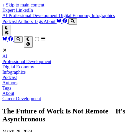
↓
Skip to main content
Expert LinkedIn
AI
Professional Development
Digital Economy
Infographics
Podcast
Authors
Tags
About
AI
Professional Development
Digital Economy
Infographics
Podcast
Authors
Tags
About
Career Development
The Future of Work Is Not Remote—It's
Asynchronous
March 28, 2024