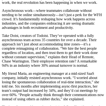
work, the real revolution has been happening in when we work.
Asynchronous work—where teammates collaborate without
needing to be online simultaneously—isn’t just a perk for the WFH
crowd. It’s fundamentally reshaping how work happens across
industries, and the companies embracing it are seeing dramatic
advantages in both recruitment and productivity.
Take Doist, creators of Todoist. They’ve operated with a fully
asynchronous team across 35 countries for over a decade. Their
approach isn’t just about accommodating time zones—it’s a
complete reimagining of collaboration. “We hire the best people
regardless of location, and then trust them to get their work done
without constant supervision,” explains their Head of Remote,
Chase Warrington. Their employee retention rate? A remarkable
94% in an industry where 30% annual turnover is normal.
My friend Maria, an engineering manager at a mid-sized SaaS
company, initially resisted asynchronous work. “I worried about
losing the spontaneous collaboration of real-time interaction,” she
told me. Six months after implementing async-first practices, her
team’s output had increased by 34%, and they’d cut meetings by
over 60%. “People actually think through their communications now
instead of using others as rubber ducks,” she explained.