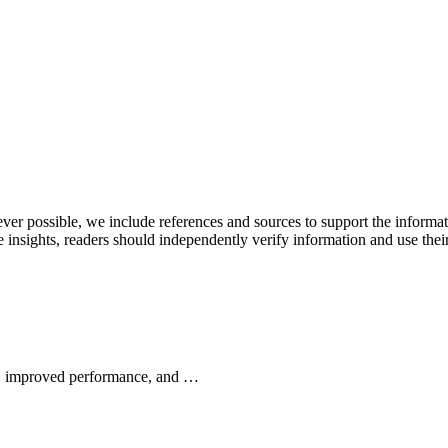
never possible, we include references and sources to support the informa
le insights, readers should independently verify information and use 
wth, improved performance, and …