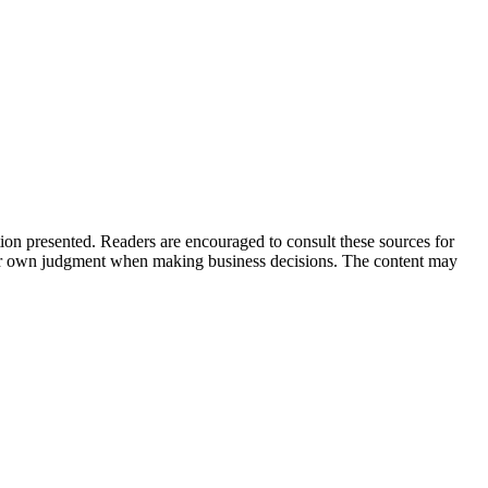
tion presented. Readers are encouraged to consult these sources for
their own judgment when making business decisions. The content may