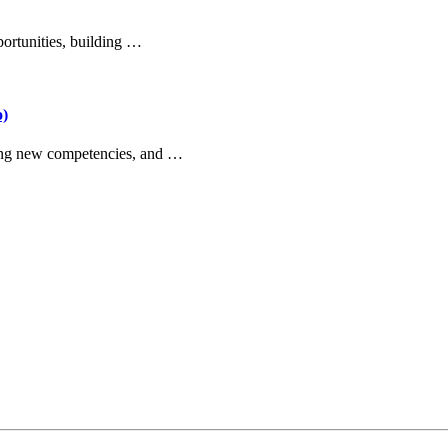
portunities, building …
o)
ilding new competencies, and …