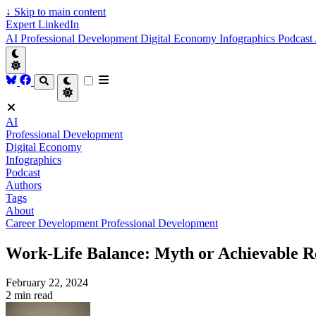
↓
Skip to main content
Expert LinkedIn
AI
Professional Development
Digital Economy
Infographics
Podcast
AI
Professional Development
Digital Economy
Infographics
Podcast
Authors
Tags
About
Career Development
Professional Development
Work-Life Balance: Myth or Achievable R
February 22, 2024
2 min read