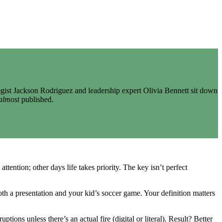
gist Jackson Rodriguez and leadership expert Olivia Bennett sit down
almost
published.
tention; other days life takes priority. The key isn’t perfect
h a presentation and your kid’s soccer game. Your definition matters
ns unless there’s an actual fire (digital or literal). Result? Better