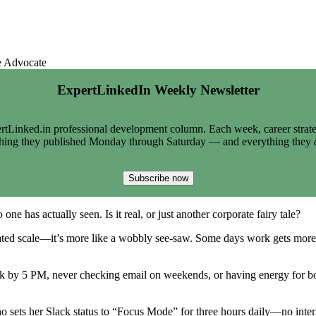
e Advocate
ExpertLinkedIn Weekly Newsletter
tLinked.in professional development column. Each week, career strate
thing they published Monday through Saturday — and everything they
Subscribe now
ne has actually seen. Is it real, or just another corporate fairy tale?
ibrated scale—it’s more like a wobbly see-saw. Some days work gets more at
k by 5 PM, never checking email on weekends, or having energy for bot
ts her Slack status to “Focus Mode” for three hours daily—no interruptio