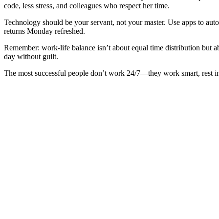
code, less stress, and colleagues who respect her time.
Technology should be your servant, not your master. Use apps to aut
returns Monday refreshed.
Remember: work-life balance isn’t about equal time distribution but a
day without guilt.
The most successful people don’t work 24/7—they work smart, rest inte