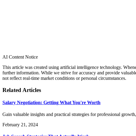
AI Content Notice
This article was created using artificial intelligence technology. Whe
further information. While we strive for accuracy and provide valuab
not reflect real-time market conditions or personal circumstances.
Related Articles
Salary Negotiation: Getting What You're Worth
Gain valuable insights and practical strategies for professional gro
February 21, 2024