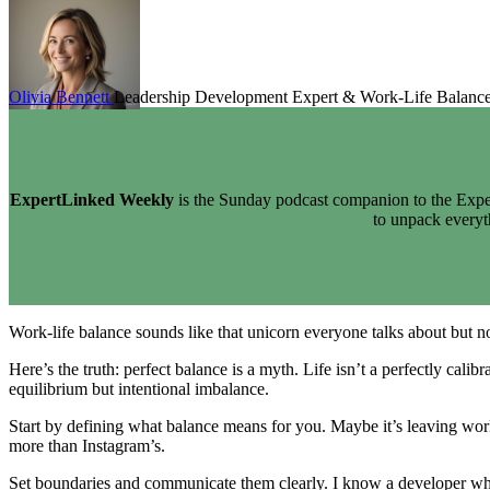
Olivia Bennett
Leadership Development Expert & Work-Life Balanc
ExpertLinked Weekly
is the Sunday podcast companion to the Exper
to unpack every
Work-life balance sounds like that unicorn everyone talks about but no o
Here’s the truth: perfect balance is a myth. Life isn’t a perfectly cal
equilibrium but intentional imbalance.
Start by defining what balance means for you. Maybe it’s leaving wor
more than Instagram’s.
Set boundaries and communicate them clearly. I know a developer who se