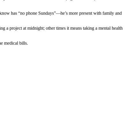
EO I know has “no phone Sundays”—he’s more present with family and
g a project at midnight; other times it means taking a mental health
e medical bills.