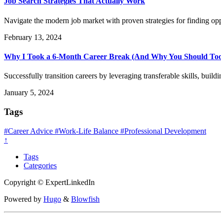
Job Search Strategies That Actually Work
Navigate the modern job market with proven strategies for finding op
February 13, 2024
Why I Took a 6-Month Career Break (And Why You Should To
Successfully transition careers by leveraging transferable skills, bu
January 5, 2024
Tags
#Career Advice
#Work-Life Balance
#Professional Development
↑
Tags
Categories
Copyright © ExpertLinkedIn
Powered by
Hugo
&
Blowfish