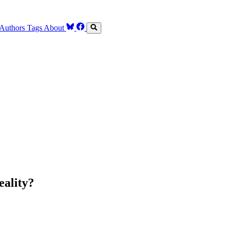
Authors
Tags
About
eality?