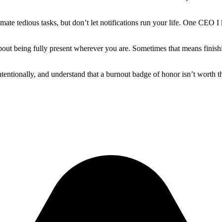
omate tedious tasks, but don’t let notifications run your life. One C
bout being fully present wherever you are. Sometimes that means finishin
ntionally, and understand that a burnout badge of honor isn’t worth th