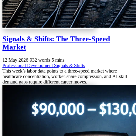
Signals & Shifts: The Three-Speed
Market
12 May 2026
·
932 words
·
5 mins
Professional Development
Signals & Shifts
This week’s labor data points to a three-speed market where
healthcare concentration, worker-share compression, and AI-skill
demand gaps require different career moves.