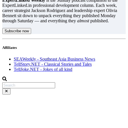
ExpertLinked Weekly
is the Sunday podcast companion to the
ExpertLinked.in professional development column. Each week,
career strategist Jackson Rodriguez and leadership expert Olivia
Bennett sit down to unpack everything they published Monday
through Saturday — and everything they
almost
published.
Subscribe now
Affiliates
SEAWeekly - Southeast Asia Business News
TellStory.NET - Classical Stories and Tales
TellJoke.NET - Jokes of all kind