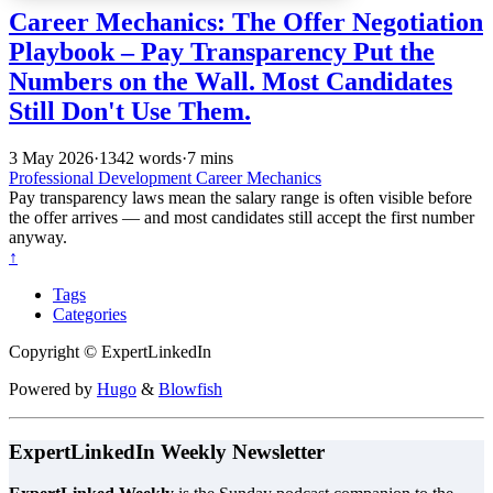
Career Mechanics: The Offer Negotiation
Playbook – Pay Transparency Put the
Numbers on the Wall. Most Candidates
Still Don't Use Them.
3 May 2026
·
1342 words
·
7 mins
Professional Development
Career Mechanics
Pay transparency laws mean the salary range is often visible before
the offer arrives — and most candidates still accept the first number
anyway.
↑
Tags
Categories
Copyright © ExpertLinkedIn
Powered by
Hugo
&
Blowfish
ExpertLinkedIn Weekly Newsletter