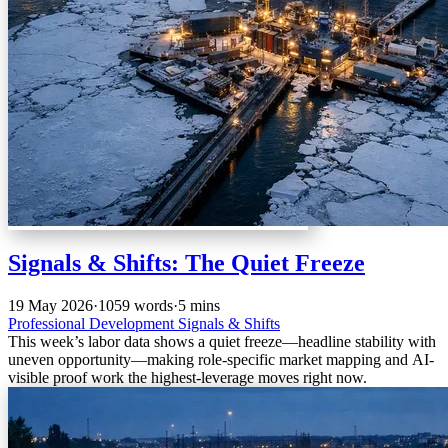
Signals & Shifts: The Quiet Freeze
19 May 2026
·
1059 words
·
5 mins
Professional Development
Signals & Shifts
This week’s labor data shows a quiet freeze—headline stability with
uneven opportunity—making role-specific market mapping and AI-
visible proof work the highest-leverage moves right now.