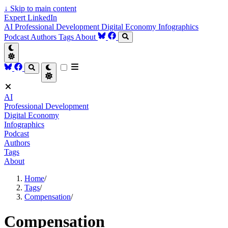
↓
Skip to main content
Expert LinkedIn
AI
Professional Development
Digital Economy
Infographics
Podcast
Authors
Tags
About
AI
Professional Development
Digital Economy
Infographics
Podcast
Authors
Tags
About
Home
/
Tags
/
Compensation
/
Compensation