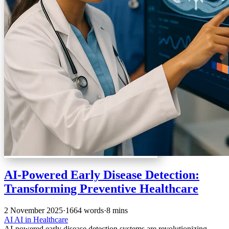
AI-Powered Early Disease Detection:
Transforming Preventive Healthcare
2 November 2025
·
1664 words
·
8 mins
AI
AI in Healthcare
AI-powered early disease detection systems are revolutionizing