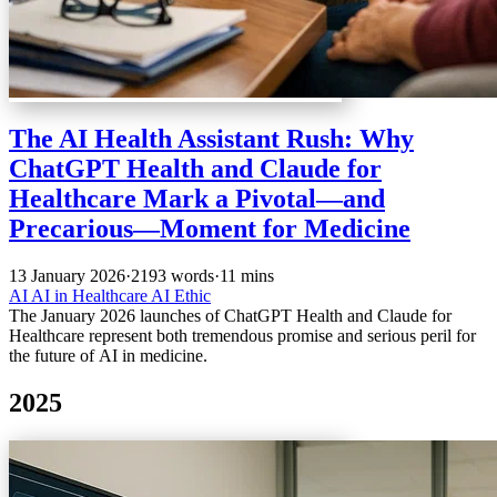
The AI Health Assistant Rush: Why
ChatGPT Health and Claude for
Healthcare Mark a Pivotal—and
Precarious—Moment for Medicine
13 January 2026
·
2193 words
·
11 mins
AI
AI in Healthcare
AI Ethic
The January 2026 launches of ChatGPT Health and Claude for
Healthcare represent both tremendous promise and serious peril for
the future of AI in medicine.
2025