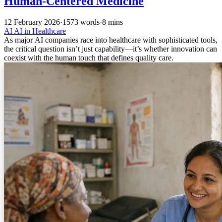
Human-Centered Medicine
12 February 2026
·
1573 words
·
8 mins
AI
AI in Healthcare
As major AI companies race into healthcare with sophisticated tools,
the critical question isn’t just capability—it’s whether innovation can
coexist with the human touch that defines quality care.