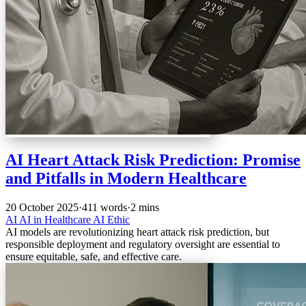
AI Heart Attack Risk Prediction: Promise
and Pitfalls in Modern Healthcare
20 October 2025
·
411 words
·
2 mins
AI
AI in Healthcare
AI Ethic
AI models are revolutionizing heart attack risk prediction, but
responsible deployment and regulatory oversight are essential to
ensure equitable, safe, and effective care.