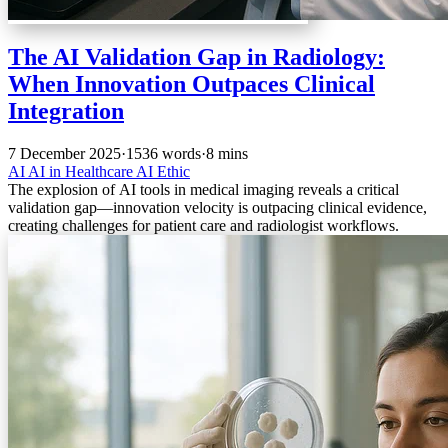
The AI Validation Gap in Radiology:
When Innovation Outpaces Clinical
Integration
7 December 2025
·
1536 words
·
8 mins
AI
AI in Healthcare
AI Ethic
The explosion of AI tools in medical imaging reveals a critical
validation gap—innovation velocity is outpacing clinical evidence,
creating challenges for patient care and radiologist workflows.