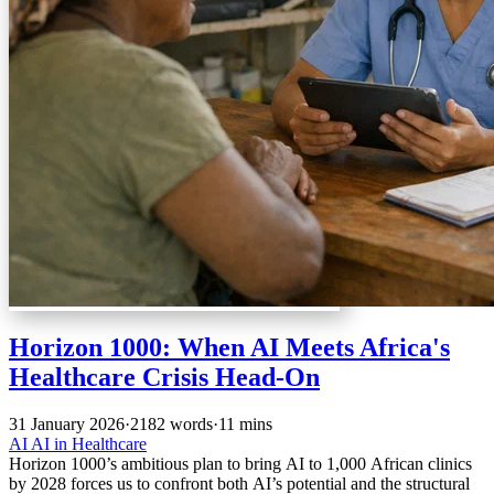
Horizon 1000: When AI Meets Africa's
Healthcare Crisis Head-On
31 January 2026
·
2182 words
·
11 mins
AI
AI in Healthcare
Horizon 1000’s ambitious plan to bring AI to 1,000 African clinics
by 2028 forces us to confront both AI’s potential and the structural