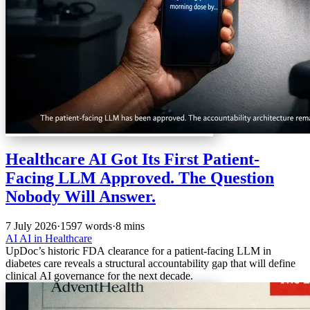
Healthcare AI Got Its First Patient-
Facing LLM Approved. The Question
Nobody Will Answer.
7 July 2026
·
1597 words
·
8 mins
AI
AI in Healthcare
UpDoc’s historic FDA clearance for a patient-facing LLM in
diabetes care reveals a structural accountability gap that will define
clinical AI governance for the next decade.