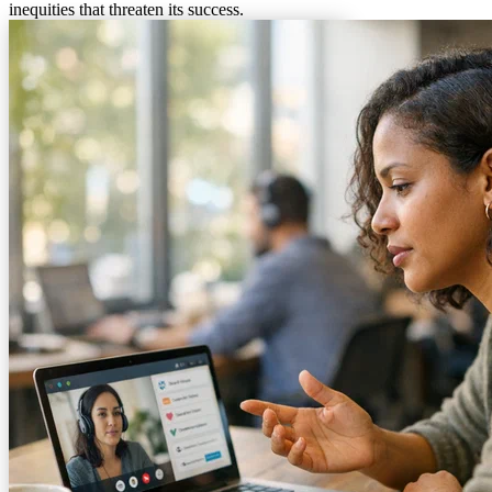
inequities that threaten its success.