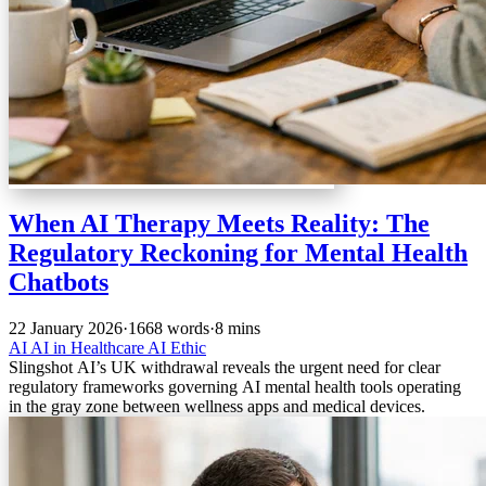
When AI Therapy Meets Reality: The
Regulatory Reckoning for Mental Health
Chatbots
22 January 2026
·
1668 words
·
8 mins
AI
AI in Healthcare
AI Ethic
Slingshot AI’s UK withdrawal reveals the urgent need for clear
regulatory frameworks governing AI mental health tools operating
in the gray zone between wellness apps and medical devices.