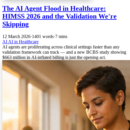
The AI Agent Flood in Healthcare:
HIMSS 2026 and the Validation We're
Skipping
12 March 2026
·
1401 words
·
7 mins
AI
AI in Healthcare
AI agents are proliferating across clinical settings faster than any
validation framework can track — and a new BCBS study showing
$663 million in AI-inflated billing is just the opening act.