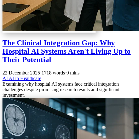
The Clinical Integration Gap: Why
Hospital AI Systems Aren't Living Up to
Their Potential
22 December 2025
·
1718 words
·
9 mins
AI
AI in Healthcare
Examining why hospital AI systems face critical integration
challenges despite promising research results and significant
investment.