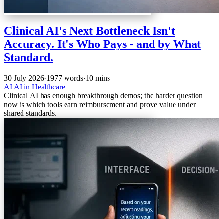
Clinical AI's Next Bottleneck Isn't
Accuracy. It's Who Pays - and by What
Standard.
30 July 2026
·
1977 words
·
10 mins
AI
AI in Healthcare
Clinical AI has enough breakthrough demos; the harder question
now is which tools earn reimbursement and prove value under
shared standards.