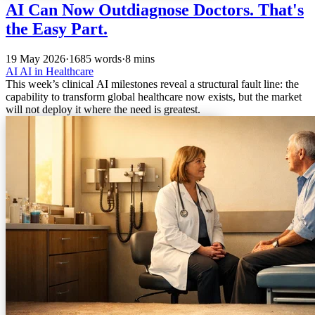
AI Can Now Outdiagnose Doctors. That's
the Easy Part.
19 May 2026
·
1685 words
·
8 mins
AI
AI in Healthcare
This week’s clinical AI milestones reveal a structural fault line: the
capability to transform global healthcare now exists, but the market
will not deploy it where the need is greatest.