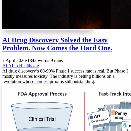
AI Drug Discovery Solved the Easy
Problem. Now Comes the Hard One.
7 April 2026
·
1842 words
·
9 mins
AI
AI in Healthcare
AI drug discovery’s 80-90% Phase I success rate is real. But Phase I
mostly measures toxicity. The industry is betting billions on a
revolution whose hardest proof is still outstanding.