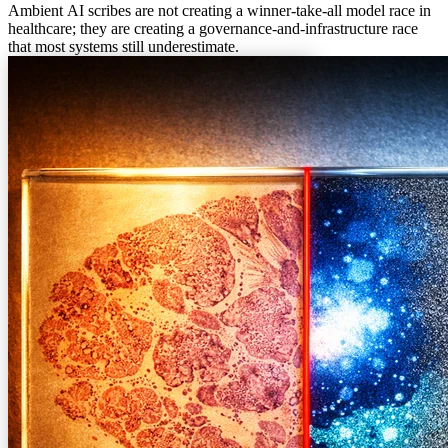
Ambient AI scribes are not creating a winner-take-all model race in
healthcare; they are creating a governance-and-infrastructure race
that most systems still underestimate.