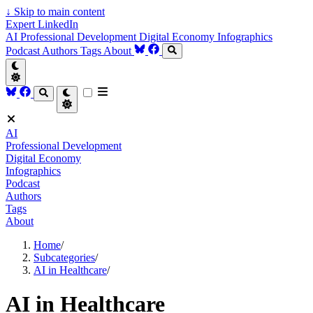
↓
Skip to main content
Expert LinkedIn
AI
Professional Development
Digital Economy
Infographics
Podcast
Authors
Tags
About
AI
Professional Development
Digital Economy
Infographics
Podcast
Authors
Tags
About
Home
/
Subcategories
/
AI in Healthcare
/
AI in Healthcare