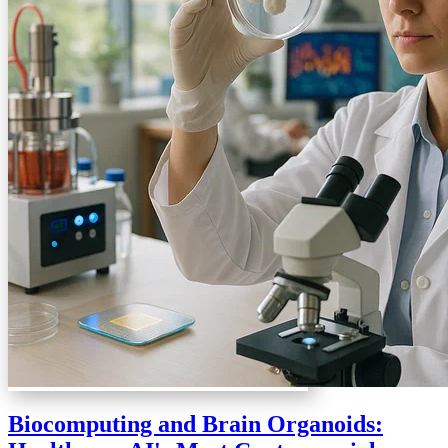
Biocomputing and Brain Organoids: