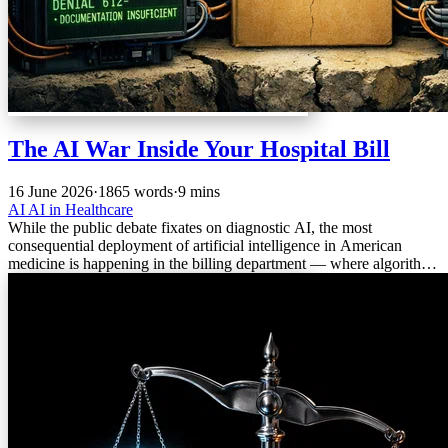
The AI War Inside Your Hospital Bill
16 June 2026
·
1865 words
·
9 mins
AI
AI in Healthcare
While the public debate fixates on diagnostic AI, the most
consequential deployment of artificial intelligence in American
medicine is happening in the billing department — where algorithms
are fighting each other over payment, and trust is the casualty.