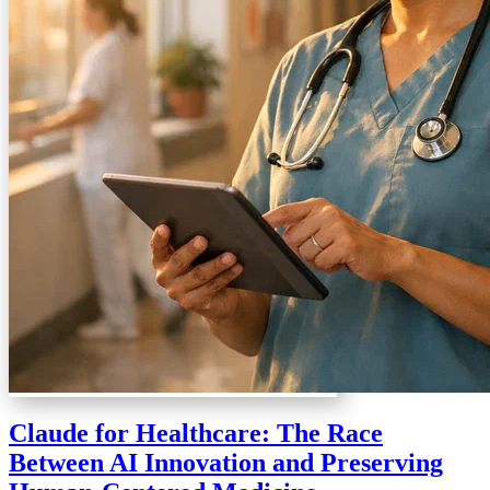
Claude for Healthcare: The Race
Between AI Innovation and Preserving