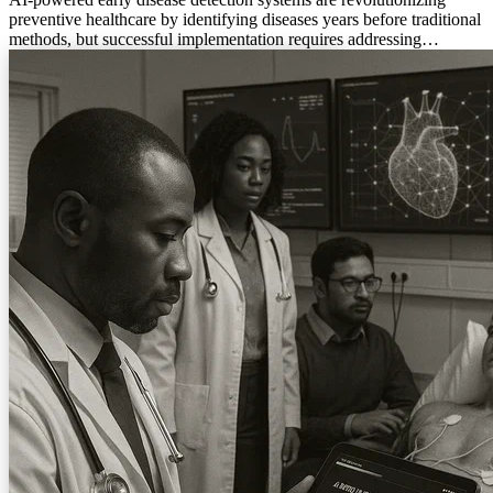
preventive healthcare by identifying diseases years before traditional
methods, but successful implementation requires addressing
algorithmic bias, clinical integration challenges, and maintaining the
essential human element in medical care.