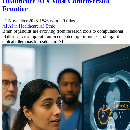
Healthcare AI's Most Controversial
Frontier
21 November 2025
·
1846 words
·
9 mins
AI
AI in Healthcare
AI Ethic
Brain organoids are evolving from research tools to computational
platforms, creating both unprecedented opportunities and urgent
ethical dilemmas in healthcare AI.