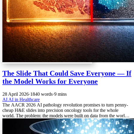
The Slide That Could Save Everyone — If
the Model Works for Everyone
28 April 2026
·
1840 words
·
9 mins
AI
AI in Healthcare
The AACR 2026 AI pathology revolution promises to turn penny-
cheap H&E slides into precision oncology tools for the whole
world. The problem: the models were built on data from the world’s
wealthiest hospitals.