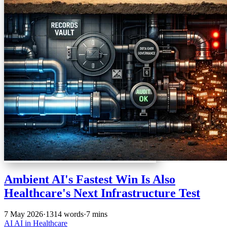
Ambient AI's Fastest Win Is Also
Healthcare's Next Infrastructure Test
7 May 2026
·
1314 words
·
7 mins
AI
AI in Healthcare