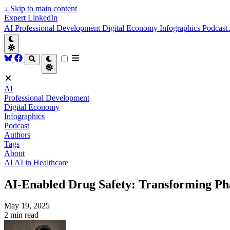
↓
Skip to main content
Expert LinkedIn
AI
Professional Development
Digital Economy
Infographics
Podcast
AI
Professional Development
Digital Economy
Infographics
Podcast
Authors
Tags
About
AI
AI in Healthcare
AI-Enabled Drug Safety: Transforming Ph
May 19, 2025
2 min read