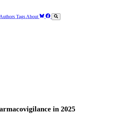
Authors
Tags
About
armacovigilance in 2025