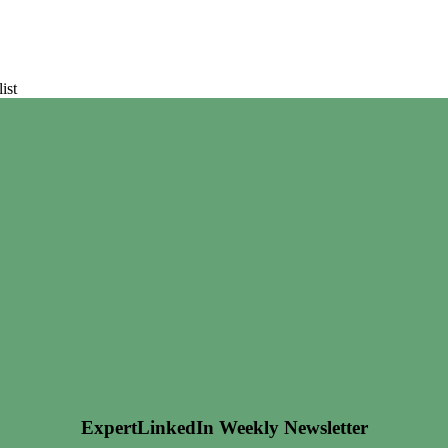
ist
ExpertLinkedIn Weekly Newsletter