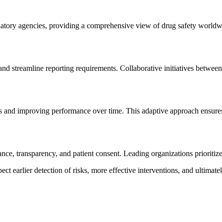
ulatory agencies, providing a comprehensive view of drug safety world
and streamline reporting requirements. Collaborative initiatives betwe
ms and improving performance over time. This adaptive approach ensures
ce, transparency, and patient consent. Leading organizations prioritize
ct earlier detection of risks, more effective interventions, and ultimate