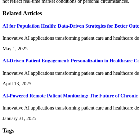
not reflect real-time market conditions or personal circumstances.
Related Articles
AI for Population Health: Data-Driven Strategies for Better Out
Innovative AI applications transforming patient care and healthcare de
May 1, 2025
AI-Driven Patient Engagement: Personalization in Healthcare 
Innovative AI applications transforming patient care and healthcare de
April 13, 2025
AI-Powered Remote Patient Monitoring: The Future of Chroni
Innovative AI applications transforming patient care and healthcare de
January 31, 2025
Tags