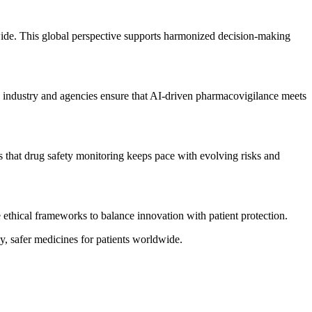
wide. This global perspective supports harmonized decision-making
en industry and agencies ensure that AI-driven pharmacovigilance meets
 that drug safety monitoring keeps pace with evolving risks and
 ethical frameworks to balance innovation with patient protection.
ly, safer medicines for patients worldwide.