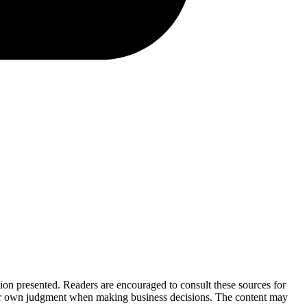
tion presented. Readers are encouraged to consult these sources for
their own judgment when making business decisions. The content may