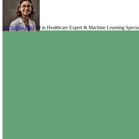
Dr. Sophia Patel
AI in Healthcare Expert & Machine Learning Special