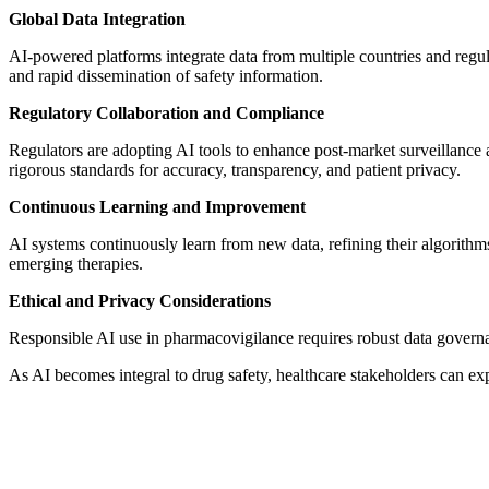
Global Data Integration
AI-powered platforms integrate data from multiple countries and reg
and rapid dissemination of safety information.
Regulatory Collaboration and Compliance
Regulators are adopting AI tools to enhance post-market surveillance 
rigorous standards for accuracy, transparency, and patient privacy.
Continuous Learning and Improvement
AI systems continuously learn from new data, refining their algorith
emerging therapies.
Ethical and Privacy Considerations
Responsible AI use in pharmacovigilance requires robust data governan
As AI becomes integral to drug safety, healthcare stakeholders can expe