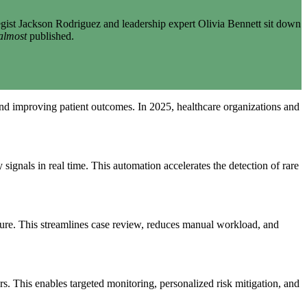
gist Jackson Rodriguez and leadership expert Olivia Bennett sit down
almost
published.
nd improving patient outcomes. In 2025, healthcare organizations and
 signals in real time. This automation accelerates the detection of rare
ature. This streamlines case review, reduces manual workload, and
rs. This enables targeted monitoring, personalized risk mitigation, and