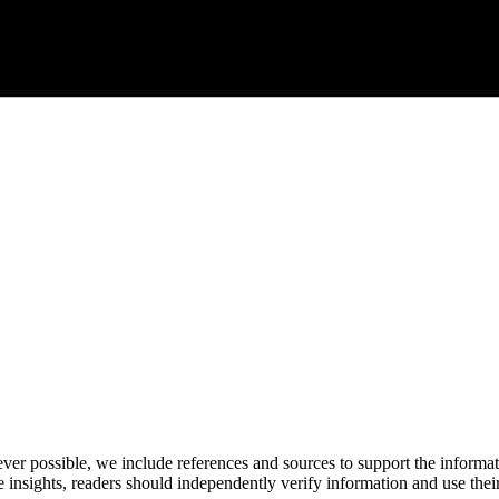
never possible, we include references and sources to support the informa
le insights, readers should independently verify information and use 