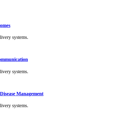
comes
livery systems.
Communication
livery systems.
c Disease Management
livery systems.