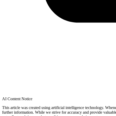
AI Content Notice
This article was created using artificial intelligence technology. Whe
further information. While we strive for accuracy and provide valuab