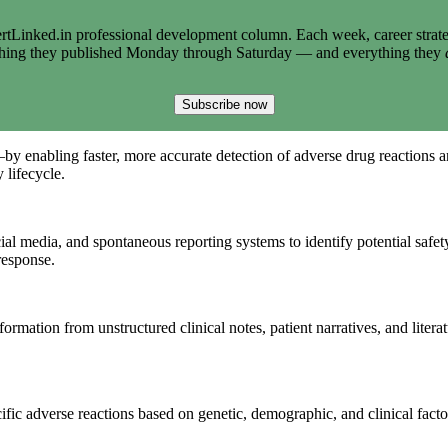
tLinked.in professional development column. Each week, career strate
thing they published Monday through Saturday — and everything they
Subscribe now
y enabling faster, more accurate detection of adverse drug reactions a
 lifecycle.
ial media, and spontaneous reporting systems to identify potential safety
response.
ormation from unstructured clinical notes, patient narratives, and liter
ific adverse reactions based on genetic, demographic, and clinical facto