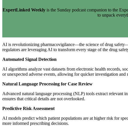
ExpertLinked Weekly
is the Sunday podcast companion to the Exper
to unpack every
AI is revolutionizing pharmacovigilance—the science of drug safety—b
regulators are leveraging AI to transform every stage of the drug safety
Automated Signal Detection
AI algorithms analyze vast datasets from electronic health records, soc
or unexpected adverse events, allowing for quicker investigation and 
Natural Language Processing for Case Review
Advanced natural language processing (NLP) tools extract relevant inf
ensures that critical details are not overlooked.
Predictive Risk Assessment
AI models predict which patient populations are at higher risk for spec
more informed prescribing decisions.