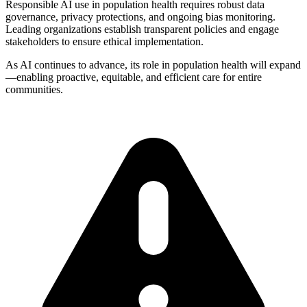
Responsible AI use in population health requires robust data
governance, privacy protections, and ongoing bias monitoring.
Leading organizations establish transparent policies and engage
stakeholders to ensure ethical implementation.
As AI continues to advance, its role in population health will expand
—enabling proactive, equitable, and efficient care for entire
communities.