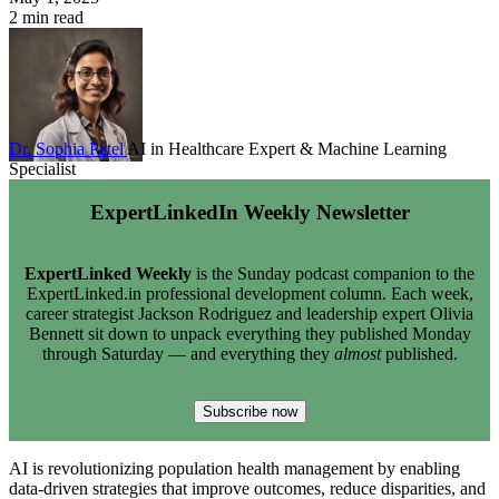
2 min read
Dr. Sophia Patel
AI in Healthcare Expert & Machine Learning
Specialist
ExpertLinkedIn Weekly Newsletter
ExpertLinked Weekly
is the Sunday podcast companion to the
ExpertLinked.in professional development column. Each week,
career strategist Jackson Rodriguez and leadership expert Olivia
Bennett sit down to unpack everything they published Monday
through Saturday — and everything they
almost
published.
Subscribe now
AI is revolutionizing population health management by enabling
data-driven strategies that improve outcomes, reduce disparities, and