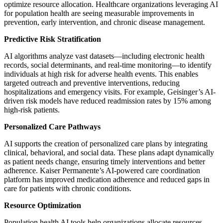
optimize resource allocation. Healthcare organizations leveraging AI
for population health are seeing measurable improvements in
prevention, early intervention, and chronic disease management.
Predictive Risk Stratification
AI algorithms analyze vast datasets—including electronic health
records, social determinants, and real-time monitoring—to identify
individuals at high risk for adverse health events. This enables
targeted outreach and preventive interventions, reducing
hospitalizations and emergency visits. For example, Geisinger’s AI-
driven risk models have reduced readmission rates by 15% among
high-risk patients.
Personalized Care Pathways
AI supports the creation of personalized care plans by integrating
clinical, behavioral, and social data. These plans adapt dynamically
as patient needs change, ensuring timely interventions and better
adherence. Kaiser Permanente’s AI-powered care coordination
platform has improved medication adherence and reduced gaps in
care for patients with chronic conditions.
Resource Optimization
Population health AI tools help organizations allocate resources