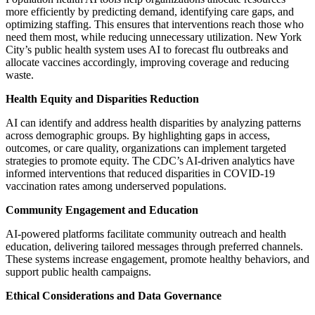
more efficiently by predicting demand, identifying care gaps, and
optimizing staffing. This ensures that interventions reach those who
need them most, while reducing unnecessary utilization. New York
City’s public health system uses AI to forecast flu outbreaks and
allocate vaccines accordingly, improving coverage and reducing
waste.
Health Equity and Disparities Reduction
AI can identify and address health disparities by analyzing patterns
across demographic groups. By highlighting gaps in access,
outcomes, or care quality, organizations can implement targeted
strategies to promote equity. The CDC’s AI-driven analytics have
informed interventions that reduced disparities in COVID-19
vaccination rates among underserved populations.
Community Engagement and Education
AI-powered platforms facilitate community outreach and health
education, delivering tailored messages through preferred channels.
These systems increase engagement, promote healthy behaviors, and
support public health campaigns.
Ethical Considerations and Data Governance