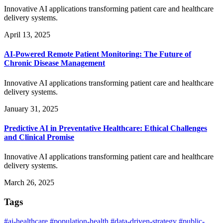
Innovative AI applications transforming patient care and healthcare
delivery systems.
April 13, 2025
AI-Powered Remote Patient Monitoring: The Future of
Chronic Disease Management
Innovative AI applications transforming patient care and healthcare
delivery systems.
January 31, 2025
Predictive AI in Preventative Healthcare: Ethical Challenges
and Clinical Promise
Innovative AI applications transforming patient care and healthcare
delivery systems.
March 26, 2025
Tags
#ai-healthcare
#population-health
#data-driven-strategy
#public-