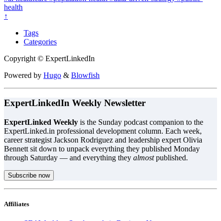
health
↑
Tags
Categories
Copyright © ExpertLinkedIn
Powered by
Hugo
&
Blowfish
ExpertLinkedIn Weekly Newsletter
ExpertLinked Weekly
is the Sunday podcast companion to the
ExpertLinked.in professional development column. Each week,
career strategist Jackson Rodriguez and leadership expert Olivia
Bennett sit down to unpack everything they published Monday
through Saturday — and everything they
almost
published.
Subscribe now
Affiliates