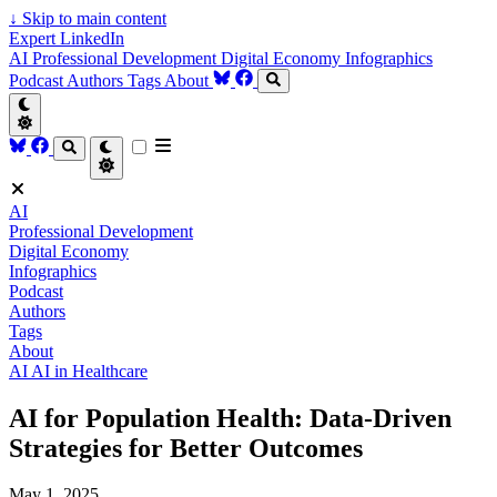
↓
Skip to main content
Expert LinkedIn
AI
Professional Development
Digital Economy
Infographics
Podcast
Authors
Tags
About
AI
Professional Development
Digital Economy
Infographics
Podcast
Authors
Tags
About
AI
AI in Healthcare
AI for Population Health: Data-Driven
Strategies for Better Outcomes
May 1, 2025