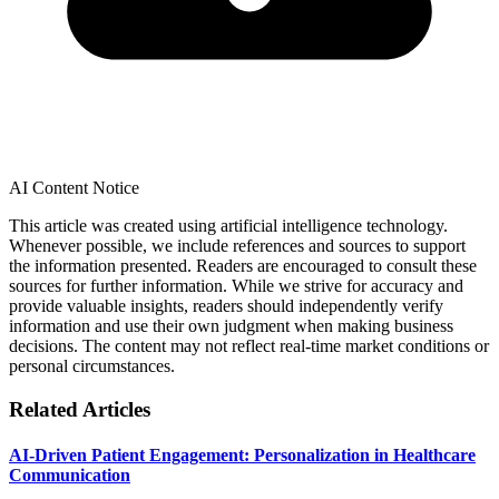
AI Content Notice
This article was created using artificial intelligence technology.
Whenever possible, we include references and sources to support
the information presented. Readers are encouraged to consult these
sources for further information. While we strive for accuracy and
provide valuable insights, readers should independently verify
information and use their own judgment when making business
decisions. The content may not reflect real-time market conditions or
personal circumstances.
Related Articles
AI-Driven Patient Engagement: Personalization in Healthcare
Communication