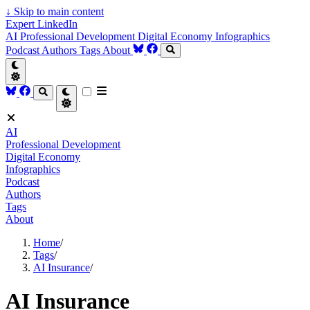
↓
Skip to main content
Expert LinkedIn
AI
Professional Development
Digital Economy
Infographics
Podcast
Authors
Tags
About
AI
Professional Development
Digital Economy
Infographics
Podcast
Authors
Tags
About
Home
/
Tags
/
AI Insurance
/
AI Insurance