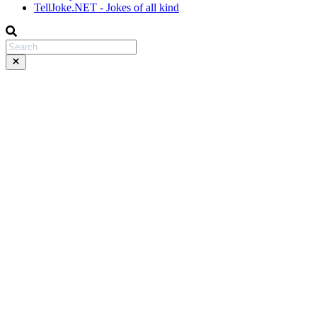
TellJoke.NET - Jokes of all kind