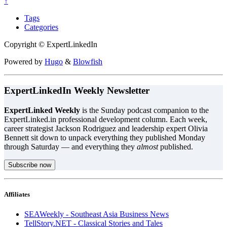
↑
Tags
Categories
Copyright © ExpertLinkedIn
Powered by
Hugo
&
Blowfish
ExpertLinkedIn Weekly Newsletter
ExpertLinked Weekly
is the Sunday podcast companion to the
ExpertLinked.in professional development column. Each week,
career strategist Jackson Rodriguez and leadership expert Olivia
Bennett sit down to unpack everything they published Monday
through Saturday — and everything they
almost
published.
Subscribe now
Affiliates
SEAWeekly - Southeast Asia Business News
TellStory.NET - Classical Stories and Tales