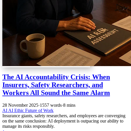
The AI Accountability Crisis: When
Insurers, Safety Researchers, and
Workers All Sound the Same Alarm
28 November 2025
·
1557 words
·
8 mins
AI
AI Ethic
Future of Work
Insurance giants, safety researchers, and employees are converging
on the same conclusion: AI deployment is outpacing our ability to
manage its risks responsibly.