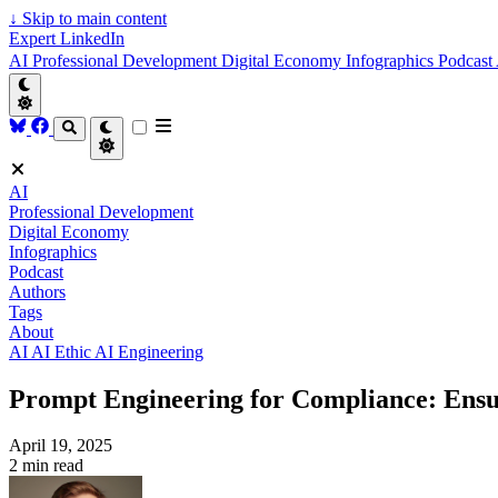
↓
Skip to main content
Expert LinkedIn
AI
Professional Development
Digital Economy
Infographics
Podcast
AI
Professional Development
Digital Economy
Infographics
Podcast
Authors
Tags
About
AI
AI Ethic
AI Engineering
Prompt Engineering for Compliance: Ensu
April 19, 2025
2 min read