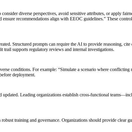
 consider diverse perspectives, avoid sensitive attributes, or apply fai
nd ensure recommendations align with EEOC guidelines.” These controls 
. Structured prompts can require the AI to provide reasoning, cite data
 trail supports regulatory reviews and internal investigations.
verse conditions. For example: “Simulate a scenario where conflicting 
 before deployment.
nd updated. Leading organizations establish cross-functional teams—incl
 robust training and governance. Organizations should provide clear gu