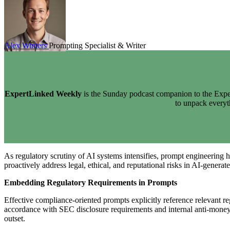
Alex Winters
Prompting Specialist & Writer
ExpertLinked Weekly
is the Sunday podcast companion to the Exper
to unpack every
As regulatory scrutiny of AI systems intensifies, prompt engineering 
proactively address legal, ethical, and reputational risks in AI-generat
Embedding Regulatory Requirements in Prompts
Effective compliance-oriented prompts explicitly reference relevant re
accordance with SEC disclosure requirements and internal anti-money
outset.