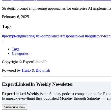
Strategic prompt engineering approaches for enterprise AI implementat
February 6, 2025
Tags
#prompt-engineering
#ai-compliance
#responsible-ai
#regulatory-tec
↑
Tags
Categories
Copyright © ExpertLinkedIn
Powered by
Hugo
&
Blowfish
ExpertLinkedIn Weekly Newsletter
ExpertLinked Weekly
is the Sunday podcast companion to the Exper
to unpack everything they published Monday through Saturday — an
Subscribe now