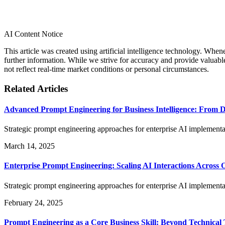
AI Content Notice
This article was created using artificial intelligence technology. Whe
further information. While we strive for accuracy and provide valuab
not reflect real-time market conditions or personal circumstances.
Related Articles
Advanced Prompt Engineering for Business Intelligence: From Da
Strategic prompt engineering approaches for enterprise AI implementat
March 14, 2025
Enterprise Prompt Engineering: Scaling AI Interactions Across 
Strategic prompt engineering approaches for enterprise AI implementat
February 24, 2025
Prompt Engineering as a Core Business Skill: Beyond Technical