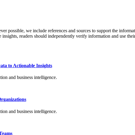
never possible, we include references and sources to support the informa
le insights, readers should independently verify information and use 
ta to Actionable Insights
ion and business intelligence.
Organizations
ion and business intelligence.
 Teams