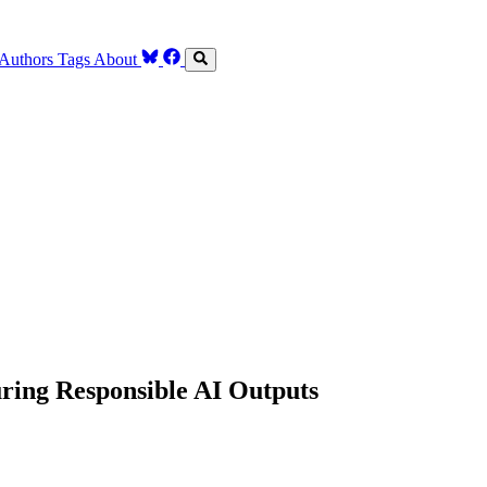
Authors
Tags
About
ring Responsible AI Outputs