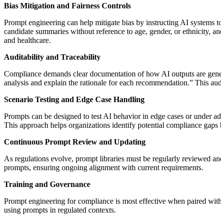
Bias Mitigation and Fairness Controls
Prompt engineering can help mitigate bias by instructing AI systems to
candidate summaries without reference to age, gender, or ethnicity, a
and healthcare.
Auditability and Traceability
Compliance demands clear documentation of how AI outputs are generated
analysis and explain the rationale for each recommendation.” This audit
Scenario Testing and Edge Case Handling
Prompts can be designed to test AI behavior in edge cases or under ad
This approach helps organizations identify potential compliance gaps
Continuous Prompt Review and Updating
As regulations evolve, prompt libraries must be regularly reviewed a
prompts, ensuring ongoing alignment with current requirements.
Training and Governance
Prompt engineering for compliance is most effective when paired with
using prompts in regulated contexts.