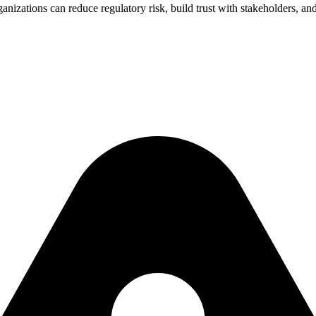
nizations can reduce regulatory risk, build trust with stakeholders, and