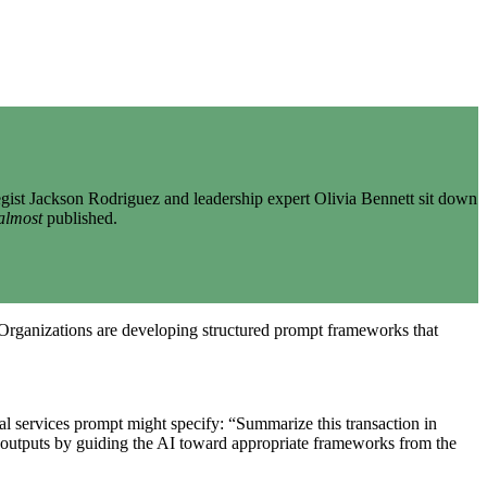
gist Jackson Rodriguez and leadership expert Olivia Bennett sit down
almost
published.
. Organizations are developing structured prompt frameworks that
ial services prompt might specify: “Summarize this transaction in
 outputs by guiding the AI toward appropriate frameworks from the