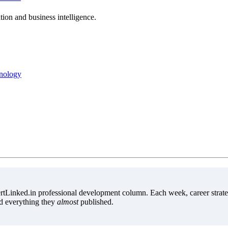
ion and business intelligence.
hnology
tLinked.in professional development column. Each week, career strate
d everything they
almost
published.