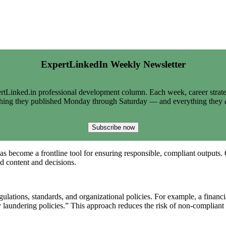
ExpertLinkedIn Weekly Newsletter
tLinked.in professional development column. Each week, career strate
thing they published Monday through Saturday — and everything they
Subscribe now
has become a frontline tool for ensuring responsible, compliant outputs
ed content and decisions.
gulations, standards, and organizational policies. For example, a financ
 laundering policies.” This approach reduces the risk of non-compliant