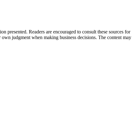
tion presented. Readers are encouraged to consult these sources for
their own judgment when making business decisions. The content may