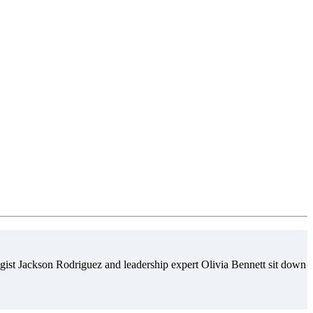
gist Jackson Rodriguez and leadership expert Olivia Bennett sit down