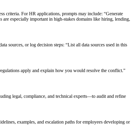
rness criteria. For HR applications, prompts may include: “Generate
are especially important in high-stakes domains like hiring, lending,
 sources, or log decision steps: “List all data sources used in this
regulations apply and explain how you would resolve the conflict.”
uding legal, compliance, and technical experts—to audit and refine
idelines, examples, and escalation paths for employees developing or