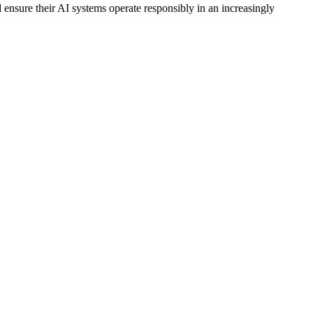
 ensure their AI systems operate responsibly in an increasingly