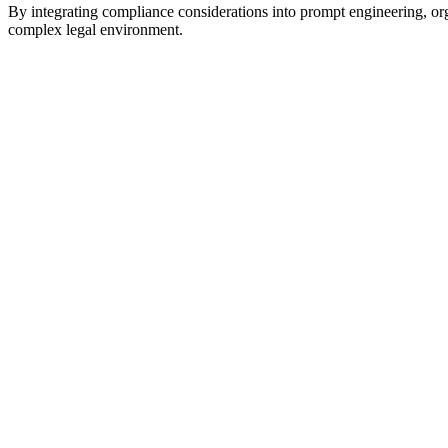
By integrating compliance considerations into prompt engineering, orga
complex legal environment.