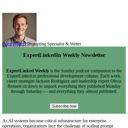
Alex Winters
Prompting Specialist & Writer
ExpertLinkedIn Weekly Newsletter
ExpertLinked Weekly
is the Sunday podcast companion to the
ExpertLinked.in professional development column. Each week,
career strategist Jackson Rodriguez and leadership expert Olivia
Bennett sit down to unpack everything they published Monday
through Saturday — and everything they
almost
published.
Subscribe now
As AI systems become critical infrastructure for enterprise
operations, organizations face the challenge of scaling prompt