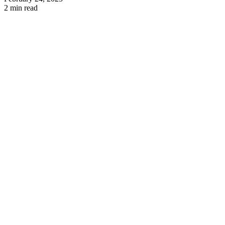
2 min read