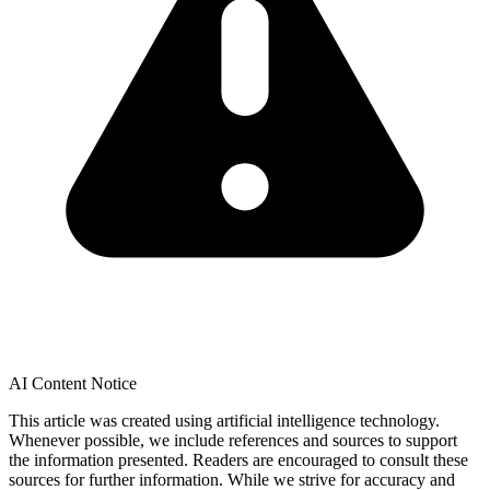
AI Content Notice
This article was created using artificial intelligence technology.
Whenever possible, we include references and sources to support
the information presented. Readers are encouraged to consult these
sources for further information. While we strive for accuracy and