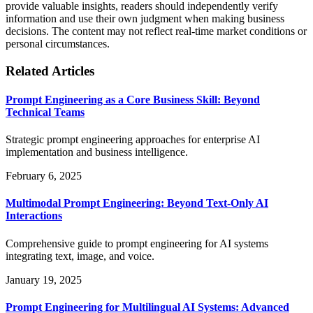
provide valuable insights, readers should independently verify
information and use their own judgment when making business
decisions. The content may not reflect real-time market conditions or
personal circumstances.
Related Articles
Prompt Engineering as a Core Business Skill: Beyond
Technical Teams
Strategic prompt engineering approaches for enterprise AI
implementation and business intelligence.
February 6, 2025
Multimodal Prompt Engineering: Beyond Text-Only AI
Interactions
Comprehensive guide to prompt engineering for AI systems
integrating text, image, and voice.
January 19, 2025
Prompt Engineering for Multilingual AI Systems: Advanced