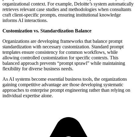
organizational context. For example, Deloitte’s system automatically
retrieves relevant case studies and methodologies when consultants
craft client-specific prompts, ensuring institutional knowledge
informs AI interactions.
Customization vs. Standardization Balance
Organizations are developing frameworks that balance prompt
standardization with necessary customization. Standard prompt
templates ensure consistency for common workflows, while
allowing controlled customization for specific contexts. This
balanced approach prevents “prompt sprawl” while maintaining
flexibility for diverse business needs.
As AI systems become essential business tools, the organizations
gaining competitive advantage are those developing systematic
approaches to enterprise prompt engineering rather than relying on
individual expertise alone.