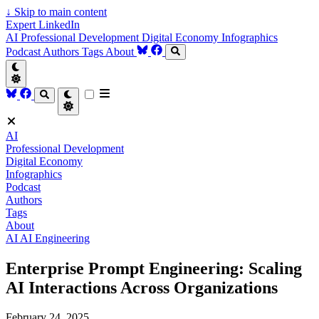
↓
Skip to main content
Expert LinkedIn
AI
Professional Development
Digital Economy
Infographics
Podcast
Authors
Tags
About
AI
Professional Development
Digital Economy
Infographics
Podcast
Authors
Tags
About
AI
AI Engineering
Enterprise Prompt Engineering: Scaling
AI Interactions Across Organizations
February 24, 2025