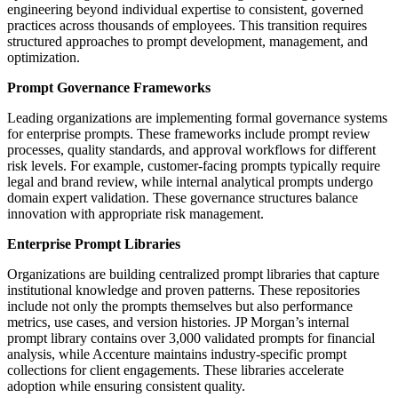
engineering beyond individual expertise to consistent, governed
practices across thousands of employees. This transition requires
structured approaches to prompt development, management, and
optimization.
Prompt Governance Frameworks
Leading organizations are implementing formal governance systems
for enterprise prompts. These frameworks include prompt review
processes, quality standards, and approval workflows for different
risk levels. For example, customer-facing prompts typically require
legal and brand review, while internal analytical prompts undergo
domain expert validation. These governance structures balance
innovation with appropriate risk management.
Enterprise Prompt Libraries
Organizations are building centralized prompt libraries that capture
institutional knowledge and proven patterns. These repositories
include not only the prompts themselves but also performance
metrics, use cases, and version histories. JP Morgan’s internal
prompt library contains over 3,000 validated prompts for financial
analysis, while Accenture maintains industry-specific prompt
collections for client engagements. These libraries accelerate
adoption while ensuring consistent quality.