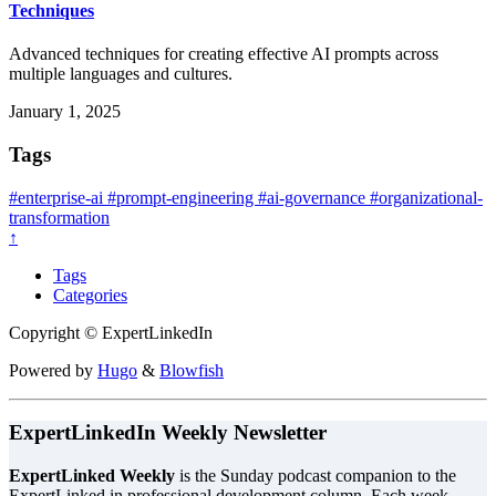
Techniques
Advanced techniques for creating effective AI prompts across
multiple languages and cultures.
January 1, 2025
Tags
#enterprise-ai
#prompt-engineering
#ai-governance
#organizational-
transformation
↑
Tags
Categories
Copyright © ExpertLinkedIn
Powered by
Hugo
&
Blowfish
ExpertLinkedIn Weekly Newsletter
ExpertLinked Weekly
is the Sunday podcast companion to the
ExpertLinked.in professional development column. Each week,