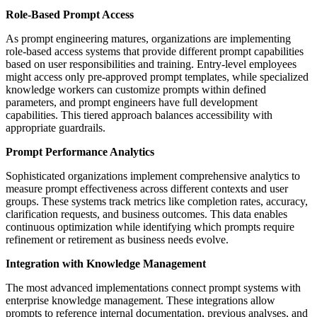
Role-Based Prompt Access
As prompt engineering matures, organizations are implementing
role-based access systems that provide different prompt capabilities
based on user responsibilities and training. Entry-level employees
might access only pre-approved prompt templates, while specialized
knowledge workers can customize prompts within defined
parameters, and prompt engineers have full development
capabilities. This tiered approach balances accessibility with
appropriate guardrails.
Prompt Performance Analytics
Sophisticated organizations implement comprehensive analytics to
measure prompt effectiveness across different contexts and user
groups. These systems track metrics like completion rates, accuracy,
clarification requests, and business outcomes. This data enables
continuous optimization while identifying which prompts require
refinement or retirement as business needs evolve.
Integration with Knowledge Management
The most advanced implementations connect prompt systems with
enterprise knowledge management. These integrations allow
prompts to reference internal documentation, previous analyses, and