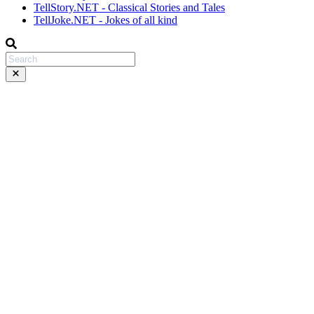
TellStory.NET - Classical Stories and Tales
TellJoke.NET - Jokes of all kind