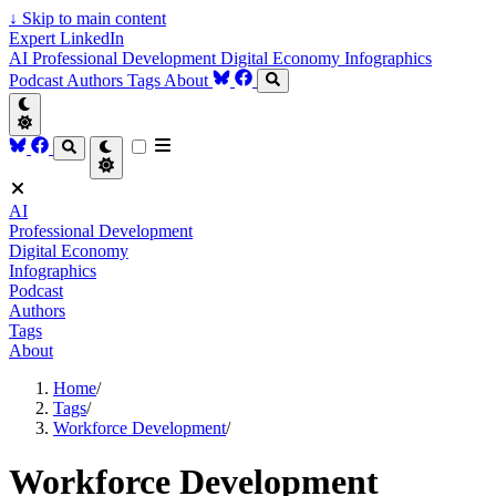
↓
Skip to main content
Expert LinkedIn
AI
Professional Development
Digital Economy
Infographics
Podcast
Authors
Tags
About
AI
Professional Development
Digital Economy
Infographics
Podcast
Authors
Tags
About
Home
/
Tags
/
Workforce Development
/
Workforce Development