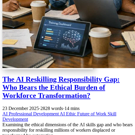
The AI Reskilling Responsibility Gap:
Who Bears the Ethical Burden of
Workforce Transformation?
23 December 2025
·
2828 words
·
14 mins
AI
Professional Development
AI Ethic
Future of Work
Skill
Development
Examining the ethical dimensions of the AI skills gap and who bears
responsibility for reskilling millions of workers displaced or