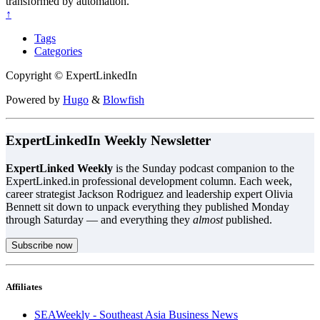
transformed by automation.
↑
Tags
Categories
Copyright © ExpertLinkedIn
Powered by
Hugo
&
Blowfish
ExpertLinkedIn Weekly Newsletter
ExpertLinked Weekly
is the Sunday podcast companion to the
ExpertLinked.in professional development column. Each week,
career strategist Jackson Rodriguez and leadership expert Olivia
Bennett sit down to unpack everything they published Monday
through Saturday — and everything they
almost
published.
Subscribe now
Affiliates
SEAWeekly - Southeast Asia Business News