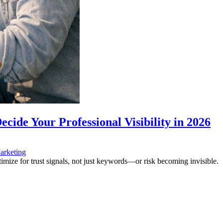
ide Your Professional Visibility in 2026
arketing
mize for trust signals, not just keywords—or risk becoming invisible.