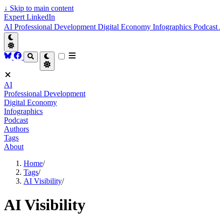
↓
Skip to main content
Expert LinkedIn
AI
Professional Development
Digital Economy
Infographics
Podcast
AI
Professional Development
Digital Economy
Infographics
Podcast
Authors
Tags
About
Home
/
Tags
/
AI Visibility
/
AI Visibility