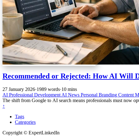
Recommended or Rejected: How AI Will Dec
27 January 2026
·
1989 words
·
10 mins
AI
Professional Development
AI News
Personal Branding
Content M
The shift from Google to AI search means professionals must now opti
↑
Tags
Categories
Copyright © ExpertLinkedIn