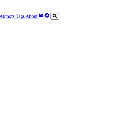
Authors
Tags
About