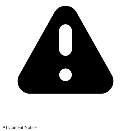
AI Content Notice