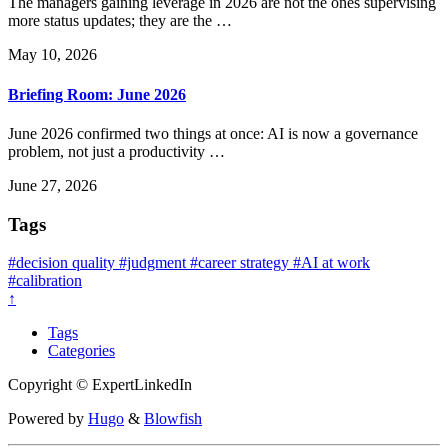
The managers gaining leverage in 2026 are not the ones supervising
more status updates; they are the …
May 10, 2026
Briefing Room: June 2026
June 2026 confirmed two things at once: AI is now a governance
problem, not just a productivity …
June 27, 2026
Tags
#decision quality
#judgment
#career strategy
#AI at work
#calibration
↑
Tags
Categories
Copyright © ExpertLinkedIn
Powered by
Hugo
&
Blowfish