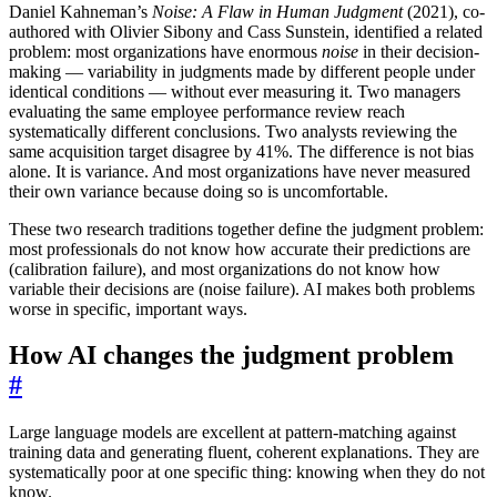
Daniel Kahneman’s
Noise: A Flaw in Human Judgment
(2021), co-
authored with Olivier Sibony and Cass Sunstein, identified a related
problem: most organizations have enormous
noise
in their decision-
making — variability in judgments made by different people under
identical conditions — without ever measuring it. Two managers
evaluating the same employee performance review reach
systematically different conclusions. Two analysts reviewing the
same acquisition target disagree by 41%. The difference is not bias
alone. It is variance. And most organizations have never measured
their own variance because doing so is uncomfortable.
These two research traditions together define the judgment problem:
most professionals do not know how accurate their predictions are
(calibration failure), and most organizations do not know how
variable their decisions are (noise failure). AI makes both problems
worse in specific, important ways.
How AI changes the judgment problem
#
Large language models are excellent at pattern-matching against
training data and generating fluent, coherent explanations. They are
systematically poor at one specific thing: knowing when they do not
know.