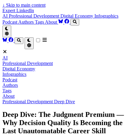
↓
Skip to main content
Expert LinkedIn
AI
Professional Development
Digital Economy
Infographics
Podcast
Authors
Tags
About
AI
Professional Development
Digital Economy
Infographics
Podcast
Authors
Tags
About
Professional Development
Deep Dive
Deep Dive: The Judgment Premium —
Why Decision Quality Is Becoming the
Last Unautomatable Career Skill