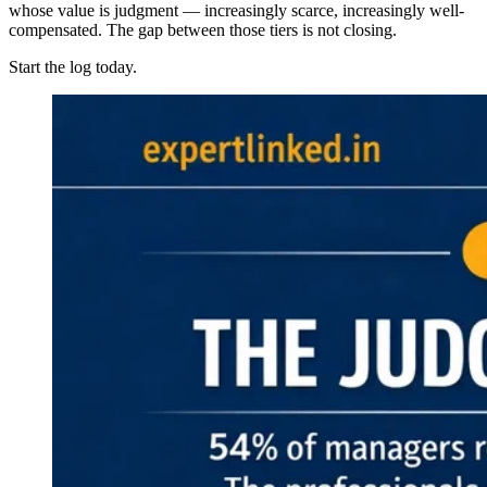
whose value is judgment — increasingly scarce, increasingly well-
compensated. The gap between those tiers is not closing.
Start the log today.