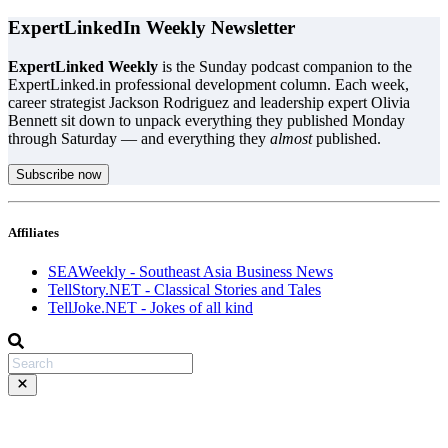
ExpertLinkedIn Weekly Newsletter
ExpertLinked Weekly
is the Sunday podcast companion to the
ExpertLinked.in professional development column. Each week,
career strategist Jackson Rodriguez and leadership expert Olivia
Bennett sit down to unpack everything they published Monday
through Saturday — and everything they
almost
published.
Subscribe now
Affiliates
SEAWeekly - Southeast Asia Business News
TellStory.NET - Classical Stories and Tales
TellJoke.NET - Jokes of all kind