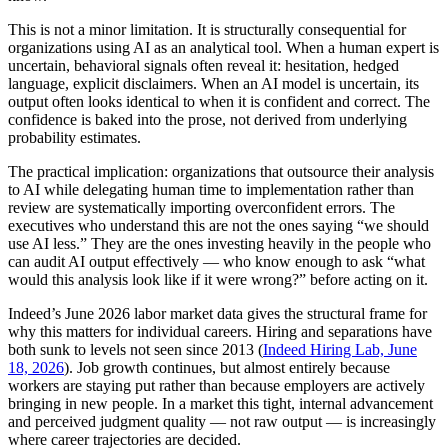
This is not a minor limitation. It is structurally consequential for
organizations using AI as an analytical tool. When a human expert is
uncertain, behavioral signals often reveal it: hesitation, hedged
language, explicit disclaimers. When an AI model is uncertain, its
output often looks identical to when it is confident and correct. The
confidence is baked into the prose, not derived from underlying
probability estimates.
The practical implication: organizations that outsource their analysis
to AI while delegating human time to implementation rather than
review are systematically importing overconfident errors. The
executives who understand this are not the ones saying “we should
use AI less.” They are the ones investing heavily in the people who
can audit AI output effectively — who know enough to ask “what
would this analysis look like if it were wrong?” before acting on it.
Indeed’s June 2026 labor market data gives the structural frame for
why this matters for individual careers. Hiring and separations have
both sunk to levels not seen since 2013 (
Indeed Hiring Lab, June
18, 2026
). Job growth continues, but almost entirely because
workers are staying put rather than because employers are actively
bringing in new people. In a market this tight, internal advancement
and perceived judgment quality — not raw output — is increasingly
where career trajectories are decided.