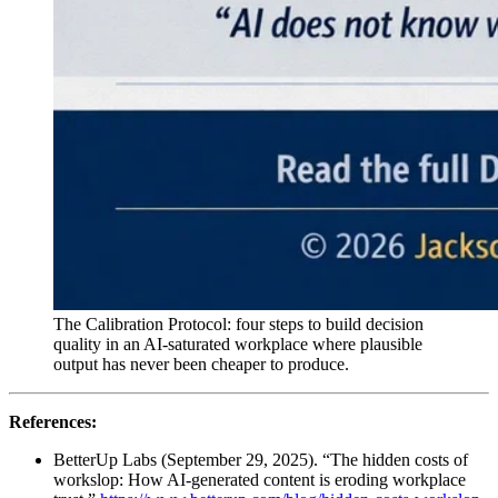
The Calibration Protocol: four steps to build decision
quality in an AI-saturated workplace where plausible
output has never been cheaper to produce.
References:
BetterUp Labs (September 29, 2025). “The hidden costs of
workslop: How AI-generated content is eroding workplace