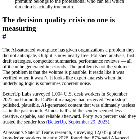
premium belongs to the professional who can tell which
direction is actually true north.
The decision quality crisis no one is
measuring
#
The AI-saturated workplace has given organizations a problem they
did not anticipate. Output is now nearly free. Polished analysis, first-
draft strategies, competitor summaries, performance reviews — all
of it can be generated in seconds. The problem is not the volume.
The problem is that the volume is plausible. It reads like it was
verified when it wasn’t. It looks like expert analysis when the
underlying logic is sometimes coherent noise.
BetterUp Labs surveyed 1,004 U.S. desk workers in September
2025 and found that 54% of managers had received “workslop” —
polished, plausible, AI-generated content that was ultimately useless
— in the past month. Almost half said the sender seemed less
creative, capable, and reliable afterward. Forty-two percent said they
trusted the sender less (
BetterUp, September 29, 2025
).
Atlassian’s State of Teams research, surveying 12,035 global
knowledge workers in early 2026, found that 87% said AI-speed