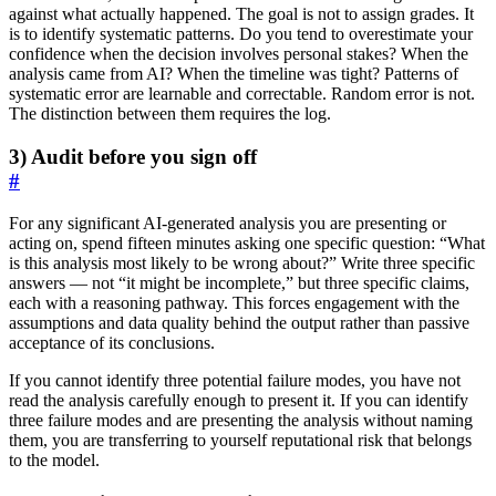
against what actually happened. The goal is not to assign grades. It
is to identify systematic patterns. Do you tend to overestimate your
confidence when the decision involves personal stakes? When the
analysis came from AI? When the timeline was tight? Patterns of
systematic error are learnable and correctable. Random error is not.
The distinction between them requires the log.
3) Audit before you sign off
#
For any significant AI-generated analysis you are presenting or
acting on, spend fifteen minutes asking one specific question: “What
is this analysis most likely to be wrong about?” Write three specific
answers — not “it might be incomplete,” but three specific claims,
each with a reasoning pathway. This forces engagement with the
assumptions and data quality behind the output rather than passive
acceptance of its conclusions.
If you cannot identify three potential failure modes, you have not
read the analysis carefully enough to present it. If you can identify
three failure modes and are presenting the analysis without naming
them, you are transferring to yourself reputational risk that belongs
to the model.