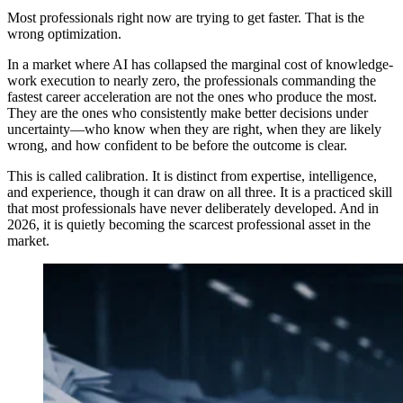
Most professionals right now are trying to get faster. That is the
wrong optimization.
In a market where AI has collapsed the marginal cost of knowledge-
work execution to nearly zero, the professionals commanding the
fastest career acceleration are not the ones who produce the most.
They are the ones who consistently make better decisions under
uncertainty—who know when they are right, when they are likely
wrong, and how confident to be before the outcome is clear.
This is called calibration. It is distinct from expertise, intelligence,
and experience, though it can draw on all three. It is a practiced skill
that most professionals have never deliberately developed. And in
2026, it is quietly becoming the scarcest professional asset in the
market.