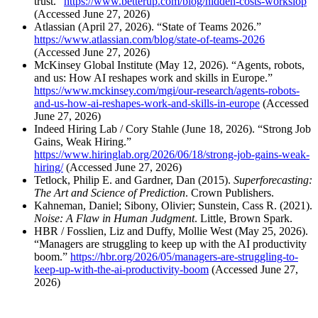
trust.”
https://www.betterup.com/blog/hidden-costs-workslop
(Accessed June 27, 2026)
Atlassian (April 27, 2026). “State of Teams 2026.”
https://www.atlassian.com/blog/state-of-teams-2026
(Accessed June 27, 2026)
McKinsey Global Institute (May 12, 2026). “Agents, robots,
and us: How AI reshapes work and skills in Europe.”
https://www.mckinsey.com/mgi/our-research/agents-robots-
and-us-how-ai-reshapes-work-and-skills-in-europe
(Accessed
June 27, 2026)
Indeed Hiring Lab / Cory Stahle (June 18, 2026). “Strong Job
Gains, Weak Hiring.”
https://www.hiringlab.org/2026/06/18/strong-job-gains-weak-
hiring/
(Accessed June 27, 2026)
Tetlock, Philip E. and Gardner, Dan (2015).
Superforecasting:
The Art and Science of Prediction
. Crown Publishers.
Kahneman, Daniel; Sibony, Olivier; Sunstein, Cass R. (2021).
Noise: A Flaw in Human Judgment
. Little, Brown Spark.
HBR / Fosslien, Liz and Duffy, Mollie West (May 25, 2026).
“Managers are struggling to keep up with the AI productivity
boom.”
https://hbr.org/2026/05/managers-are-struggling-to-
keep-up-with-the-ai-productivity-boom
(Accessed June 27,
2026)