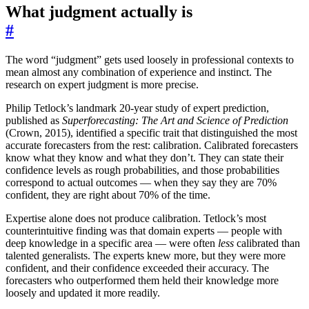
What judgment actually is
#
The word “judgment” gets used loosely in professional contexts to
mean almost any combination of experience and instinct. The
research on expert judgment is more precise.
Philip Tetlock’s landmark 20-year study of expert prediction,
published as
Superforecasting: The Art and Science of Prediction
(Crown, 2015), identified a specific trait that distinguished the most
accurate forecasters from the rest: calibration. Calibrated forecasters
know what they know and what they don’t. They can state their
confidence levels as rough probabilities, and those probabilities
correspond to actual outcomes — when they say they are 70%
confident, they are right about 70% of the time.
Expertise alone does not produce calibration. Tetlock’s most
counterintuitive finding was that domain experts — people with
deep knowledge in a specific area — were often
less
calibrated than
talented generalists. The experts knew more, but they were more
confident, and their confidence exceeded their accuracy. The
forecasters who outperformed them held their knowledge more
loosely and updated it more readily.