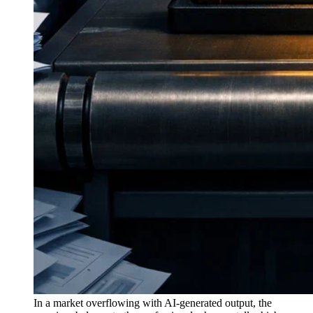
In a market overflowing with AI-generated output, the