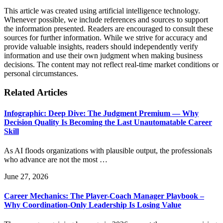
This article was created using artificial intelligence technology.
Whenever possible, we include references and sources to support
the information presented. Readers are encouraged to consult these
sources for further information. While we strive for accuracy and
provide valuable insights, readers should independently verify
information and use their own judgment when making business
decisions. The content may not reflect real-time market conditions or
personal circumstances.
Related Articles
Infographic: Deep Dive: The Judgment Premium — Why
Decision Quality Is Becoming the Last Unautomatable Career
Skill
As AI floods organizations with plausible output, the professionals
who advance are not the most …
June 27, 2026
Career Mechanics: The Player-Coach Manager Playbook –
Why Coordination-Only Leadership Is Losing Value