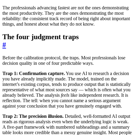
The professionals advancing fastest are not the ones demonstrating
the most productivity. They are the ones demonstrating the most
reliability: the consistent track record of being right about important
things, and honest about what they do not know.
The four judgment traps
#
Before the calibration protocol, the traps. Most professionals lose
decision quality in one of four predictable ways.
Trap 1: Confirmation capture.
You use AI to research a decision
you have already implicitly made. The model, trained on the
internet’s existing corpus, tends to produce output that is statistically
representative of what most sources say — which is often what you
already believed. The analysis
feels
like independent research. It is
reflection. The tell: when you cannot name a serious argument
against your conclusion that you have genuinely engaged with.
Trap 2: The precision illusion.
Detailed, well-formatted AI output
reads as rigorous analysis even when the underlying logic is weak.
A five-part framework with numbered subheadings and a summary
table looks more credible than a messy genuine insight. Most people