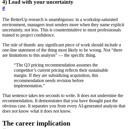
4) Lead with your uncertainty
#
The BetterUp research is unambiguous: in a workslop-saturated
environment, managers trust senders more when they name explicit
uncertainty, not less. This is counterintuitive to most professionals
trained to project confidence.
The rule of thumb: any significant piece of work should include a
one-line statement of the thing most likely to be wrong. Not “there
are limitations to this analysis” — the specific thing.
“The Q3 pricing recommendation assumes the
competitor’s current pricing reflects their sustainable
margin. If they are subsidizing acquisition, this
recommendation needs revision before
implementation.”
That sentence takes ten seconds to write. It does not undermine the
recommendation. It demonstrates that you have thought past the
obvious case. It separates you from every AI-generated analysis that
does not know what it does not know.
The career implication