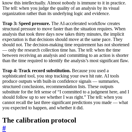
know this intellectually. Almost nobody is immune to it in practice.
The tell: when you judge the quality of an analysis by its visual
organization rather than its underlying logic and evidence.
Trap 3: Speed pressure.
The AI-accelerated workflow creates
structural pressure to move faster than the situation requires. When
analysis that took three days now takes thirty minutes, the implicit
expectation is that decisions should move at the same pace. They
should not. The decision-making time requirement has not shortened
— only the research collection time has. The tell: when the time
between receiving an analysis and committing to an action is shorter
than the time required to identify the analysis’s most significant flaw.
Trap 4: Track record substitution.
Because you used a
sophisticated tool, you stop tracking your own hit rate. AI tools
produce outputs with built-in confidence signals — summaries,
structured conclusions, recommendation lists. These outputs
substitute for the felt sense of “I committed to a judgment here, and I
should follow up to see whether I was right.” The tell: when you
cannot recall the last three significant predictions you made — what
you expected to happen, and whether it did.
The calibration protocol
#