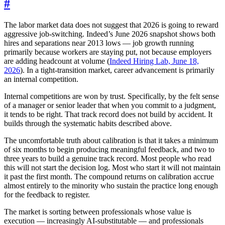
#
The labor market data does not suggest that 2026 is going to reward
aggressive job-switching. Indeed’s June 2026 snapshot shows both
hires and separations near 2013 lows — job growth running
primarily because workers are staying put, not because employers
are adding headcount at volume (
Indeed Hiring Lab, June 18,
2026
). In a tight-transition market, career advancement is primarily
an internal competition.
Internal competitions are won by trust. Specifically, by the felt sense
of a manager or senior leader that when you commit to a judgment,
it tends to be right. That track record does not build by accident. It
builds through the systematic habits described above.
The uncomfortable truth about calibration is that it takes a minimum
of six months to begin producing meaningful feedback, and two to
three years to build a genuine track record. Most people who read
this will not start the decision log. Most who start it will not maintain
it past the first month. The compound returns on calibration accrue
almost entirely to the minority who sustain the practice long enough
for the feedback to register.
The market is sorting between professionals whose value is
execution — increasingly AI-substitutable — and professionals