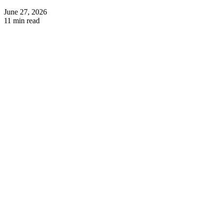
June 27, 2026
11 min read