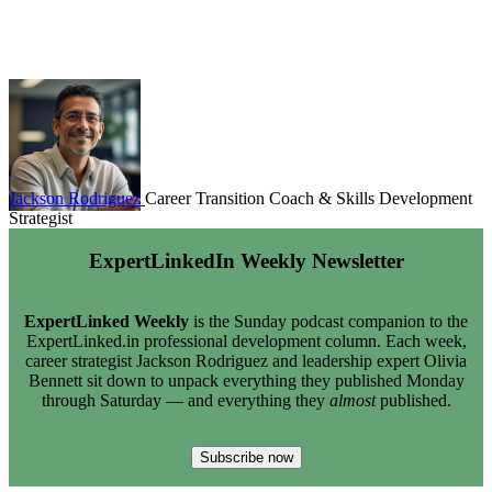
Jackson Rodriguez
Career Transition Coach & Skills Development
Strategist
ExpertLinkedIn Weekly Newsletter
ExpertLinked Weekly
is the Sunday podcast companion to the
ExpertLinked.in professional development column. Each week,
career strategist Jackson Rodriguez and leadership expert Olivia
Bennett sit down to unpack everything they published Monday
through Saturday — and everything they
almost
published.
Subscribe now