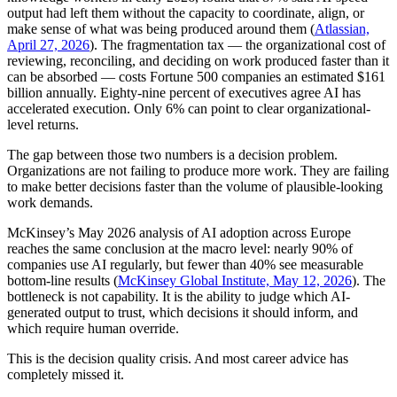
output had left them without the capacity to coordinate, align, or
make sense of what was being produced around them (
Atlassian,
April 27, 2026
). The fragmentation tax — the organizational cost of
reviewing, reconciling, and deciding on work produced faster than it
can be absorbed — costs Fortune 500 companies an estimated $161
billion annually. Eighty-nine percent of executives agree AI has
accelerated execution. Only 6% can point to clear organizational-
level returns.
The gap between those two numbers is a decision problem.
Organizations are not failing to produce more work. They are failing
to make better decisions faster than the volume of plausible-looking
work demands.
McKinsey’s May 2026 analysis of AI adoption across Europe
reaches the same conclusion at the macro level: nearly 90% of
companies use AI regularly, but fewer than 40% see measurable
bottom-line results (
McKinsey Global Institute, May 12, 2026
). The
bottleneck is not capability. It is the ability to judge which AI-
generated output to trust, which decisions it should inform, and
which require human override.
This is the decision quality crisis. And most career advice has
completely missed it.