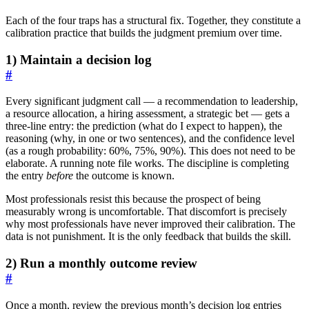
Each of the four traps has a structural fix. Together, they constitute a
calibration practice that builds the judgment premium over time.
1) Maintain a decision log
#
Every significant judgment call — a recommendation to leadership,
a resource allocation, a hiring assessment, a strategic bet — gets a
three-line entry: the prediction (what do I expect to happen), the
reasoning (why, in one or two sentences), and the confidence level
(as a rough probability: 60%, 75%, 90%). This does not need to be
elaborate. A running note file works. The discipline is completing
the entry
before
the outcome is known.
Most professionals resist this because the prospect of being
measurably wrong is uncomfortable. That discomfort is precisely
why most professionals have never improved their calibration. The
data is not punishment. It is the only feedback that builds the skill.
2) Run a monthly outcome review
#
Once a month, review the previous month’s decision log entries