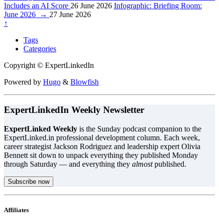
Includes an AI Score
26 June 2026
Infographic: Briefing Room:
June 2026
→
27 June 2026
↑
Tags
Categories
Copyright © ExpertLinkedIn
Powered by
Hugo
&
Blowfish
ExpertLinkedIn Weekly Newsletter
ExpertLinked Weekly
is the Sunday podcast companion to the
ExpertLinked.in professional development column. Each week,
career strategist Jackson Rodriguez and leadership expert Olivia
Bennett sit down to unpack everything they published Monday
through Saturday — and everything they
almost
published.
Subscribe now
Affiliates