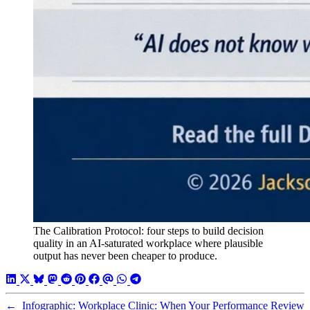
The Calibration Protocol: four steps to build decision
quality in an AI-saturated workplace where plausible
output has never been cheaper to produce.
←
Infographic: Workplace Clinic: When Your Performance Review