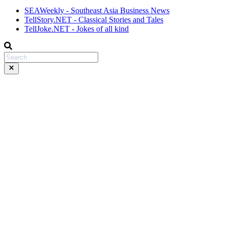
SEAWeekly - Southeast Asia Business News
TellStory.NET - Classical Stories and Tales
TellJoke.NET - Jokes of all kind