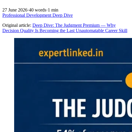
27 June 2026
·
40 words
·
1 min
Professional Development
Deep Dive
Original article:
Deep Dive: The Judgment Premium — Why
Decision Quality Is Becoming the Last Unautomatable Career Skill