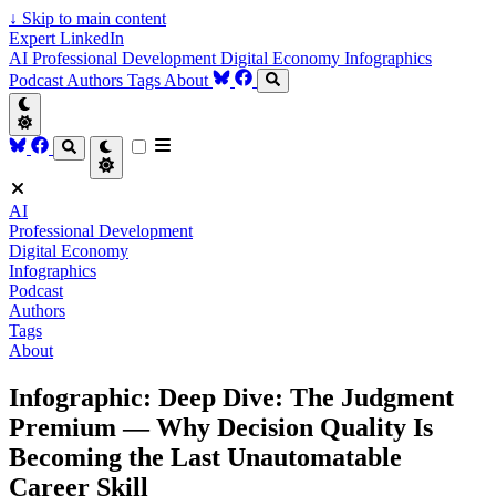
↓
Skip to main content
Expert LinkedIn
AI
Professional Development
Digital Economy
Infographics
Podcast
Authors
Tags
About
AI
Professional Development
Digital Economy
Infographics
Podcast
Authors
Tags
About
Infographic: Deep Dive: The Judgment
Premium — Why Decision Quality Is
Becoming the Last Unautomatable
Career Skill