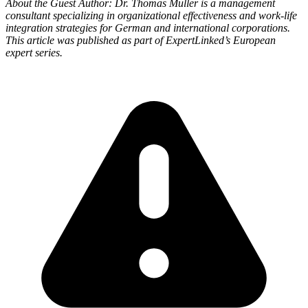
About the Guest Author: Dr. Thomas Müller is a management
consultant specializing in organizational effectiveness and work-life
integration strategies for German and international corporations.
This article was published as part of ExpertLinked’s European
expert series.