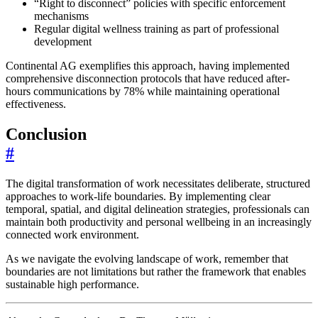
“Right to disconnect” policies with specific enforcement
mechanisms
Regular digital wellness training as part of professional
development
Continental AG exemplifies this approach, having implemented
comprehensive disconnection protocols that have reduced after-
hours communications by 78% while maintaining operational
effectiveness.
Conclusion
#
The digital transformation of work necessitates deliberate, structured
approaches to work-life boundaries. By implementing clear
temporal, spatial, and digital delineation strategies, professionals can
maintain both productivity and personal wellbeing in an increasingly
connected work environment.
As we navigate the evolving landscape of work, remember that
boundaries are not limitations but rather the framework that enables
sustainable high performance.