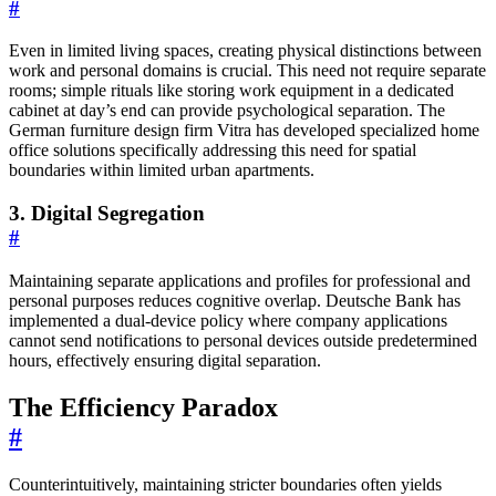
#
Even in limited living spaces, creating physical distinctions between
work and personal domains is crucial. This need not require separate
rooms; simple rituals like storing work equipment in a dedicated
cabinet at day’s end can provide psychological separation. The
German furniture design firm Vitra has developed specialized home
office solutions specifically addressing this need for spatial
boundaries within limited urban apartments.
3. Digital Segregation
#
Maintaining separate applications and profiles for professional and
personal purposes reduces cognitive overlap. Deutsche Bank has
implemented a dual-device policy where company applications
cannot send notifications to personal devices outside predetermined
hours, effectively ensuring digital separation.
The Efficiency Paradox
#
Counterintuitively, maintaining stricter boundaries often yields