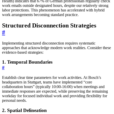
Health) indicates that 67% of German professionals regularly check
work emails outside designated hours, despite our relatively strong
labor protections. This phenomenon has accelerated with hybrid
work arrangements becoming standard practice.
Structured Disconnection Strategies
#
Implementing structured disconnection requires systematic
approaches that acknowledge modern work realities. Consider these
evidence-based strategies:
1. Temporal Boundaries
#
Establish clear time parameters for work activities. At Bosch’s
headquarters in Stuttgart, teams have implemented “core
collaboration hours” (typically 10:00-16:00) when meetings and
immediate responses are expected, while preserving the remaining
workday for focused individual work and providing flexibility for
personal needs.
2. Spatial Delineation