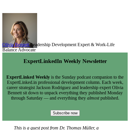
Olivia Bennett
Leadership Development Expert & Work-Life
Balance Advocate
ExpertLinkedIn Weekly Newsletter
ExpertLinked Weekly
is the Sunday podcast companion to the
ExpertLinked.in professional development column. Each week,
career strategist Jackson Rodriguez and leadership expert Olivia
Bennett sit down to unpack everything they published Monday
through Saturday — and everything they
almost
published.
Subscribe now
This is a guest post from Dr. Thomas Müller, a