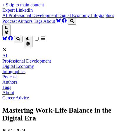
↓
Skip to main content
Expert LinkedIn
AI
Professional Development
Digital Economy
Infographics
Podcast
Authors
Tags
About
AI
Professional Development
Digital Economy
Infographics
Podcast
Authors
Tags
About
Career Advice
Mastering Work-Life Balance in the
Digital Era
July 5, 2024