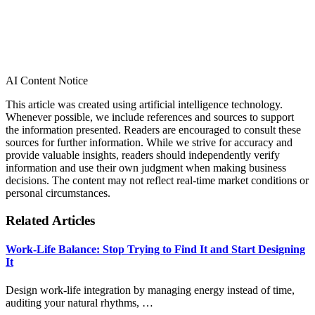
AI Content Notice
This article was created using artificial intelligence technology.
Whenever possible, we include references and sources to support
the information presented. Readers are encouraged to consult these
sources for further information. While we strive for accuracy and
provide valuable insights, readers should independently verify
information and use their own judgment when making business
decisions. The content may not reflect real-time market conditions or
personal circumstances.
Related Articles
Work-Life Balance: Stop Trying to Find It and Start Designing
It
Design work-life integration by managing energy instead of time,
auditing your natural rhythms, …