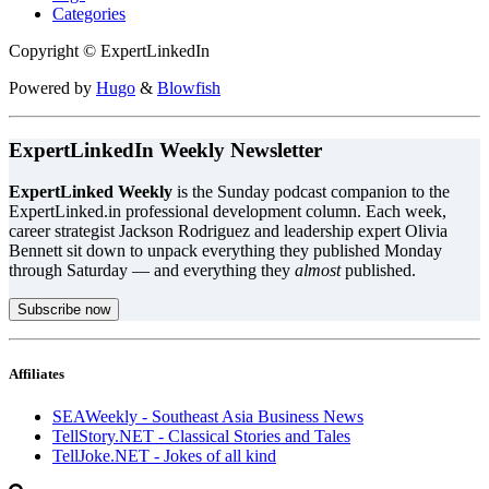
Categories
Copyright © ExpertLinkedIn
Powered by
Hugo
&
Blowfish
ExpertLinkedIn Weekly Newsletter
ExpertLinked Weekly
is the Sunday podcast companion to the
ExpertLinked.in professional development column. Each week,
career strategist Jackson Rodriguez and leadership expert Olivia
Bennett sit down to unpack everything they published Monday
through Saturday — and everything they
almost
published.
Subscribe now
Affiliates
SEAWeekly - Southeast Asia Business News
TellStory.NET - Classical Stories and Tales
TellJoke.NET - Jokes of all kind