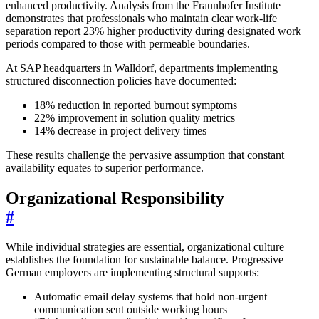
enhanced productivity. Analysis from the Fraunhofer Institute
demonstrates that professionals who maintain clear work-life
separation report 23% higher productivity during designated work
periods compared to those with permeable boundaries.
At SAP headquarters in Walldorf, departments implementing
structured disconnection policies have documented:
18% reduction in reported burnout symptoms
22% improvement in solution quality metrics
14% decrease in project delivery times
These results challenge the pervasive assumption that constant
availability equates to superior performance.
Organizational Responsibility
#
While individual strategies are essential, organizational culture
establishes the foundation for sustainable balance. Progressive
German employers are implementing structural supports:
Automatic email delay systems that hold non-urgent
communication sent outside working hours