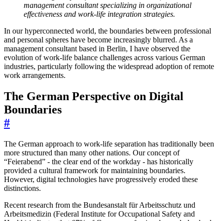
management consultant specializing in organizational
effectiveness and work-life integration strategies.
In our hyperconnected world, the boundaries between professional
and personal spheres have become increasingly blurred. As a
management consultant based in Berlin, I have observed the
evolution of work-life balance challenges across various German
industries, particularly following the widespread adoption of remote
work arrangements.
The German Perspective on Digital
Boundaries
#
The German approach to work-life separation has traditionally been
more structured than many other nations. Our concept of
“Feierabend” - the clear end of the workday - has historically
provided a cultural framework for maintaining boundaries.
However, digital technologies have progressively eroded these
distinctions.
Recent research from the Bundesanstalt für Arbeitsschutz und
Arbeitsmedizin (Federal Institute for Occupational Safety and