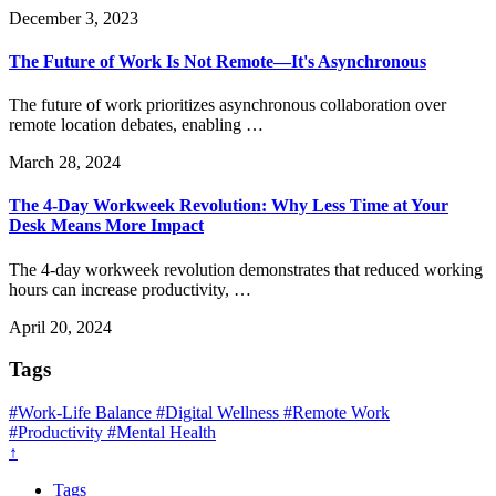
December 3, 2023
The Future of Work Is Not Remote—It's Asynchronous
The future of work prioritizes asynchronous collaboration over
remote location debates, enabling …
March 28, 2024
The 4-Day Workweek Revolution: Why Less Time at Your
Desk Means More Impact
The 4-day workweek revolution demonstrates that reduced working
hours can increase productivity, …
April 20, 2024
Tags
#Work-Life Balance
#Digital Wellness
#Remote Work
#Productivity
#Mental Health
↑
Tags