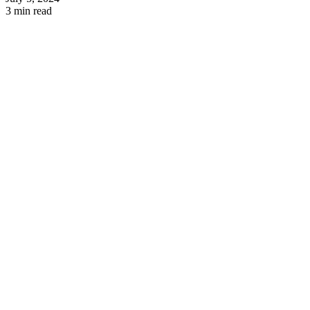
3 min read