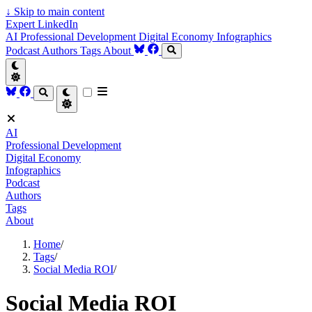
↓
Skip to main content
Expert LinkedIn
AI
Professional Development
Digital Economy
Infographics
Podcast
Authors
Tags
About
AI
Professional Development
Digital Economy
Infographics
Podcast
Authors
Tags
About
Home
/
Tags
/
Social Media ROI
/
Social Media ROI