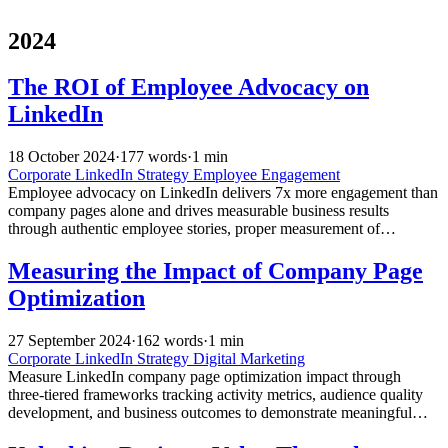
2024
The ROI of Employee Advocacy on
LinkedIn
18 October 2024
·
177 words
·
1 min
Corporate LinkedIn Strategy
Employee Engagement
Employee advocacy on LinkedIn delivers 7x more engagement than
company pages alone and drives measurable business results
through authentic employee stories, proper measurement of
downstream metrics, and strategic training and support programs.
Measuring the Impact of Company Page
Optimization
27 September 2024
·
162 words
·
1 min
Corporate LinkedIn Strategy
Digital Marketing
Measure LinkedIn company page optimization impact through
three-tiered frameworks tracking activity metrics, audience quality
development, and business outcomes to demonstrate meaningful
ROI beyond follower count.