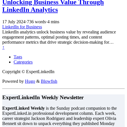
Unlocking Business Value Through
LinkedIn Analytics
17 July 2024
·
736 words
·
4 mins
LinkedIn for Business
LinkedIn analytics unlock business value by revealing audience
engagement patterns, optimal posting times, and content
performance metrics that drive strategic decision-making for
improved reach, lead generation, and professional network growth.
↑
Tags
Categories
Copyright © ExpertLinkedIn
Powered by
Hugo
&
Blowfish
ExpertLinkedIn Weekly Newsletter
ExpertLinked Weekly
is the Sunday podcast companion to the
ExpertLinked.in professional development column. Each week,
career strategist Jackson Rodriguez and leadership expert Olivia
Bennett sit down to unpack everything they published Monday