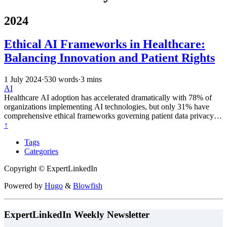
2024
Ethical AI Frameworks in Healthcare:
Balancing Innovation and Patient Rights
1 July 2024
·
530 words
·
3 mins
AI
Healthcare AI adoption has accelerated dramatically with 78% of
organizations implementing AI technologies, but only 31% have
comprehensive ethical frameworks governing patient data privacy,
diagnostic transparency, and responsible innovation practices.
↑
Tags
Categories
Copyright © ExpertLinkedIn
Powered by
Hugo
&
Blowfish
ExpertLinkedIn Weekly Newsletter