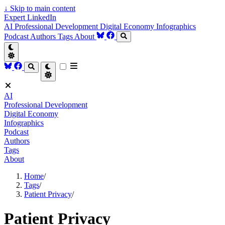
↓
Skip to main content
Expert LinkedIn
AI
Professional Development
Digital Economy
Infographics
Podcast
Authors
Tags
About
AI
Professional Development
Digital Economy
Infographics
Podcast
Authors
Tags
About
Home
/
Tags
/
Patient Privacy
/
Patient Privacy