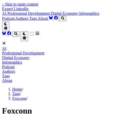
↓
Skip to main content
Expert LinkedIn
AI
Professional Development
Digital Economy
Infographics
Podcast
Authors
Tags
About
AI
Professional Development
Digital Economy
Infographics
Podcast
Authors
Tags
About
Home
/
Tags
/
Foxconn
/
Foxconn