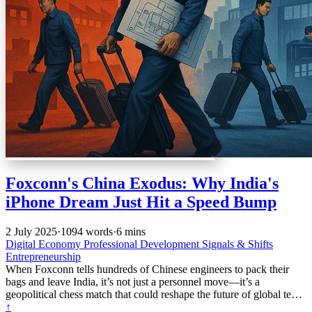
Foxconn's China Exodus: Why India's
iPhone Dream Just Hit a Speed Bump
2 July 2025
·
1094 words
·
6 mins
Digital Economy
Professional Development
Signals & Shifts
Entrepreneurship
When Foxconn tells hundreds of Chinese engineers to pack their
bags and leave India, it’s not just a personnel move—it’s a
geopolitical chess match that could reshape the future of global tech
manufacturing.
↑