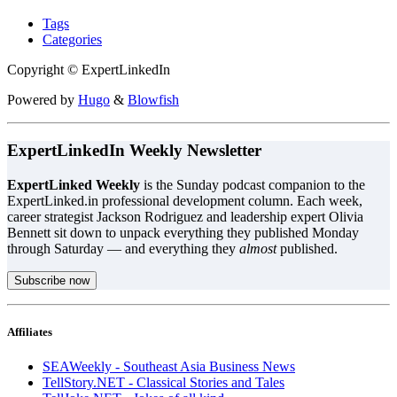
Tags
Categories
Copyright © ExpertLinkedIn
Powered by
Hugo
&
Blowfish
ExpertLinkedIn Weekly Newsletter
ExpertLinked Weekly
is the Sunday podcast companion to the
ExpertLinked.in professional development column. Each week,
career strategist Jackson Rodriguez and leadership expert Olivia
Bennett sit down to unpack everything they published Monday
through Saturday — and everything they
almost
published.
Subscribe now
Affiliates
SEAWeekly - Southeast Asia Business News
TellStory.NET - Classical Stories and Tales