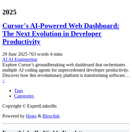
2025
Cursor's AI-Powered Web Dashboard:
The Next Evolution in Developer
Productivity
29 June 2025
·
763 words
·
4 mins
AI
AI Engineering
Explore Cursor’s groundbreaking web dashboard that orchestrates
multiple AI coding agents for unprecedented developer productivity.
Discover how this revolutionary platform is transforming software
development through true AI partnership and agent-driven
↑
programming.
Tags
Categories
Copyright © ExpertLinkedIn
Powered by
Hugo
&
Blowfish