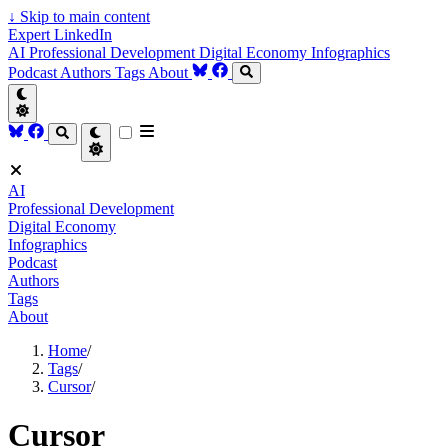
↓
Skip to main content
Expert LinkedIn
AI
Professional Development
Digital Economy
Infographics
Podcast
Authors
Tags
About
AI
Professional Development
Digital Economy
Infographics
Podcast
Authors
Tags
About
Home
/
Tags
/
Cursor
/
Cursor