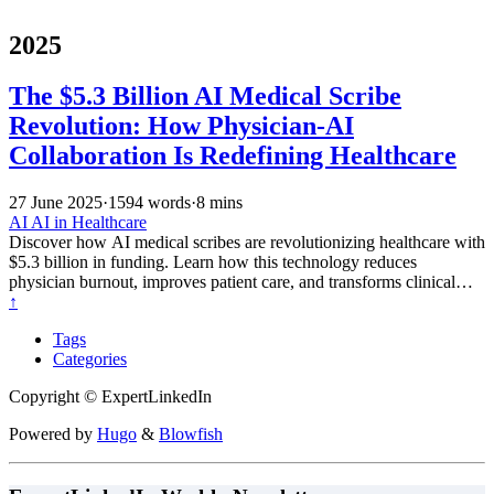
2025
The $5.3 Billion AI Medical Scribe
Revolution: How Physician-AI
Collaboration Is Redefining Healthcare
27 June 2025
·
1594 words
·
8 mins
AI
AI in Healthcare
Discover how AI medical scribes are revolutionizing healthcare with
$5.3 billion in funding. Learn how this technology reduces
physician burnout, improves patient care, and transforms clinical
documentation through innovative physician-AI collaboration.
↑
Tags
Categories
Copyright © ExpertLinkedIn
Powered by
Hugo
&
Blowfish