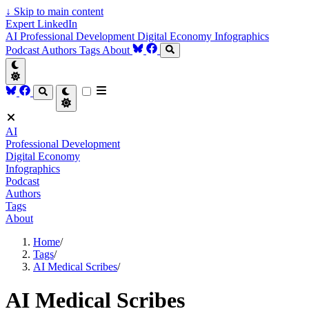
↓
Skip to main content
Expert LinkedIn
AI
Professional Development
Digital Economy
Infographics
Podcast
Authors
Tags
About
AI
Professional Development
Digital Economy
Infographics
Podcast
Authors
Tags
About
Home
/
Tags
/
AI Medical Scribes
/
AI Medical Scribes