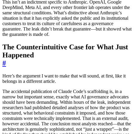
This isn’t an indictment specific to Anthropic. OpenAI, Google
DeepMind, Meta AI, and every other frontier lab operates under the
same structural conditions. What’s distinctive about Anthropic’s
situation is that it has explicitly asked the public and its institutional
customers to treat its culture of carefulness as a governance
guarantee. The leak didn’t break that guarantee—but it showed what
the guarantee is made of.
The Counterintuitive Case for What Just
Happened
#
Here’s the argument I want to make that will sound, at first, like it
belongs in a different article.
The accidental publication of Claude Code’s scaffolding is, in a
narrow but important sense, exactly what AI governance advocates
should have been demanding. Within hours of the leak, independent
researchers had published detailed analyses of how the product was
structured, what behavioral constraints it imposed, and how those
constraints were technically implemented. That is an external audit,
however accidental. The conclusion most analysts reached—that the
architecture is genuinely sophisticated, not “just a wrapper”—is the