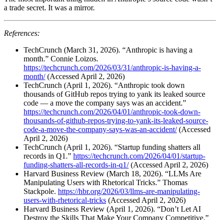
a trade secret. It was a mirror.
References:
TechCrunch (March 31, 2026). “Anthropic is having a
month.” Connie Loizos.
https://techcrunch.com/2026/03/31/anthropic-is-having-a-
month/
(Accessed April 2, 2026)
TechCrunch (April 1, 2026). “Anthropic took down
thousands of GitHub repos trying to yank its leaked source
code — a move the company says was an accident.”
https://techcrunch.com/2026/04/01/anthropic-took-down-
thousands-of-github-repos-trying-to-yank-its-leaked-source-
code-a-move-the-company-says-was-an-accident/
(Accessed
April 2, 2026)
TechCrunch (April 1, 2026). “Startup funding shatters all
records in Q1.”
https://techcrunch.com/2026/04/01/startup-
funding-shatters-all-records-in-q1/
(Accessed April 2, 2026)
Harvard Business Review (March 18, 2026). “LLMs Are
Manipulating Users with Rhetorical Tricks.” Thomas
Stackpole.
https://hbr.org/2026/03/llms-are-manipulating-
users-with-rhetorical-tricks
(Accessed April 2, 2026)
Harvard Business Review (April 1, 2026). “Don’t Let AI
Destroy the Skills That Make Your Company Competitive.”