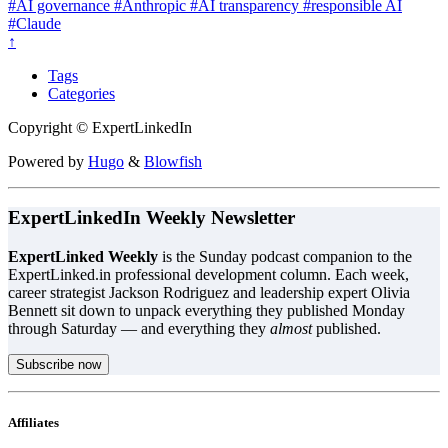
#AI governance
#Anthropic
#AI transparency
#responsible AI
#Claude
↑
Tags
Categories
Copyright © ExpertLinkedIn
Powered by
Hugo
&
Blowfish
ExpertLinkedIn Weekly Newsletter
ExpertLinked Weekly
is the Sunday podcast companion to the
ExpertLinked.in professional development column. Each week,
career strategist Jackson Rodriguez and leadership expert Olivia
Bennett sit down to unpack everything they published Monday
through Saturday — and everything they
almost
published.
Subscribe now
Affiliates