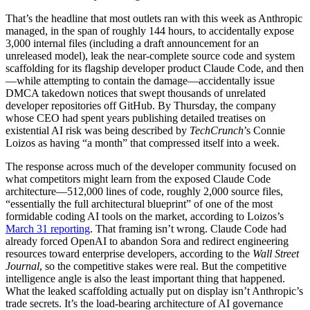
That’s the headline that most outlets ran with this week as Anthropic
managed, in the span of roughly 144 hours, to accidentally expose
3,000 internal files (including a draft announcement for an
unreleased model), leak the near-complete source code and system
scaffolding for its flagship developer product Claude Code, and then
—while attempting to contain the damage—accidentally issue
DMCA takedown notices that swept thousands of unrelated
developer repositories off GitHub. By Thursday, the company
whose CEO had spent years publishing detailed treatises on
existential AI risk was being described by
TechCrunch
’s Connie
Loizos as having “a month” that compressed itself into a week.
The response across much of the developer community focused on
what competitors might learn from the exposed Claude Code
architecture—512,000 lines of code, roughly 2,000 source files,
“essentially the full architectural blueprint” of one of the most
formidable coding AI tools on the market, according to Loizos’s
March 31 reporting
. That framing isn’t wrong. Claude Code had
already forced OpenAI to abandon Sora and redirect engineering
resources toward enterprise developers, according to the
Wall Street
Journal
, so the competitive stakes were real. But the competitive
intelligence angle is also the least important thing that happened.
What the leaked scaffolding actually put on display isn’t Anthropic’s
trade secrets. It’s the load-bearing architecture of AI governance