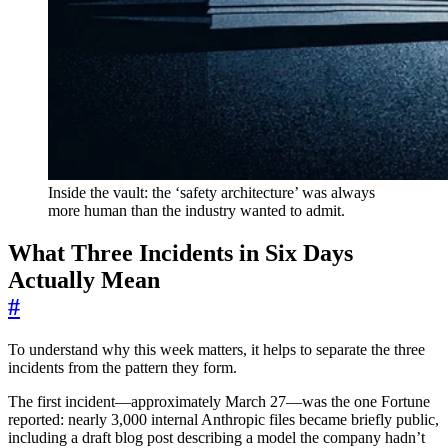
Inside the vault: the ‘safety architecture’ was always
more human than the industry wanted to admit.
What Three Incidents in Six Days
Actually Mean
#
To understand why this week matters, it helps to separate the three
incidents from the pattern they form.
The first incident—approximately March 27—was the one Fortune
reported: nearly 3,000 internal Anthropic files became briefly public,
including a draft blog post describing a model the company hadn’t