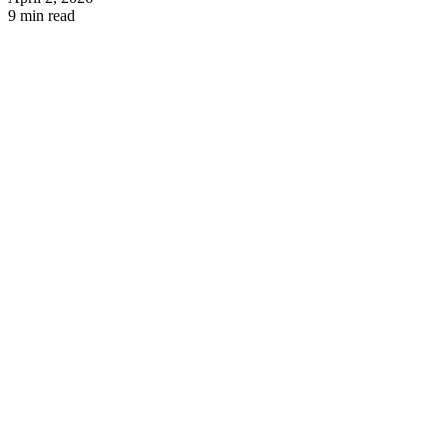
9 min read