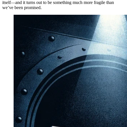
itself—and it turns out to be something much more fragile than
we’ve been promised.