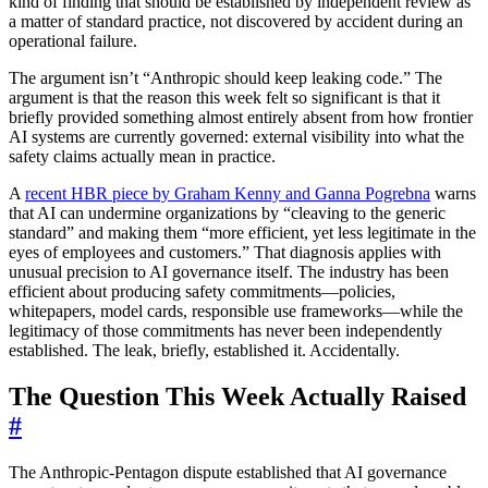
kind of finding that should be established by independent review as
a matter of standard practice, not discovered by accident during an
operational failure.
The argument isn’t “Anthropic should keep leaking code.” The
argument is that the reason this week felt so significant is that it
briefly provided something almost entirely absent from how frontier
AI systems are currently governed: external visibility into what the
safety claims actually mean in practice.
A
recent HBR piece by Graham Kenny and Ganna Pogrebna
warns
that AI can undermine organizations by “cleaving to the generic
standard” and making them “more efficient, yet less legitimate in the
eyes of employees and customers.” That diagnosis applies with
unusual precision to AI governance itself. The industry has been
efficient about producing safety commitments—policies,
whitepapers, model cards, responsible use frameworks—while the
legitimacy of those commitments has never been independently
established. The leak, briefly, established it. Accidentally.
The Question This Week Actually Raised
#
The Anthropic-Pentagon dispute established that AI governance