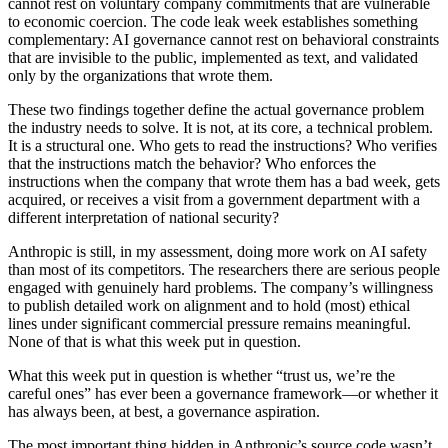
cannot rest on voluntary company commitments that are vulnerable
to economic coercion. The code leak week establishes something
complementary: AI governance cannot rest on behavioral constraints
that are invisible to the public, implemented as text, and validated
only by the organizations that wrote them.
These two findings together define the actual governance problem
the industry needs to solve. It is not, at its core, a technical problem.
It is a structural one. Who gets to read the instructions? Who verifies
that the instructions match the behavior? Who enforces the
instructions when the company that wrote them has a bad week, gets
acquired, or receives a visit from a government department with a
different interpretation of national security?
Anthropic is still, in my assessment, doing more work on AI safety
than most of its competitors. The researchers there are serious people
engaged with genuinely hard problems. The company’s willingness
to publish detailed work on alignment and to hold (most) ethical
lines under significant commercial pressure remains meaningful.
None of that is what this week put in question.
What this week put in question is whether “trust us, we’re the
careful ones” has ever been a governance framework—or whether it
has always been, at best, a governance aspiration.
The most important thing hidden in Anthropic’s source code wasn’t