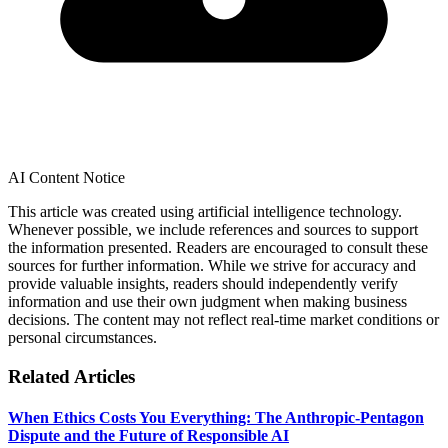
AI Content Notice
This article was created using artificial intelligence technology.
Whenever possible, we include references and sources to support
the information presented. Readers are encouraged to consult these
sources for further information. While we strive for accuracy and
provide valuable insights, readers should independently verify
information and use their own judgment when making business
decisions. The content may not reflect real-time market conditions or
personal circumstances.
Related Articles
When Ethics Costs You Everything: The Anthropic-Pentagon
Dispute and the Future of Responsible AI