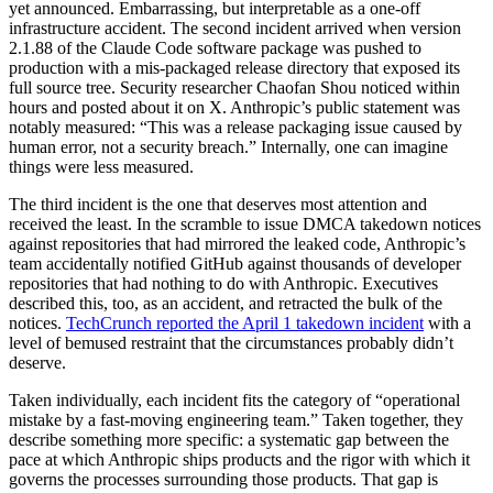
yet announced. Embarrassing, but interpretable as a one-off
infrastructure accident. The second incident arrived when version
2.1.88 of the Claude Code software package was pushed to
production with a mis-packaged release directory that exposed its
full source tree. Security researcher Chaofan Shou noticed within
hours and posted about it on X. Anthropic’s public statement was
notably measured: “This was a release packaging issue caused by
human error, not a security breach.” Internally, one can imagine
things were less measured.
The third incident is the one that deserves most attention and
received the least. In the scramble to issue DMCA takedown notices
against repositories that had mirrored the leaked code, Anthropic’s
team accidentally notified GitHub against thousands of developer
repositories that had nothing to do with Anthropic. Executives
described this, too, as an accident, and retracted the bulk of the
notices.
TechCrunch reported the April 1 takedown incident
with a
level of bemused restraint that the circumstances probably didn’t
deserve.
Taken individually, each incident fits the category of “operational
mistake by a fast-moving engineering team.” Taken together, they
describe something more specific: a systematic gap between the
pace at which Anthropic ships products and the rigor with which it
governs the processes surrounding those products. That gap is