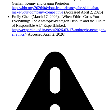
Graham Kenny and Ganna Pogrebna.
https://hbr.org/2026/04/dont-let-ai-destroy-the-skills-that-
make-your-company-competitive
(Accessed April 2, 2026)
Emily Chen (March 17, 2026). “When Ethics Costs You
Everything: The Anthropic-Pentagon Dispute and the Future
of Responsible AI.” ExpertLinked.
https://expertlinked.in/posts/2026-03-17-anthropic-pentagon-
ai-ethics/
(Accessed April 2, 2026)