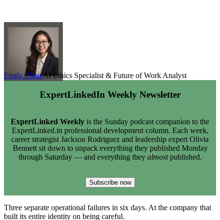
Emily Chen
AI Ethics Specialist & Future of Work Analyst
ExpertLinkedIn Weekly Newsletter
ExpertLinked Weekly
is the Sunday podcast companion to the
ExpertLinked.in professional development column. Each week,
career strategist Jackson Rodriguez and leadership expert Olivia
Bennett sit down to unpack everything they published Monday
through Saturday — and everything they
almost
published.
Subscribe now
Three separate operational failures in six days. At the company that
built its entire identity on being careful.