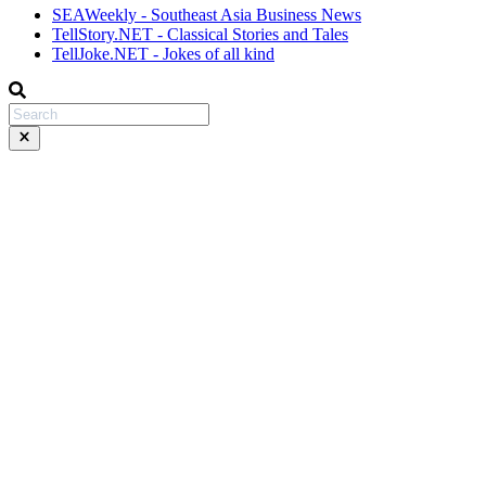
SEAWeekly - Southeast Asia Business News
TellStory.NET - Classical Stories and Tales
TellJoke.NET - Jokes of all kind