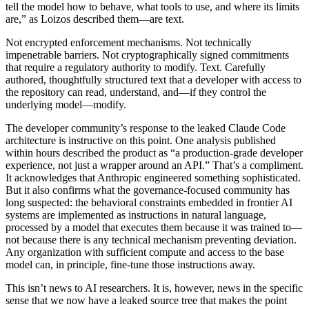
tell the model how to behave, what tools to use, and where its limits
are,” as Loizos described them—are text.
Not encrypted enforcement mechanisms. Not technically
impenetrable barriers. Not cryptographically signed commitments
that require a regulatory authority to modify. Text. Carefully
authored, thoughtfully structured text that a developer with access to
the repository can read, understand, and—if they control the
underlying model—modify.
The developer community’s response to the leaked Claude Code
architecture is instructive on this point. One analysis published
within hours described the product as “a production-grade developer
experience, not just a wrapper around an API.” That’s a compliment.
It acknowledges that Anthropic engineered something sophisticated.
But it also confirms what the governance-focused community has
long suspected: the behavioral constraints embedded in frontier AI
systems are implemented as instructions in natural language,
processed by a model that executes them because it was trained to—
not because there is any technical mechanism preventing deviation.
Any organization with sufficient compute and access to the base
model can, in principle, fine-tune those instructions away.
This isn’t news to AI researchers. It is, however, news in the specific
sense that we now have a leaked source tree that makes the point