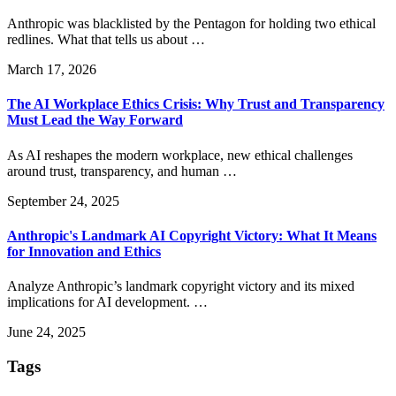
Anthropic was blacklisted by the Pentagon for holding two ethical
redlines. What that tells us about …
March 17, 2026
The AI Workplace Ethics Crisis: Why Trust and Transparency
Must Lead the Way Forward
As AI reshapes the modern workplace, new ethical challenges
around trust, transparency, and human …
September 24, 2025
Anthropic's Landmark AI Copyright Victory: What It Means
for Innovation and Ethics
Analyze Anthropic’s landmark copyright victory and its mixed
implications for AI development. …
June 24, 2025
Tags