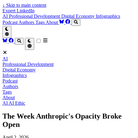
↓
Skip to main content
Expert LinkedIn
AI
Professional Development
Digital Economy
Infographics
Podcast
Authors
Tags
About
AI
Professional Development
Digital Economy
Infographics
Podcast
Authors
Tags
About
AI
AI Ethic
The Week Anthropic's Opacity Broke
Open
April 2, 2026