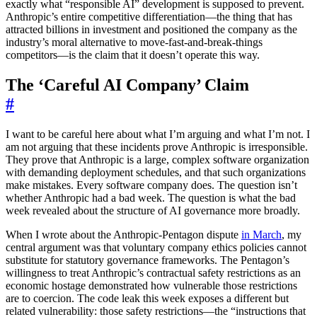
exactly what “responsible AI” development is supposed to prevent.
Anthropic’s entire competitive differentiation—the thing that has
attracted billions in investment and positioned the company as the
industry’s moral alternative to move-fast-and-break-things
competitors—is the claim that it doesn’t operate this way.
The ‘Careful AI Company’ Claim
#
I want to be careful here about what I’m arguing and what I’m not. I
am not arguing that these incidents prove Anthropic is irresponsible.
They prove that Anthropic is a large, complex software organization
with demanding deployment schedules, and that such organizations
make mistakes. Every software company does. The question isn’t
whether Anthropic had a bad week. The question is what the bad
week revealed about the structure of AI governance more broadly.
When I wrote about the Anthropic-Pentagon dispute
in March
, my
central argument was that voluntary company ethics policies cannot
substitute for statutory governance frameworks. The Pentagon’s
willingness to treat Anthropic’s contractual safety restrictions as an
economic hostage demonstrated how vulnerable those restrictions
are to coercion. The code leak this week exposes a different but
related vulnerability: those safety restrictions—the “instructions that