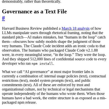
demonstrably, rather than theoretically.
Governance as a Text File
#
Harvard Business Review published a
March 18 analysis
of how
LLMs manipulate users through rhetorical framing, noting that the
standard pitch—AI makes mistakes, but “humans in the loop” catch
them—obscures how subtly models shape the judgment of those
very humans. The Claude Code incident adds an ironic coda to that
observation. The humans who packaged Claude Code v2.1.88
were, in every meaningful sense, “in the loop.” They were the loop.
And they shipped 512,000 lines of confidential source code to every
developer who ran
.
npm install
What we call “AI governance” at most major frontier labs is
currently a combination of: internal usage policies (text), contractual
restrictions (text), model system prompts (text), and public
commitments (text). All of these are enforced by trust and
organizational culture, not by technical or legal mechanisms that
operate independently of the humans who wrote them. When those
humans have a bad week, the entire structure is as exposed as a mis-
packaged npm release.