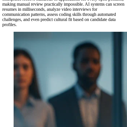
making manual review practically impossible. AI systems can screen
resumes in milliseconds, analyze video interviews for
communication patterns, assess coding skills through automated
challenges, and even predict cultural fit based on candidate data
profiles.