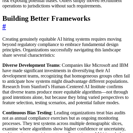
risk exposing potential biases. Others simply moved recruitment
operations to jurisdictions without such requirements.
Building Better Frameworks
#
Creating genuinely equitable AI hiring systems requires moving
beyond regulatory compliance to embrace fundamental design
principles. Organizations successfully navigating this landscape
share several characteristics:
Diverse Development Teams
: Companies like Microsoft and IBM
have made significant investments in diversifying their AI
development teams, recognizing that homogeneous groups often fail
to anticipate how systems might disadvantage different populations.
Research from Stanford’s Human-Centered AI Institute confirms
that diverse teams produce more equitable algorithms—not through
good intentions alone, but because they bring varied perspectives to
feature selection, testing scenarios, and potential failure modes.
Continuous Bias Testing
: Leading organizations treat bias audits
not as annual compliance exercises but as ongoing monitoring
processes. They test systems across multiple demographic slices,
examine where algorithms show higher confidence or uncertainty,