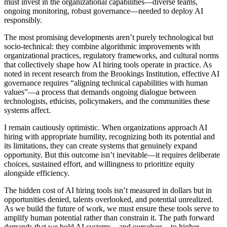
must invest in the organizational capabilities—diverse teams,
ongoing monitoring, robust governance—needed to deploy AI
responsibly.
The most promising developments aren’t purely technological but
socio-technical: they combine algorithmic improvements with
organizational practices, regulatory frameworks, and cultural norms
that collectively shape how AI hiring tools operate in practice. As
noted in recent research from the Brookings Institution, effective AI
governance requires “aligning technical capabilities with human
values”—a process that demands ongoing dialogue between
technologists, ethicists, policymakers, and the communities these
systems affect.
I remain cautiously optimistic. When organizations approach AI
hiring with appropriate humility, recognizing both its potential and
its limitations, they can create systems that genuinely expand
opportunity. But this outcome isn’t inevitable—it requires deliberate
choices, sustained effort, and willingness to prioritize equity
alongside efficiency.
The hidden cost of AI hiring tools isn’t measured in dollars but in
opportunities denied, talents overlooked, and potential unrealized.
As we build the future of work, we must ensure these tools serve to
amplify human potential rather than constrain it. The path forward
demands that we hold AI systems—and ourselves—to higher