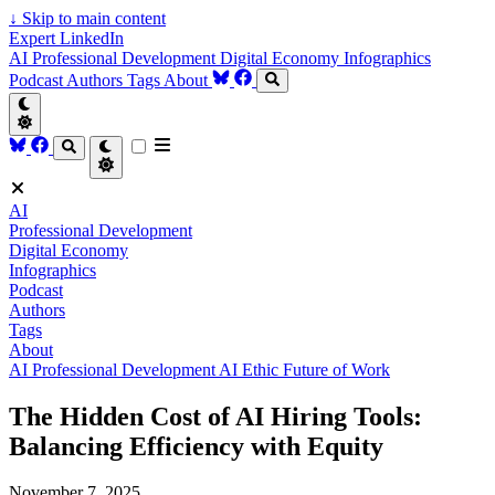
↓
Skip to main content
Expert LinkedIn
AI
Professional Development
Digital Economy
Infographics
Podcast
Authors
Tags
About
AI
Professional Development
Digital Economy
Infographics
Podcast
Authors
Tags
About
AI
Professional Development
AI Ethic
Future of Work
The Hidden Cost of AI Hiring Tools:
Balancing Efficiency with Equity
November 7, 2025