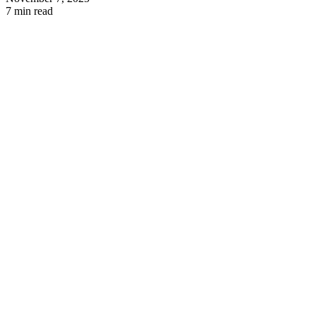
7 min read