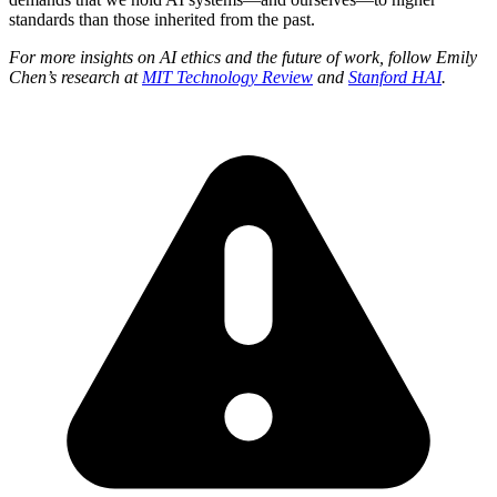
standards than those inherited from the past.
For more insights on AI ethics and the future of work, follow Emily
Chen’s research at
MIT Technology Review
and
Stanford HAI
.