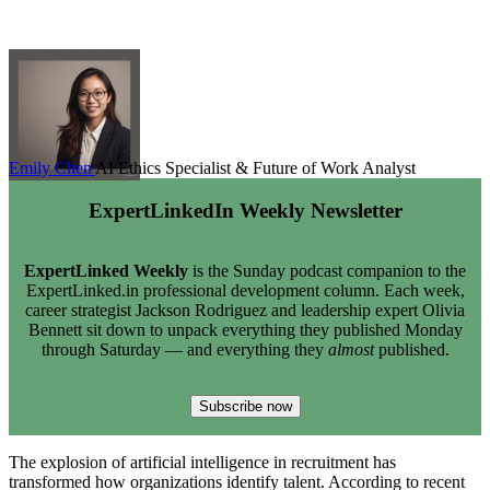
Emily Chen
AI Ethics Specialist & Future of Work Analyst
ExpertLinkedIn Weekly Newsletter
ExpertLinked Weekly
is the Sunday podcast companion to the
ExpertLinked.in professional development column. Each week,
career strategist Jackson Rodriguez and leadership expert Olivia
Bennett sit down to unpack everything they published Monday
through Saturday — and everything they
almost
published.
Subscribe now
The explosion of artificial intelligence in recruitment has
transformed how organizations identify talent. According to recent