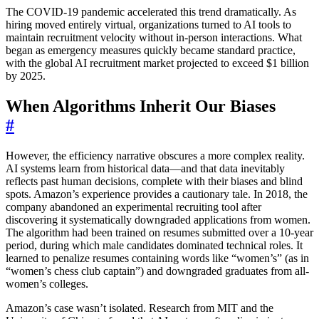
The COVID-19 pandemic accelerated this trend dramatically. As
hiring moved entirely virtual, organizations turned to AI tools to
maintain recruitment velocity without in-person interactions. What
began as emergency measures quickly became standard practice,
with the global AI recruitment market projected to exceed $1 billion
by 2025.
When Algorithms Inherit Our Biases
#
However, the efficiency narrative obscures a more complex reality.
AI systems learn from historical data—and that data inevitably
reflects past human decisions, complete with their biases and blind
spots. Amazon’s experience provides a cautionary tale. In 2018, the
company abandoned an experimental recruiting tool after
discovering it systematically downgraded applications from women.
The algorithm had been trained on resumes submitted over a 10-year
period, during which male candidates dominated technical roles. It
learned to penalize resumes containing words like “women’s” (as in
“women’s chess club captain”) and downgraded graduates from all-
women’s colleges.
Amazon’s case wasn’t isolated. Research from MIT and the