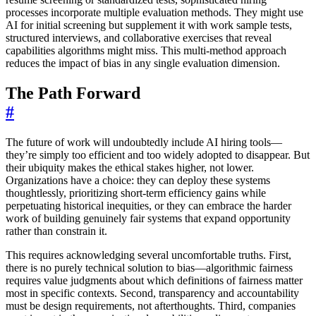
processes incorporate multiple evaluation methods. They might use
AI for initial screening but supplement it with work sample tests,
structured interviews, and collaborative exercises that reveal
capabilities algorithms might miss. This multi-method approach
reduces the impact of bias in any single evaluation dimension.
The Path Forward
#
The future of work will undoubtedly include AI hiring tools—
they’re simply too efficient and too widely adopted to disappear. But
their ubiquity makes the ethical stakes higher, not lower.
Organizations have a choice: they can deploy these systems
thoughtlessly, prioritizing short-term efficiency gains while
perpetuating historical inequities, or they can embrace the harder
work of building genuinely fair systems that expand opportunity
rather than constrain it.
This requires acknowledging several uncomfortable truths. First,
there is no purely technical solution to bias—algorithmic fairness
requires value judgments about which definitions of fairness matter
most in specific contexts. Second, transparency and accountability
must be design requirements, not afterthoughts. Third, companies