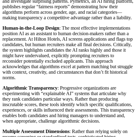
and investigate surprising patterns. Pymetrics, an AI hiring platform,
publishes regular “fairness reports” demonstrating how their
algorithms perform across gender, age, and racial categories—
making transparency a competitive advantage rather than a liability.
Human-in-the-Loop Design
: The most effective implementations
position AI as an assistant to human decision-makers rather than a
replacement. At Hilton Hotels, AI screens applications and flags top
candidates, but human recruiters make all final decisions. Critically,
the system highlights candidates the AI ranks highly and those it
might have undervalued, explicitly prompting recruiters to
reconsider potentially excluded applicants. This approach
acknowledges that algorithms excel at pattern matching but struggle
with context, creativity, and circumstances that don’t fit historical
norms.
Algorithmic Transparency
: Progressive organizations are
experimenting with “explainable AI” systems that articulate why
they rank candidates particular ways. Rather than producing
inscrutable scores, these tools identify which specific qualifications,
experiences, or skills influenced their assessments. This transparency
enables both candidates and hiring managers to understand and,
when appropriate, challenge algorithmic decisions.
Multiple Assessment Dimensions
: Rather than relying solely on
resume screening or standardized tests, sophisticated hiring