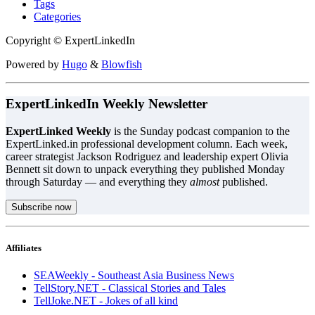
Tags
Categories
Copyright © ExpertLinkedIn
Powered by
Hugo
&
Blowfish
ExpertLinkedIn Weekly Newsletter
ExpertLinked Weekly
is the Sunday podcast companion to the
ExpertLinked.in professional development column. Each week,
career strategist Jackson Rodriguez and leadership expert Olivia
Bennett sit down to unpack everything they published Monday
through Saturday — and everything they
almost
published.
Subscribe now
Affiliates
SEAWeekly - Southeast Asia Business News
TellStory.NET - Classical Stories and Tales
TellJoke.NET - Jokes of all kind