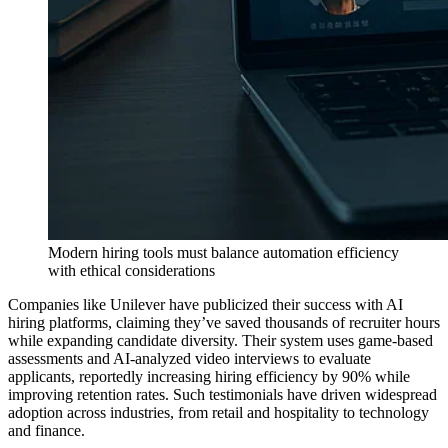
Modern hiring tools must balance automation efficiency
with ethical considerations
Companies like Unilever have publicized their success with AI
hiring platforms, claiming they’ve saved thousands of recruiter hours
while expanding candidate diversity. Their system uses game-based
assessments and AI-analyzed video interviews to evaluate
applicants, reportedly increasing hiring efficiency by 90% while
improving retention rates. Such testimonials have driven widespread
adoption across industries, from retail and hospitality to technology
and finance.