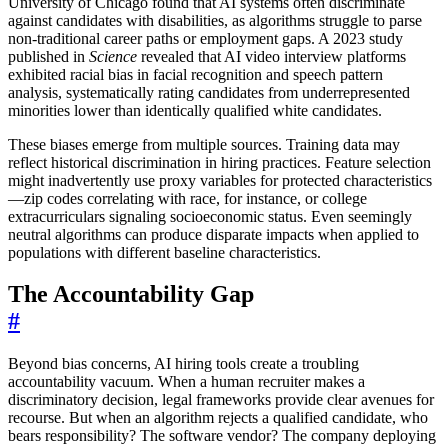
University of Chicago found that AI systems often discriminate
against candidates with disabilities, as algorithms struggle to parse
non-traditional career paths or employment gaps. A 2023 study
published in
Science
revealed that AI video interview platforms
exhibited racial bias in facial recognition and speech pattern
analysis, systematically rating candidates from underrepresented
minorities lower than identically qualified white candidates.
These biases emerge from multiple sources. Training data may
reflect historical discrimination in hiring practices. Feature selection
might inadvertently use proxy variables for protected characteristics
—zip codes correlating with race, for instance, or college
extracurriculars signaling socioeconomic status. Even seemingly
neutral algorithms can produce disparate impacts when applied to
populations with different baseline characteristics.
The Accountability Gap
#
Beyond bias concerns, AI hiring tools create a troubling
accountability vacuum. When a human recruiter makes a
discriminatory decision, legal frameworks provide clear avenues for
recourse. But when an algorithm rejects a qualified candidate, who
bears responsibility? The software vendor? The company deploying