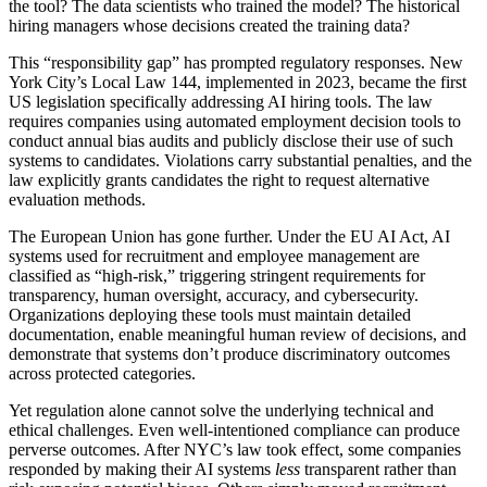
the tool? The data scientists who trained the model? The historical
hiring managers whose decisions created the training data?
This “responsibility gap” has prompted regulatory responses. New
York City’s Local Law 144, implemented in 2023, became the first
US legislation specifically addressing AI hiring tools. The law
requires companies using automated employment decision tools to
conduct annual bias audits and publicly disclose their use of such
systems to candidates. Violations carry substantial penalties, and the
law explicitly grants candidates the right to request alternative
evaluation methods.
The European Union has gone further. Under the EU AI Act, AI
systems used for recruitment and employee management are
classified as “high-risk,” triggering stringent requirements for
transparency, human oversight, accuracy, and cybersecurity.
Organizations deploying these tools must maintain detailed
documentation, enable meaningful human review of decisions, and
demonstrate that systems don’t produce discriminatory outcomes
across protected categories.
Yet regulation alone cannot solve the underlying technical and
ethical challenges. Even well-intentioned compliance can produce
perverse outcomes. After NYC’s law took effect, some companies
responded by making their AI systems
less
transparent rather than