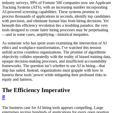
industry surveys, 99% of Fortune 500 companies now use Applicant
Tracking Systems (ATS), with an increasing number incorporating
AI-powered screening capabilities. These systems promise to
process thousands of applications in seconds, identify top candidates
with precision, and eliminate human bias from hiring decisions. Yet
beneath this efficiency revolution lies a troubling paradox: the very
tools designed to create fairer hiring processes may be perpetuating
—and in some cases, amplifying—historical inequities.
As someone who has spent years examining the intersection of AI
ethics and workplace transformation, I’ve watched this tension
unfold across countless organizations. The promise of algorithmic
objectivity collides repeatedly with the reality of biased training data,
opaque decision-making processes, and insufficient accountability
frameworks. The question isn’t whether to use AI in hiring—that
ship has sailed. Instead, organizations must grapple with how to
harness these tools’ power while mitigating their profound risks to
equity and fairness.
The Efficiency Imperative
#
The business case for AI hiring tools appears compelling. Large
enterprises receive hundreds of applications for every open position,