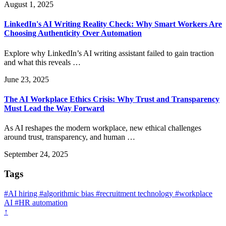
August 1, 2025
LinkedIn's AI Writing Reality Check: Why Smart Workers Are
Choosing Authenticity Over Automation
Explore why LinkedIn’s AI writing assistant failed to gain traction
and what this reveals …
June 23, 2025
The AI Workplace Ethics Crisis: Why Trust and Transparency
Must Lead the Way Forward
As AI reshapes the modern workplace, new ethical challenges
around trust, transparency, and human …
September 24, 2025
Tags
#AI hiring
#algorithmic bias
#recruitment technology
#workplace
AI
#HR automation
↑