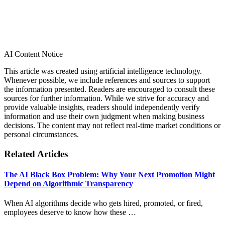
AI Content Notice
This article was created using artificial intelligence technology.
Whenever possible, we include references and sources to support
the information presented. Readers are encouraged to consult these
sources for further information. While we strive for accuracy and
provide valuable insights, readers should independently verify
information and use their own judgment when making business
decisions. The content may not reflect real-time market conditions or
personal circumstances.
Related Articles
The AI Black Box Problem: Why Your Next Promotion Might
Depend on Algorithmic Transparency
When AI algorithms decide who gets hired, promoted, or fired,
employees deserve to know how these …