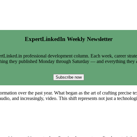
ExpertLinkedIn Weekly Newsletter
tLinked.in professional development column. Each week, career strate
thing they published Monday through Saturday — and everything they
Subscribe now
ation over the past year. What began as the art of crafting precise text
audio, and increasingly, video. This shift represents not just a techno