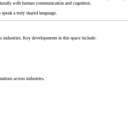
e naturally with human communication and cognition.
 speak a truly shared language.
s industries. Key developments in this space include:
ations across industries.