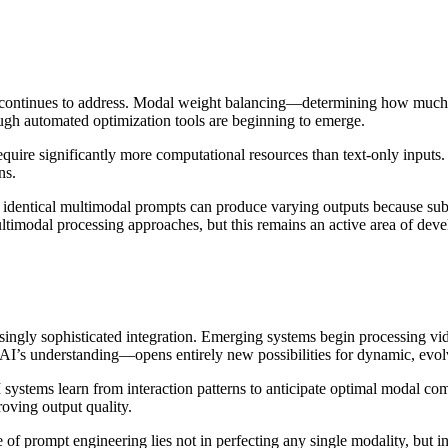
ld continues to address. Modal weight balancing—determining how much
ough automated optimization tools are beginning to emerge.
quire significantly more computational resources than text-only inputs.
ns.
identical multimodal prompts can produce varying outputs because subtl
ltimodal processing approaches, but this remains an active area of dev
ingly sophisticated integration. Emerging systems begin processing vide
’s understanding—opens entirely new possibilities for dynamic, evolv
stems learn from interaction patterns to anticipate optimal modal comb
oving output quality.
ure of prompt engineering lies not in perfecting any single modality, bu