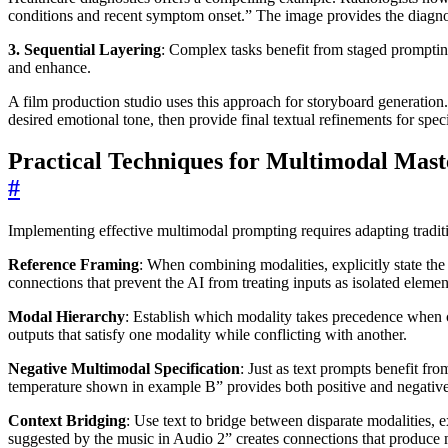
conditions and recent symptom onset.” The image provides the diagnost
3. Sequential Layering
: Complex tasks benefit from staged prompting
and enhance.
A film production studio uses this approach for storyboard generation. T
desired emotional tone, then provide final textual refinements for sp
Practical Techniques for Multimodal Mast
#
Implementing effective multimodal prompting requires adapting tradit
Reference Framing
: When combining modalities, explicitly state the
connections that prevent the AI from treating inputs as isolated elemen
Modal Hierarchy
: Establish which modality takes precedence when c
outputs that satisfy one modality while conflicting with another.
Negative Multimodal Specification
: Just as text prompts benefit fr
temperature shown in example B” provides both positive and negativ
Context Bridging
: Use text to bridge between disparate modalities, e
suggested by the music in Audio 2” creates connections that produce