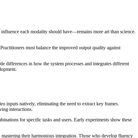
 influence each modality should have—remains more art than science.
 Practitioners must balance the improved output quality against
e differences in how the system processes and integrates different
elopment.
o inputs natively, eliminating the need to extract key frames.
ing interactions.
inations for specific tasks and users. Early experiments show these
t in mastering their harmonious integration. Those who develop fluency