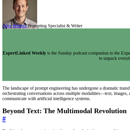
Alex Winters
Prompting Specialist & Writer
ExpertLinked Weekly
is the Sunday podcast companion to the Exper
to unpack every
The landscape of prompt engineering has undergone a dramatic transform
orchestrating conversations across multiple modalities—text, images, 
communicate with artificial intelligence systems.
Beyond Text: The Multimodal Revolution
#