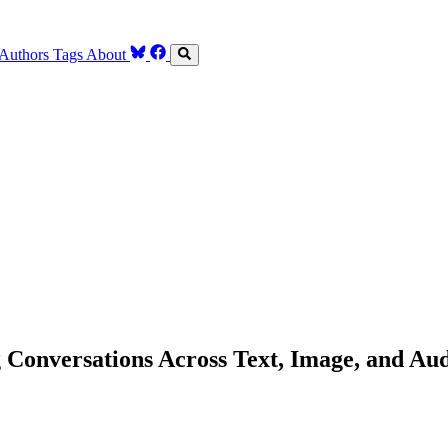
Authors
Tags
About
Conversations Across Text, Image, and Au