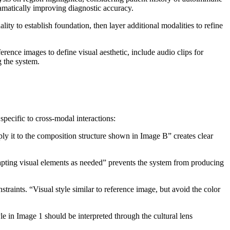
amatically improving diagnostic accuracy.
ty to establish foundation, then layer additional modalities to refine
ference images to define visual aesthetic, include audio clips for
g the system.
ecific to cross-modal interactions:
ply it to the composition structure shown in Image B” creates clear
dapting visual elements as needed” prevents the system from producing
raints. “Visual style similar to reference image, but avoid the color
yle in Image 1 should be interpreted through the cultural lens