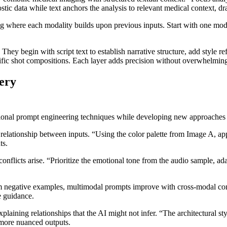
ic data while text anchors the analysis to relevant medical context, dr
 where each modality builds upon previous inputs. Start with one modali
hey begin with script text to establish narrative structure, add style re
ecific shot compositions. Each layer adds precision without overwhelmin
ery
ional prompt engineering techniques while developing new approaches sp
 relationship between inputs. “Using the color palette from Image A, ap
ts.
onflicts arise. “Prioritize the emotional tone from the audio sample, a
om negative examples, multimodal prompts improve with cross-modal const
e guidance.
xplaining relationships that the AI might not infer. “The architectural st
 more nuanced outputs.