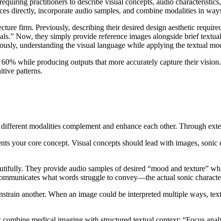
requiring practitioners to describe visual concepts, audio characterist
rences directly, incorporate audio samples, and combine modalities in w
cture firm. Previously, describing their desired design aesthetic requi
ls.” Now, they simply provide reference images alongside brief textual 
usly, understanding the visual language while applying the textual mod
 60% while producing outputs that more accurately capture their vision
tive patterns.
different modalities complement and enhance each other. Through exten
nts your core concept. Visual concepts should lead with images, sonic qu
ifully. They provide audio samples of desired “mood and texture” while
o communicates what words struggle to convey—the actual sonic characte
strain another. When an image could be interpreted multiple ways, textua
 combine medical imaging with structured textual context: “Focus analy