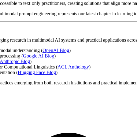
accessible to text-only practitioners, creating solutions that align mor
imodal prompt engineering represents our latest chapter in learning to
rging research in multimodal AI systems and practical applications acros
modal understanding (
OpenAI Blog
)
processing (
Google AI Blog
)
Anthropic Blog
)
or Computational Linguistics (
ACL Anthology
)
ntation (
Hugging Face Blog
)
actices emerging from both research institutions and practical implement