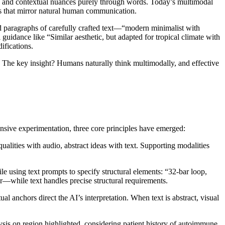
ics, and contextual nuances purely through words. Today’s multimodal
ays that mirror natural human communication.
red paragraphs of carefully crafted text—“modern minimalist with
guidance like “Similar aesthetic, but adapted for tropical climate with
ifications.
. The key insight? Humans naturally think multimodally, and effective
sive experimentation, three core principles have emerged:
alities with audio, abstract ideas with text. Supporting modalities
 using text prompts to specify structural elements: “32-bar loop,
r—while text handles precise structural requirements.
l anchors direct the AI’s interpretation. When text is abstract, visual
sis on region highlighted, considering patient history of autoimmune