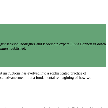
gist Jackson Rodriguez and leadership expert Olivia Bennett sit down
almost
published.
 instructions has evolved into a sophisticated practice of
logical advancement, but a fundamental reimagining of how we