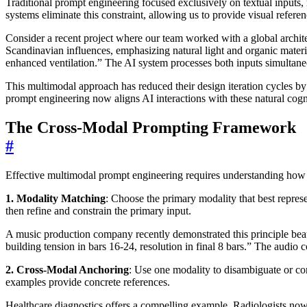
Traditional prompt engineering focused exclusively on textual inputs, 
systems eliminate this constraint, allowing us to provide visual refe
Consider a recent project where our team worked with a global archite
Scandinavian influences, emphasizing natural light and organic materia
enhanced ventilation.” The AI system processes both inputs simultaneo
This multimodal approach has reduced their design iteration cycles by
prompt engineering now aligns AI interactions with these natural cogni
The Cross-Modal Prompting Framework
#
Effective multimodal prompt engineering requires understanding how 
1. Modality Matching
: Choose the primary modality that best represe
then refine and constrain the primary input.
A music production company recently demonstrated this principle beaut
building tension in bars 16-24, resolution in final 8 bars.” The audi
2. Cross-Modal Anchoring
: Use one modality to disambiguate or con
examples provide concrete references.
Healthcare diagnostics offers a compelling example. Radiologists now