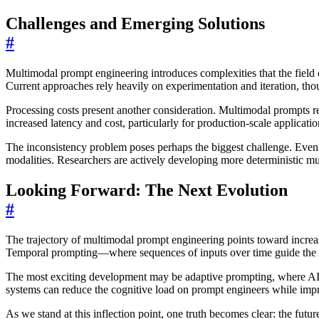
Challenges and Emerging Solutions
#
Multimodal prompt engineering introduces complexities that the fie
Current approaches rely heavily on experimentation and iteration, th
Processing costs present another consideration. Multimodal prompts re
increased latency and cost, particularly for production-scale applicatio
The inconsistency problem poses perhaps the biggest challenge. Even 
modalities. Researchers are actively developing more deterministic mu
Looking Forward: The Next Evolution
#
The trajectory of multimodal prompt engineering points toward increas
Temporal prompting—where sequences of inputs over time guide the AI
The most exciting development may be adaptive prompting, where AI sy
systems can reduce the cognitive load on prompt engineers while impr
As we stand at this inflection point, one truth becomes clear: the fut