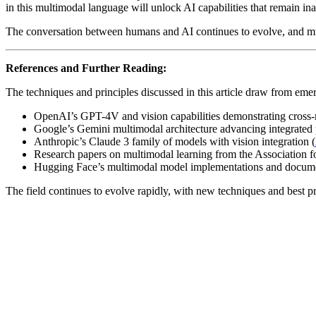
in this multimodal language will unlock AI capabilities that remain in
The conversation between humans and AI continues to evolve, and mult
References and Further Reading:
The techniques and principles discussed in this article draw from eme
OpenAI’s GPT-4V and vision capabilities demonstrating cross-
Google’s Gemini multimodal architecture advancing integrated 
Anthropic’s Claude 3 family of models with vision integration (
Research papers on multimodal learning from the Association f
Hugging Face’s multimodal model implementations and docume
The field continues to evolve rapidly, with new techniques and best pr