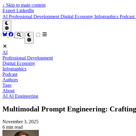
↓
Skip to main content
Expert LinkedIn
AI
Professional Development
Digital Economy
Infographics
Podcast
AI
Professional Development
Digital Economy
Infographics
Podcast
Authors
Tags
About
AI
AI Engineering
Multimodal Prompt Engineering: Crafting 
November 3, 2025
6 min read