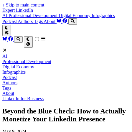
↓
Skip to main content
Expert LinkedIn
AI
Professional Development
Digital Economy
Infographics
Podcast
Authors
Tags
About
AI
Professional Development
Digital Economy
Infographics
Podcast
Authors
Tags
About
LinkedIn for Business
Beyond the Blue Check: How to Actually
Monetize Your LinkedIn Presence
May 9, 2024