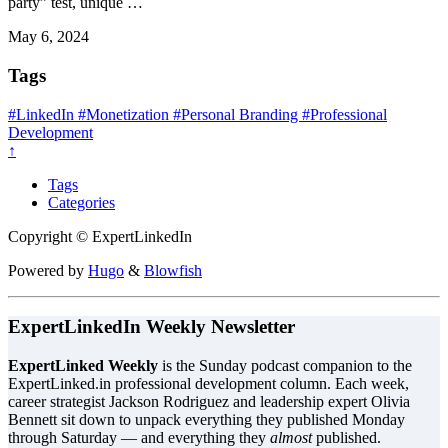
party” test, unique …
May 6, 2024
Tags
#LinkedIn
#Monetization
#Personal Branding
#Professional
Development
↑
Tags
Categories
Copyright © ExpertLinkedIn
Powered by
Hugo
&
Blowfish
ExpertLinkedIn Weekly Newsletter
ExpertLinked Weekly
is the Sunday podcast companion to the
ExpertLinked.in professional development column. Each week,
career strategist Jackson Rodriguez and leadership expert Olivia
Bennett sit down to unpack everything they published Monday
through Saturday — and everything they
almost
published.