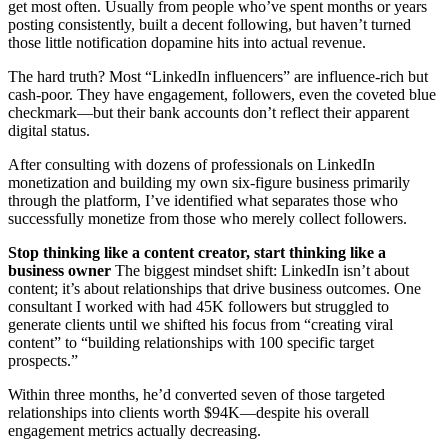
get most often. Usually from people who’ve spent months or years
posting consistently, built a decent following, but haven’t turned
those little notification dopamine hits into actual revenue.
The hard truth? Most “LinkedIn influencers” are influence-rich but
cash-poor. They have engagement, followers, even the coveted blue
checkmark—but their bank accounts don’t reflect their apparent
digital status.
After consulting with dozens of professionals on LinkedIn
monetization and building my own six-figure business primarily
through the platform, I’ve identified what separates those who
successfully monetize from those who merely collect followers.
Stop thinking like a content creator, start thinking like a
business owner
The biggest mindset shift: LinkedIn isn’t about
content; it’s about relationships that drive business outcomes. One
consultant I worked with had 45K followers but struggled to
generate clients until we shifted his focus from “creating viral
content” to “building relationships with 100 specific target
prospects.”
Within three months, he’d converted seven of those targeted
relationships into clients worth $94K—despite his overall
engagement metrics actually decreasing.