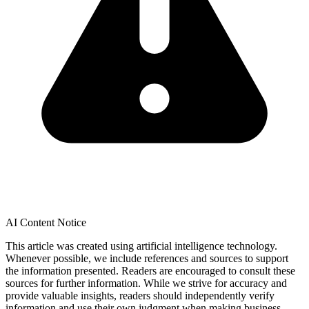
AI Content Notice
This article was created using artificial intelligence technology.
Whenever possible, we include references and sources to support
the information presented. Readers are encouraged to consult these
sources for further information. While we strive for accuracy and
provide valuable insights, readers should independently verify
information and use their own judgment when making business