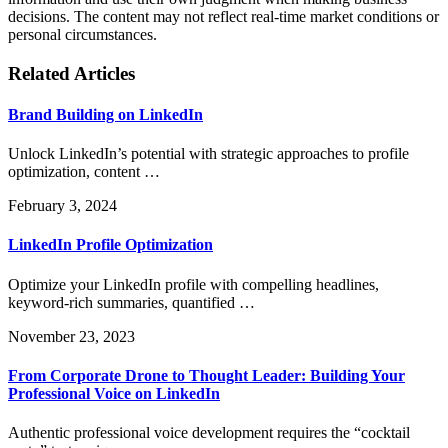
decisions. The content may not reflect real-time market conditions or
personal circumstances.
Related Articles
Brand Building on LinkedIn
Unlock LinkedIn’s potential with strategic approaches to profile
optimization, content …
February 3, 2024
LinkedIn Profile Optimization
Optimize your LinkedIn profile with compelling headlines,
keyword-rich summaries, quantified …
November 23, 2023
From Corporate Drone to Thought Leader: Building Your
Professional Voice on LinkedIn
Authentic professional voice development requires the “cocktail