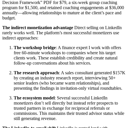
Decision Framework” PDF for $79, a six-week group coaching
program for $1,500, and retained coaching engagements at $36,000
annually—allowing relationships to mature at the client’s pace and
budget.
The indirect monetization advantage
Direct selling on LinkedIn
rarely works well. The platform’s most successful monetizers use
indirect approaches:
The workshop bridge
: A finance expert I work with offers
free 60-minute workshops to companies where his target
clients work. These establish credibility and create natural
follow-up conversations about his services.
The research approach
: A sales consultant generated $157K
by creating an industry research report, interviewing 50+
senior leaders (who became warm relationships), and
presenting the findings in invitation-only virtual roundtables.
The ecosystem model
: Several successful LinkedIn
monetizers don’t sell directly but instead refer prospects to
trusted partners in exchange for reciprocal referrals or
commissions. This maintains their trusted advisor status while
still generating revenue.