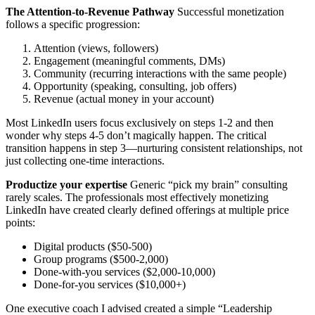
The Attention-to-Revenue Pathway
Successful monetization
follows a specific progression:
Attention (views, followers)
Engagement (meaningful comments, DMs)
Community (recurring interactions with the same people)
Opportunity (speaking, consulting, job offers)
Revenue (actual money in your account)
Most LinkedIn users focus exclusively on steps 1-2 and then
wonder why steps 4-5 don’t magically happen. The critical
transition happens in step 3—nurturing consistent relationships, not
just collecting one-time interactions.
Productize your expertise
Generic “pick my brain” consulting
rarely scales. The professionals most effectively monetizing
LinkedIn have created clearly defined offerings at multiple price
points:
Digital products ($50-500)
Group programs ($500-2,000)
Done-with-you services ($2,000-10,000)
Done-for-you services ($10,000+)
One executive coach I advised created a simple “Leadership