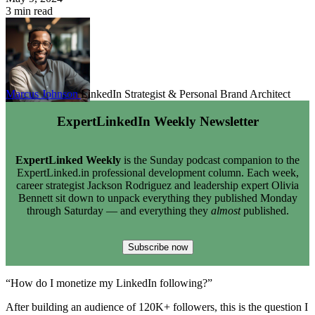
3 min read
Marcus Johnson
LinkedIn Strategist & Personal Brand Architect
ExpertLinkedIn Weekly Newsletter
ExpertLinked Weekly
is the Sunday podcast companion to the
ExpertLinked.in professional development column. Each week,
career strategist Jackson Rodriguez and leadership expert Olivia
Bennett sit down to unpack everything they published Monday
through Saturday — and everything they
almost
published.
Subscribe now
“How do I monetize my LinkedIn following?”
After building an audience of 120K+ followers, this is the question I