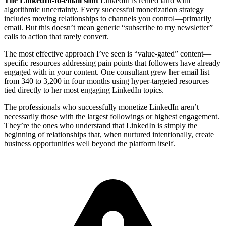
The LinkedIn-to-email shift
LinkedIn is rented land with
algorithmic uncertainty. Every successful monetization strategy
includes moving relationships to channels you control—primarily
email. But this doesn’t mean generic “subscribe to my newsletter”
calls to action that rarely convert.
The most effective approach I’ve seen is “value-gated” content—
specific resources addressing pain points that followers have already
engaged with in your content. One consultant grew her email list
from 340 to 3,200 in four months using hyper-targeted resources
tied directly to her most engaging LinkedIn topics.
The professionals who successfully monetize LinkedIn aren’t
necessarily those with the largest followings or highest engagement.
They’re the ones who understand that LinkedIn is simply the
beginning of relationships that, when nurtured intentionally, create
business opportunities well beyond the platform itself.