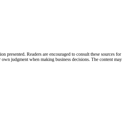
tion presented. Readers are encouraged to consult these sources for
their own judgment when making business decisions. The content may