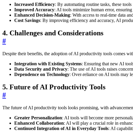
Increased Efficiency
: By automating routine tasks, these tools 
Improved Accuracy
: AI tools minimize human error, ensuring 
Enhanced Decision-Making
: With access to real-time data a
Cost Savings
: By improving efficiency and accuracy, AI product
4. Challenges and Considerations
#
Despite their benefits, the adoption of AI productivity tools comes wit
Integration with Existing Systems
: Ensuring that new AI tool
Data Security and Privacy
: The use of AI tools raises concer
Dependence on Technology
: Over-reliance on AI tools may le
5. Future of AI Productivity Tools
#
The future of AI productivity tools looks promising, with advancement
Greater Personalization
: AI tools will become more personali
Enhanced Collaboration
: AI will play a crucial role in enha
Continued Integration of AI in Everyday Tools
: AI capabili