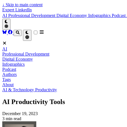
↓
Skip to main content
Expert LinkedIn
AI
Professional Development
Digital Economy
Infographics
Podcast
AI
Professional Development
Digital Economy
Infographics
Podcast
Authors
Tags
About
AI & Technology
Productivity
AI Productivity Tools
December 19, 2023
3 min read