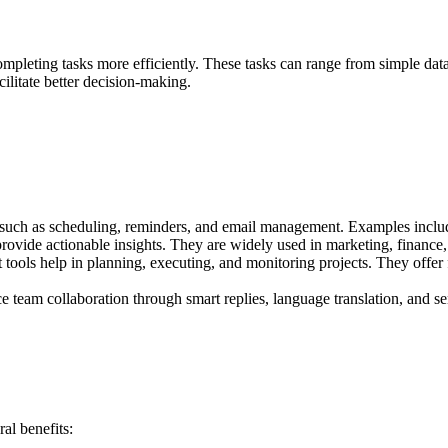
 in completing tasks more efficiently. These tasks can range from simple 
acilitate better decision-making.
such as scheduling, reminders, and email management. Examples includ
o provide actionable insights. They are widely used in marketing, finan
ools help in planning, executing, and monitoring projects. They offer fe
 team collaboration through smart replies, language translation, and s
al benefits: