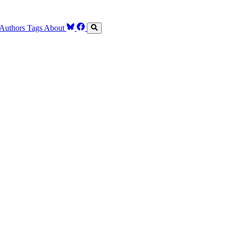
Authors
Tags
About