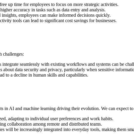
free up time for employees to focus on more strategic activities.
higher accuracy in tasks such as data entry and analysis.
nd insights, employees can make informed decisions quickly.
ivity tools can lead to significant cost savings for businesses.
h challenges:
s integrate seamlessly with existing workflows and systems can be chal
ns about data security and privacy, particularly when sensitive informati
ad to a decline in human skills and capabilities.
s in AI and machine learning driving their evolution. We can expect to
zed, adapting to individual user preferences and work habits.
ncing collaboration among remote and distributed teams.
ties will be increasingly integrated into everyday tools, making them sma