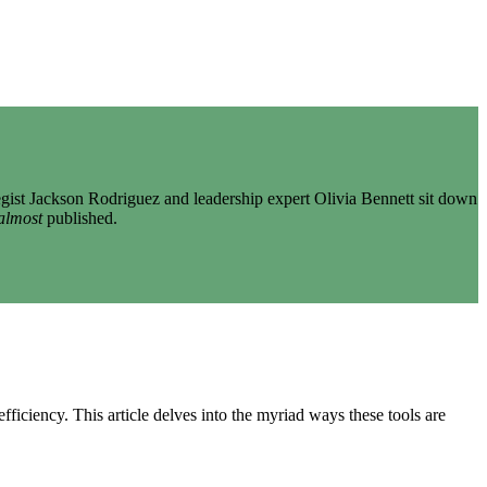
gist Jackson Rodriguez and leadership expert Olivia Bennett sit down
almost
published.
iciency. This article delves into the myriad ways these tools are