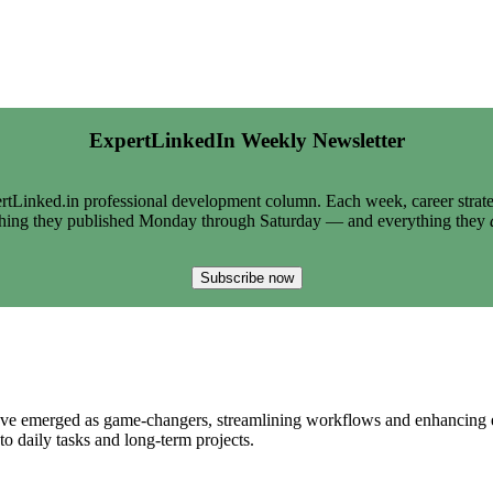
ExpertLinkedIn Weekly Newsletter
tLinked.in professional development column. Each week, career strate
thing they published Monday through Saturday — and everything they
Subscribe now
ave emerged as game-changers, streamlining workflows and enhancing eff
to daily tasks and long-term projects.