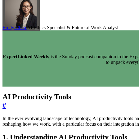
Emily Chen
AI Ethics Specialist & Future of Work Analyst
ExpertLinked Weekly
is the Sunday podcast companion to the Exper
to unpack every
AI Productivity Tools
#
In the ever-evolving landscape of technology, AI productivity tools h
reshaping how we work, with a particular focus on their integration in
1. Understanding AI Productivity Tools