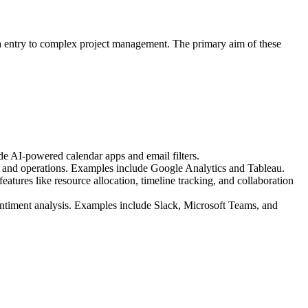
data entry to complex project management. The primary aim of these
e AI-powered calendar apps and email filters.
ce, and operations. Examples include Google Analytics and Tableau.
atures like resource allocation, timeline tracking, and collaboration
entiment analysis. Examples include Slack, Microsoft Teams, and