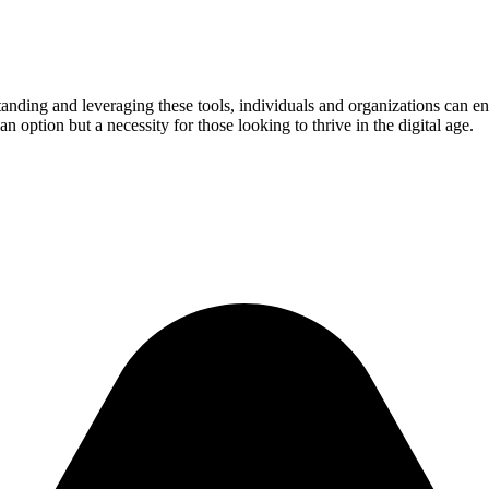
standing and leveraging these tools, individuals and organizations can 
 option but a necessity for those looking to thrive in the digital age.