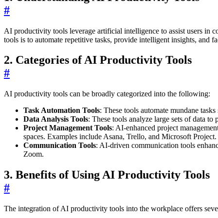
#
AI productivity tools leverage artificial intelligence to assist users
tools is to automate repetitive tasks, provide intelligent insights, and f
2. Categories of AI Productivity Tools
#
AI productivity tools can be broadly categorized into the following:
Task Automation Tools
: These tools automate mundane tasks 
Data Analysis Tools
: These tools analyze large sets of data t
Project Management Tools
: AI-enhanced project management t
spaces. Examples include Asana, Trello, and Microsoft Project.
Communication Tools
: AI-driven communication tools enhance
Zoom.
3. Benefits of Using AI Productivity Tools
#
The integration of AI productivity tools into the workplace offers sever