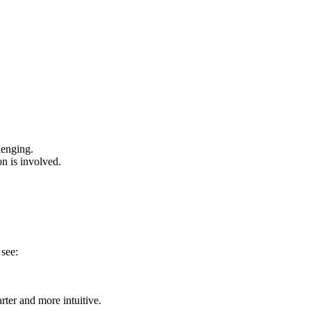
lenging.
on is involved.
 see:
rter and more intuitive.