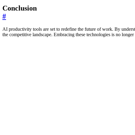
Conclusion
#
AI productivity tools are set to redefine the future of work. By under
the competitive landscape. Embracing these technologies is no longer an