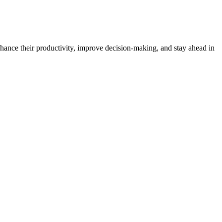
enhance their productivity, improve decision-making, and stay ahead in