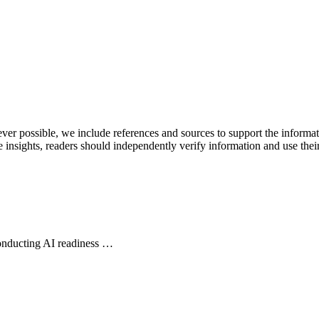
never possible, we include references and sources to support the informa
le insights, readers should independently verify information and use 
conducting AI readiness …