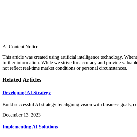
AI Content Notice
This article was created using artificial intelligence technology. Whe
further information. While we strive for accuracy and provide valuab
not reflect real-time market conditions or personal circumstances.
Related Articles
Developing AI Strategy
Build successful AI strategy by aligning vision with business goals, 
December 13, 2023
Implementing AI Solutions