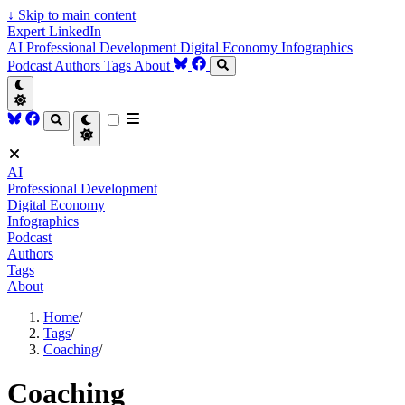
↓
Skip to main content
Expert LinkedIn
AI
Professional Development
Digital Economy
Infographics
Podcast
Authors
Tags
About
AI
Professional Development
Digital Economy
Infographics
Podcast
Authors
Tags
About
Home
/
Tags
/
Coaching
/
Coaching