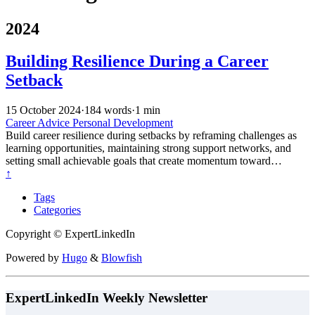
2024
Building Resilience During a Career
Setback
15 October 2024
·
184 words
·
1 min
Career Advice
Personal Development
Build career resilience during setbacks by reframing challenges as
learning opportunities, maintaining strong support networks, and
setting small achievable goals that create momentum toward
recovery and growth.
↑
Tags
Categories
Copyright © ExpertLinkedIn
Powered by
Hugo
&
Blowfish
ExpertLinkedIn Weekly Newsletter