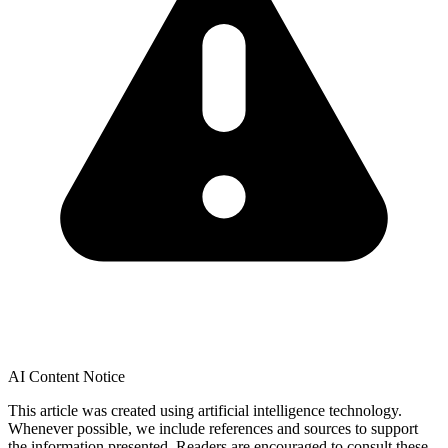
AI Content Notice
This article was created using artificial intelligence technology.
Whenever possible, we include references and sources to support
the information presented. Readers are encouraged to consult these