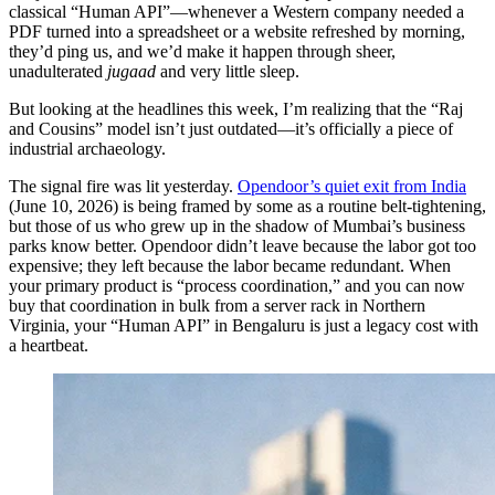
classical “Human API”—whenever a Western company needed a
PDF turned into a spreadsheet or a website refreshed by morning,
they’d ping us, and we’d make it happen through sheer,
unadulterated
jugaad
and very little sleep.
But looking at the headlines this week, I’m realizing that the “Raj
and Cousins” model isn’t just outdated—it’s officially a piece of
industrial archaeology.
The signal fire was lit yesterday.
Opendoor’s quiet exit from India
(June 10, 2026) is being framed by some as a routine belt-tightening,
but those of us who grew up in the shadow of Mumbai’s business
parks know better. Opendoor didn’t leave because the labor got too
expensive; they left because the labor became redundant. When
your primary product is “process coordination,” and you can now
buy that coordination in bulk from a server rack in Northern
Virginia, your “Human API” in Bengaluru is just a legacy cost with
a heartbeat.