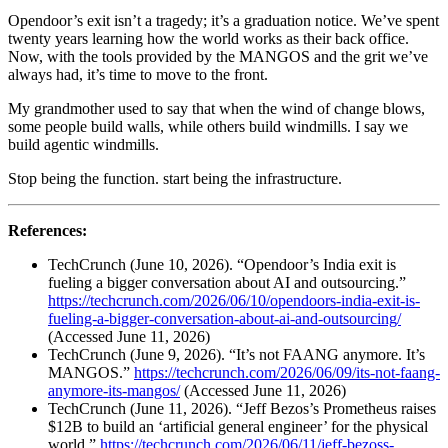
Opendoor’s exit isn’t a tragedy; it’s a graduation notice. We’ve spent
twenty years learning how the world works as their back office.
Now, with the tools provided by the MANGOS and the grit we’ve
always had, it’s time to move to the front.
My grandmother used to say that when the wind of change blows,
some people build walls, while others build windmills. I say we
build agentic windmills.
Stop being the function. start being the infrastructure.
References:
TechCrunch (June 10, 2026). “Opendoor’s India exit is
fueling a bigger conversation about AI and outsourcing.”
https://techcrunch.com/2026/06/10/opendoors-india-exit-is-
fueling-a-bigger-conversation-about-ai-and-outsourcing/
(Accessed June 11, 2026)
TechCrunch (June 9, 2026). “It’s not FAANG anymore. It’s
MANGOS.”
https://techcrunch.com/2026/06/09/its-not-faang-
anymore-its-mangos/
(Accessed June 11, 2026)
TechCrunch (June 11, 2026). “Jeff Bezos’s Prometheus raises
$12B to build an ‘artificial general engineer’ for the physical
world.”
https://techcrunch.com/2026/06/11/jeff-bezoss-