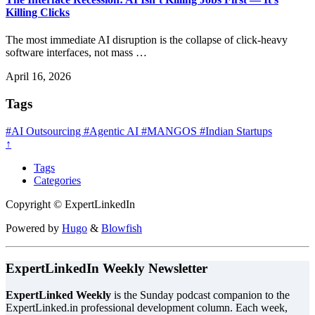
Killing Clicks
The most immediate AI disruption is the collapse of click-heavy
software interfaces, not mass …
April 16, 2026
Tags
#AI Outsourcing
#Agentic AI
#MANGOS
#Indian Startups
↑
Tags
Categories
Copyright © ExpertLinkedIn
Powered by
Hugo
&
Blowfish
ExpertLinkedIn Weekly Newsletter
ExpertLinked Weekly
is the Sunday podcast companion to the
ExpertLinked.in professional development column. Each week,