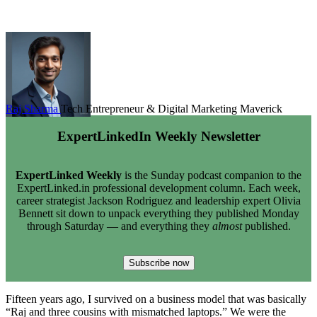
Raj Sharma
Tech Entrepreneur & Digital Marketing Maverick
ExpertLinkedIn Weekly Newsletter
ExpertLinked Weekly
is the Sunday podcast companion to the
ExpertLinked.in professional development column. Each week,
career strategist Jackson Rodriguez and leadership expert Olivia
Bennett sit down to unpack everything they published Monday
through Saturday — and everything they
almost
published.
Subscribe now
Fifteen years ago, I survived on a business model that was basically
“Raj and three cousins with mismatched laptops.” We were the