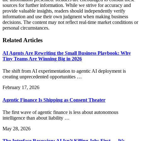
sources for further information. While we strive for accuracy and
provide valuable insights, readers should independently verify
information and use their own judgment when making business
decisions. The content may not reflect real-time market conditions or
personal circumstances.
Related Articles
AI Agents Are Rewriting the Small Business Playbook: Why
Tiny Teams Are Winning Big in 2026
The shift from AI experimentation to agentic AI deployment is
creating unprecedented opportunities …
February 17, 2026
Agentic Finance Is Shipping as Consent Theater
The first wave of agentic finance is less about autonomous
intelligence than about liability …
May 28, 2026
The Interface Recession: AI Isn’t Killing Jobs First — It’s