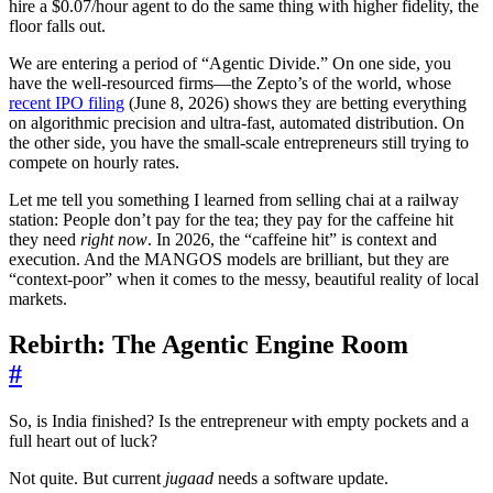
hire a $0.07/hour agent to do the same thing with higher fidelity, the
floor falls out.
We are entering a period of “Agentic Divide.” On one side, you
have the well-resourced firms—the Zepto’s of the world, whose
recent IPO filing
(June 8, 2026) shows they are betting everything
on algorithmic precision and ultra-fast, automated distribution. On
the other side, you have the small-scale entrepreneurs still trying to
compete on hourly rates.
Let me tell you something I learned from selling chai at a railway
station: People don’t pay for the tea; they pay for the caffeine hit
they need
right now
. In 2026, the “caffeine hit” is context and
execution. And the MANGOS models are brilliant, but they are
“context-poor” when it comes to the messy, beautiful reality of local
markets.
Rebirth: The Agentic Engine Room
#
So, is India finished? Is the entrepreneur with empty pockets and a
full heart out of luck?
Not quite. But current
jugaad
needs a software update.