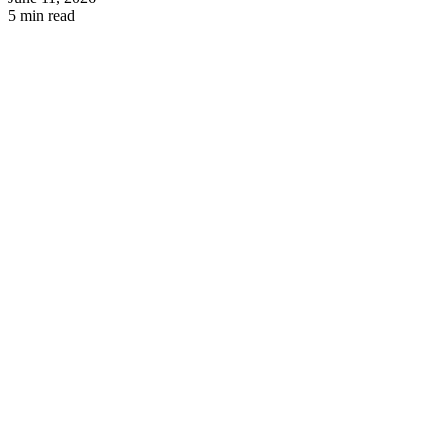
5 min read