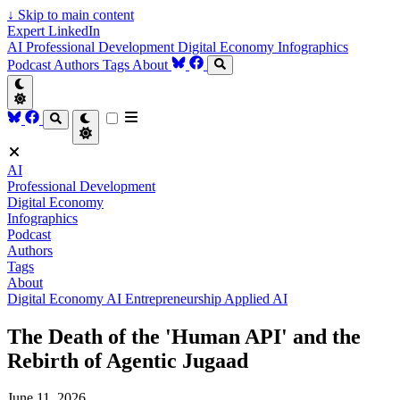
↓
Skip to main content
Expert LinkedIn
AI
Professional Development
Digital Economy
Infographics
Podcast
Authors
Tags
About
AI
Professional Development
Digital Economy
Infographics
Podcast
Authors
Tags
About
Digital Economy
AI
Entrepreneurship
Applied AI
The Death of the 'Human API' and the
Rebirth of Agentic Jugaad
June 11, 2026