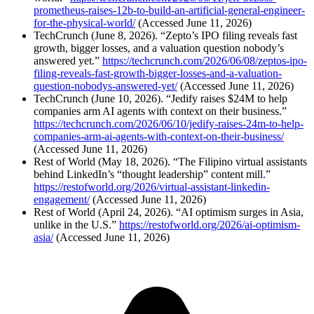
prometheus-raises-12b-to-build-an-artificial-general-engineer-
for-the-physical-world/
(Accessed June 11, 2026)
TechCrunch (June 8, 2026). “Zepto’s IPO filing reveals fast
growth, bigger losses, and a valuation question nobody’s
answered yet.”
https://techcrunch.com/2026/06/08/zeptos-ipo-
filing-reveals-fast-growth-bigger-losses-and-a-valuation-
question-nobodys-answered-yet/
(Accessed June 11, 2026)
TechCrunch (June 10, 2026). “Jedify raises $24M to help
companies arm AI agents with context on their business.”
https://techcrunch.com/2026/06/10/jedify-raises-24m-to-help-
companies-arm-ai-agents-with-context-on-their-business/
(Accessed June 11, 2026)
Rest of World (May 18, 2026). “The Filipino virtual assistants
behind LinkedIn’s “thought leadership” content mill.”
https://restofworld.org/2026/virtual-assistant-linkedin-
engagement/
(Accessed June 11, 2026)
Rest of World (April 24, 2026). “AI optimism surges in Asia,
unlike in the U.S.”
https://restofworld.org/2026/ai-optimism-
asia/
(Accessed June 11, 2026)