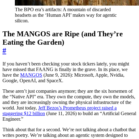
The BPO era’s artifacts: A mountain of discarded
headsets as the ‘Human API’ makes way for agentic
silicon.
The MANGOS are Ripe (and They’re
Eating the Garden)
#
If you haven’t been checking your stock tickers lately, you might
have missed that FAANG is finally in the grave. In its place, we
have the
MANGOS
(June 9, 2026): Microsoft, Apple, Nvidia,
Google, OpenAI, and SpaceX.
These aren’t just companies anymore; they are the six horsemen of
the “Native API” era. They own the compute, they own the models,
and they are increasingly owning the physical infrastructure of the
world. Just today,
Jeff Bezos’s Prometheus project raised a
staggering $12 billion
(June 11, 2026) to build an “Artificial General
Engineer.”
Think about that for a second. We’re not talking about a chatbot that
writes poetry. We’re talking about an agentic system designed to