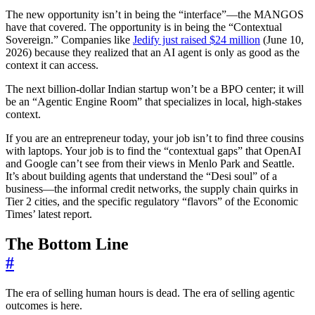
The new opportunity isn’t in being the “interface”—the MANGOS
have that covered. The opportunity is in being the “Contextual
Sovereign.” Companies like
Jedify just raised $24 million
(June 10,
2026) because they realized that an AI agent is only as good as the
context it can access.
The next billion-dollar Indian startup won’t be a BPO center; it will
be an “Agentic Engine Room” that specializes in local, high-stakes
context.
If you are an entrepreneur today, your job isn’t to find three cousins
with laptops. Your job is to find the “contextual gaps” that OpenAI
and Google can’t see from their views in Menlo Park and Seattle.
It’s about building agents that understand the “Desi soul” of a
business—the informal credit networks, the supply chain quirks in
Tier 2 cities, and the specific regulatory “flavors” of the Economic
Times’ latest report.
The Bottom Line
#
The era of selling human hours is dead. The era of selling agentic
outcomes is here.