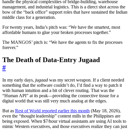
handle the physical complexities of bridge-building, warehouse
management, and industrial logistics. This is a direct shot across the
bow of the “back office” support roles that have sustained the Indian
middle class for a generation.
For twenty years, India’s pitch was: “We have the smartest, most
affordable humans to glue your broken processes together.”
The MANGOS’ pitch is: “We have the agents to fix the processes
forever.”
The Death of Data-Entry Jugaad
#
In my early days,
jugaad
was my secret weapon. If a client needed
something that the software couldn’t do, I’d find a way to patch it
with human intuition and a bit of clever routing. That was the
“Human API” at its peak—providing the connective tissue for a
digital world that was still very much analog at the edges.
But as
Rest of World reported earlier this month
(May 18, 2026),
even the “thought leadership” content mills in the Philippines are
being exposed. When $7/hour virtual assistants are using AI tools to
mimic Western executives, and those executives realize they can just