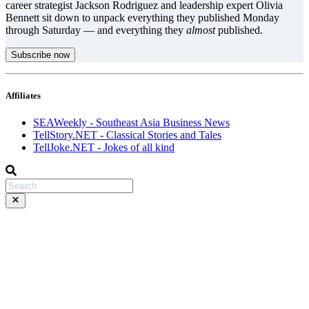
career strategist Jackson Rodriguez and leadership expert Olivia
Bennett sit down to unpack everything they published Monday
through Saturday — and everything they
almost
published.
Subscribe now
Affiliates
SEAWeekly - Southeast Asia Business News
TellStory.NET - Classical Stories and Tales
TellJoke.NET - Jokes of all kind