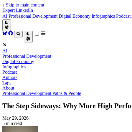
↓
Skip to main content
Expert LinkedIn
AI
Professional Development
Digital Economy
Infographics
Podcast
AI
Professional Development
Digital Economy
Infographics
Podcast
Authors
Tags
About
Professional Development
Paths & People
The Step Sideways: Why More High Perfor
May 29, 2026
5 min read