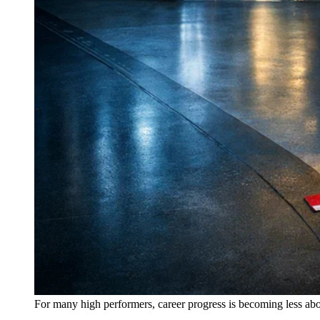
For many high performers, career progress is becoming less abo