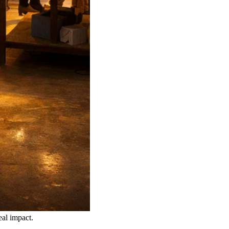
eal impact.