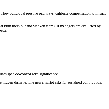
.” They build dual prestige pathways, calibrate compensation to impact
that burn them out and weaken teams. If managers are evaluated by
etter.
uses span-of-control with significance.
he hidden damage. The newer script asks for sustained contribution,