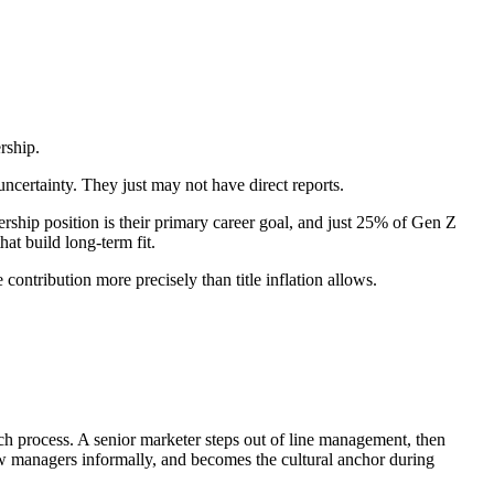
rship.
ncertainty. They just may not have direct reports.
rship position is their primary career goal, and just 25% of Gen Z
hat build long-term fit.
 contribution more precisely than title inflation allows.
h process. A senior marketer steps out of line management, then
new managers informally, and becomes the cultural anchor during