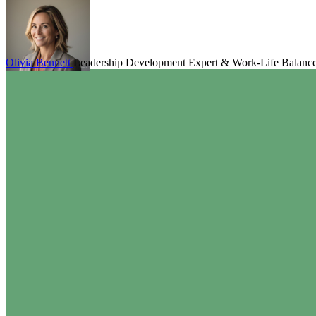
Olivia Bennett
Leadership Development Expert & Work-Life Balanc