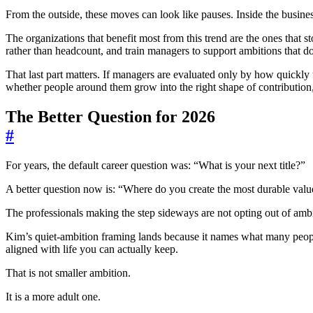
From the outside, these moves can look like pauses. Inside the busines
The organizations that benefit most from this trend are the ones that 
rather than headcount, and train managers to support ambitions that 
That last part matters. If managers are evaluated only by how quickl
whether people around them grow into the right shape of contributio
The Better Question for 2026
#
For years, the default career question was: “What is your next title?”
A better question now is: “Where do you create the most durable valu
The professionals making the step sideways are not opting out of ambit
Kim’s quiet-ambition framing lands because it names what many people 
aligned with life you can actually keep.
That is not smaller ambition.
It is a more adult one.