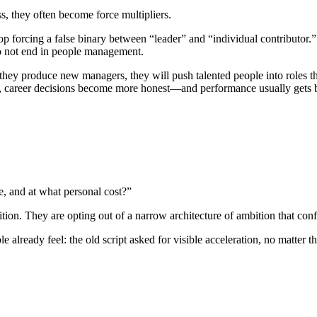
s, they often become force multipliers.
stop forcing a false binary between “leader” and “individual contributor
do not end in people management.
y they produce new managers, they will push talented people into roles 
n, career decisions become more honest—and performance usually gets b
e, and at what personal cost?”
ion. They are opting out of a narrow architecture of ambition that conf
already feel: the old script asked for visible acceleration, no matter t