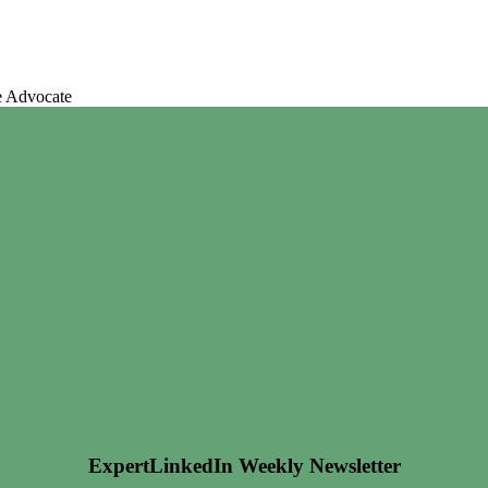
e Advocate
ExpertLinkedIn Weekly Newsletter