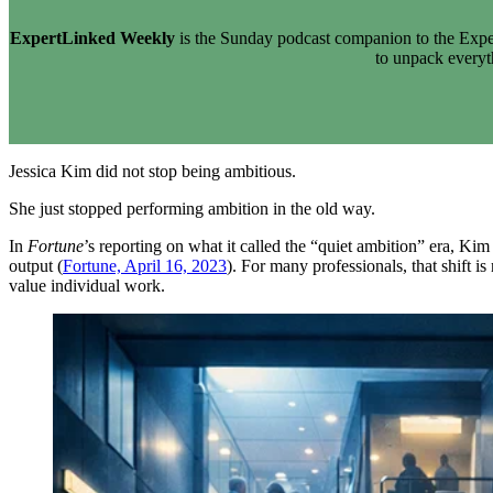
ExpertLinked Weekly
is the Sunday podcast companion to the Exper
to unpack every
Jessica Kim did not stop being ambitious.
She just stopped performing ambition in the old way.
In
Fortune
’s reporting on what it called the “quiet ambition” era, K
output (
Fortune, April 16, 2023
). For many professionals, that shift i
value individual work.