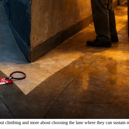
ut climbing and more about choosing the lane where they can sustain r