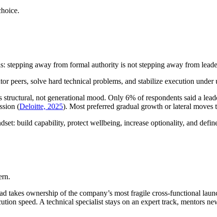
choice.
his: stepping away from formal authority is not stepping away from leade
or peers, solve hard technical problems, and stabilize execution under u
s structural, not generational mood. Only 6% of respondents said a leade
ssion (
Deloitte, 2025
). Most preferred gradual growth or lateral moves t
et: build capability, protect wellbeing, increase optionality, and define
ern.
d takes ownership of the company’s most fragile cross-functional launc
ution speed. A technical specialist stays on an expert track, mentors 