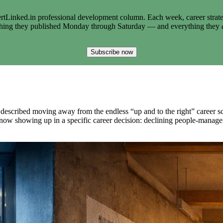
tLinked.in professional development column. Each week, career strate
thing they published Monday through Saturday — and everything they
Subscribe now
im described moving away from the endless “up and to the right” career 
s now showing up in a specific career decision: declining people-managem