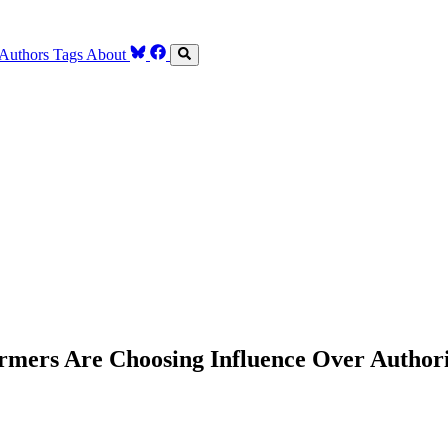
Authors
Tags
About
mers Are Choosing Influence Over Author