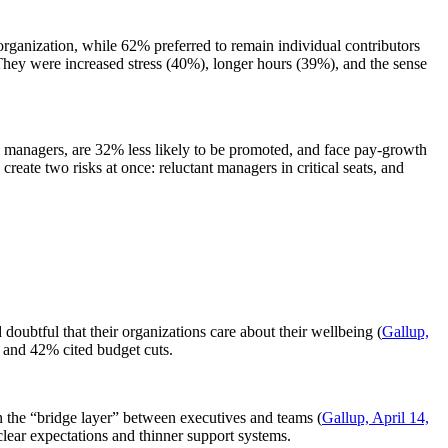
organization, while 62% preferred to remain individual contributors
They were increased stress (40%), longer hours (39%), and the sense
e managers, are 32% less likely to be promoted, and face pay-growth
create two risks at once: reluctant managers in critical seats, and
btful that their organizations care about their wellbeing (
Gallup,
, and 42% cited budget cuts.
 the “bridge layer” between executives and teams (
Gallup, April 14,
clear expectations and thinner support systems.