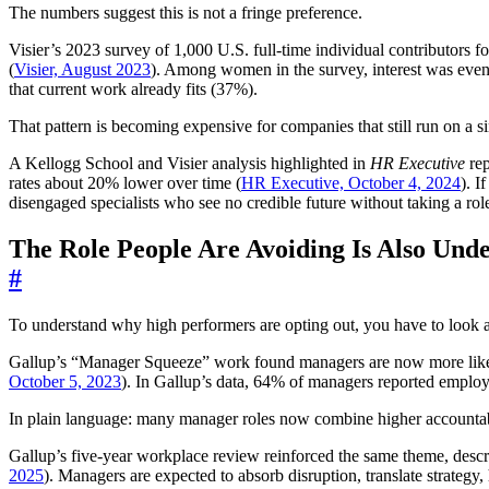
The numbers suggest this is not a fringe preference.
Visier’s 2023 survey of 1,000 U.S. full-time individual contributors 
(
Visier, August 2023
). Among women in the survey, interest was even 
that current work already fits (37%).
That pattern is becoming expensive for companies that still run on a si
A Kellogg School and Visier analysis highlighted in
HR Executive
rep
rates about 20% lower over time (
HR Executive, October 4, 2024
). I
disengaged specialists who see no credible future without taking a rol
The Role People Are Avoiding Is Also Unde
#
To understand why high performers are opting out, you have to look 
Gallup’s “Manager Squeeze” work found managers are now more likely 
October 5, 2023
). In Gallup’s data, 64% of managers reported employe
In plain language: many manager roles now combine higher accountabi
Gallup’s five-year workplace review reinforced the same theme, descr
2025
). Managers are expected to absorb disruption, translate strategy