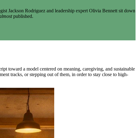
gist Jackson Rodriguez and leadership expert Olivia Bennett sit down
almost
published.
script toward a model centered on meaning, caregiving, and sustainable
ent tracks, or stepping out of them, in order to stay close to high-