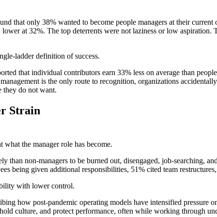
found that only 38% wanted to become people managers at their current 
lower at 32%. The top deterrents were not laziness or low aspiration. 
ngle-ladder definition of success.
orted that individual contributors earn 33% less on average than peopl
f management is the only route to recognition, organizations accidentally 
e they do not want.
r Strain
at what the manager role has become.
than non-managers to be burned out, disengaged, job-searching, and dou
es being given additional responsibilities, 51% cited team restructures
lity with lower control.
ibing how post-pandemic operating models have intensified pressure on
, hold culture, and protect performance, often while working through un