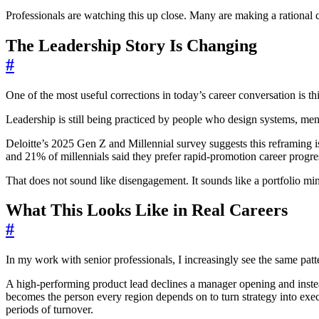
Professionals are watching this up close. Many are making a rational 
The Leadership Story Is Changing
#
One of the most useful corrections in today’s career conversation is t
Leadership is still being practiced by people who design systems, ment
Deloitte’s 2025 Gen Z and Millennial survey suggests this reframing i
and 21% of millennials said they prefer rapid-promotion career progre
That does not sound like disengagement. It sounds like a portfolio minds
What This Looks Like in Real Careers
#
In my work with senior professionals, I increasingly see the same patt
A high-performing product lead declines a manager opening and instea
becomes the person every region depends on to turn strategy into exec
periods of turnover.