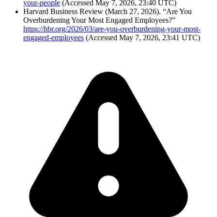
your-people
(Accessed May 7, 2026, 23:40 UTC)
Harvard Business Review (March 27, 2026). “Are You
Overburdening Your Most Engaged Employees?”
https://hbr.org/2026/03/are-you-overburdening-your-most-
engaged-employees
(Accessed May 7, 2026, 23:41 UTC)