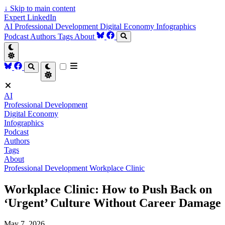
↓
Skip to main content
Expert LinkedIn
AI
Professional Development
Digital Economy
Infographics
Podcast
Authors
Tags
About
AI
Professional Development
Digital Economy
Infographics
Podcast
Authors
Tags
About
Professional Development
Workplace Clinic
Workplace Clinic: How to Push Back on
‘Urgent’ Culture Without Career Damage
May 7, 2026