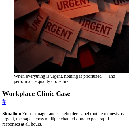
When everything is urgent, nothing is prioritized — and
performance quality drops first.
Workplace Clinic Case
#
Situation:
Your manager and stakeholders label routine requests as
urgent, message across multiple channels, and expect rapid
responses at all hours.