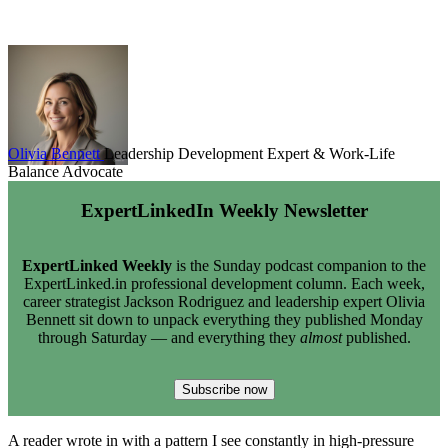
Olivia Bennett
Leadership Development Expert & Work-Life
Balance Advocate
ExpertLinkedIn Weekly Newsletter
ExpertLinked Weekly
is the Sunday podcast companion to the
ExpertLinked.in professional development column. Each week,
career strategist Jackson Rodriguez and leadership expert Olivia
Bennett sit down to unpack everything they published Monday
through Saturday — and everything they
almost
published.
Subscribe now
A reader wrote in with a pattern I see constantly in high-pressure