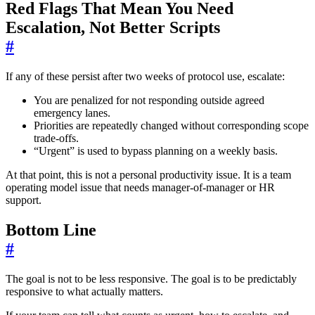
Red Flags That Mean You Need
Escalation, Not Better Scripts
#
If any of these persist after two weeks of protocol use, escalate:
You are penalized for not responding outside agreed
emergency lanes.
Priorities are repeatedly changed without corresponding scope
trade-offs.
“Urgent” is used to bypass planning on a weekly basis.
At that point, this is not a personal productivity issue. It is a team
operating model issue that needs manager-of-manager or HR
support.
Bottom Line
#
The goal is not to be less responsive. The goal is to be predictably
responsive to what actually matters.