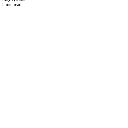
5 min read