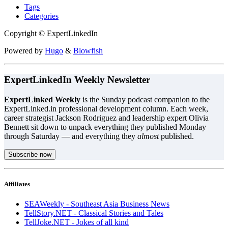
Tags
Categories
Copyright © ExpertLinkedIn
Powered by
Hugo
&
Blowfish
ExpertLinkedIn Weekly Newsletter
ExpertLinked Weekly
is the Sunday podcast companion to the
ExpertLinked.in professional development column. Each week,
career strategist Jackson Rodriguez and leadership expert Olivia
Bennett sit down to unpack everything they published Monday
through Saturday — and everything they
almost
published.
Subscribe now
Affiliates
SEAWeekly - Southeast Asia Business News
TellStory.NET - Classical Stories and Tales
TellJoke.NET - Jokes of all kind