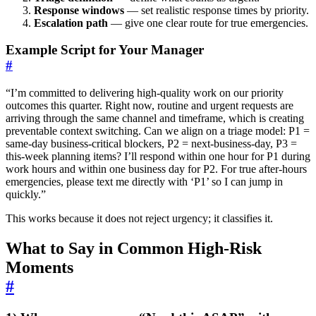
Response windows
— set realistic response times by priority.
Escalation path
— give one clear route for true emergencies.
Example Script for Your Manager
#
“I’m committed to delivering high-quality work on our priority
outcomes this quarter. Right now, routine and urgent requests are
arriving through the same channel and timeframe, which is creating
preventable context switching. Can we align on a triage model: P1 =
same-day business-critical blockers, P2 = next-business-day, P3 =
this-week planning items? I’ll respond within one hour for P1 during
work hours and within one business day for P2. For true after-hours
emergencies, please text me directly with ‘P1’ so I can jump in
quickly.”
This works because it does not reject urgency; it classifies it.
What to Say in Common High-Risk
Moments
#