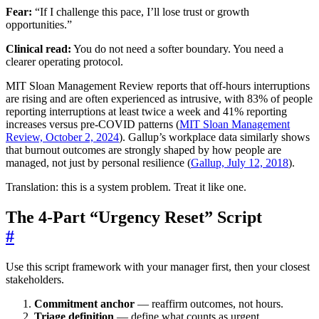
Fear:
“If I challenge this pace, I’ll lose trust or growth
opportunities.”
Clinical read:
You do not need a softer boundary. You need a
clearer operating protocol.
MIT Sloan Management Review reports that off-hours interruptions
are rising and are often experienced as intrusive, with 83% of people
reporting interruptions at least twice a week and 41% reporting
increases versus pre-COVID patterns (
MIT Sloan Management
Review, October 2, 2024
). Gallup’s workplace data similarly shows
that burnout outcomes are strongly shaped by how people are
managed, not just by personal resilience (
Gallup, July 12, 2018
).
Translation: this is a system problem. Treat it like one.
The 4-Part “Urgency Reset” Script
#
Use this script framework with your manager first, then your closest
stakeholders.
Commitment anchor
— reaffirm outcomes, not hours.
Triage definition
— define what counts as urgent.