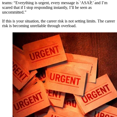
teams: “Everything is urgent, every message is ‘ASAP,’ and I’m
scared that if I stop responding instantly, I’ll be seen as
uncommitted.”
If this is your situation, the career risk is not setting limits. The career
risk is becoming unreliable through overload.