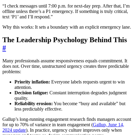
“I check messages until 7:00 p.m. for next-day prep. After that, I’m
offline unless there’s a P1 emergency. If something is truly critical,
text ‘P1’ and I’ll respond.”
Why this works: It sets a boundary with an explicit emergency lane.
The Leadership Psychology Behind This
#
Many professionals assume responsiveness equals commitment. It
does not. Over time, unstructured urgency creates three predictable
problems:
Priority inflation:
Everyone labels requests urgent to win
attention.
Decision fatigue:
Constant interruption degrades judgment
quality.
Reliability erosion:
You become “busy and available” but
less predictably effective.
Gallup’s long-running engagement research finds managers account
for up to 70% of variance in team engagement (
Gallup, June 14,
2024 update
). In practice, urgency culture improves only when