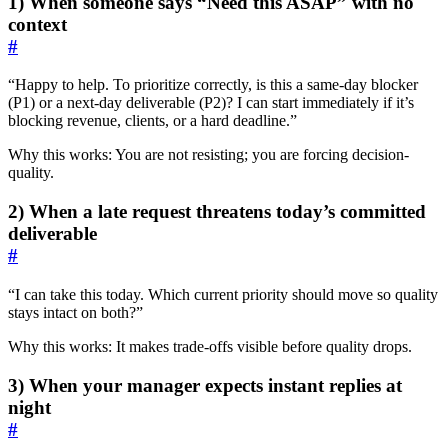
1) When someone says “Need this ASAP” with no
context
#
“Happy to help. To prioritize correctly, is this a same-day blocker
(P1) or a next-day deliverable (P2)? I can start immediately if it’s
blocking revenue, clients, or a hard deadline.”
Why this works: You are not resisting; you are forcing decision-
quality.
2) When a late request threatens today’s committed
deliverable
#
“I can take this today. Which current priority should move so quality
stays intact on both?”
Why this works: It makes trade-offs visible before quality drops.
3) When your manager expects instant replies at
night
#