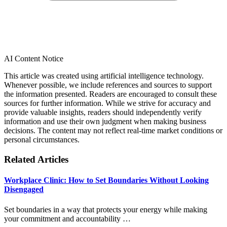
AI Content Notice
This article was created using artificial intelligence technology.
Whenever possible, we include references and sources to support
the information presented. Readers are encouraged to consult these
sources for further information. While we strive for accuracy and
provide valuable insights, readers should independently verify
information and use their own judgment when making business
decisions. The content may not reflect real-time market conditions or
personal circumstances.
Related Articles
Workplace Clinic: How to Set Boundaries Without Looking
Disengaged
Set boundaries in a way that protects your energy while making
your commitment and accountability …