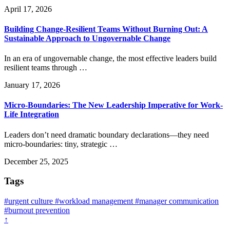
April 17, 2026
Building Change-Resilient Teams Without Burning Out: A
Sustainable Approach to Ungovernable Change
In an era of ungovernable change, the most effective leaders build
resilient teams through …
January 17, 2026
Micro-Boundaries: The New Leadership Imperative for Work-
Life Integration
Leaders don’t need dramatic boundary declarations—they need
micro-boundaries: tiny, strategic …
December 25, 2025
Tags
#urgent culture
#workload management
#manager communication
#burnout prevention
↑