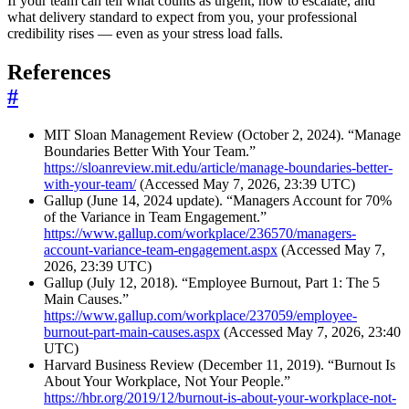
If your team can tell what counts as urgent, how to escalate, and
what delivery standard to expect from you, your professional
credibility rises — even as your stress load falls.
References
#
MIT Sloan Management Review (October 2, 2024). “Manage
Boundaries Better With Your Team.”
https://sloanreview.mit.edu/article/manage-boundaries-better-
with-your-team/
(Accessed May 7, 2026, 23:39 UTC)
Gallup (June 14, 2024 update). “Managers Account for 70%
of the Variance in Team Engagement.”
https://www.gallup.com/workplace/236570/managers-
account-variance-team-engagement.aspx
(Accessed May 7,
2026, 23:39 UTC)
Gallup (July 12, 2018). “Employee Burnout, Part 1: The 5
Main Causes.”
https://www.gallup.com/workplace/237059/employee-
burnout-part-main-causes.aspx
(Accessed May 7, 2026, 23:40
UTC)
Harvard Business Review (December 11, 2019). “Burnout Is
About Your Workplace, Not Your People.”
https://hbr.org/2019/12/burnout-is-about-your-workplace-not-