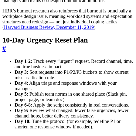
managers and teams co-design communication norms.
HBR’s burnout research also reinforces that burnout is principally a
workplace design issue, meaning workload systems and expectation
structures need redesign — not just individual coping tactics
(
Harvard Business Review, December 11, 2019
).
10-Day Urgency Reset Plan
#
Day 1-2:
Track every “urgent” request. Record channel, time,
and true business impact.
Day 3:
Sort requests into P1/P2/P3 buckets to show current
misclassification rate.
Day 4:
Align triage and response windows with your
manager.
Day 5:
Publish team norms in one shared place (Slack pin,
project page, or team doc).
Day 6-8:
Apply the script consistently in real conversations.
Day 9:
Review what changed: fewer false urgencies, fewer
channel hops, better delivery consistency.
Day 10:
Tune the protocol (for example, redefine P1 or
shorten one response window if needed).