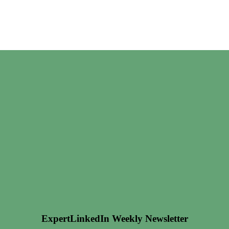
ExpertLinkedIn Weekly Newsletter