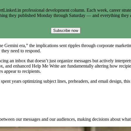
tLinked.in professional development column. Each week, career strate
thing they published Monday through Saturday — and everything they
Subscribe now
Gemini era,” the implications sent ripples through corporate marketi
they need to respond.
ncing an inbox that doesn’t just organize messages but actively interpr
ox, and enhanced Help Me Write are fundamentally altering how recipient
 appear to recipients.
nt years optimizing subject lines, preheaders, and email design, this 
ts between our messages and our audiences, making decisions about what g