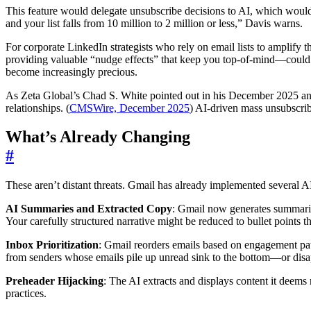
This feature would delegate unsubscribe decisions to AI, which would
and your list falls from 10 million to 2 million or less,” Davis warns.
For corporate LinkedIn strategists who rely on email lists to amplify 
providing valuable “nudge effects” that keep you top-of-mind—could va
become increasingly precious.
As Zeta Global’s Chad S. White pointed out in his December 2025 anal
relationships. (
CMSWire, December 2025
) AI-driven mass unsubscrib
What’s Already Changing
#
These aren’t distant threats. Gmail has already implemented several 
AI Summaries and Extracted Copy
: Gmail now generates summarie
Your carefully structured narrative might be reduced to bullet points t
Inbox Prioritization
: Gmail reorders emails based on engagement pat
from senders whose emails pile up unread sink to the bottom—or disap
Preheader Hijacking
: The AI extracts and displays content it deems 
practices.