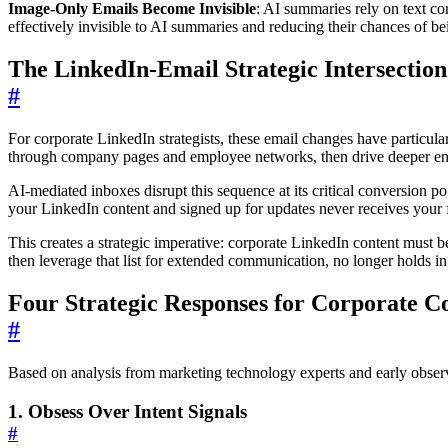
Image-Only Emails Become Invisible
: AI summaries rely on text c
effectively invisible to AI summaries and reducing their chances of bei
The LinkedIn-Email Strategic Intersection
#
For corporate LinkedIn strategists, these email changes have particula
through company pages and employee networks, then drive deeper enga
AI-mediated inboxes disrupt this sequence at its critical conversion 
your LinkedIn content and signed up for updates never receives your 
This creates a strategic imperative: corporate LinkedIn content must
then leverage that list for extended communication, no longer holds 
Four Strategic Responses for Corporate 
#
Based on analysis from marketing technology experts and early observa
1. Obsess Over Intent Signals
#