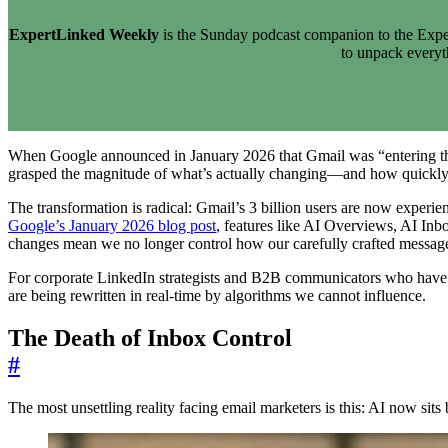
ExpertLinked Weekly
is the Sunday podcast companion to the Exper
to unpack every
When Google announced in January 2026 that Gmail was “entering the 
grasped the magnitude of what’s actually changing—and how quickly 
The transformation is radical: Gmail’s 3 billion users are now experie
Google’s January 2026 blog post
, features like AI Overviews, AI Inb
changes mean we no longer control how our carefully crafted messages
For corporate LinkedIn strategists and B2B communicators who have spe
are being rewritten in real-time by algorithms we cannot influence.
The Death of Inbox Control
#
The most unsettling reality facing email marketers is this: AI now si