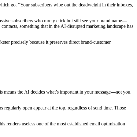
hich go. “Your subscribers wipe out the deadweight in their inboxes,
passive subscribers who rarely click but still see your brand name—
 contacts, something that in the AI-disrupted marketing landscape has
eter precisely because it preserves direct brand-customer
this means the AI decides what’s important in your message—not you.
 regularly open appear at the top, regardless of send time. Those
This renders useless one of the most established email optimization