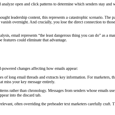
 analyze open and click patterns to determine which senders stay and w
thought leadership content, this represents a catastrophic scenario. The 
nish overnight. And crucially, you lose the direct connection to those
ysis, email represents “the least dangerous thing you can do” as a mark
e features could eliminate that advantage.
AI-powered changes affecting how emails appear:
s of long email threads and extracts key information. For marketers, 
hat miss your key message entirely.
terns rather than chronology. Messages from senders whose emails users
pear into the discard tab.
relevant, often overriding the preheader text marketers carefully craft. 