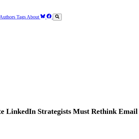
Authors
Tags
About
e LinkedIn Strategists Must Rethink Ema