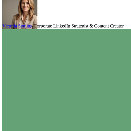
Victoria Sterling
Corporate LinkedIn Strategist & Content Creator