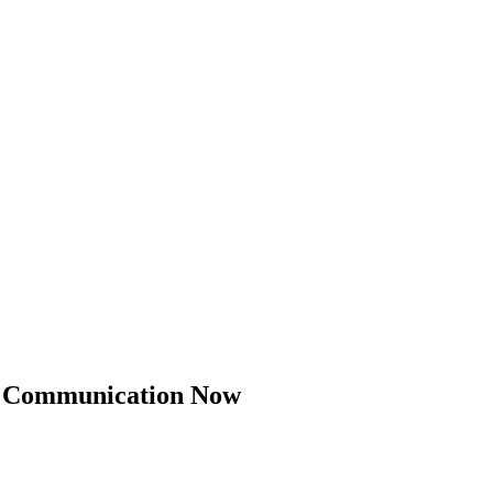
il Communication Now