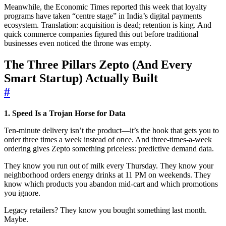
Meanwhile, the Economic Times reported this week that loyalty
programs have taken “centre stage” in India’s digital payments
ecosystem. Translation: acquisition is dead; retention is king. And
quick commerce companies figured this out before traditional
businesses even noticed the throne was empty.
The Three Pillars Zepto (And Every
Smart Startup) Actually Built
#
1. Speed Is a Trojan Horse for Data
Ten-minute delivery isn’t the product—it’s the hook that gets you to
order three times a week instead of once. And three-times-a-week
ordering gives Zepto something priceless: predictive demand data.
They know you run out of milk every Thursday. They know your
neighborhood orders energy drinks at 11 PM on weekends. They
know which products you abandon mid-cart and which promotions
you ignore.
Legacy retailers? They know you bought something last month.
Maybe.