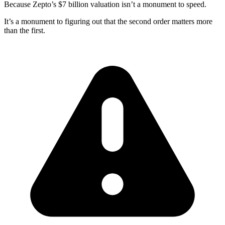
Because Zepto’s $7 billion valuation isn’t a monument to speed.
It’s a monument to figuring out that the second order matters more
than the first.