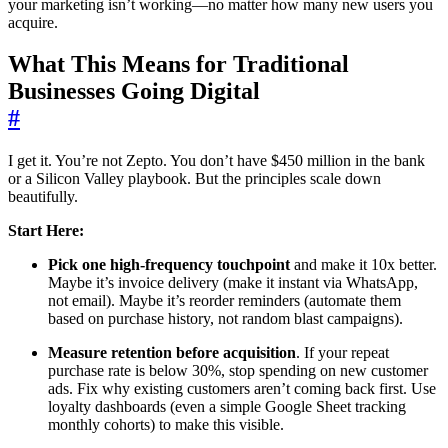
your marketing isn’t working—no matter how many new users you
acquire.
What This Means for Traditional
Businesses Going Digital
#
I get it. You’re not Zepto. You don’t have $450 million in the bank
or a Silicon Valley playbook. But the principles scale down
beautifully.
Start Here:
Pick one high-frequency touchpoint
and make it 10x better.
Maybe it’s invoice delivery (make it instant via WhatsApp,
not email). Maybe it’s reorder reminders (automate them
based on purchase history, not random blast campaigns).
Measure retention before acquisition
. If your repeat
purchase rate is below 30%, stop spending on new customer
ads. Fix why existing customers aren’t coming back first. Use
loyalty dashboards (even a simple Google Sheet tracking
monthly cohorts) to make this visible.