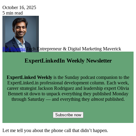
October 16, 2025
5 min read
Raj Sharma
Tech Entrepreneur & Digital Marketing Maverick
ExpertLinkedIn Weekly Newsletter
ExpertLinked Weekly
is the Sunday podcast companion to the
ExpertLinked.in professional development column. Each week,
career strategist Jackson Rodriguez and leadership expert Olivia
Bennett sit down to unpack everything they published Monday
through Saturday — and everything they
almost
published.
Subscribe now
Let me tell you about the phone call that didn’t happen.