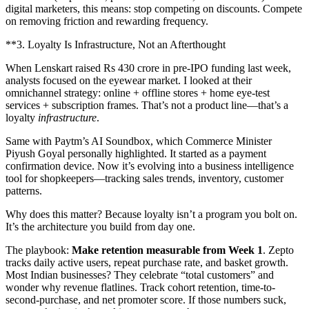
digital marketers, this means: stop competing on discounts. Compete
on removing friction and rewarding frequency.
**3. Loyalty Is Infrastructure, Not an Afterthought
When Lenskart raised Rs 430 crore in pre-IPO funding last week,
analysts focused on the eyewear market. I looked at their
omnichannel strategy: online + offline stores + home eye-test
services + subscription frames. That’s not a product line—that’s a
loyalty
infrastructure
.
Same with Paytm’s AI Soundbox, which Commerce Minister
Piyush Goyal personally highlighted. It started as a payment
confirmation device. Now it’s evolving into a business intelligence
tool for shopkeepers—tracking sales trends, inventory, customer
patterns.
Why does this matter? Because loyalty isn’t a program you bolt on.
It’s the architecture you build from day one.
The playbook:
Make retention measurable from Week 1
. Zepto
tracks daily active users, repeat purchase rate, and basket growth.
Most Indian businesses? They celebrate “total customers” and
wonder why revenue flatlines. Track cohort retention, time-to-
second-purchase, and net promoter score. If those numbers suck,