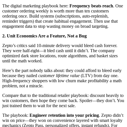
The digital marketing playbook here:
Frequency beats reach
. One
customer ordering weekly is worth more than ten customers
ordering once. Build systems (subscriptions, auto-replenish,
reminder triggers) that create habitual engagement. Then use that
engagement data to stop wasting money on broad targeting.
2. Unit Economics Are a Feature, Not a Bug
Zepto’s critics said 10-minute delivery would bleed cash forever.
They were half-right—it bled cash until it didn’t. The company
optimized dark store locations, route algorithms, and basket sizes
until the math worked.
Here’s the part nobody talks about: they could afford to bleed early
because they nailed
customer lifetime value
(LTV) from day one.
High-frequency shoppers with low churn make profitability a math
problem, not a miracle.
Compare that to the traditional retailer playbook: discount heavily to
win customers, then hope they come back. Spoiler—they don’t. You
just trained them to wait for the next sale.
The playbook:
Engineer retention into your pricing
. Zepto didn’t
win on price—they won on convenience layered with smart loyalty
mechanics (Zepto Pass, personalized offers, instant refunds). For