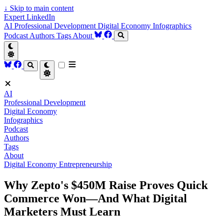
↓
Skip to main content
Expert LinkedIn
AI
Professional Development
Digital Economy
Infographics
Podcast
Authors
Tags
About
AI
Professional Development
Digital Economy
Infographics
Podcast
Authors
Tags
About
Digital Economy
Entrepreneurship
Why Zepto's $450M Raise Proves Quick
Commerce Won—And What Digital
Marketers Must Learn