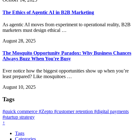
The Ethics of Agentic AI in B2B Marketing
As agentic AI moves from experiment to operational reality, B2B
marketers must design ethical …
August 28, 2025
The Mosquito Opportunity Paradox: Why Business Chances
Always Buzz When You're Busy
Ever notice how the biggest opportunities show up when you’re
least prepared? Like mosquitoes …
August 10, 2025
Tags
#quick commerce
#Zepto
#customer retention
#digital payments
#startup strategy
↑
Tags
Categories