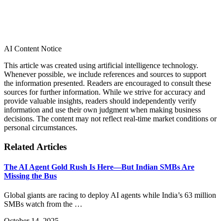
AI Content Notice
This article was created using artificial intelligence technology.
Whenever possible, we include references and sources to support
the information presented. Readers are encouraged to consult these
sources for further information. While we strive for accuracy and
provide valuable insights, readers should independently verify
information and use their own judgment when making business
decisions. The content may not reflect real-time market conditions or
personal circumstances.
Related Articles
The AI Agent Gold Rush Is Here—But Indian SMBs Are
Missing the Bus
Global giants are racing to deploy AI agents while India’s 63 million
SMBs watch from the …
October 14, 2025