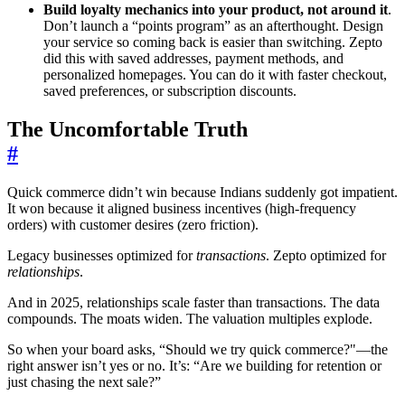
Build loyalty mechanics into your product, not around it
.
Don’t launch a “points program” as an afterthought. Design
your service so coming back is easier than switching. Zepto
did this with saved addresses, payment methods, and
personalized homepages. You can do it with faster checkout,
saved preferences, or subscription discounts.
The Uncomfortable Truth
#
Quick commerce didn’t win because Indians suddenly got impatient.
It won because it aligned business incentives (high-frequency
orders) with customer desires (zero friction).
Legacy businesses optimized for
transactions
. Zepto optimized for
relationships
.
And in 2025, relationships scale faster than transactions. The data
compounds. The moats widen. The valuation multiples explode.
So when your board asks, “Should we try quick commerce?"—the
right answer isn’t yes or no. It’s: “Are we building for retention or
just chasing the next sale?”