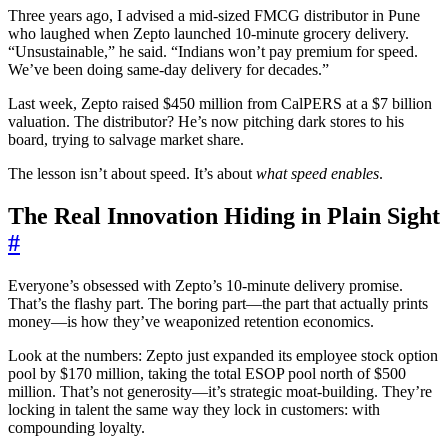
Three years ago, I advised a mid-sized FMCG distributor in Pune
who laughed when Zepto launched 10-minute grocery delivery.
“Unsustainable,” he said. “Indians won’t pay premium for speed.
We’ve been doing same-day delivery for decades.”
Last week, Zepto raised $450 million from CalPERS at a $7 billion
valuation. The distributor? He’s now pitching dark stores to his
board, trying to salvage market share.
The lesson isn’t about speed. It’s about
what speed enables
.
The Real Innovation Hiding in Plain Sight
#
Everyone’s obsessed with Zepto’s 10-minute delivery promise.
That’s the flashy part. The boring part—the part that actually prints
money—is how they’ve weaponized retention economics.
Look at the numbers: Zepto just expanded its employee stock option
pool by $170 million, taking the total ESOP pool north of $500
million. That’s not generosity—it’s strategic moat-building. They’re
locking in talent the same way they lock in customers: with
compounding loyalty.