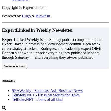
Copyright © ExpertLinkedIn
Powered by
Hugo
&
Blowfish
ExpertLinkedIn Weekly Newsletter
ExpertLinked Weekly
is the Sunday podcast companion to the
ExpertLinked.in professional development column. Each week,
career strategist Jackson Rodriguez and leadership expert Olivia
Bennett sit down to unpack everything they published Monday
through Saturday — and everything they
almost
published.
Subscribe now
Affiliates
SEAWeekly - Southeast Asia Business News
TellStory.NET - Classical Stories and Tales
TellJoke.NET - Jokes of all kind